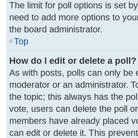
The limit for poll options is set b
need to add more options to your
the board administrator.
Top
How do I edit or delete a poll?
As with posts, polls can only be e
moderator or an administrator. To e
the topic; this always has the pol
vote, users can delete the poll or
members have already placed vot
can edit or delete it. This preve