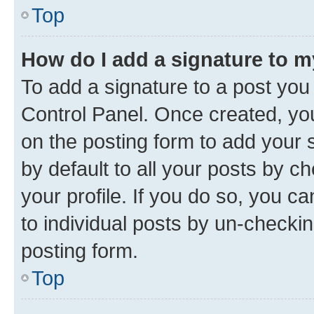
Top
How do I add a signature to 
To add a signature to a post you
Control Panel. Once created, y
on the posting form to add your 
by default to all your posts by c
your profile. If you do so, you c
to individual posts by un-checkin
posting form.
Top