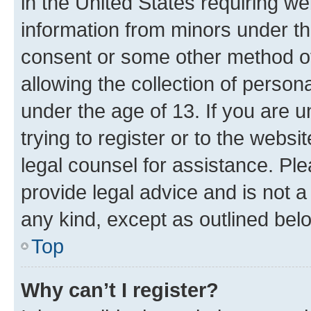
in the United States requiring we
information from minors under th
consent or some other method o
allowing the collection of persona
under the age of 13. If you are u
trying to register or to the websi
legal counsel for assistance. P
provide legal advice and is not a 
any kind, except as outlined bel
Top
Why can’t I register?