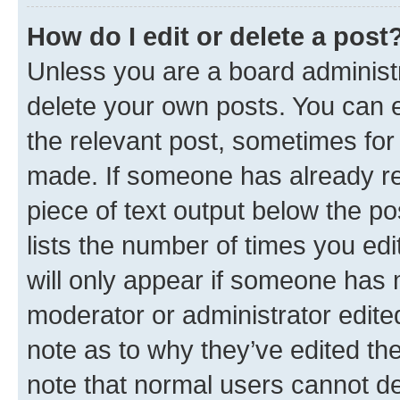
How do I edit or delete a post
Unless you are a board administr
delete your own posts. You can ed
the relevant post, sometimes for 
made. If someone has already repl
piece of text output below the po
lists the number of times you edi
will only appear if someone has ma
moderator or administrator edite
note as to why they’ve edited the
note that normal users cannot d