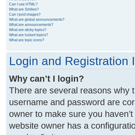
Can I use HTML?
What are Smilies?
Can I post images?
What are global announcements?
What are announcements?
What are sticky topics?
What are locked topics?
What are topic icons?
Login and Registration 
Why can’t I login?
There are several reasons why th
username and password are corre
owner to make sure you haven’t b
website owner has a configuratio