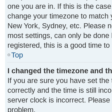
one you are in. If this is the cas
change your timezone to match yo
New York, Sydney, etc. Please no
most settings, can only be done b
registered, this is a good time to
Top
I changed the timezone and the
If you are sure you have set t
correctly and the time is still inc
server clock is incorrect. Please 
problem.