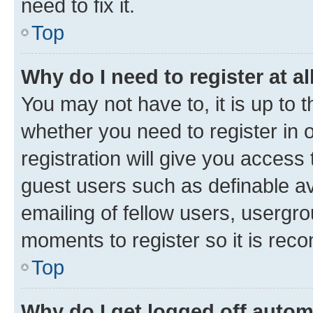
need to fix it.
Top
Why do I need to register at al
You may not have to, it is up to 
whether you need to register in
registration will give you access 
guest users such as definable a
emailing of fellow users, usergro
moments to register so it is re
Top
Why do I get logged off autom