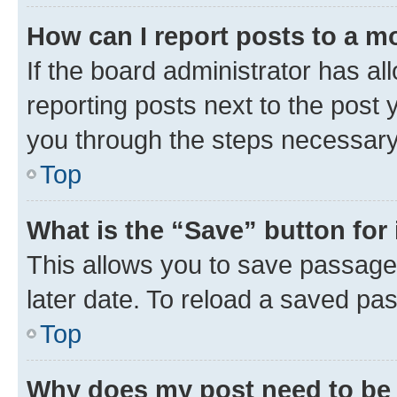
How can I report posts to a m
If the board administrator has al
reporting posts next to the post y
you through the steps necessary 
Top
What is the “Save” button for 
This allows you to save passage
later date. To reload a saved pas
Top
Why does my post need to be