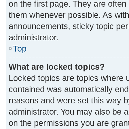
on the first page. They are often
them whenever possible. As wit
announcements, sticky topic per
administrator.
Top
What are locked topics?
Locked topics are topics where u
contained was automatically en
reasons and were set this way b
administrator. You may also be a
on the permissions you are grant