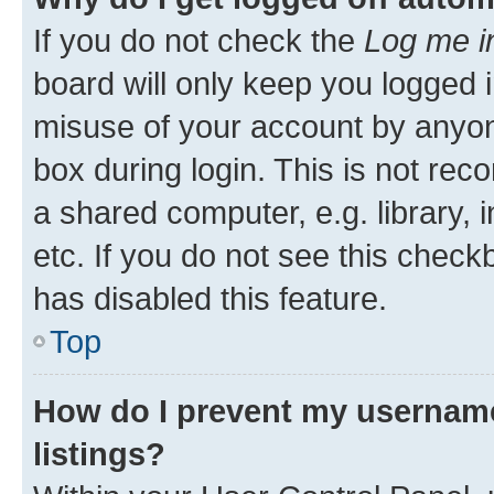
If you do not check the
Log me i
board will only keep you logged i
misuse of your account by anyone
box during login. This is not r
a shared computer, e.g. library, 
etc. If you do not see this check
has disabled this feature.
Top
How do I prevent my username
listings?