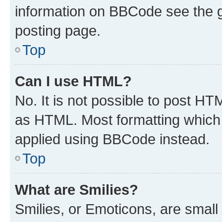
information on BBCode see the 
posting page.
Top
Can I use HTML?
No. It is not possible to post H
as HTML. Most formatting which
applied using BBCode instead.
Top
What are Smilies?
Smilies, or Emoticons, are smal