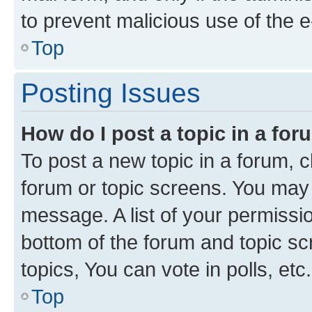
to prevent malicious use of the
Top
Posting Issues
How do I post a topic in a fo
To post a new topic in a forum, cl
forum or topic screens. You may 
message. A list of your permissio
bottom of the forum and topic s
topics, You can vote in polls, etc.
Top