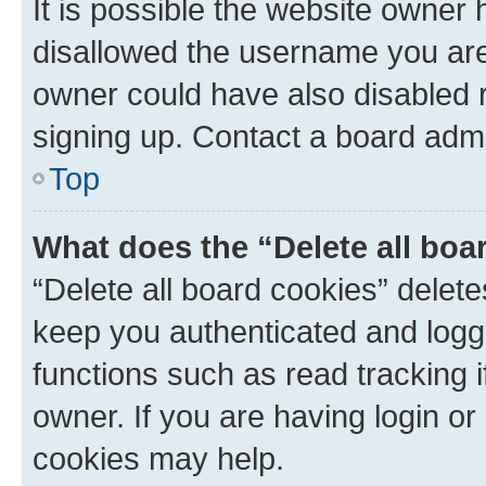
It is possible the website owner
disallowed the username you are 
owner could have also disabled r
signing up. Contact a board admi
Top
What does the “Delete all boa
“Delete all board cookies” dele
keep you authenticated and logge
functions such as read tracking 
owner. If you are having login or
cookies may help.