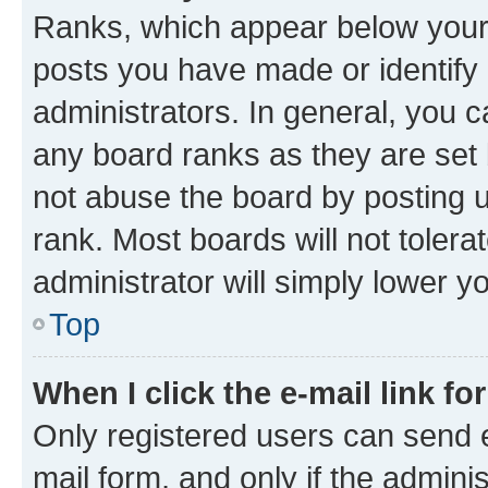
Ranks, which appear below your
posts you have made or identify 
administrators. In general, you 
any board ranks as they are set 
not abuse the board by posting u
rank. Most boards will not tolera
administrator will simply lower y
Top
When I click the e-mail link fo
Only registered users can send e-
mail form, and only if the adminis