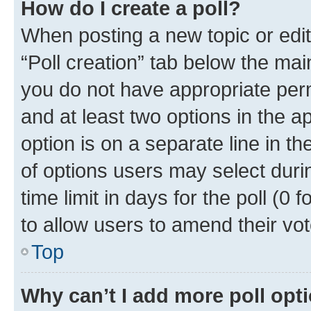
How do I create a poll?
When posting a new topic or editin
“Poll creation” tab below the mai
you do not have appropriate permi
and at least two options in the a
option is on a separate line in t
of options users may select duri
time limit in days for the poll (0 f
to allow users to amend their vot
Top
Why can’t I add more poll opt