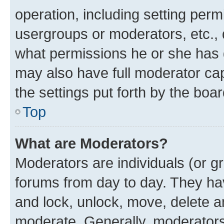
operation, including setting perm
usergroups or moderators, etc.,
what permissions he or she has 
may also have full moderator capa
the settings put forth by the boa
Top
What are Moderators?
Moderators are individuals (or gr
forums from day to day. They have
and lock, unlock, move, delete an
moderate. Generally, moderators