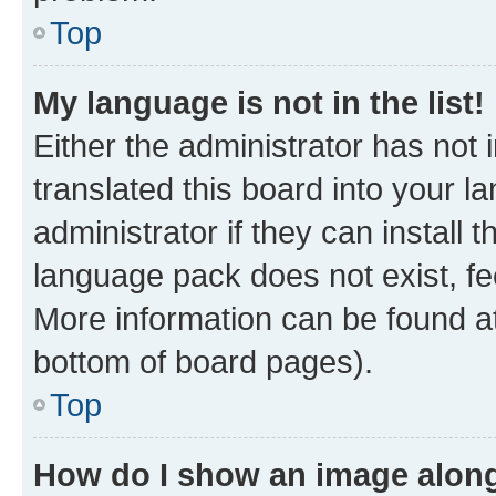
Top
My language is not in the list!
Either the administrator has not
translated this board into your 
administrator if they can install
language pack does not exist, fee
More information can be found at
bottom of board pages).
Top
How do I show an image alon