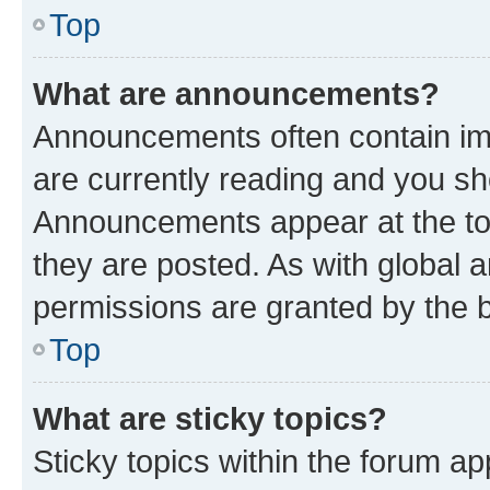
Top
What are announcements?
Announcements often contain imp
are currently reading and you s
Announcements appear at the top
they are posted. As with globa
permissions are granted by the b
Top
What are sticky topics?
Sticky topics within the forum 