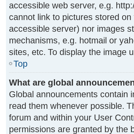
accessible web server, e.g. htt
cannot link to pictures stored on
accessible server) nor images st
mechanisms, e.g. hotmail or ya
sites, etc. To display the image
Top
What are global announceme
Global announcements contain i
read them whenever possible. The
forum and within your User Con
permissions are granted by the b