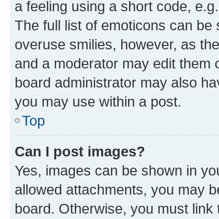
a feeling using a short code, e.g
The full list of emoticons can be 
overuse smilies, however, as th
and a moderator may edit them o
board administrator may also hav
you may use within a post.
Top
Can I post images?
Yes, images can be shown in your
allowed attachments, you may be
board. Otherwise, you must link 