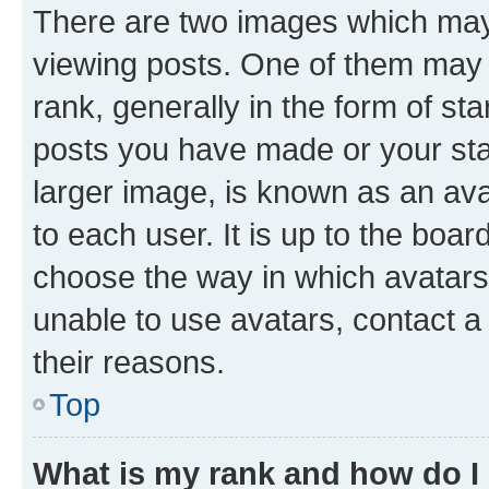
There are two images which ma
viewing posts. One of them may 
rank, generally in the form of st
posts you have made or your stat
larger image, is known as an ava
to each user. It is up to the boa
choose the way in which avatars
unable to use avatars, contact a
their reasons.
Top
What is my rank and how do I