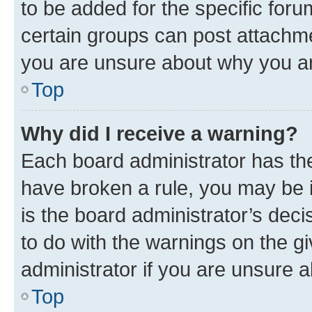
to be added for the specific foru
certain groups can post attachme
you are unsure about why you ar
Top
Why did I receive a warning?
Each board administrator has their
have broken a rule, you may be i
is the board administrator’s dec
to do with the warnings on the gi
administrator if you are unsure
Top