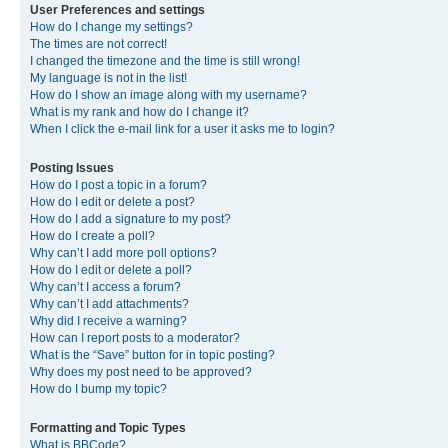
User Preferences and settings
How do I change my settings?
The times are not correct!
I changed the timezone and the time is still wrong!
My language is not in the list!
How do I show an image along with my username?
What is my rank and how do I change it?
When I click the e-mail link for a user it asks me to login?
Posting Issues
How do I post a topic in a forum?
How do I edit or delete a post?
How do I add a signature to my post?
How do I create a poll?
Why can’t I add more poll options?
How do I edit or delete a poll?
Why can’t I access a forum?
Why can’t I add attachments?
Why did I receive a warning?
How can I report posts to a moderator?
What is the “Save” button for in topic posting?
Why does my post need to be approved?
How do I bump my topic?
Formatting and Topic Types
What is BBCode?