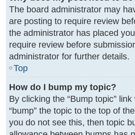
The board administrator may hav
are posting to require review bef
the administrator has placed you
require review before submissio
administrator for further details.
Top
How do I bump my topic?
By clicking the “Bump topic” link
“bump” the topic to the top of th
you do not see this, then topic 
allowance between bumps has not