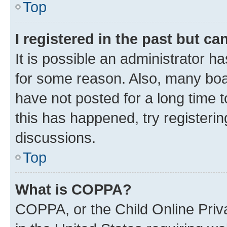
Top
I registered in the past but c
It is possible an administrator h
for some reason. Also, many boa
have not posted for a long time t
this has happened, try registeri
discussions.
Top
What is COPPA?
COPPA, or the Child Online Priva