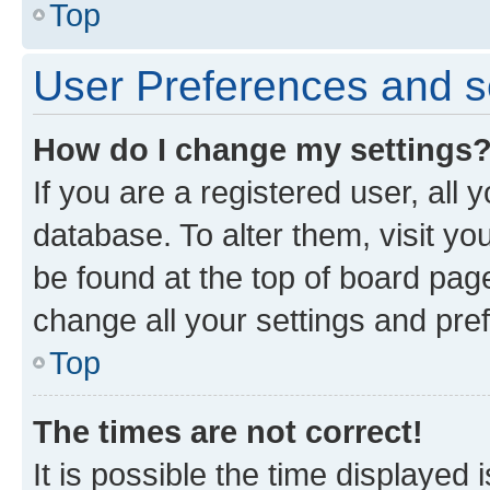
Top
User Preferences and s
How do I change my settings
If you are a registered user, all 
database. To alter them, visit yo
be found at the top of board page
change all your settings and pre
Top
The times are not correct!
It is possible the time displayed 