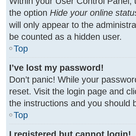
Within your User Control Panel, 
the option
Hide your online statu
will only appear to the administr
be counted as a hidden user.
Top
I’ve lost my password!
Don’t panic! While your password
reset. Visit the login page and cl
the instructions and you should b
Top
I registered but cannot login!