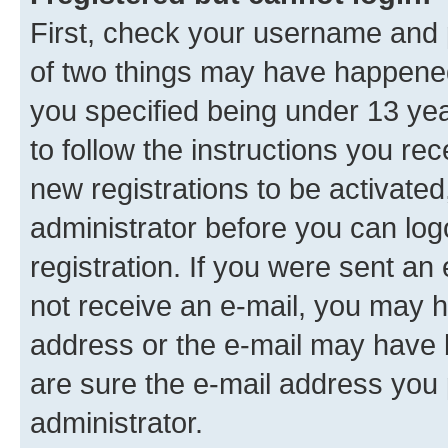
First, check your username and p
of two things may have happene
you specified being under 13 year
to follow the instructions you re
new registrations to be activated
administrator before you can log
registration. If you were sent an e
not receive an e-mail, you may h
address or the e-mail may have b
are sure the e-mail address you p
administrator.