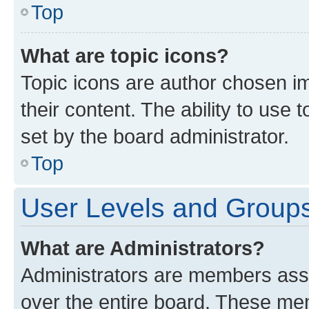
Top
What are topic icons?
Topic icons are author chosen im
their content. The ability to use
set by the board administrator.
Top
User Levels and Group
What are Administrators?
Administrators are members assig
over the entire board. These mem