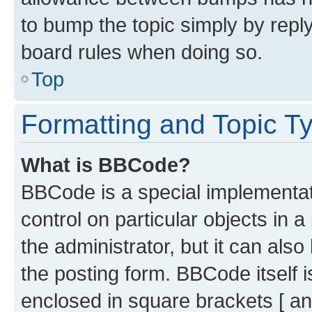
to bump the topic simply by reply
board rules when doing so.
Top
Formatting and Topic T
What is BBCode?
BBCode is a special implementati
control on particular objects in 
the administrator, but it can als
the posting form. BBCode itself i
enclosed in square brackets [ an