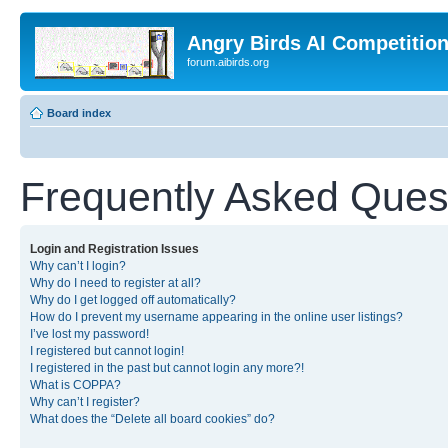
Angry Birds AI Competitio
forum.aibirds.org
Board index
Frequently Asked Ques
Login and Registration Issues
Why can’t I login?
Why do I need to register at all?
Why do I get logged off automatically?
How do I prevent my username appearing in the online user listings?
I’ve lost my password!
I registered but cannot login!
I registered in the past but cannot login any more?!
What is COPPA?
Why can’t I register?
What does the “Delete all board cookies” do?