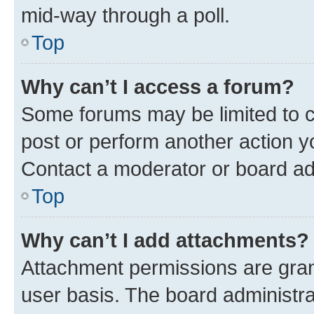
mid-way through a poll.
Top
Why can’t I access a forum?
Some forums may be limited to ce
post or perform another action 
Contact a moderator or board ad
Top
Why can’t I add attachments?
Attachment permissions are gran
user basis. The board administr