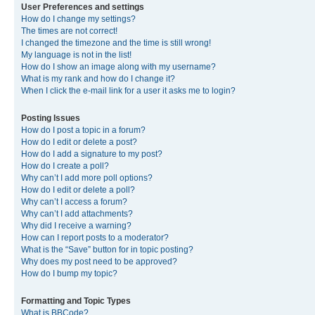
User Preferences and settings
How do I change my settings?
The times are not correct!
I changed the timezone and the time is still wrong!
My language is not in the list!
How do I show an image along with my username?
What is my rank and how do I change it?
When I click the e-mail link for a user it asks me to login?
Posting Issues
How do I post a topic in a forum?
How do I edit or delete a post?
How do I add a signature to my post?
How do I create a poll?
Why can’t I add more poll options?
How do I edit or delete a poll?
Why can’t I access a forum?
Why can’t I add attachments?
Why did I receive a warning?
How can I report posts to a moderator?
What is the “Save” button for in topic posting?
Why does my post need to be approved?
How do I bump my topic?
Formatting and Topic Types
What is BBCode?