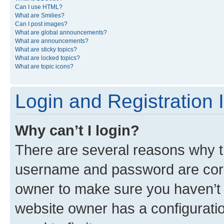
Can I use HTML?
What are Smilies?
Can I post images?
What are global announcements?
What are announcements?
What are sticky topics?
What are locked topics?
What are topic icons?
Login and Registration 
Why can’t I login?
There are several reasons why th
username and password are corre
owner to make sure you haven’t b
website owner has a configuratio