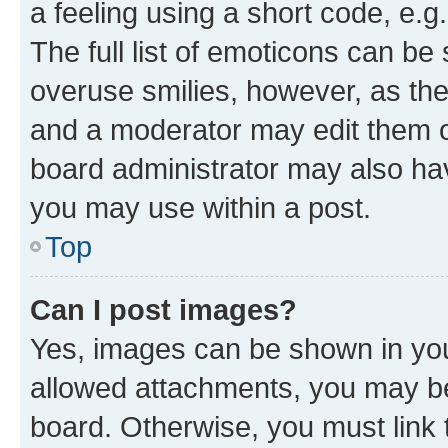
a feeling using a short code, e.g
The full list of emoticons can be 
overuse smilies, however, as th
and a moderator may edit them o
board administrator may also hav
you may use within a post.
Top
Can I post images?
Yes, images can be shown in your
allowed attachments, you may be
board. Otherwise, you must link 