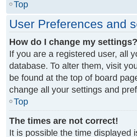
Top
User Preferences and s
How do I change my settings
If you are a registered user, all 
database. To alter them, visit yo
be found at the top of board page
change all your settings and pre
Top
The times are not correct!
It is possible the time displayed 