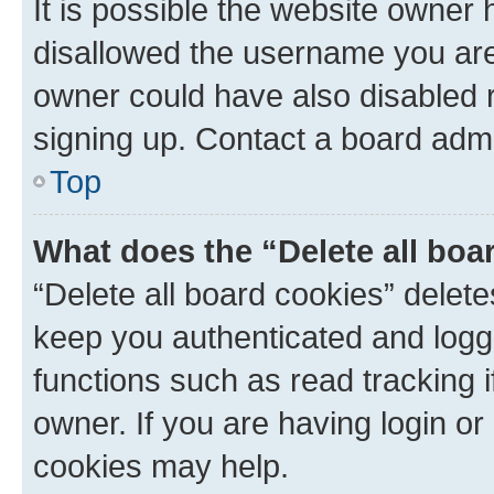
It is possible the website owner
disallowed the username you are 
owner could have also disabled r
signing up. Contact a board admi
Top
What does the “Delete all boa
“Delete all board cookies” dele
keep you authenticated and logge
functions such as read tracking 
owner. If you are having login or
cookies may help.