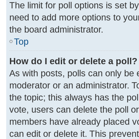
The limit for poll options is set b
need to add more options to your
the board administrator.
Top
How do I edit or delete a poll?
As with posts, polls can only be e
moderator or an administrator. To e
the topic; this always has the pol
vote, users can delete the poll or
members have already placed vot
can edit or delete it. This preve