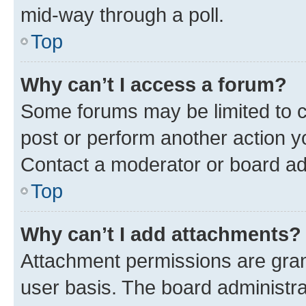
mid-way through a poll.
Top
Why can’t I access a forum?
Some forums may be limited to ce
post or perform another action 
Contact a moderator or board ad
Top
Why can’t I add attachments?
Attachment permissions are gran
user basis. The board administr