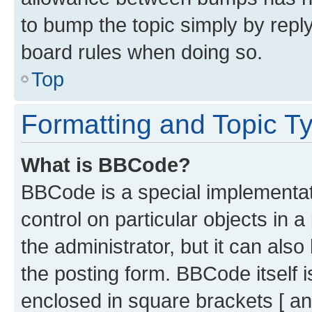
to bump the topic simply by reply
board rules when doing so.
Top
Formatting and Topic T
What is BBCode?
BBCode is a special implementati
control on particular objects in 
the administrator, but it can als
the posting form. BBCode itself i
enclosed in square brackets [ an