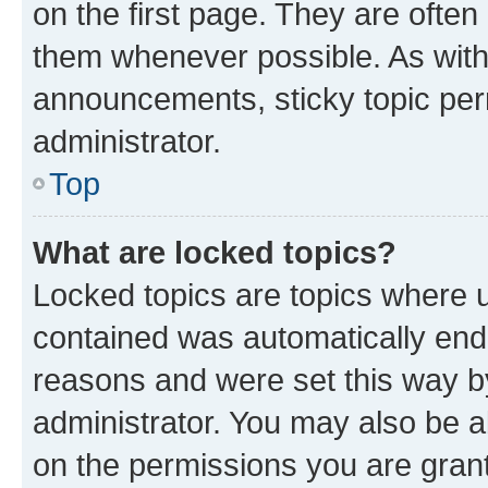
on the first page. They are often
them whenever possible. As wit
announcements, sticky topic per
administrator.
Top
What are locked topics?
Locked topics are topics where u
contained was automatically en
reasons and were set this way b
administrator. You may also be a
on the permissions you are grant