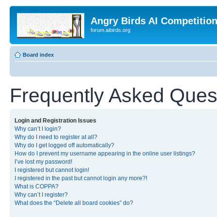
Angry Birds AI Competitio
forum.aibirds.org
Board index
Frequently Asked Ques
Login and Registration Issues
Why can’t I login?
Why do I need to register at all?
Why do I get logged off automatically?
How do I prevent my username appearing in the online user listings?
I’ve lost my password!
I registered but cannot login!
I registered in the past but cannot login any more?!
What is COPPA?
Why can’t I register?
What does the “Delete all board cookies” do?