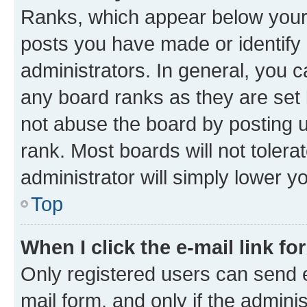
Ranks, which appear below your
posts you have made or identify 
administrators. In general, you 
any board ranks as they are set 
not abuse the board by posting u
rank. Most boards will not tolera
administrator will simply lower y
Top
When I click the e-mail link fo
Only registered users can send e-
mail form, and only if the adminis