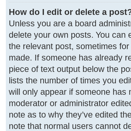
How do I edit or delete a post
Unless you are a board administr
delete your own posts. You can ed
the relevant post, sometimes for 
made. If someone has already repl
piece of text output below the po
lists the number of times you edi
will only appear if someone has ma
moderator or administrator edite
note as to why they’ve edited the
note that normal users cannot d