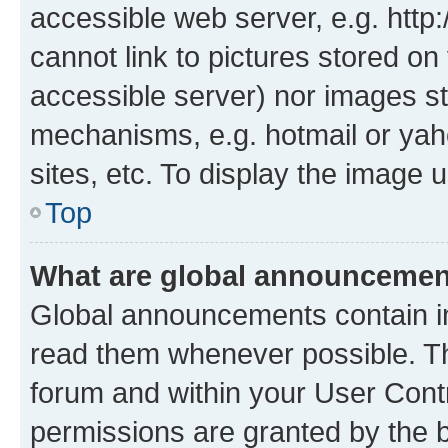
accessible web server, e.g. htt
cannot link to pictures stored on
accessible server) nor images st
mechanisms, e.g. hotmail or ya
sites, etc. To display the image
Top
What are global announceme
Global announcements contain i
read them whenever possible. The
forum and within your User Con
permissions are granted by the b