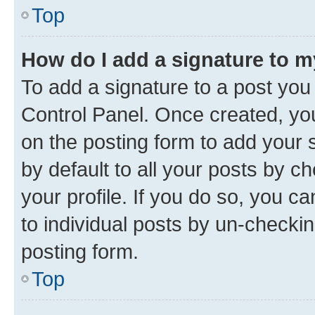
Top
How do I add a signature to 
To add a signature to a post you
Control Panel. Once created, y
on the posting form to add your 
by default to all your posts by c
your profile. If you do so, you c
to individual posts by un-checkin
posting form.
Top