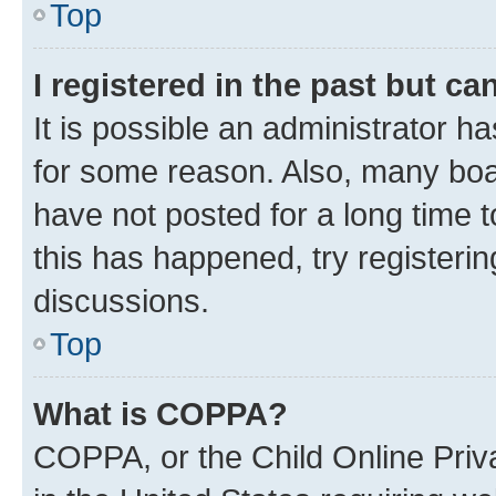
Top
I registered in the past but c
It is possible an administrator h
for some reason. Also, many boa
have not posted for a long time t
this has happened, try registeri
discussions.
Top
What is COPPA?
COPPA, or the Child Online Priva