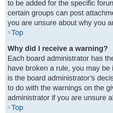
to be added for the specific foru
certain groups can post attachme
you are unsure about why you ar
Top
Why did I receive a warning?
Each board administrator has their
have broken a rule, you may be i
is the board administrator’s dec
to do with the warnings on the gi
administrator if you are unsure
Top