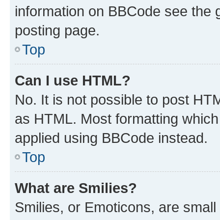
information on BBCode see the 
posting page.
Top
Can I use HTML?
No. It is not possible to post H
as HTML. Most formatting which
applied using BBCode instead.
Top
What are Smilies?
Smilies, or Emoticons, are smal