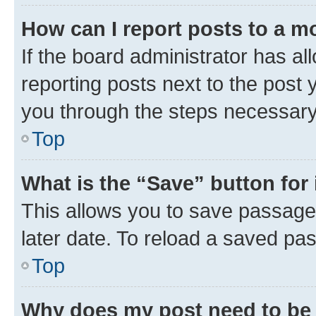
How can I report posts to a m
If the board administrator has al
reporting posts next to the post y
you through the steps necessary 
Top
What is the “Save” button for 
This allows you to save passage
later date. To reload a saved pas
Top
Why does my post need to be