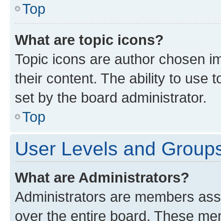
Top
What are topic icons?
Topic icons are author chosen im
their content. The ability to use
set by the board administrator.
Top
User Levels and Group
What are Administrators?
Administrators are members assig
over the entire board. These mem