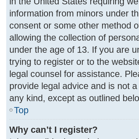
in the United States requiring we
information from minors under th
consent or some other method o
allowing the collection of persona
under the age of 13. If you are u
trying to register or to the websi
legal counsel for assistance. P
provide legal advice and is not a 
any kind, except as outlined bel
Top
Why can’t I register?