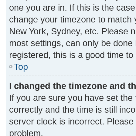
one you are in. If this is the cas
change your timezone to match yo
New York, Sydney, etc. Please no
most settings, can only be done b
registered, this is a good time to
Top
I changed the timezone and the
If you are sure you have set t
correctly and the time is still inc
server clock is incorrect. Please 
problem.