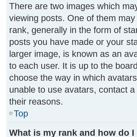
There are two images which ma
viewing posts. One of them may 
rank, generally in the form of st
posts you have made or your stat
larger image, is known as an ava
to each user. It is up to the boa
choose the way in which avatars
unable to use avatars, contact a
their reasons.
Top
What is my rank and how do I