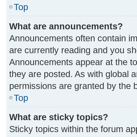
Top
What are announcements?
Announcements often contain imp
are currently reading and you s
Announcements appear at the top
they are posted. As with globa
permissions are granted by the b
Top
What are sticky topics?
Sticky topics within the forum 