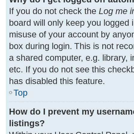
If you do not check the
Log me i
board will only keep you logged i
misuse of your account by anyone
box during login. This is not r
a shared computer, e.g. library, 
etc. If you do not see this check
has disabled this feature.
Top
How do I prevent my username
listings?