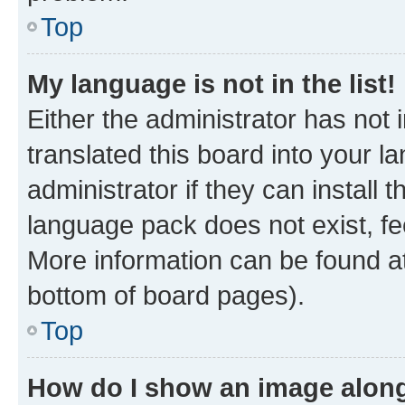
Top
My language is not in the list!
Either the administrator has not
translated this board into your 
administrator if they can install
language pack does not exist, fee
More information can be found at
bottom of board pages).
Top
How do I show an image alon