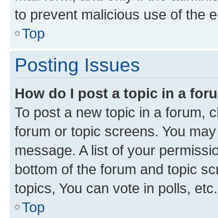
to prevent malicious use of the
Top
Posting Issues
How do I post a topic in a fo
To post a new topic in a forum, cl
forum or topic screens. You may 
message. A list of your permissio
bottom of the forum and topic s
topics, You can vote in polls, etc.
Top