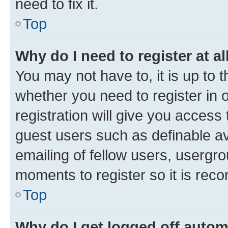
need to fix it.
Top
Why do I need to register at al
You may not have to, it is up to 
whether you need to register in
registration will give you access 
guest users such as definable a
emailing of fellow users, usergro
moments to register so it is re
Top
Why do I get logged off autom