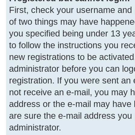
First, check your username and p
of two things may have happene
you specified being under 13 year
to follow the instructions you re
new registrations to be activated
administrator before you can log
registration. If you were sent an e
not receive an e-mail, you may h
address or the e-mail may have b
are sure the e-mail address you p
administrator.