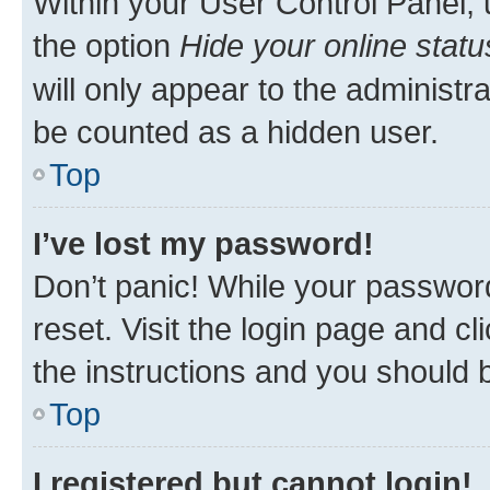
Within your User Control Panel, 
the option
Hide your online statu
will only appear to the administr
be counted as a hidden user.
Top
I’ve lost my password!
Don’t panic! While your password
reset. Visit the login page and cl
the instructions and you should b
Top
I registered but cannot login!