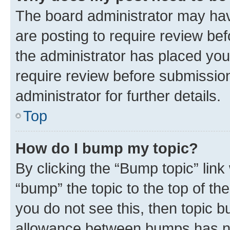
The board administrator may hav
are posting to require review bef
the administrator has placed you
require review before submissio
administrator for further details.
Top
How do I bump my topic?
By clicking the “Bump topic” link
“bump” the topic to the top of th
you do not see this, then topic 
allowance between bumps has not