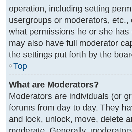
operation, including setting perm
usergroups or moderators, etc.,
what permissions he or she has 
may also have full moderator capa
the settings put forth by the boa
Top
What are Moderators?
Moderators are individuals (or gr
forums from day to day. They have
and lock, unlock, move, delete an
moderate. Generally, moderators