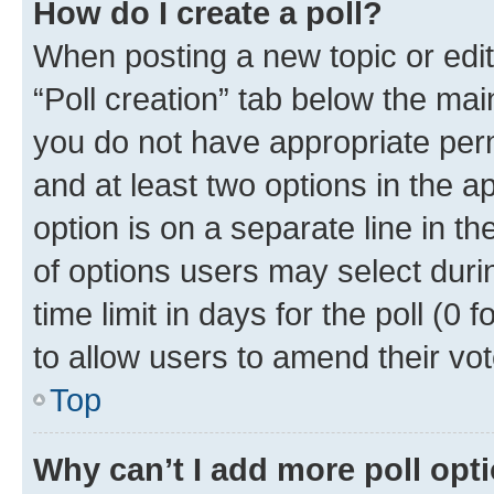
How do I create a poll?
When posting a new topic or editin
“Poll creation” tab below the mai
you do not have appropriate permi
and at least two options in the a
option is on a separate line in t
of options users may select duri
time limit in days for the poll (0 f
to allow users to amend their vot
Top
Why can’t I add more poll opt