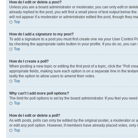
How do I edit or delete a post?
Unless you are a board administrator or moderator, you can only edit or delete
already replied to the post, you will find a small piece of text output below th
will not appear if a moderator or administrator edited the post, though they 
Top
How do I add a signature to my post?
To add a signature to a post you must first create one via your User Control 
by checking the appropriate radio button in your profile. If you do so, you can
Top
How do I create a poll?
When posting a new topic or editing the first post of a topic, click the “Poll cr
appropriate fields, making sure each option is on a separate line in the textare
lastly the option to allow users to amend their votes.
Top
Why can’t I add more poll options?
The limit for poll options is set by the board administrator. If you feel you ne
Top
How do I edit or delete a poll?
As with posts, polls can only be edited by the original poster, a moderator or an a
or edit any poll option. However, if members have already placed votes, only m
Top