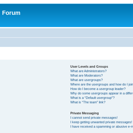
n Forum
User Levels and Groups
What are Administrators?
What are Moderators?
What are usergroups?
Where are the usergroups and how do I joi
How do I become a usergroup leader?
Why do some usergroups appear in a differ
What is a “Default usergroup”?
What is “The team” link?
Private Messaging
I cannot send private messages!
I keep getting unwanted private messages!
I have received a spamming or abusive e-m