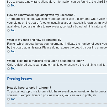
free to create a new translation. More information can be found at the phpBB 
Top
How do I show an image along with my username?
There are two images which may appear along with a username when viewing p
your status on the board. Another, usually a larger image, is known as an ava
available. If you are unable to use avatars, contact a board administrator and 
Top
What is my rank and how do I change it?
Ranks, which appear below your username, indicate the number of posts you ha
by the board administrator. Please do not abuse the board by posting unnecessa
Top
When I click the e-mail link for a user it asks me to login?
Only registered users can send e-mail to other users via the built-in e-mail f
Top
Posting Issues
How do I post a topic in a forum?
To post a new topic in a forum, click the relevant button on either the forum o
screens. Example: You can post new topics, You can vote in polls, etc.
Top