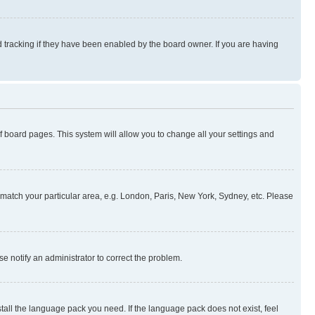
 tracking if they have been enabled by the board owner. If you are having
 of board pages. This system will allow you to change all your settings and
to match your particular area, e.g. London, Paris, New York, Sydney, etc. Please
se notify an administrator to correct the problem.
stall the language pack you need. If the language pack does not exist, feel