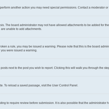
r perform another action you may need special permissions. Contact a moderator or 
sis. The board administrator may not have allowed attachments to be added for the 
u are unable to add attachments.
e broken a rule, you may be issued a warning. Please note that this is the board adm
hy you were issued a warning.
 posts next to the post you wish to report. Clicking this will walk you through the ste
te. To reload a saved passage, visit the User Control Panel.
ing to require review before submission. It is also possible that the administrator