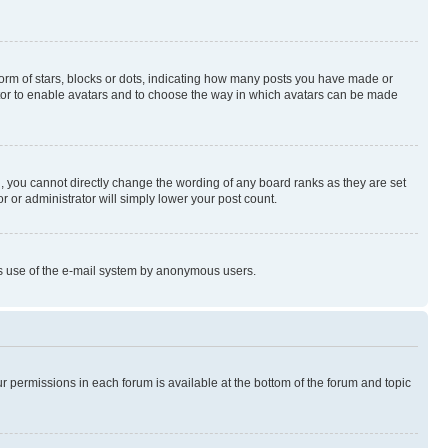
rm of stars, blocks or dots, indicating how many posts you have made or
rator to enable avatars and to choose the way in which avatars can be made
, you cannot directly change the wording of any board ranks as they are set
r or administrator will simply lower your post count.
ious use of the e-mail system by anonymous users.
ur permissions in each forum is available at the bottom of the forum and topic