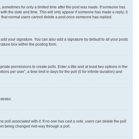
st, sometimes for only a limited time after the post was made. If someone has
g with the date and time. This will only appear if someone has made a reply; it
ote that normal users cannot delete a post once someone has replied.
 add your signature. You can also add a signature by default to all your posts
nature box within the posting form.
riate permissions to create polls. Enter a title and at least two options in the
s per user”, a time limit in days for the poll (0 for infinite duration) and
strator.
the poll associated with it. If no one has cast a vote, users can delete the poll
 from being changed mid-way through a poll.