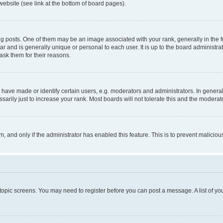
website (see link at the bottom of board pages).
osts. One of them may be an image associated with your rank, generally in the fo
tar and is generally unique or personal to each user. It is up to the board administ
ask them for their reasons.
ve made or identify certain users, e.g. moderators and administrators. In general
rily just to increase your rank. Most boards will not tolerate this and the moderato
orm, and only if the administrator has enabled this feature. This is to prevent malic
r topic screens. You may need to register before you can post a message. A list of yo