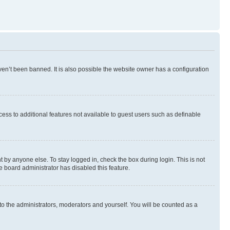
en’t been banned. It is also possible the website owner has a configuration
ccess to additional features not available to guest users such as definable
 by anyone else. To stay logged in, check the box during login. This is not
e board administrator has disabled this feature.
to the administrators, moderators and yourself. You will be counted as a