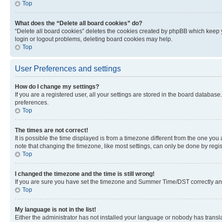
Top
What does the “Delete all board cookies” do?
“Delete all board cookies” deletes the cookies created by phpBB which keep y
login or logout problems, deleting board cookies may help.
Top
User Preferences and settings
How do I change my settings?
If you are a registered user, all your settings are stored in the board database
preferences.
Top
The times are not correct!
It is possible the time displayed is from a timezone different from the one you
note that changing the timezone, like most settings, can only be done by registe
Top
I changed the timezone and the time is still wrong!
If you are sure you have set the timezone and Summer Time/DST correctly and the
Top
My language is not in the list!
Either the administrator has not installed your language or nobody has transla