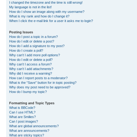
I changed the timezone and the time is still wrong!
My language is not in the list!
How do I show an image along with my username?
What is my rank and how do I change it?
When I click the e-mail link for a user it asks me to login?
Posting Issues
How do I post a topic in a forum?
How do I edit or delete a post?
How do I add a signature to my post?
How do I create a poll?
Why can’t I add more poll options?
How do I edit or delete a poll?
Why can’t I access a forum?
Why can’t I add attachments?
Why did I receive a warning?
How can I report posts to a moderator?
What is the “Save” button for in topic posting?
Why does my post need to be approved?
How do I bump my topic?
Formatting and Topic Types
What is BBCode?
Can I use HTML?
What are Smilies?
Can I post images?
What are global announcements?
What are announcements?
What are sticky topics?