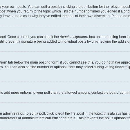
 your own posts. You can edit a post by clicking the edit button for the relevant po
e post when you return to the topic which lists the number of times you edited it alon
may leave a note as to why they’ve edited the post at their own discretion. Please n
Panel. Once created, you can check the
Attach a signature
box on the posting form to
 still prevent a signature being added to individual posts by un-checking the add sig
eation” tab below the main posting form; if you cannot see this, you do not have approp
a. You can also set the number of options users may select during voting under “Option
ed to add more options to your poll than the allowed amount, contact the board admini
dministrator. To edit a poll, click to edit the first post in the topic; this always has 
oderators or administrators can edit or delete it. This prevents the poll’s options