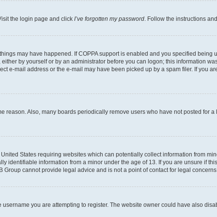
isit the login page and click
I’ve forgotten my password
. Follow the instructions an
 things may have happened. If COPPA support is enabled and you specified being unde
either by yourself or by an administrator before you can logon; this information was 
rect e-mail address or the e-mail may have been picked up by a spam filer. If you are
ome reason. Also, many boards periodically remove users who have not posted for a lo
e United States requiring websites which can potentially collect information from mi
identifiable information from a minor under the age of 13. If you are unsure if this
BB Group cannot provide legal advice and is not a point of contact for legal concerns
e username you are attempting to register. The website owner could have also disabl