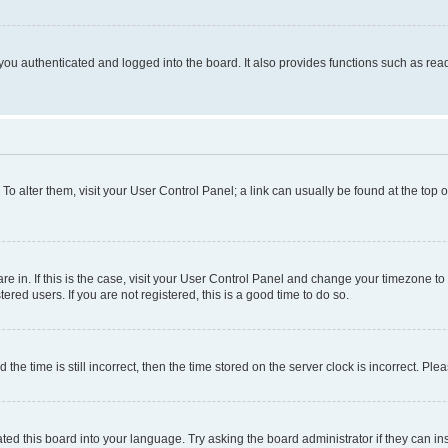
ou authenticated and logged into the board. It also provides functions such as read
. To alter them, visit your User Control Panel; a link can usually be found at the top
 are in. If this is the case, visit your User Control Panel and change your timezone 
red users. If you are not registered, this is a good time to do so.
 time is still incorrect, then the time stored on the server clock is incorrect. Plea
ted this board into your language. Try asking the board administrator if they can in