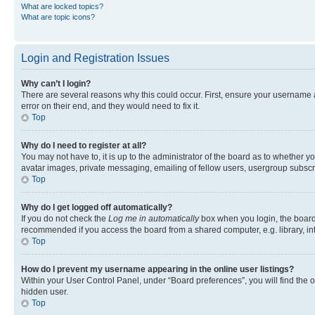
What are locked topics?
What are topic icons?
Login and Registration Issues
Why can’t I login?
There are several reasons why this could occur. First, ensure your username 
error on their end, and they would need to fix it.
Top
Why do I need to register at all?
You may not have to, it is up to the administrator of the board as to whether y
avatar images, private messaging, emailing of fellow users, usergroup subscri
Top
Why do I get logged off automatically?
If you do not check the
Log me in automatically
box when you login, the board 
recommended if you access the board from a shared computer, e.g. library, inte
Top
How do I prevent my username appearing in the online user listings?
Within your User Control Panel, under “Board preferences”, you will find the 
hidden user.
Top