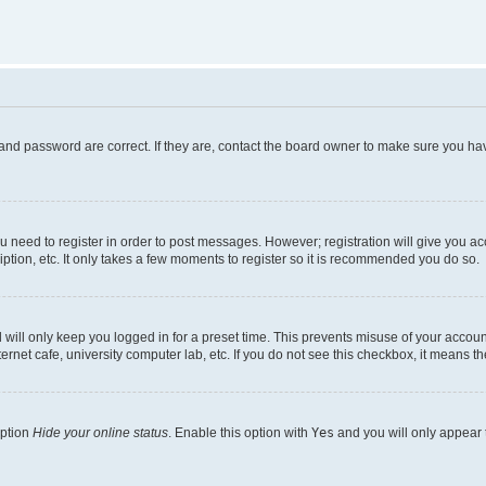
and password are correct. If they are, contact the board owner to make sure you hav
ou need to register in order to post messages. However; registration will give you a
ption, etc. It only takes a few moments to register so it is recommended you do so.
will only keep you logged in for a preset time. This prevents misuse of your account
rnet cafe, university computer lab, etc. If you do not see this checkbox, it means th
option
Hide your online status
. Enable this option with
Yes
and you will only appear 