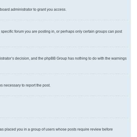
board administrator to grant you access.
specific forum you are posting in, or perhaps only certain groups can post
inistrator’s decision, and the phpBB Group has nothing to do with the warnings
ps necessary to report the post.
 has placed you in a group of users whose posts require review before