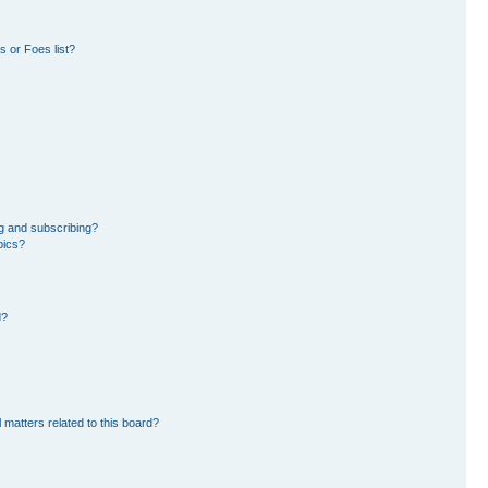
 or Foes list?
g and subscribing?
pics?
d?
 matters related to this board?