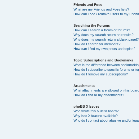
Friends and Foes
What are my Friends and Foes lists?
How can I add / remove users to my Friends
Searching the Forums
How can I search a forum or forums?
Why does my search return no results?
Why does my search return a blank page!?
How do I search for members?
How can I find my own posts and topics?
Topic Subscriptions and Bookmarks
What is the difference between bookmarkin
How do I subscribe to specific forums or to
How do I remove my subscriptions?
Attachments
What attachments are allowed on this boar
How do I find all my attachments?
phpBB 3 Issues
Who wrote this bulletin board?
Why isn’t X feature available?
Who do I contact about abusive and/or legal