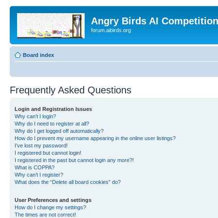
Angry Birds AI Competitio
forum.aibirds.org
Board index
Frequently Asked Questions
Login and Registration Issues
Why can’t I login?
Why do I need to register at all?
Why do I get logged off automatically?
How do I prevent my username appearing in the online user listings?
I’ve lost my password!
I registered but cannot login!
I registered in the past but cannot login any more?!
What is COPPA?
Why can’t I register?
What does the “Delete all board cookies” do?
User Preferences and settings
How do I change my settings?
The times are not correct!