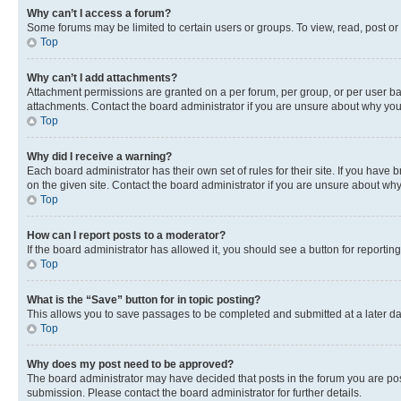
Why can’t I access a forum?
Some forums may be limited to certain users or groups. To view, read, post o
Top
Why can’t I add attachments?
Attachment permissions are granted on a per forum, per group, or per user ba
attachments. Contact the board administrator if you are unsure about why yo
Top
Why did I receive a warning?
Each board administrator has their own set of rules for their site. If you hav
on the given site. Contact the board administrator if you are unsure about w
Top
How can I report posts to a moderator?
If the board administrator has allowed it, you should see a button for reporting
Top
What is the “Save” button for in topic posting?
This allows you to save passages to be completed and submitted at a later da
Top
Why does my post need to be approved?
The board administrator may have decided that posts in the forum you are post
submission. Please contact the board administrator for further details.