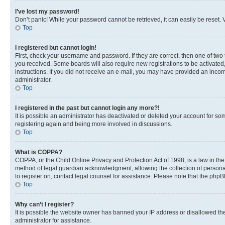
I’ve lost my password!
Don’t panic! While your password cannot be retrieved, it can easily be reset. V
Top
I registered but cannot login!
First, check your username and password. If they are correct, then one of two
you received. Some boards will also require new registrations to be activated, 
instructions. If you did not receive an e-mail, you may have provided an incor
administrator.
Top
I registered in the past but cannot login any more?!
It is possible an administrator has deactivated or deleted your account for s
registering again and being more involved in discussions.
Top
What is COPPA?
COPPA, or the Child Online Privacy and Protection Act of 1998, is a law in th
method of legal guardian acknowledgment, allowing the collection of personally 
to register on, contact legal counsel for assistance. Please note that the php
Top
Why can’t I register?
It is possible the website owner has banned your IP address or disallowed th
administrator for assistance.