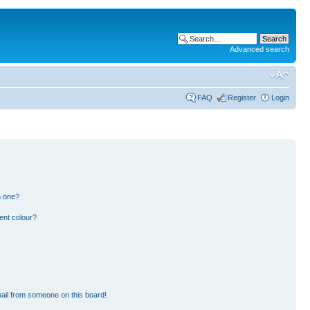
Advanced search
FAQ
Register
Login
n one?
ent colour?
ail from someone on this board!