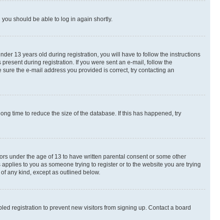
d you should be able to log in again shortly.
r 13 years old during registration, you will have to follow the instructions
present during registration. If you were sent an e-mail, follow the
 sure the e-mail address you provided is correct, try contacting an
ng time to reduce the size of the database. If this has happened, try
nors under the age of 13 to have written parental consent or some other
 applies to you as someone trying to register or to the website you are trying
 of any kind, except as outlined below.
ed registration to prevent new visitors from signing up. Contact a board