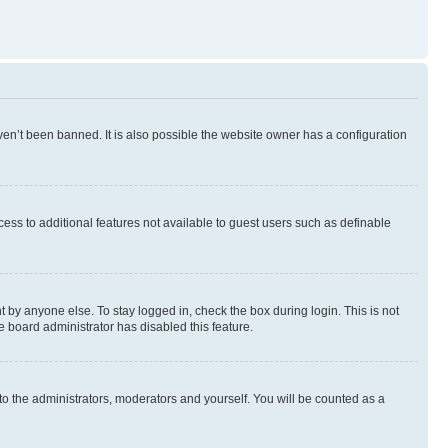
en’t been banned. It is also possible the website owner has a configuration
ccess to additional features not available to guest users such as definable
 by anyone else. To stay logged in, check the box during login. This is not
e board administrator has disabled this feature.
to the administrators, moderators and yourself. You will be counted as a