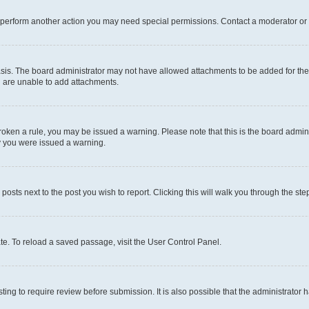
r perform another action you may need special permissions. Contact a moderator or 
sis. The board administrator may not have allowed attachments to be added for the 
u are unable to add attachments.
e broken a rule, you may be issued a warning. Please note that this is the board adm
hy you were issued a warning.
 posts next to the post you wish to report. Clicking this will walk you through the ste
te. To reload a saved passage, visit the User Control Panel.
ing to require review before submission. It is also possible that the administrator