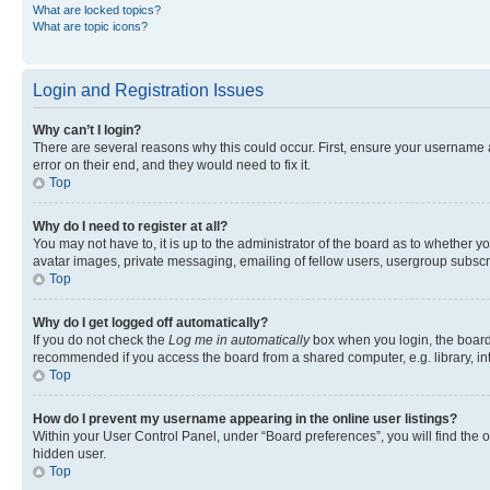
What are locked topics?
What are topic icons?
Login and Registration Issues
Why can’t I login?
There are several reasons why this could occur. First, ensure your username 
error on their end, and they would need to fix it.
Top
Why do I need to register at all?
You may not have to, it is up to the administrator of the board as to whether y
avatar images, private messaging, emailing of fellow users, usergroup subscri
Top
Why do I get logged off automatically?
If you do not check the
Log me in automatically
box when you login, the board 
recommended if you access the board from a shared computer, e.g. library, inte
Top
How do I prevent my username appearing in the online user listings?
Within your User Control Panel, under “Board preferences”, you will find the 
hidden user.
Top