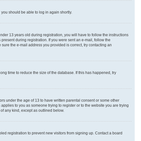
d you should be able to log in again shortly.
r 13 years old during registration, you will have to follow the instructions
present during registration. If you were sent an e-mail, follow the
 sure the e-mail address you provided is correct, try contacting an
ng time to reduce the size of the database. If this has happened, try
nors under the age of 13 to have written parental consent or some other
 applies to you as someone trying to register or to the website you are trying
 of any kind, except as outlined below.
ed registration to prevent new visitors from signing up. Contact a board