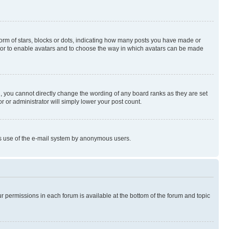
rm of stars, blocks or dots, indicating how many posts you have made or
rator to enable avatars and to choose the way in which avatars can be made
, you cannot directly change the wording of any board ranks as they are set
r or administrator will simply lower your post count.
ious use of the e-mail system by anonymous users.
ur permissions in each forum is available at the bottom of the forum and topic