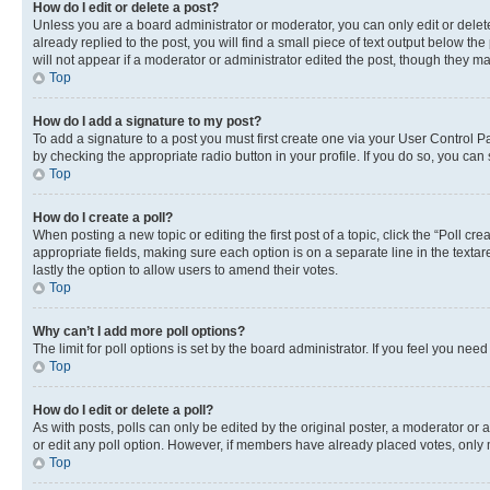
How do I edit or delete a post?
Unless you are a board administrator or moderator, you can only edit or delete
already replied to the post, you will find a small piece of text output below th
will not appear if a moderator or administrator edited the post, though they 
Top
How do I add a signature to my post?
To add a signature to a post you must first create one via your User Control 
by checking the appropriate radio button in your profile. If you do so, you can
Top
How do I create a poll?
When posting a new topic or editing the first post of a topic, click the “Poll cr
appropriate fields, making sure each option is on a separate line in the textare
lastly the option to allow users to amend their votes.
Top
Why can’t I add more poll options?
The limit for poll options is set by the board administrator. If you feel you ne
Top
How do I edit or delete a poll?
As with posts, polls can only be edited by the original poster, a moderator or an a
or edit any poll option. However, if members have already placed votes, only m
Top