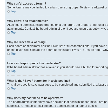
Why can’t I access a forum?
Some forums may be limited to certain users or groups. To view, read, post o
Top
Why can’t I add attachments?
Attachment permissions are granted on a per forum, per group, or per user ba
attachments. Contact the board administrator if you are unsure about why yo
Top
Why did I receive a warning?
Each board administrator has their own set of rules for their site. If you hav
on the given site. Contact the board administrator if you are unsure about w
Top
How can I report posts to a moderator?
If the board administrator has allowed it, you should see a button for reporting
Top
What is the “Save” button for in topic posting?
This allows you to save passages to be completed and submitted at a later da
Top
Why does my post need to be approved?
The board administrator may have decided that posts in the forum you are post
submission. Please contact the board administrator for further details.