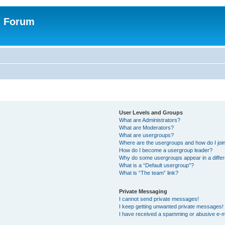
n Forum
User Levels and Groups
What are Administrators?
What are Moderators?
What are usergroups?
Where are the usergroups and how do I joi
How do I become a usergroup leader?
Why do some usergroups appear in a differ
What is a “Default usergroup”?
What is “The team” link?
Private Messaging
I cannot send private messages!
I keep getting unwanted private messages!
I have received a spamming or abusive e-m