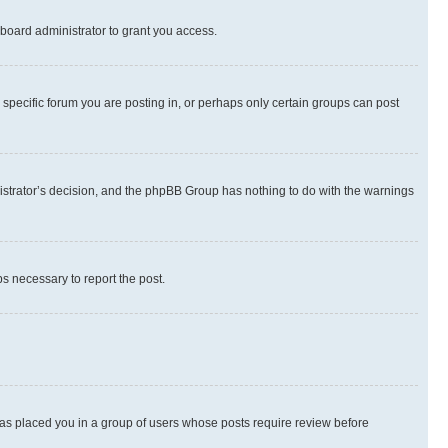
board administrator to grant you access.
specific forum you are posting in, or perhaps only certain groups can post
inistrator’s decision, and the phpBB Group has nothing to do with the warnings
ps necessary to report the post.
 has placed you in a group of users whose posts require review before