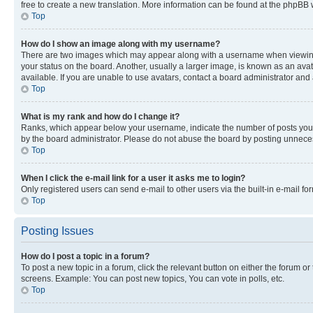
free to create a new translation. More information can be found at the phpBB 
Top
How do I show an image along with my username?
There are two images which may appear along with a username when viewing p
your status on the board. Another, usually a larger image, is known as an ava
available. If you are unable to use avatars, contact a board administrator and 
Top
What is my rank and how do I change it?
Ranks, which appear below your username, indicate the number of posts you ha
by the board administrator. Please do not abuse the board by posting unnecessa
Top
When I click the e-mail link for a user it asks me to login?
Only registered users can send e-mail to other users via the built-in e-mail f
Top
Posting Issues
How do I post a topic in a forum?
To post a new topic in a forum, click the relevant button on either the forum o
screens. Example: You can post new topics, You can vote in polls, etc.
Top