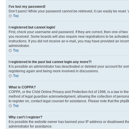
I’ve lost my password!
Don’t panic! While your password cannot be retrieved, it can easily be reset. V
Top
I registered but cannot login!
First, check your username and password. If they are correct, then one of two
you received. Some boards will also require new registrations to be activated, 
instructions. If you did not receive an e-mail, you may have provided an incor
administrator.
Top
I registered in the past but cannot login any more?!
It is possible an administrator has deactivated or deleted your account for s
registering again and being more involved in discussions.
Top
What is COPPA?
COPPA, or the Child Online Privacy and Protection Act of 1998, is a law in th
method of legal guardian acknowledgment, allowing the collection of personally 
to register on, contact legal counsel for assistance. Please note that the php
Top
Why can’t I register?
It is possible the website owner has banned your IP address or disallowed th
administrator for assistance.