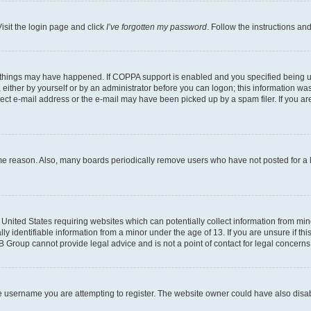
isit the login page and click
I’ve forgotten my password
. Follow the instructions an
 things may have happened. If COPPA support is enabled and you specified being unde
either by yourself or by an administrator before you can logon; this information was 
rect e-mail address or the e-mail may have been picked up by a spam filer. If you are
ome reason. Also, many boards periodically remove users who have not posted for a lo
e United States requiring websites which can potentially collect information from mi
identifiable information from a minor under the age of 13. If you are unsure if this
BB Group cannot provide legal advice and is not a point of contact for legal concerns
e username you are attempting to register. The website owner could have also disabl