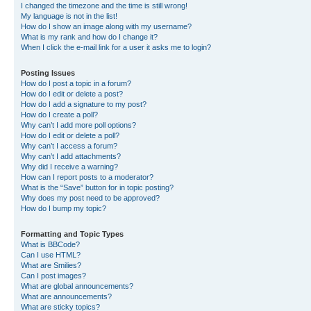
I changed the timezone and the time is still wrong!
My language is not in the list!
How do I show an image along with my username?
What is my rank and how do I change it?
When I click the e-mail link for a user it asks me to login?
Posting Issues
How do I post a topic in a forum?
How do I edit or delete a post?
How do I add a signature to my post?
How do I create a poll?
Why can’t I add more poll options?
How do I edit or delete a poll?
Why can’t I access a forum?
Why can’t I add attachments?
Why did I receive a warning?
How can I report posts to a moderator?
What is the “Save” button for in topic posting?
Why does my post need to be approved?
How do I bump my topic?
Formatting and Topic Types
What is BBCode?
Can I use HTML?
What are Smilies?
Can I post images?
What are global announcements?
What are announcements?
What are sticky topics?