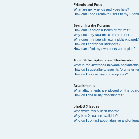
Friends and Foes
What are my Friends and Foes lists?
How can I add / remove users to my Friends
Searching the Forums
How can I search a forum or forums?
Why does my search return no results?
Why does my search return a blank page!?
How do I search for members?
How can I find my own posts and topics?
Topic Subscriptions and Bookmarks
What is the difference between bookmarkin
How do I subscribe to specific forums or to
How do I remove my subscriptions?
Attachments
What attachments are allowed on this boar
How do I find all my attachments?
phpBB 3 Issues
Who wrote this bulletin board?
Why isn’t X feature available?
Who do I contact about abusive and/or legal