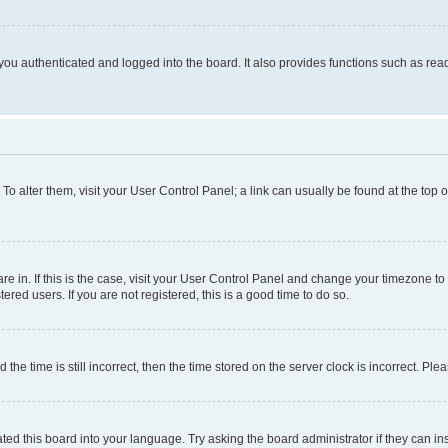
ou authenticated and logged into the board. It also provides functions such as read
. To alter them, visit your User Control Panel; a link can usually be found at the top
 are in. If this is the case, visit your User Control Panel and change your timezone 
red users. If you are not registered, this is a good time to do so.
 time is still incorrect, then the time stored on the server clock is incorrect. Plea
ted this board into your language. Try asking the board administrator if they can in