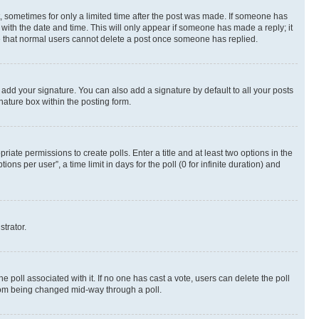
st, sometimes for only a limited time after the post was made. If someone has
g with the date and time. This will only appear if someone has made a reply; it
ote that normal users cannot delete a post once someone has replied.
 add your signature. You can also add a signature by default to all your posts
nature box within the posting form.
riate permissions to create polls. Enter a title and at least two options in the
s per user”, a time limit in days for the poll (0 for infinite duration) and
strator.
the poll associated with it. If no one has cast a vote, users can delete the poll
 from being changed mid-way through a poll.