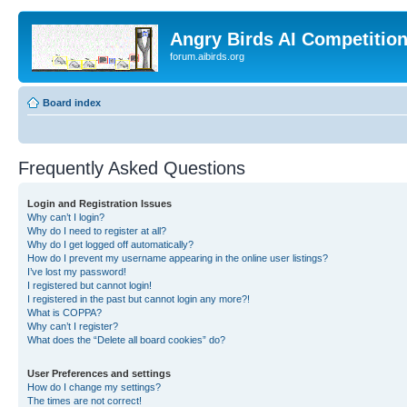
Angry Birds AI Competitio
forum.aibirds.org
Board index
Frequently Asked Questions
Login and Registration Issues
Why can’t I login?
Why do I need to register at all?
Why do I get logged off automatically?
How do I prevent my username appearing in the online user listings?
I’ve lost my password!
I registered but cannot login!
I registered in the past but cannot login any more?!
What is COPPA?
Why can’t I register?
What does the “Delete all board cookies” do?
User Preferences and settings
How do I change my settings?
The times are not correct!