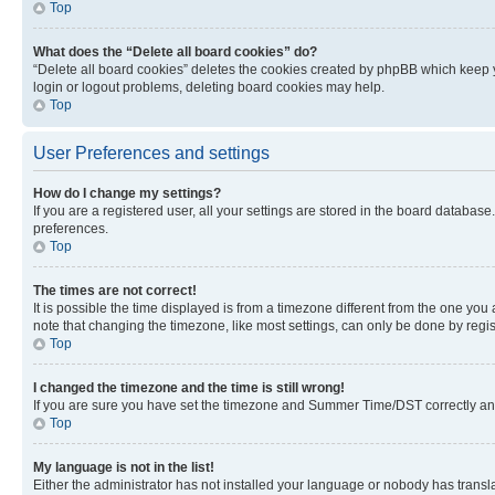
Top
What does the “Delete all board cookies” do?
“Delete all board cookies” deletes the cookies created by phpBB which keep y
login or logout problems, deleting board cookies may help.
Top
User Preferences and settings
How do I change my settings?
If you are a registered user, all your settings are stored in the board database
preferences.
Top
The times are not correct!
It is possible the time displayed is from a timezone different from the one you
note that changing the timezone, like most settings, can only be done by registe
Top
I changed the timezone and the time is still wrong!
If you are sure you have set the timezone and Summer Time/DST correctly and the
Top
My language is not in the list!
Either the administrator has not installed your language or nobody has transla