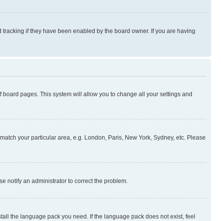
 tracking if they have been enabled by the board owner. If you are having
 of board pages. This system will allow you to change all your settings and
to match your particular area, e.g. London, Paris, New York, Sydney, etc. Please
se notify an administrator to correct the problem.
stall the language pack you need. If the language pack does not exist, feel