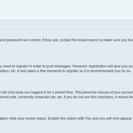
and password are correct. If they are, contact the board owner to make sure you hav
ou need to register in order to post messages. However; registration will give you a
ption, etc. It only takes a few moments to register so it is recommended you do so.
will only keep you logged in for a preset time. This prevents misuse of your account
rnet cafe, university computer lab, etc. If you do not see this checkbox, it means th
option
Hide your online status
. Enable this option with
Yes
and you will only appear 