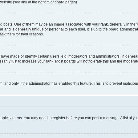
website (see link at the bottom of board pages).
osts. One of them may be an image associated with your rank, generally in the fo
tar and is generally unique or personal to each user. It is up to the board administ
ask them for their reasons.
ve made or identify certain users, e.g. moderators and administrators. In general
rily just to increase your rank. Most boards will not tolerate this and the moderato
orm, and only if the administrator has enabled this feature. This is to prevent malic
r topic screens. You may need to register before you can post a message. A list of yo