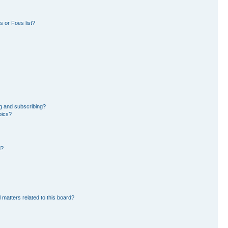
 or Foes list?
g and subscribing?
pics?
d?
 matters related to this board?