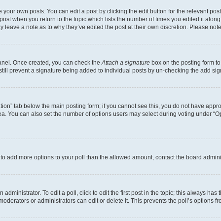
 your own posts. You can edit a post by clicking the edit button for the relevant po
e post when you return to the topic which lists the number of times you edited it alon
may leave a note as to why they’ve edited the post at their own discretion. Please n
Panel. Once created, you can check the
Attach a signature
box on the posting form to
 still prevent a signature being added to individual posts by un-checking the add sig
eation” tab below the main posting form; if you cannot see this, you do not have approp
a. You can also set the number of options users may select during voting under “Option
ed to add more options to your poll than the allowed amount, contact the board admini
dministrator. To edit a poll, click to edit the first post in the topic; this always has 
oderators or administrators can edit or delete it. This prevents the poll’s options