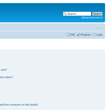
Advanced search
FAQ
Register
Login
n one?
ent colour?
ail from someone on this board!