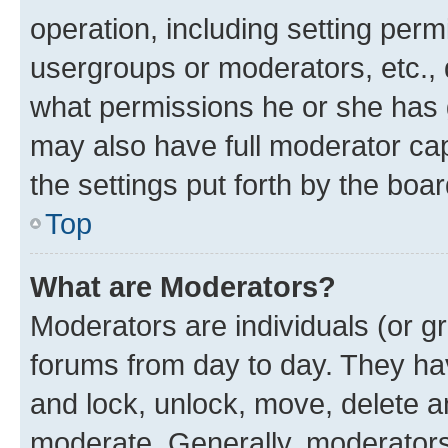
operation, including setting perm
usergroups or moderators, etc.,
what permissions he or she has 
may also have full moderator capa
the settings put forth by the boa
Top
What are Moderators?
Moderators are individuals (or gr
forums from day to day. They have
and lock, unlock, move, delete an
moderate. Generally, moderators