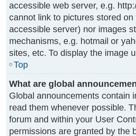
accessible web server, e.g. htt
cannot link to pictures stored on
accessible server) nor images st
mechanisms, e.g. hotmail or ya
sites, etc. To display the image
Top
What are global announceme
Global announcements contain i
read them whenever possible. The
forum and within your User Con
permissions are granted by the b