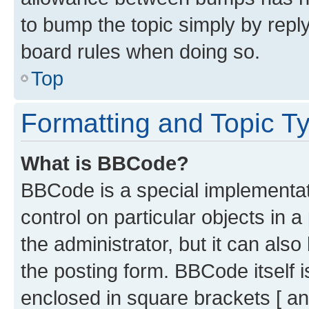
to bump the topic simply by reply
board rules when doing so.
Top
Formatting and Topic T
What is BBCode?
BBCode is a special implementati
control on particular objects in 
the administrator, but it can als
the posting form. BBCode itself i
enclosed in square brackets [ an