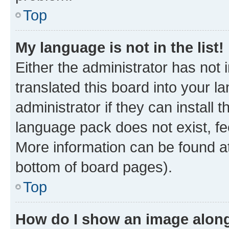
Top
My language is not in the list!
Either the administrator has not
translated this board into your 
administrator if they can install
language pack does not exist, fee
More information can be found at
bottom of board pages).
Top
How do I show an image alon