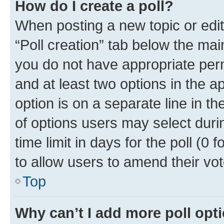
How do I create a poll?
When posting a new topic or editin
“Poll creation” tab below the mai
you do not have appropriate permi
and at least two options in the a
option is on a separate line in t
of options users may select duri
time limit in days for the poll (0 f
to allow users to amend their vot
Top
Why can’t I add more poll opt