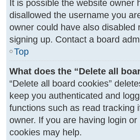
It is possible the website owner
disallowed the username you are 
owner could have also disabled r
signing up. Contact a board admi
Top
What does the “Delete all boa
“Delete all board cookies” dele
keep you authenticated and logge
functions such as read tracking 
owner. If you are having login or
cookies may help.