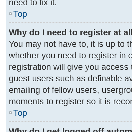
need to fix it.
Top
Why do I need to register at al
You may not have to, it is up to 
whether you need to register in
registration will give you access 
guest users such as definable a
emailing of fellow users, usergro
moments to register so it is re
Top
Why do I get logged off autom