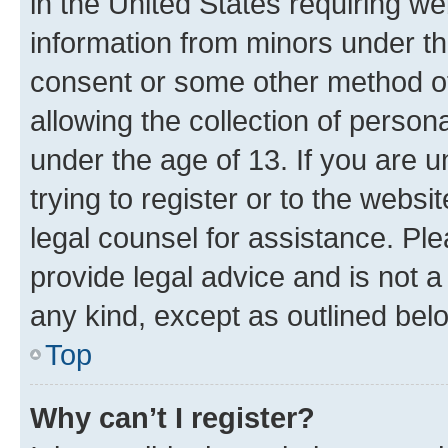
in the United States requiring we
information from minors under th
consent or some other method o
allowing the collection of persona
under the age of 13. If you are u
trying to register or to the websi
legal counsel for assistance. P
provide legal advice and is not a 
any kind, except as outlined bel
Top
Why can’t I register?