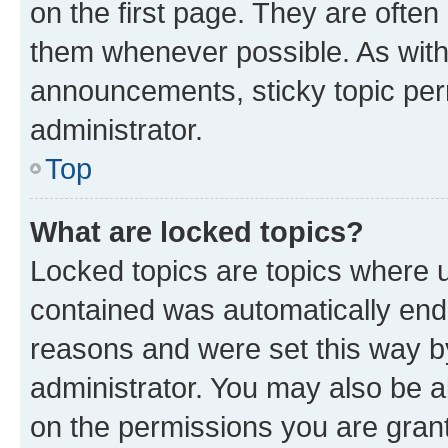
on the first page. They are often
them whenever possible. As wit
announcements, sticky topic per
administrator.
Top
What are locked topics?
Locked topics are topics where u
contained was automatically en
reasons and were set this way b
administrator. You may also be a
on the permissions you are grant