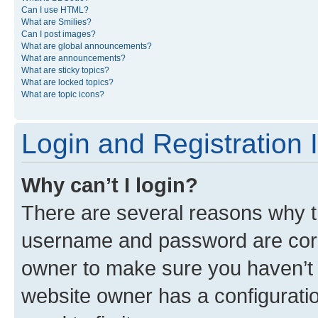
Can I use HTML?
What are Smilies?
Can I post images?
What are global announcements?
What are announcements?
What are sticky topics?
What are locked topics?
What are topic icons?
Login and Registration 
Why can’t I login?
There are several reasons why th
username and password are corre
owner to make sure you haven’t b
website owner has a configuratio