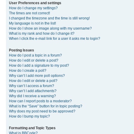
User Preferences and settings
How do I change my settings?
The times are not correct!
I changed the timezone and the time is still wrong!
My language is not in the list!
How do I show an image along with my username?
What is my rank and how do I change it?
When I click the e-mail link for a user it asks me to login?
Posting Issues
How do I post a topic in a forum?
How do I edit or delete a post?
How do I add a signature to my post?
How do I create a poll?
Why can’t I add more poll options?
How do I edit or delete a poll?
Why can’t I access a forum?
Why can’t I add attachments?
Why did I receive a warning?
How can I report posts to a moderator?
What is the “Save” button for in topic posting?
Why does my post need to be approved?
How do I bump my topic?
Formatting and Topic Types
What is BBCode?