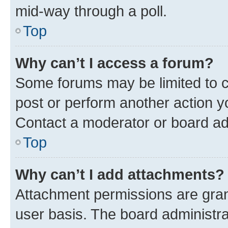
mid-way through a poll.
Top
Why can’t I access a forum?
Some forums may be limited to ce
post or perform another action 
Contact a moderator or board ad
Top
Why can’t I add attachments?
Attachment permissions are gran
user basis. The board administr