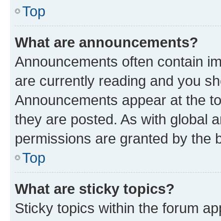
Top
What are announcements?
Announcements often contain imp
are currently reading and you s
Announcements appear at the top
they are posted. As with globa
permissions are granted by the b
Top
What are sticky topics?
Sticky topics within the forum 