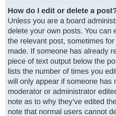
How do I edit or delete a post
Unless you are a board administr
delete your own posts. You can ed
the relevant post, sometimes for 
made. If someone has already repl
piece of text output below the po
lists the number of times you edi
will only appear if someone has ma
moderator or administrator edite
note as to why they’ve edited the
note that normal users cannot d