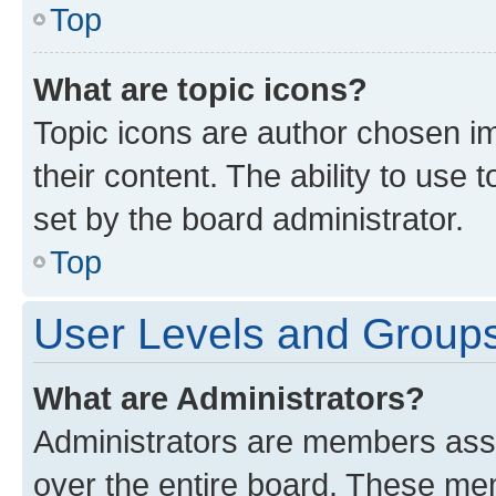
Top
What are topic icons?
Topic icons are author chosen im
their content. The ability to use
set by the board administrator.
Top
User Levels and Group
What are Administrators?
Administrators are members assig
over the entire board. These mem