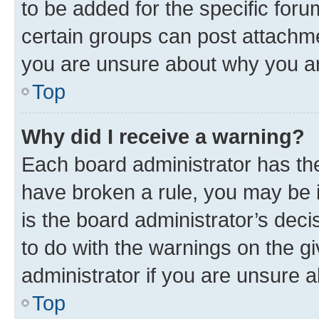
to be added for the specific foru
certain groups can post attachme
you are unsure about why you ar
Top
Why did I receive a warning?
Each board administrator has their
have broken a rule, you may be i
is the board administrator’s dec
to do with the warnings on the gi
administrator if you are unsure
Top