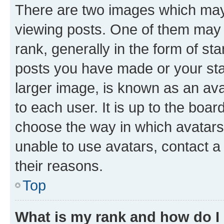
There are two images which ma
viewing posts. One of them may 
rank, generally in the form of st
posts you have made or your stat
larger image, is known as an ava
to each user. It is up to the boa
choose the way in which avatars
unable to use avatars, contact a
their reasons.
Top
What is my rank and how do I