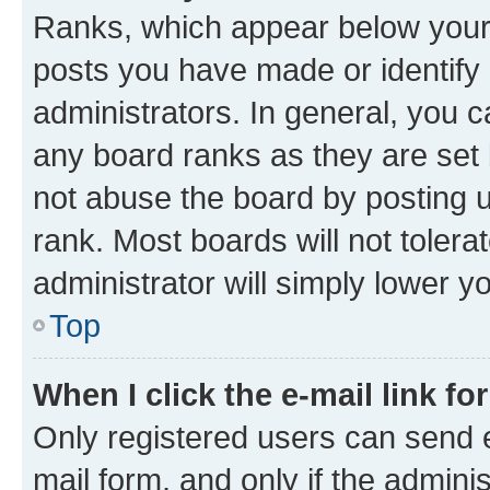
Ranks, which appear below your
posts you have made or identify 
administrators. In general, you 
any board ranks as they are set 
not abuse the board by posting u
rank. Most boards will not tolera
administrator will simply lower y
Top
When I click the e-mail link fo
Only registered users can send e-
mail form, and only if the adminis