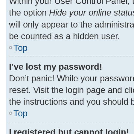
Within your User Control Panel, 
the option
Hide your online statu
will only appear to the administr
be counted as a hidden user.
Top
I’ve lost my password!
Don’t panic! While your password
reset. Visit the login page and cl
the instructions and you should b
Top
I registered but cannot login!