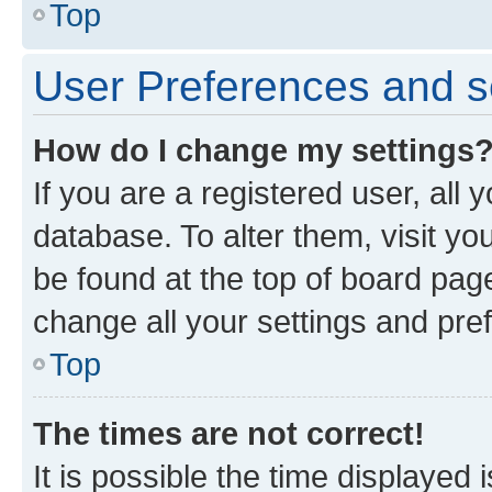
Top
User Preferences and s
How do I change my settings
If you are a registered user, all 
database. To alter them, visit yo
be found at the top of board page
change all your settings and pre
Top
The times are not correct!
It is possible the time displayed 