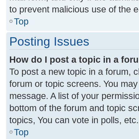
to prevent malicious use of the
Top
Posting Issues
How do I post a topic in a fo
To post a new topic in a forum, cl
forum or topic screens. You may 
message. A list of your permissio
bottom of the forum and topic s
topics, You can vote in polls, etc.
Top