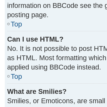
information on BBCode see the 
posting page.
Top
Can I use HTML?
No. It is not possible to post H
as HTML. Most formatting which
applied using BBCode instead.
Top
What are Smilies?
Smilies, or Emoticons, are smal