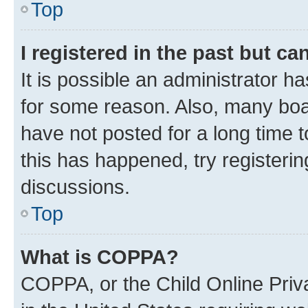
Top
I registered in the past but c
It is possible an administrator h
for some reason. Also, many boa
have not posted for a long time t
this has happened, try registeri
discussions.
Top
What is COPPA?
COPPA, or the Child Online Priva