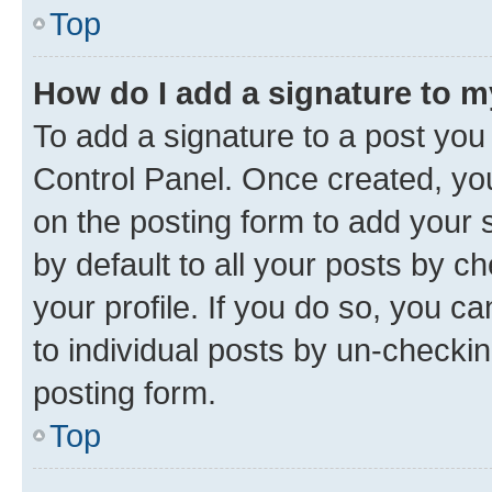
Top
How do I add a signature to 
To add a signature to a post you
Control Panel. Once created, y
on the posting form to add your 
by default to all your posts by c
your profile. If you do so, you c
to individual posts by un-checkin
posting form.
Top