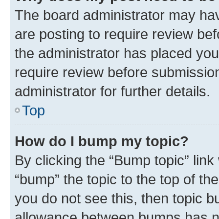
The board administrator may hav
are posting to require review bef
the administrator has placed you
require review before submissio
administrator for further details.
Top
How do I bump my topic?
By clicking the “Bump topic” link
“bump” the topic to the top of th
you do not see this, then topic 
allowance between bumps has not