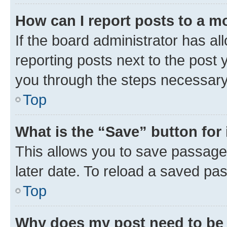
How can I report posts to a m
If the board administrator has al
reporting posts next to the post y
you through the steps necessary 
Top
What is the “Save” button for 
This allows you to save passage
later date. To reload a saved pas
Top
Why does my post need to be