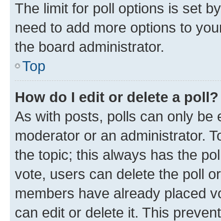
The limit for poll options is set b
need to add more options to your
the board administrator.
Top
How do I edit or delete a poll?
As with posts, polls can only be e
moderator or an administrator. To e
the topic; this always has the pol
vote, users can delete the poll or
members have already placed vot
can edit or delete it. This preve