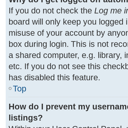
If you do not check the
Log me i
board will only keep you logged i
misuse of your account by anyone
box during login. This is not r
a shared computer, e.g. library, 
etc. If you do not see this check
has disabled this feature.
Top
How do I prevent my username
listings?