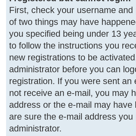
First, check your username and p
of two things may have happene
you specified being under 13 year
to follow the instructions you re
new registrations to be activated
administrator before you can log
registration. If you were sent an e
not receive an e-mail, you may h
address or the e-mail may have b
are sure the e-mail address you p
administrator.