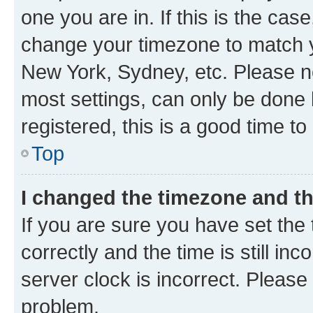
one you are in. If this is the cas
change your timezone to match yo
New York, Sydney, etc. Please no
most settings, can only be done b
registered, this is a good time to
Top
I changed the timezone and the
If you are sure you have set t
correctly and the time is still inc
server clock is incorrect. Please 
problem.