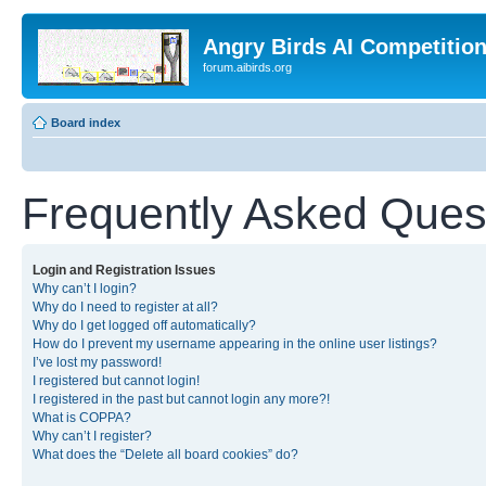
Angry Birds AI Competitio
forum.aibirds.org
Board index
Frequently Asked Ques
Login and Registration Issues
Why can’t I login?
Why do I need to register at all?
Why do I get logged off automatically?
How do I prevent my username appearing in the online user listings?
I’ve lost my password!
I registered but cannot login!
I registered in the past but cannot login any more?!
What is COPPA?
Why can’t I register?
What does the “Delete all board cookies” do?