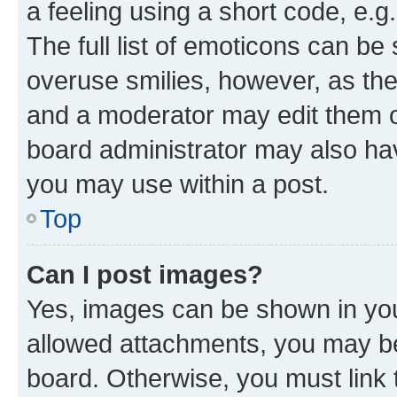
a feeling using a short code, e.g
The full list of emoticons can be 
overuse smilies, however, as th
and a moderator may edit them o
board administrator may also hav
you may use within a post.
Top
Can I post images?
Yes, images can be shown in your
allowed attachments, you may be
board. Otherwise, you must link 