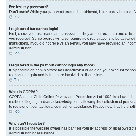
I’ve lost my password!
Don’t panic! While your password cannot be retrieved, it can easily be reset. V
Top
I registered but cannot login!
First, check your username and password. If they are correct, then one of two
you received. Some boards will also require new registrations to be activated, 
instructions. If you did not receive an e-mail, you may have provided an incor
administrator.
Top
I registered in the past but cannot login any more?!
It is possible an administrator has deactivated or deleted your account for s
registering again and being more involved in discussions.
Top
What is COPPA?
COPPA, or the Child Online Privacy and Protection Act of 1998, is a law in th
method of legal guardian acknowledgment, allowing the collection of personally 
to register on, contact legal counsel for assistance. Please note that the php
Top
Why can’t I register?
It is possible the website owner has banned your IP address or disallowed th
administrator for assistance.