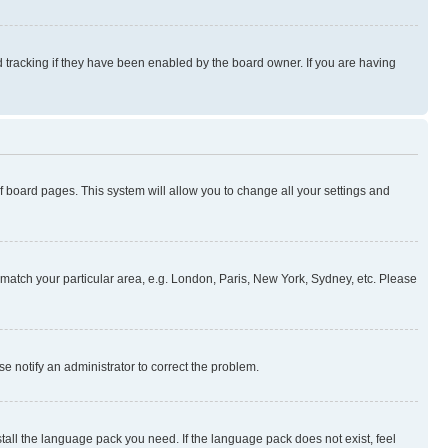
 tracking if they have been enabled by the board owner. If you are having
 of board pages. This system will allow you to change all your settings and
to match your particular area, e.g. London, Paris, New York, Sydney, etc. Please
se notify an administrator to correct the problem.
stall the language pack you need. If the language pack does not exist, feel