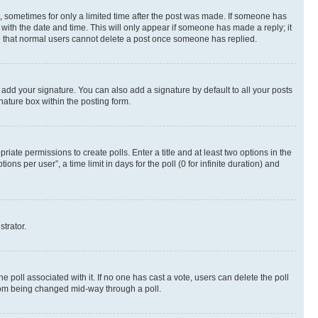
st, sometimes for only a limited time after the post was made. If someone has
g with the date and time. This will only appear if someone has made a reply; it
ote that normal users cannot delete a post once someone has replied.
 add your signature. You can also add a signature by default to all your posts
nature box within the posting form.
riate permissions to create polls. Enter a title and at least two options in the
s per user”, a time limit in days for the poll (0 for infinite duration) and
strator.
the poll associated with it. If no one has cast a vote, users can delete the poll
 from being changed mid-way through a poll.