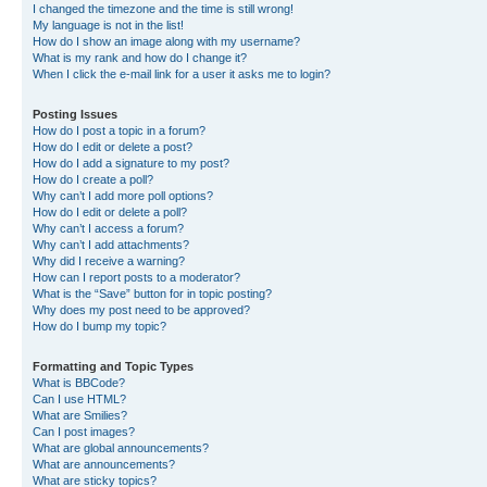
I changed the timezone and the time is still wrong!
My language is not in the list!
How do I show an image along with my username?
What is my rank and how do I change it?
When I click the e-mail link for a user it asks me to login?
Posting Issues
How do I post a topic in a forum?
How do I edit or delete a post?
How do I add a signature to my post?
How do I create a poll?
Why can’t I add more poll options?
How do I edit or delete a poll?
Why can’t I access a forum?
Why can’t I add attachments?
Why did I receive a warning?
How can I report posts to a moderator?
What is the “Save” button for in topic posting?
Why does my post need to be approved?
How do I bump my topic?
Formatting and Topic Types
What is BBCode?
Can I use HTML?
What are Smilies?
Can I post images?
What are global announcements?
What are announcements?
What are sticky topics?