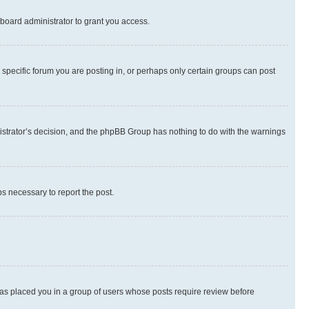
board administrator to grant you access.
specific forum you are posting in, or perhaps only certain groups can post
inistrator’s decision, and the phpBB Group has nothing to do with the warnings
ps necessary to report the post.
 has placed you in a group of users whose posts require review before