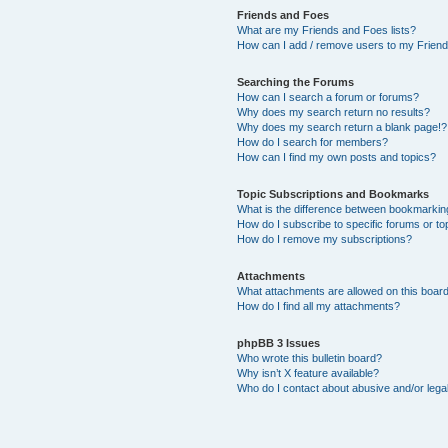
Friends and Foes
What are my Friends and Foes lists?
How can I add / remove users to my Friends
Searching the Forums
How can I search a forum or forums?
Why does my search return no results?
Why does my search return a blank page!?
How do I search for members?
How can I find my own posts and topics?
Topic Subscriptions and Bookmarks
What is the difference between bookmarkin
How do I subscribe to specific forums or to
How do I remove my subscriptions?
Attachments
What attachments are allowed on this boar
How do I find all my attachments?
phpBB 3 Issues
Who wrote this bulletin board?
Why isn’t X feature available?
Who do I contact about abusive and/or legal