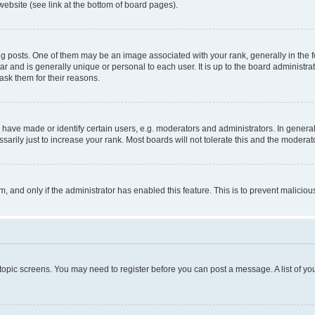
website (see link at the bottom of board pages).
osts. One of them may be an image associated with your rank, generally in the fo
tar and is generally unique or personal to each user. It is up to the board administ
ask them for their reasons.
ve made or identify certain users, e.g. moderators and administrators. In general
rily just to increase your rank. Most boards will not tolerate this and the moderato
orm, and only if the administrator has enabled this feature. This is to prevent malic
r topic screens. You may need to register before you can post a message. A list of yo