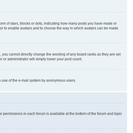
rm of stars, blocks or dots, indicating how many posts you have made or
rator to enable avatars and to choose the way in which avatars can be made
, you cannot directly change the wording of any board ranks as they are set
r or administrator will simply lower your post count.
ious use of the e-mail system by anonymous users.
ur permissions in each forum is available at the bottom of the forum and topic