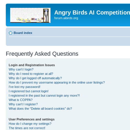
Angry Birds AI Competitio
forum.aibirds.org
Board index
Frequently Asked Questions
Login and Registration Issues
Why can’t I login?
Why do I need to register at all?
Why do I get logged off automatically?
How do I prevent my username appearing in the online user listings?
I’ve lost my password!
I registered but cannot login!
I registered in the past but cannot login any more?!
What is COPPA?
Why can’t I register?
What does the “Delete all board cookies” do?
User Preferences and settings
How do I change my settings?
The times are not correct!