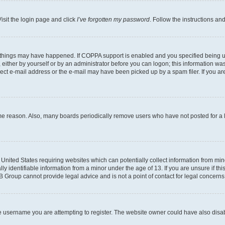
isit the login page and click
I’ve forgotten my password
. Follow the instructions an
 things may have happened. If COPPA support is enabled and you specified being unde
either by yourself or by an administrator before you can logon; this information was 
rect e-mail address or the e-mail may have been picked up by a spam filer. If you are
ome reason. Also, many boards periodically remove users who have not posted for a lo
e United States requiring websites which can potentially collect information from mi
identifiable information from a minor under the age of 13. If you are unsure if this
BB Group cannot provide legal advice and is not a point of contact for legal concerns
e username you are attempting to register. The website owner could have also disabl