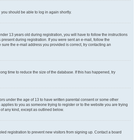
d you should be able to log in again shortly.
r 13 years old during registration, you will have to follow the instructions
present during registration. If you were sent an e-mail, follow the
 sure the e-mail address you provided is correct, try contacting an
ng time to reduce the size of the database. If this has happened, try
nors under the age of 13 to have written parental consent or some other
 applies to you as someone trying to register or to the website you are trying
 of any kind, except as outlined below.
ed registration to prevent new visitors from signing up. Contact a board