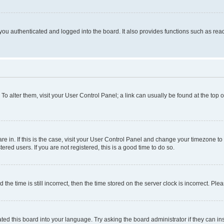
ou authenticated and logged into the board. It also provides functions such as read
. To alter them, visit your User Control Panel; a link can usually be found at the top
 are in. If this is the case, visit your User Control Panel and change your timezone 
red users. If you are not registered, this is a good time to do so.
 time is still incorrect, then the time stored on the server clock is incorrect. Plea
ted this board into your language. Try asking the board administrator if they can in