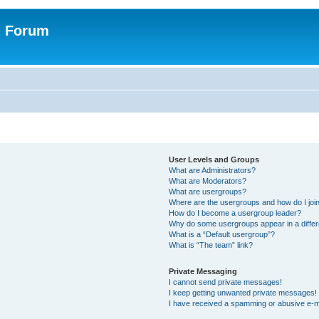
n Forum
User Levels and Groups
What are Administrators?
What are Moderators?
What are usergroups?
Where are the usergroups and how do I joi
How do I become a usergroup leader?
Why do some usergroups appear in a differ
What is a “Default usergroup”?
What is “The team” link?
Private Messaging
I cannot send private messages!
I keep getting unwanted private messages!
I have received a spamming or abusive e-m