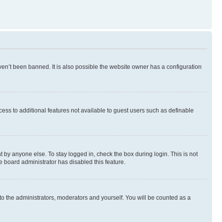
en’t been banned. It is also possible the website owner has a configuration
ccess to additional features not available to guest users such as definable
 by anyone else. To stay logged in, check the box during login. This is not
e board administrator has disabled this feature.
to the administrators, moderators and yourself. You will be counted as a