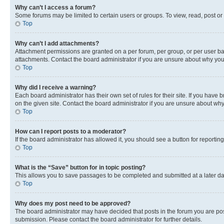
Why can’t I access a forum?
Some forums may be limited to certain users or groups. To view, read, post o
Top
Why can’t I add attachments?
Attachment permissions are granted on a per forum, per group, or per user ba
attachments. Contact the board administrator if you are unsure about why yo
Top
Why did I receive a warning?
Each board administrator has their own set of rules for their site. If you hav
on the given site. Contact the board administrator if you are unsure about w
Top
How can I report posts to a moderator?
If the board administrator has allowed it, you should see a button for reporting
Top
What is the “Save” button for in topic posting?
This allows you to save passages to be completed and submitted at a later da
Top
Why does my post need to be approved?
The board administrator may have decided that posts in the forum you are post
submission. Please contact the board administrator for further details.