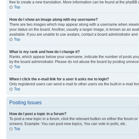
free to create a new translation. More information can be found at the phpBB 
Top
How do I show an image along with my username?
There are two images which may appear along with a username when viewing p
your status on the board. Another, usually a larger image, is known as an ava
available. If you are unable to use avatars, contact a board administrator and 
Top
What is my rank and how do I change it?
Ranks, which appear below your username, indicate the number of posts you ha
by the board administrator. Please do not abuse the board by posting unnecessa
Top
When I click the e-mail link for a user it asks me to login?
Only registered users can send e-mail to other users via the built-in e-mail f
Top
Posting Issues
How do I post a topic in a forum?
To post a new topic in a forum, click the relevant button on either the forum o
screens. Example: You can post new topics, You can vote in polls, etc.
Top