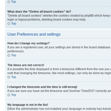
Top
What does the “Delete all board cookies” do?
“Delete all board cookies” deletes the cookies created by phpBB which keep y
login or logout problems, deleting board cookies may help.
Top
User Preferences and settings
How do I change my settings?
If you are a registered user, all your settings are stored in the board database
preferences.
Top
The times are not correct!
It is possible the time displayed is from a timezone different from the one you
note that changing the timezone, like most settings, can only be done by registe
Top
I changed the timezone and the time is still wrong!
If you are sure you have set the timezone and Summer Time/DST correctly and the
Top
My language is not in the list!
Either the administrator has not installed your language or nobody has transla