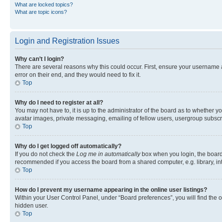
What are locked topics?
What are topic icons?
Login and Registration Issues
Why can’t I login?
There are several reasons why this could occur. First, ensure your username 
error on their end, and they would need to fix it.
Top
Why do I need to register at all?
You may not have to, it is up to the administrator of the board as to whether y
avatar images, private messaging, emailing of fellow users, usergroup subscri
Top
Why do I get logged off automatically?
If you do not check the
Log me in automatically
box when you login, the board 
recommended if you access the board from a shared computer, e.g. library, inte
Top
How do I prevent my username appearing in the online user listings?
Within your User Control Panel, under “Board preferences”, you will find the 
hidden user.
Top