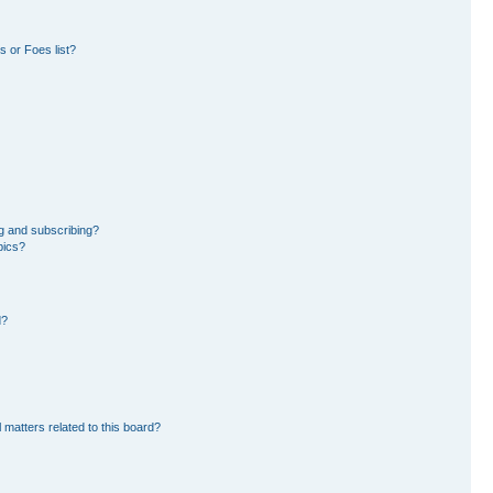
 or Foes list?
g and subscribing?
pics?
d?
 matters related to this board?