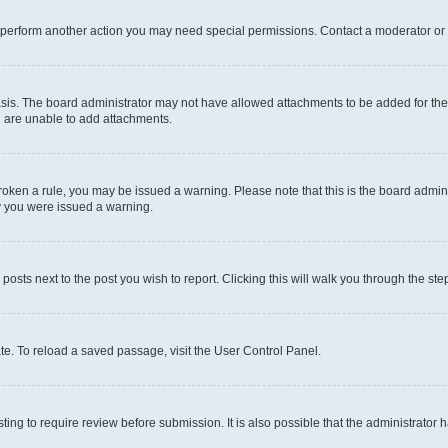
r perform another action you may need special permissions. Contact a moderator or 
sis. The board administrator may not have allowed attachments to be added for the 
u are unable to add attachments.
e broken a rule, you may be issued a warning. Please note that this is the board adm
hy you were issued a warning.
 posts next to the post you wish to report. Clicking this will walk you through the ste
te. To reload a saved passage, visit the User Control Panel.
ing to require review before submission. It is also possible that the administrator