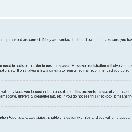
and password are correct. If they are, contact the board owner to make sure you hav
ou need to register in order to post messages. However; registration will give you a
ption, etc. It only takes a few moments to register so it is recommended you do so.
will only keep you logged in for a preset time. This prevents misuse of your account
rnet cafe, university computer lab, etc. If you do not see this checkbox, it means th
option
Hide your online status
. Enable this option with
Yes
and you will only appear 