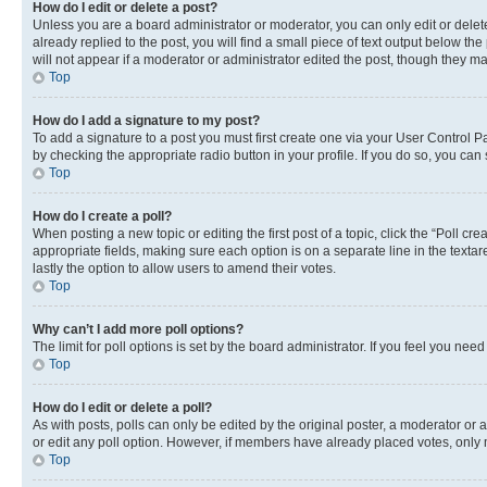
How do I edit or delete a post?
Unless you are a board administrator or moderator, you can only edit or delete
already replied to the post, you will find a small piece of text output below th
will not appear if a moderator or administrator edited the post, though they 
Top
How do I add a signature to my post?
To add a signature to a post you must first create one via your User Control 
by checking the appropriate radio button in your profile. If you do so, you can
Top
How do I create a poll?
When posting a new topic or editing the first post of a topic, click the “Poll cr
appropriate fields, making sure each option is on a separate line in the textare
lastly the option to allow users to amend their votes.
Top
Why can’t I add more poll options?
The limit for poll options is set by the board administrator. If you feel you ne
Top
How do I edit or delete a poll?
As with posts, polls can only be edited by the original poster, a moderator or an a
or edit any poll option. However, if members have already placed votes, only m
Top