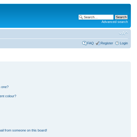
Advanced search
FAQ
Register
Login
n one?
ent colour?
ail from someone on this board!