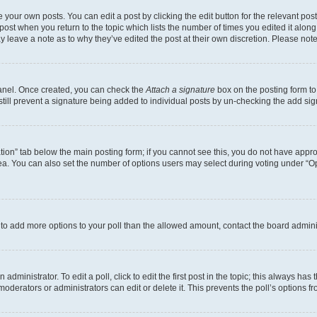
 your own posts. You can edit a post by clicking the edit button for the relevant po
e post when you return to the topic which lists the number of times you edited it alon
may leave a note as to why they’ve edited the post at their own discretion. Please n
Panel. Once created, you can check the
Attach a signature
box on the posting form to
 still prevent a signature being added to individual posts by un-checking the add sig
eation” tab below the main posting form; if you cannot see this, you do not have approp
a. You can also set the number of options users may select during voting under “Option
ed to add more options to your poll than the allowed amount, contact the board admini
dministrator. To edit a poll, click to edit the first post in the topic; this always has 
oderators or administrators can edit or delete it. This prevents the poll’s options