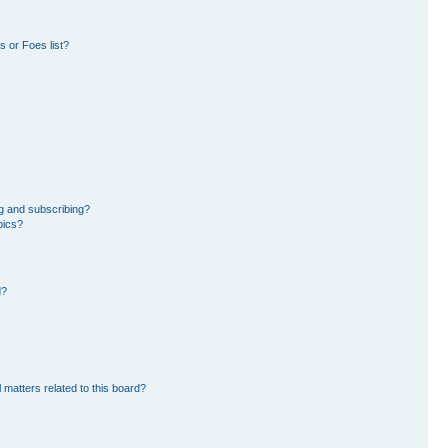
 or Foes list?
g and subscribing?
pics?
d?
 matters related to this board?