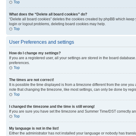
Top
What does the “Delete all board cookies” do?
“Delete all board cookies” deletes the cookies created by phpBB which keep y
login or logout problems, deleting board cookies may help.
Top
User Preferences and settings
How do I change my settings?
If you are a registered user, all your settings are stored in the board database
preferences.
Top
The times are not correct!
It is possible the time displayed is from a timezone different from the one you
note that changing the timezone, like most settings, can only be done by registe
Top
I changed the timezone and the time is still wrong!
If you are sure you have set the timezone and Summer Time/DST correctly and the
Top
My language is not in the list!
Either the administrator has not installed your language or nobody has transla