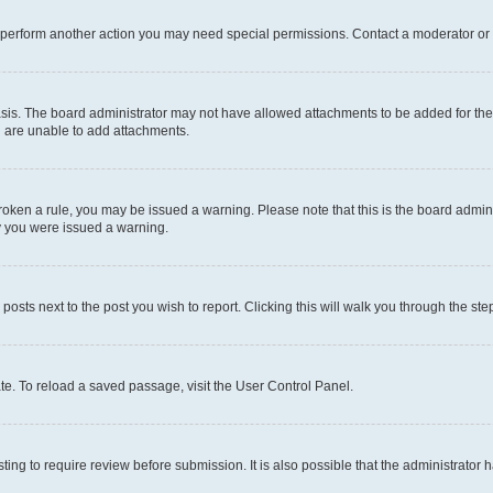
r perform another action you may need special permissions. Contact a moderator or 
sis. The board administrator may not have allowed attachments to be added for the 
u are unable to add attachments.
e broken a rule, you may be issued a warning. Please note that this is the board adm
hy you were issued a warning.
 posts next to the post you wish to report. Clicking this will walk you through the ste
te. To reload a saved passage, visit the User Control Panel.
ing to require review before submission. It is also possible that the administrator