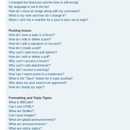
I changed the timezone and the time is still wrong!
My language is not in the list!
How do I show an image along with my username?
What is my rank and how do I change it?
When I click the e-mail link for a user it asks me to login?
Posting Issues
How do I post a topic in a forum?
How do I edit or delete a post?
How do I add a signature to my post?
How do I create a poll?
Why can’t I add more poll options?
How do I edit or delete a poll?
Why can’t I access a forum?
Why can’t I add attachments?
Why did I receive a warning?
How can I report posts to a moderator?
What is the “Save” button for in topic posting?
Why does my post need to be approved?
How do I bump my topic?
Formatting and Topic Types
What is BBCode?
Can I use HTML?
What are Smilies?
Can I post images?
What are global announcements?
What are announcements?
What are sticky topics?