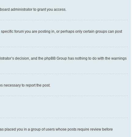
board administrator to grant you access.
specific forum you are posting in, or perhaps only certain groups can post
inistrator’s decision, and the phpBB Group has nothing to do with the warnings
ps necessary to report the post.
 has placed you in a group of users whose posts require review before