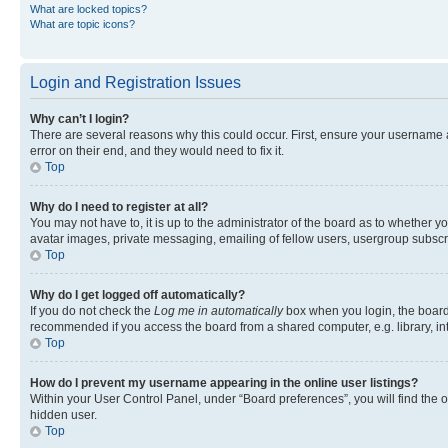
What are locked topics?
What are topic icons?
Login and Registration Issues
Why can’t I login?
There are several reasons why this could occur. First, ensure your username 
error on their end, and they would need to fix it.
Top
Why do I need to register at all?
You may not have to, it is up to the administrator of the board as to whether y
avatar images, private messaging, emailing of fellow users, usergroup subscri
Top
Why do I get logged off automatically?
If you do not check the
Log me in automatically
box when you login, the board 
recommended if you access the board from a shared computer, e.g. library, inte
Top
How do I prevent my username appearing in the online user listings?
Within your User Control Panel, under “Board preferences”, you will find the 
hidden user.
Top