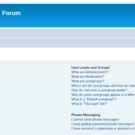
n Forum
User Levels and Groups
What are Administrators?
What are Moderators?
What are usergroups?
Where are the usergroups and how do I joi
How do I become a usergroup leader?
Why do some usergroups appear in a differ
What is a “Default usergroup”?
What is “The team” link?
Private Messaging
I cannot send private messages!
I keep getting unwanted private messages!
I have received a spamming or abusive e-m