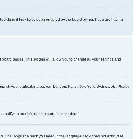
 tracking if they have been enabled by the board owner. If you are having
 of board pages. This system will allow you to change all your settings and
to match your particular area, e.g. London, Paris, New York, Sydney, etc. Please
se notify an administrator to correct the problem.
stall the language pack you need. If the language pack does not exist, feel