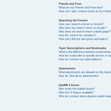
Friends and Foes
What are my Friends and Foes lists?
How can I add / remove users to my Friends
Searching the Forums
How can I search a forum or forums?
Why does my search return no results?
Why does my search return a blank page!?
How do I search for members?
How can I find my own posts and topics?
Topic Subscriptions and Bookmarks
What is the difference between bookmarkin
How do I subscribe to specific forums or to
How do I remove my subscriptions?
Attachments
What attachments are allowed on this boar
How do I find all my attachments?
phpBB 3 Issues
Who wrote this bulletin board?
Why isn’t X feature available?
Who do I contact about abusive and/or legal