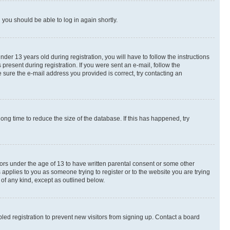
d you should be able to log in again shortly.
r 13 years old during registration, you will have to follow the instructions
present during registration. If you were sent an e-mail, follow the
 sure the e-mail address you provided is correct, try contacting an
ng time to reduce the size of the database. If this has happened, try
nors under the age of 13 to have written parental consent or some other
 applies to you as someone trying to register or to the website you are trying
 of any kind, except as outlined below.
ed registration to prevent new visitors from signing up. Contact a board