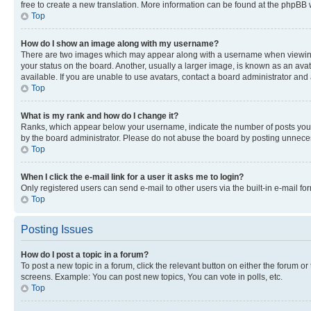
free to create a new translation. More information can be found at the phpBB 
Top
How do I show an image along with my username?
There are two images which may appear along with a username when viewing p
your status on the board. Another, usually a larger image, is known as an ava
available. If you are unable to use avatars, contact a board administrator and 
Top
What is my rank and how do I change it?
Ranks, which appear below your username, indicate the number of posts you ha
by the board administrator. Please do not abuse the board by posting unnecessa
Top
When I click the e-mail link for a user it asks me to login?
Only registered users can send e-mail to other users via the built-in e-mail f
Top
Posting Issues
How do I post a topic in a forum?
To post a new topic in a forum, click the relevant button on either the forum o
screens. Example: You can post new topics, You can vote in polls, etc.
Top