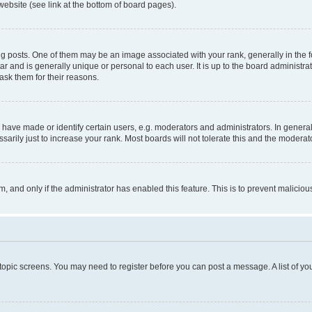
website (see link at the bottom of board pages).
osts. One of them may be an image associated with your rank, generally in the fo
tar and is generally unique or personal to each user. It is up to the board administ
ask them for their reasons.
ve made or identify certain users, e.g. moderators and administrators. In general
rily just to increase your rank. Most boards will not tolerate this and the moderato
orm, and only if the administrator has enabled this feature. This is to prevent malic
r topic screens. You may need to register before you can post a message. A list of yo