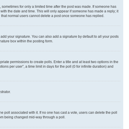
st, sometimes for only a limited time after the post was made. If someone has
g with the date and time. This will only appear if someone has made a reply; it
ote that normal users cannot delete a post once someone has replied.
 add your signature. You can also add a signature by default to all your posts
nature box within the posting form.
riate permissions to create polls. Enter a title and at least two options in the
s per user”, a time limit in days for the poll (0 for infinite duration) and
strator.
the poll associated with it. If no one has cast a vote, users can delete the poll
 from being changed mid-way through a poll.