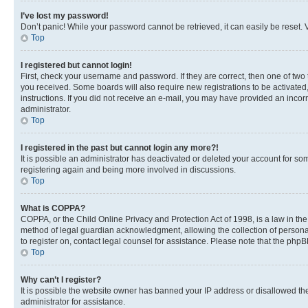
I’ve lost my password!
Don’t panic! While your password cannot be retrieved, it can easily be reset. V
Top
I registered but cannot login!
First, check your username and password. If they are correct, then one of two
you received. Some boards will also require new registrations to be activated, 
instructions. If you did not receive an e-mail, you may have provided an incor
administrator.
Top
I registered in the past but cannot login any more?!
It is possible an administrator has deactivated or deleted your account for s
registering again and being more involved in discussions.
Top
What is COPPA?
COPPA, or the Child Online Privacy and Protection Act of 1998, is a law in th
method of legal guardian acknowledgment, allowing the collection of personally 
to register on, contact legal counsel for assistance. Please note that the php
Top
Why can’t I register?
It is possible the website owner has banned your IP address or disallowed th
administrator for assistance.