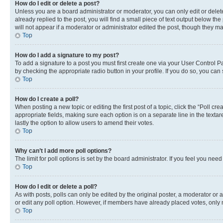
How do I edit or delete a post?
Unless you are a board administrator or moderator, you can only edit or delete
already replied to the post, you will find a small piece of text output below th
will not appear if a moderator or administrator edited the post, though they 
Top
How do I add a signature to my post?
To add a signature to a post you must first create one via your User Control 
by checking the appropriate radio button in your profile. If you do so, you can
Top
How do I create a poll?
When posting a new topic or editing the first post of a topic, click the “Poll cr
appropriate fields, making sure each option is on a separate line in the textare
lastly the option to allow users to amend their votes.
Top
Why can’t I add more poll options?
The limit for poll options is set by the board administrator. If you feel you ne
Top
How do I edit or delete a poll?
As with posts, polls can only be edited by the original poster, a moderator or an a
or edit any poll option. However, if members have already placed votes, only m
Top