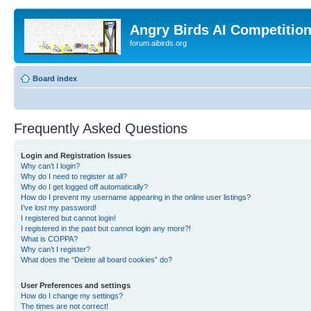
Angry Birds AI Competitio
forum.aibirds.org
Board index
Frequently Asked Questions
Login and Registration Issues
Why can’t I login?
Why do I need to register at all?
Why do I get logged off automatically?
How do I prevent my username appearing in the online user listings?
I’ve lost my password!
I registered but cannot login!
I registered in the past but cannot login any more?!
What is COPPA?
Why can’t I register?
What does the “Delete all board cookies” do?
User Preferences and settings
How do I change my settings?
The times are not correct!