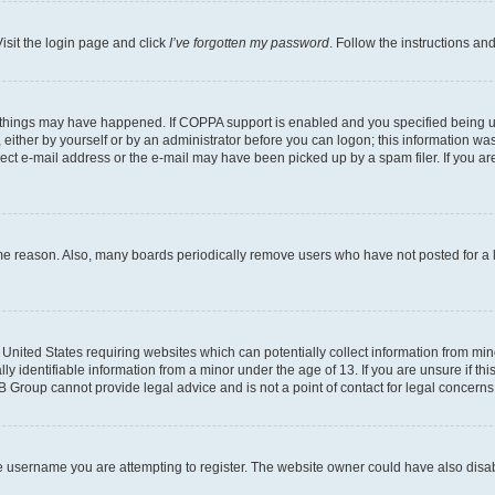
isit the login page and click
I’ve forgotten my password
. Follow the instructions an
 things may have happened. If COPPA support is enabled and you specified being unde
either by yourself or by an administrator before you can logon; this information was 
rect e-mail address or the e-mail may have been picked up by a spam filer. If you are
ome reason. Also, many boards periodically remove users who have not posted for a lo
e United States requiring websites which can potentially collect information from mi
identifiable information from a minor under the age of 13. If you are unsure if this
BB Group cannot provide legal advice and is not a point of contact for legal concerns
e username you are attempting to register. The website owner could have also disabl