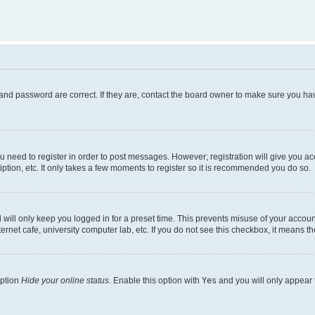
and password are correct. If they are, contact the board owner to make sure you hav
ou need to register in order to post messages. However; registration will give you a
ption, etc. It only takes a few moments to register so it is recommended you do so.
will only keep you logged in for a preset time. This prevents misuse of your account
rnet cafe, university computer lab, etc. If you do not see this checkbox, it means th
option
Hide your online status
. Enable this option with
Yes
and you will only appear 