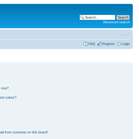
Advanced search
FAQ
Register
Login
n one?
ent colour?
ail from someone on this board!