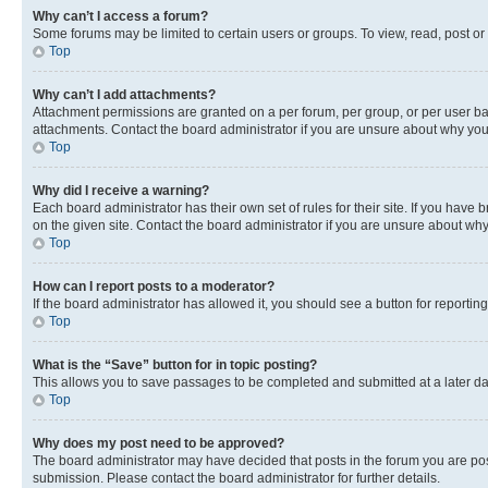
Why can’t I access a forum?
Some forums may be limited to certain users or groups. To view, read, post o
Top
Why can’t I add attachments?
Attachment permissions are granted on a per forum, per group, or per user ba
attachments. Contact the board administrator if you are unsure about why yo
Top
Why did I receive a warning?
Each board administrator has their own set of rules for their site. If you hav
on the given site. Contact the board administrator if you are unsure about w
Top
How can I report posts to a moderator?
If the board administrator has allowed it, you should see a button for reporting
Top
What is the “Save” button for in topic posting?
This allows you to save passages to be completed and submitted at a later da
Top
Why does my post need to be approved?
The board administrator may have decided that posts in the forum you are post
submission. Please contact the board administrator for further details.