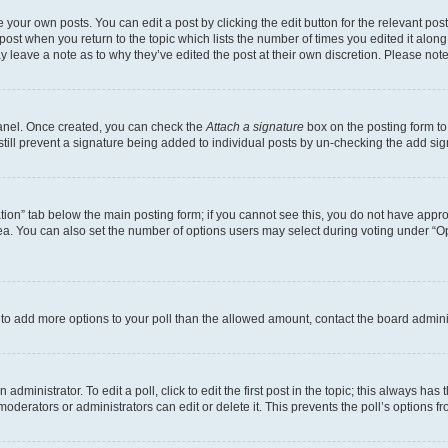
 your own posts. You can edit a post by clicking the edit button for the relevant po
e post when you return to the topic which lists the number of times you edited it alon
may leave a note as to why they’ve edited the post at their own discretion. Please n
Panel. Once created, you can check the
Attach a signature
box on the posting form to
 still prevent a signature being added to individual posts by un-checking the add sig
eation” tab below the main posting form; if you cannot see this, you do not have approp
a. You can also set the number of options users may select during voting under “Option
ed to add more options to your poll than the allowed amount, contact the board admini
dministrator. To edit a poll, click to edit the first post in the topic; this always has 
oderators or administrators can edit or delete it. This prevents the poll’s options