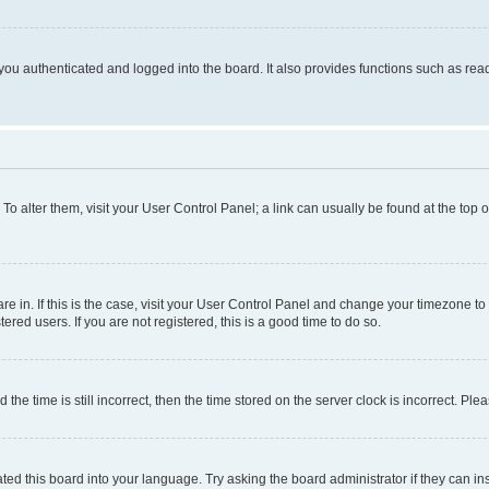
ou authenticated and logged into the board. It also provides functions such as read
. To alter them, visit your User Control Panel; a link can usually be found at the top
 are in. If this is the case, visit your User Control Panel and change your timezone 
red users. If you are not registered, this is a good time to do so.
 time is still incorrect, then the time stored on the server clock is incorrect. Plea
ted this board into your language. Try asking the board administrator if they can in