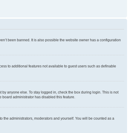
en’t been banned. It is also possible the website owner has a configuration
ccess to additional features not available to guest users such as definable
 by anyone else. To stay logged in, check the box during login. This is not
e board administrator has disabled this feature.
to the administrators, moderators and yourself. You will be counted as a