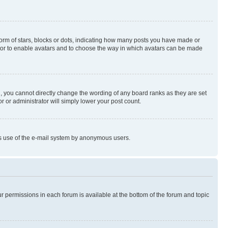
rm of stars, blocks or dots, indicating how many posts you have made or
rator to enable avatars and to choose the way in which avatars can be made
, you cannot directly change the wording of any board ranks as they are set
r or administrator will simply lower your post count.
ious use of the e-mail system by anonymous users.
ur permissions in each forum is available at the bottom of the forum and topic