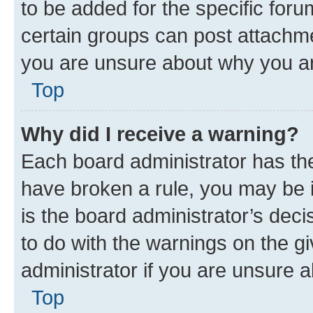
to be added for the specific foru
certain groups can post attachme
you are unsure about why you ar
Top
Why did I receive a warning?
Each board administrator has their
have broken a rule, you may be i
is the board administrator’s dec
to do with the warnings on the gi
administrator if you are unsure
Top