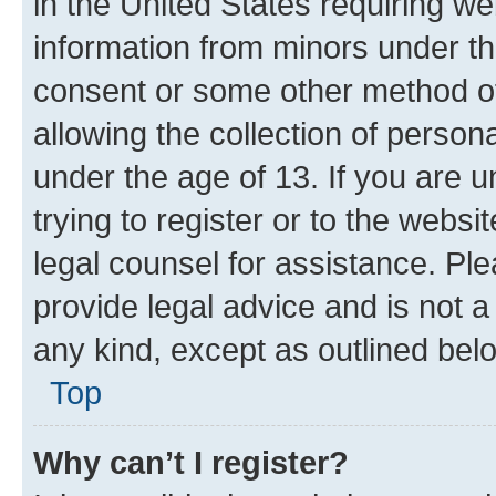
in the United States requiring we
information from minors under th
consent or some other method o
allowing the collection of persona
under the age of 13. If you are u
trying to register or to the websi
legal counsel for assistance. P
provide legal advice and is not a 
any kind, except as outlined bel
Top
Why can’t I register?