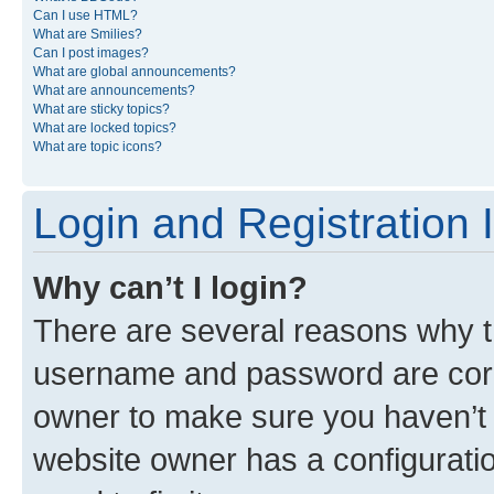
Can I use HTML?
What are Smilies?
Can I post images?
What are global announcements?
What are announcements?
What are sticky topics?
What are locked topics?
What are topic icons?
Login and Registration 
Why can’t I login?
There are several reasons why th
username and password are corre
owner to make sure you haven’t b
website owner has a configuratio