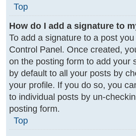
Top
How do I add a signature to 
To add a signature to a post you
Control Panel. Once created, y
on the posting form to add your 
by default to all your posts by c
your profile. If you do so, you c
to individual posts by un-checkin
posting form.
Top