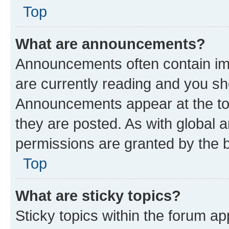
Top
What are announcements?
Announcements often contain imp
are currently reading and you s
Announcements appear at the top
they are posted. As with globa
permissions are granted by the b
Top
What are sticky topics?
Sticky topics within the forum 