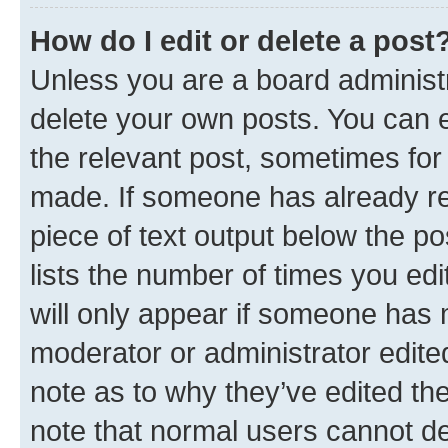
How do I edit or delete a post
Unless you are a board administr
delete your own posts. You can ed
the relevant post, sometimes for 
made. If someone has already repl
piece of text output below the po
lists the number of times you edi
will only appear if someone has ma
moderator or administrator edite
note as to why they’ve edited the
note that normal users cannot d