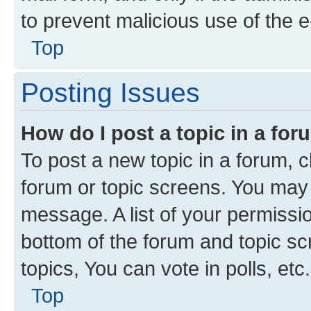
to prevent malicious use of the
Top
Posting Issues
How do I post a topic in a fo
To post a new topic in a forum, cl
forum or topic screens. You may 
message. A list of your permissio
bottom of the forum and topic s
topics, You can vote in polls, etc.
Top