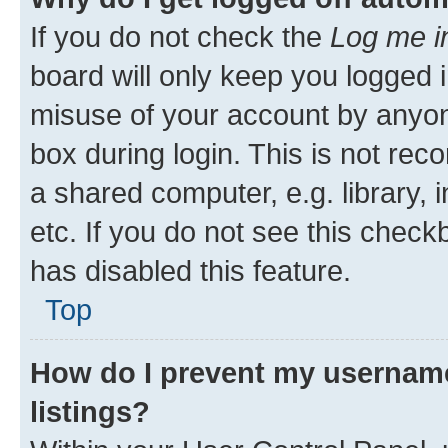
If you do not check the
Log me i
board will only keep you logged i
misuse of your account by anyone
box during login. This is not r
a shared computer, e.g. library, 
etc. If you do not see this check
has disabled this feature.
Top
How do I prevent my username
listings?