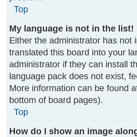
Top
My language is not in the list!
Either the administrator has not
translated this board into your 
administrator if they can install
language pack does not exist, fee
More information can be found at
bottom of board pages).
Top
How do I show an image alon