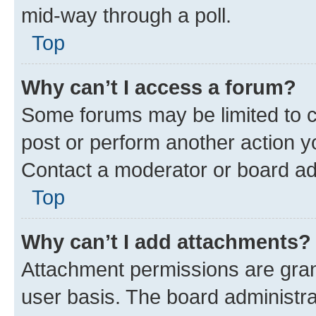
mid-way through a poll.
Top
Why can’t I access a forum?
Some forums may be limited to ce
post or perform another action 
Contact a moderator or board ad
Top
Why can’t I add attachments?
Attachment permissions are gran
user basis. The board administr