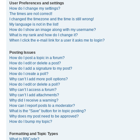
User Preferences and settings
How do I change my settings?
The times are not correct!
I changed the timezone and the time is still wrong!
My language is not in the list!
How do I show an image along with my username?
What is my rank and how do I change it?
When I click the e-mail link for a user it asks me to login?
Posting Issues
How do I post a topic in a forum?
How do I edit or delete a post?
How do I add a signature to my post?
How do I create a poll?
Why can’t I add more poll options?
How do I edit or delete a poll?
Why can’t I access a forum?
Why can’t I add attachments?
Why did I receive a warning?
How can I report posts to a moderator?
What is the “Save” button for in topic posting?
Why does my post need to be approved?
How do I bump my topic?
Formatting and Topic Types
What is BBCode?