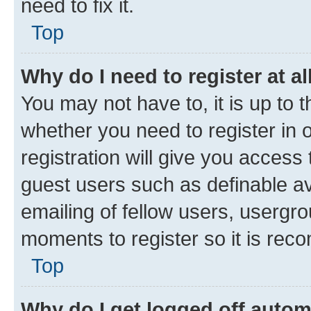
need to fix it.
Top
Why do I need to register at al
You may not have to, it is up to 
whether you need to register in
registration will give you access 
guest users such as definable a
emailing of fellow users, usergro
moments to register so it is re
Top
Why do I get logged off autom