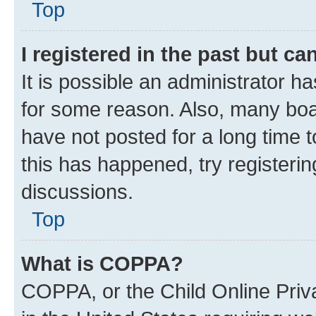
Top
I registered in the past but c
It is possible an administrator h
for some reason. Also, many boa
have not posted for a long time t
this has happened, try registeri
discussions.
Top
What is COPPA?
COPPA, or the Child Online Priva