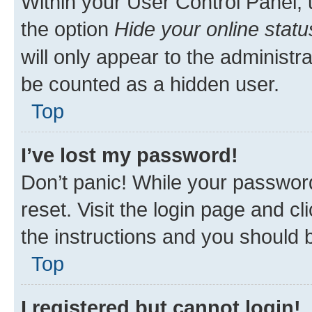
Within your User Control Panel, 
the option
Hide your online statu
will only appear to the administr
be counted as a hidden user.
Top
I’ve lost my password!
Don’t panic! While your password
reset. Visit the login page and cl
the instructions and you should b
Top
I registered but cannot login!