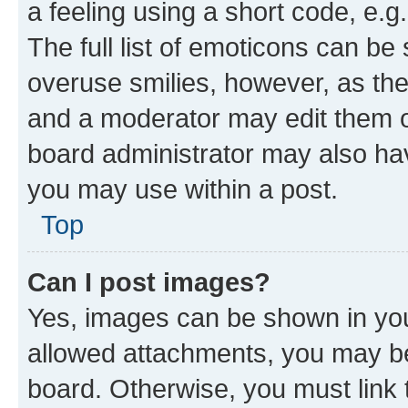
a feeling using a short code, e.g
The full list of emoticons can be 
overuse smilies, however, as th
and a moderator may edit them o
board administrator may also hav
you may use within a post.
Top
Can I post images?
Yes, images can be shown in your
allowed attachments, you may be
board. Otherwise, you must link 