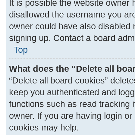
It is possible the website owner
disallowed the username you are 
owner could have also disabled r
signing up. Contact a board admi
Top
What does the “Delete all boa
“Delete all board cookies” dele
keep you authenticated and logge
functions such as read tracking 
owner. If you are having login or
cookies may help.