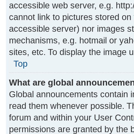
accessible web server, e.g. htt
cannot link to pictures stored on
accessible server) nor images st
mechanisms, e.g. hotmail or ya
sites, etc. To display the image
Top
What are global announceme
Global announcements contain i
read them whenever possible. The
forum and within your User Con
permissions are granted by the b