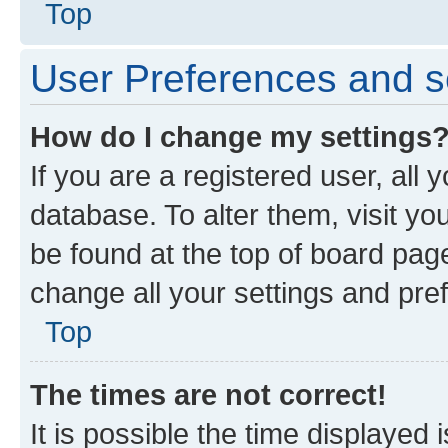
Top
User Preferences and s
How do I change my settings
If you are a registered user, all 
database. To alter them, visit yo
be found at the top of board page
change all your settings and pre
Top
The times are not correct!
It is possible the time displayed 