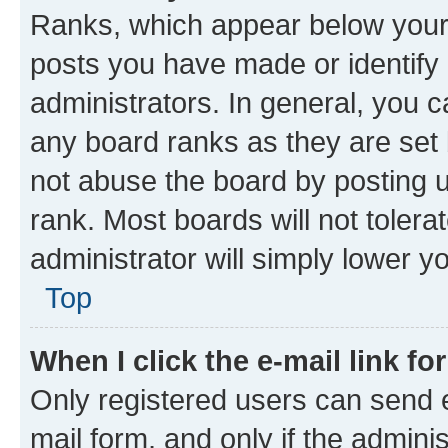
Ranks, which appear below your
posts you have made or identify 
administrators. In general, you 
any board ranks as they are set 
not abuse the board by posting u
rank. Most boards will not tolera
administrator will simply lower y
Top
When I click the e-mail link fo
Only registered users can send e-
mail form, and only if the adminis