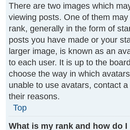
There are two images which ma
viewing posts. One of them may 
rank, generally in the form of st
posts you have made or your stat
larger image, is known as an ava
to each user. It is up to the boa
choose the way in which avatars
unable to use avatars, contact a
their reasons.
Top
What is my rank and how do I