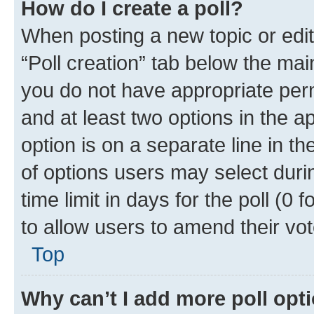
How do I create a poll?
When posting a new topic or editin
“Poll creation” tab below the mai
you do not have appropriate permi
and at least two options in the a
option is on a separate line in t
of options users may select duri
time limit in days for the poll (0 f
to allow users to amend their vot
Top
Why can’t I add more poll opt