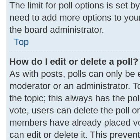
The limit for poll options is set b
need to add more options to your
the board administrator.
Top
How do I edit or delete a poll?
As with posts, polls can only be e
moderator or an administrator. To e
the topic; this always has the pol
vote, users can delete the poll or
members have already placed vot
can edit or delete it. This preve