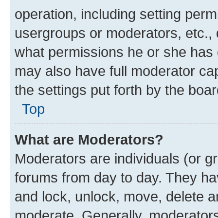
operation, including setting perm
usergroups or moderators, etc.,
what permissions he or she has 
may also have full moderator capa
the settings put forth by the boa
Top
What are Moderators?
Moderators are individuals (or gr
forums from day to day. They have
and lock, unlock, move, delete an
moderate. Generally, moderators