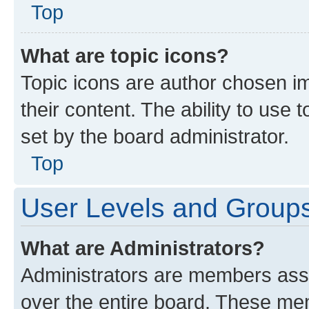
Top
What are topic icons?
Topic icons are author chosen im
their content. The ability to use
set by the board administrator.
Top
User Levels and Group
What are Administrators?
Administrators are members assig
over the entire board. These mem