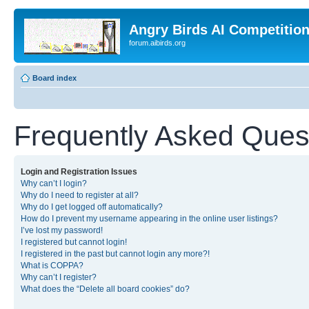
Angry Birds AI Competitio
forum.aibirds.org
Board index
Frequently Asked Ques
Login and Registration Issues
Why can’t I login?
Why do I need to register at all?
Why do I get logged off automatically?
How do I prevent my username appearing in the online user listings?
I’ve lost my password!
I registered but cannot login!
I registered in the past but cannot login any more?!
What is COPPA?
Why can’t I register?
What does the “Delete all board cookies” do?