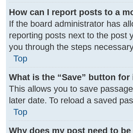
How can I report posts to a m
If the board administrator has al
reporting posts next to the post y
you through the steps necessary 
Top
What is the “Save” button for 
This allows you to save passage
later date. To reload a saved pas
Top
Why does my post need to be