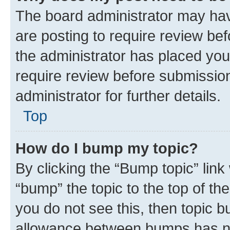
The board administrator may hav
are posting to require review bef
the administrator has placed you
require review before submissio
administrator for further details.
Top
How do I bump my topic?
By clicking the “Bump topic” link
“bump” the topic to the top of th
you do not see this, then topic 
allowance between bumps has not