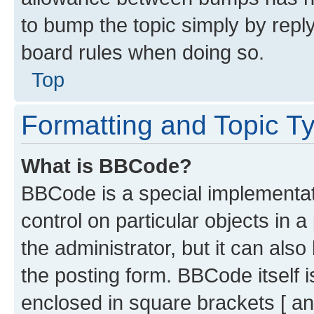
to bump the topic simply by reply
board rules when doing so.
Top
Formatting and Topic T
What is BBCode?
BBCode is a special implementati
control on particular objects in 
the administrator, but it can als
the posting form. BBCode itself i
enclosed in square brackets [ an