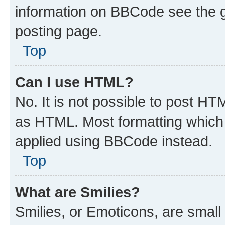
information on BBCode see the 
posting page.
Top
Can I use HTML?
No. It is not possible to post H
as HTML. Most formatting which
applied using BBCode instead.
Top
What are Smilies?
Smilies, or Emoticons, are smal