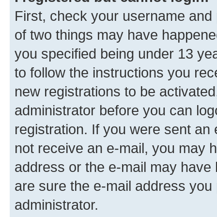
First, check your username and p
of two things may have happene
you specified being under 13 year
to follow the instructions you re
new registrations to be activated
administrator before you can log
registration. If you were sent an e
not receive an e-mail, you may h
address or the e-mail may have b
are sure the e-mail address you p
administrator.