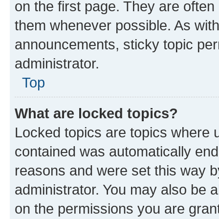
on the first page. They are often
them whenever possible. As wit
announcements, sticky topic per
administrator.
Top
What are locked topics?
Locked topics are topics where u
contained was automatically en
reasons and were set this way b
administrator. You may also be a
on the permissions you are grant