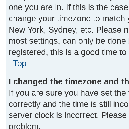
one you are in. If this is the cas
change your timezone to match yo
New York, Sydney, etc. Please no
most settings, can only be done b
registered, this is a good time to
Top
I changed the timezone and the
If you are sure you have set t
correctly and the time is still inc
server clock is incorrect. Please 
problem.