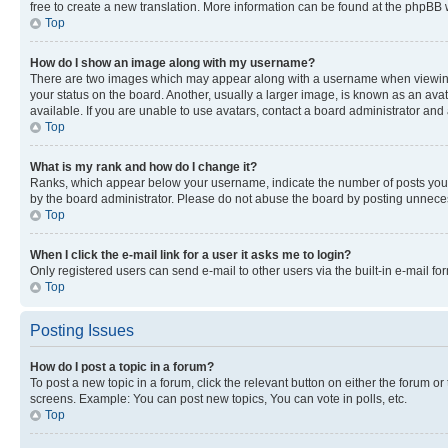
free to create a new translation. More information can be found at the phpBB 
Top
How do I show an image along with my username?
There are two images which may appear along with a username when viewing p
your status on the board. Another, usually a larger image, is known as an ava
available. If you are unable to use avatars, contact a board administrator and 
Top
What is my rank and how do I change it?
Ranks, which appear below your username, indicate the number of posts you ha
by the board administrator. Please do not abuse the board by posting unnecessa
Top
When I click the e-mail link for a user it asks me to login?
Only registered users can send e-mail to other users via the built-in e-mail f
Top
Posting Issues
How do I post a topic in a forum?
To post a new topic in a forum, click the relevant button on either the forum o
screens. Example: You can post new topics, You can vote in polls, etc.
Top