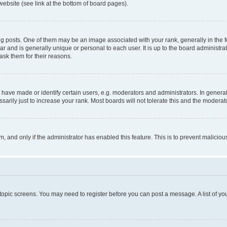
website (see link at the bottom of board pages).
osts. One of them may be an image associated with your rank, generally in the fo
tar and is generally unique or personal to each user. It is up to the board administ
ask them for their reasons.
ve made or identify certain users, e.g. moderators and administrators. In general
rily just to increase your rank. Most boards will not tolerate this and the moderato
orm, and only if the administrator has enabled this feature. This is to prevent malic
r topic screens. You may need to register before you can post a message. A list of yo