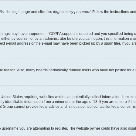
isit the login page and click
I’ve forgotten my password
. Follow the instructions an
 things may have happened. If COPPA support is enabled and you specified being unde
either by yourself or by an administrator before you can logon; this information was 
rect e-mail address or the e-mail may have been picked up by a spam filer. If you are
ome reason. Also, many boards periodically remove users who have not posted for a lo
e United States requiring websites which can potentially collect information from mi
identifiable information from a minor under the age of 13. If you are unsure if this
BB Group cannot provide legal advice and is not a point of contact for legal concerns
e username you are attempting to register. The website owner could have also disabl