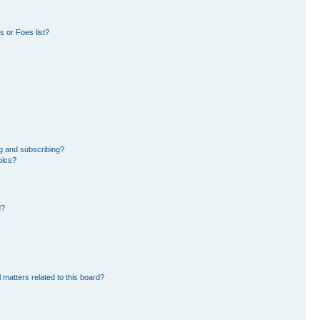
 or Foes list?
g and subscribing?
pics?
d?
 matters related to this board?