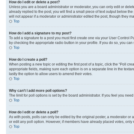
How do I edit or delete a post?
Unless you are a board administrator or moderator, you can only edit or delete
already replied to the post, you will find a small piece of text output below th
will not appear if a moderator or administrator edited the post, though they 
Top
How do I add a signature to my post?
To add a signature to a post you must first create one via your User Control 
by checking the appropriate radio button in your profile. If you do so, you can
Top
How do I create a poll?
When posting a new topic or editing the first post of a topic, click the “Poll cr
appropriate fields, making sure each option is on a separate line in the textare
lastly the option to allow users to amend their votes.
Top
Why can’t I add more poll options?
The limit for poll options is set by the board administrator. If you feel you ne
Top
How do I edit or delete a poll?
As with posts, polls can only be edited by the original poster, a moderator or an a
or edit any poll option. However, if members have already placed votes, only m
Top