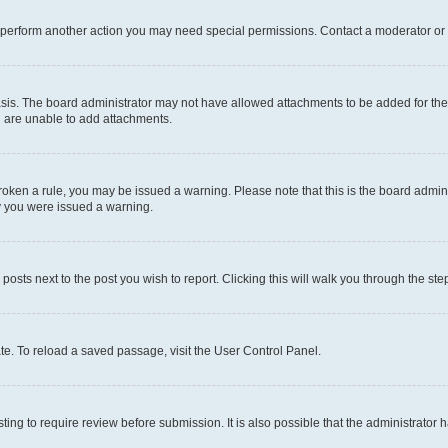
r perform another action you may need special permissions. Contact a moderator or 
sis. The board administrator may not have allowed attachments to be added for the 
u are unable to add attachments.
e broken a rule, you may be issued a warning. Please note that this is the board adm
hy you were issued a warning.
 posts next to the post you wish to report. Clicking this will walk you through the ste
te. To reload a saved passage, visit the User Control Panel.
ing to require review before submission. It is also possible that the administrator