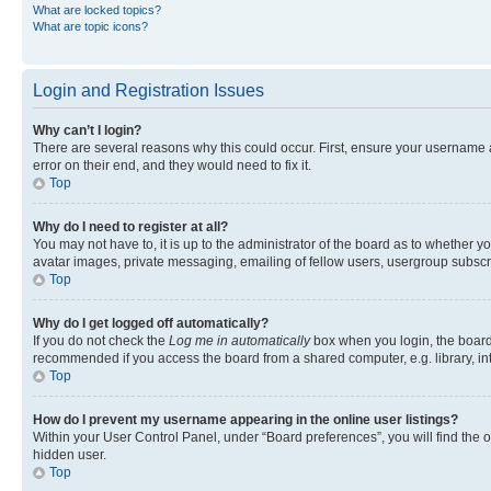
What are locked topics?
What are topic icons?
Login and Registration Issues
Why can’t I login?
There are several reasons why this could occur. First, ensure your username 
error on their end, and they would need to fix it.
Top
Why do I need to register at all?
You may not have to, it is up to the administrator of the board as to whether y
avatar images, private messaging, emailing of fellow users, usergroup subscri
Top
Why do I get logged off automatically?
If you do not check the
Log me in automatically
box when you login, the board 
recommended if you access the board from a shared computer, e.g. library, inte
Top
How do I prevent my username appearing in the online user listings?
Within your User Control Panel, under “Board preferences”, you will find the 
hidden user.
Top