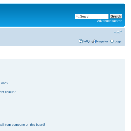
Advanced search
FAQ
Register
Login
n one?
ent colour?
ail from someone on this board!