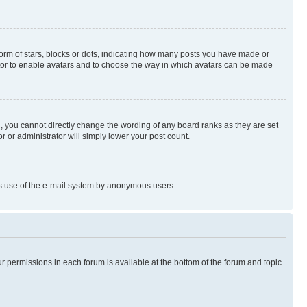
rm of stars, blocks or dots, indicating how many posts you have made or
rator to enable avatars and to choose the way in which avatars can be made
, you cannot directly change the wording of any board ranks as they are set
r or administrator will simply lower your post count.
ious use of the e-mail system by anonymous users.
ur permissions in each forum is available at the bottom of the forum and topic