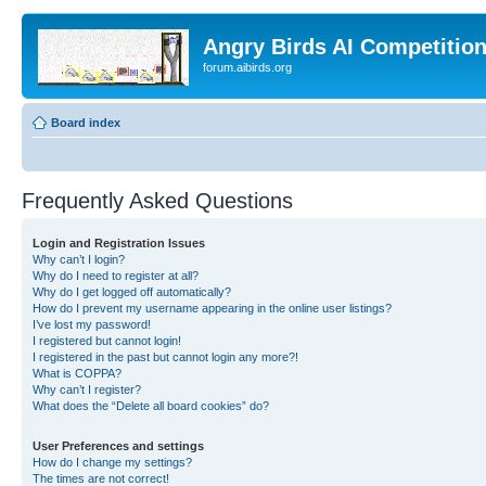
Angry Birds AI Competitio
forum.aibirds.org
Board index
Frequently Asked Questions
Login and Registration Issues
Why can’t I login?
Why do I need to register at all?
Why do I get logged off automatically?
How do I prevent my username appearing in the online user listings?
I’ve lost my password!
I registered but cannot login!
I registered in the past but cannot login any more?!
What is COPPA?
Why can’t I register?
What does the “Delete all board cookies” do?
User Preferences and settings
How do I change my settings?
The times are not correct!