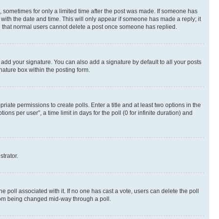
st, sometimes for only a limited time after the post was made. If someone has
g with the date and time. This will only appear if someone has made a reply; it
ote that normal users cannot delete a post once someone has replied.
 add your signature. You can also add a signature by default to all your posts
nature box within the posting form.
riate permissions to create polls. Enter a title and at least two options in the
s per user”, a time limit in days for the poll (0 for infinite duration) and
strator.
the poll associated with it. If no one has cast a vote, users can delete the poll
 from being changed mid-way through a poll.