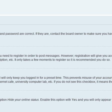
and password are correct. If they are, contact the board owner to make sure you hav
ou need to register in order to post messages. However; registration will give you a
ption, etc. It only takes a few moments to register so it is recommended you do so.
will only keep you logged in for a preset time. This prevents misuse of your account
rnet cafe, university computer lab, etc. If you do not see this checkbox, it means th
option
Hide your online status
. Enable this option with
Yes
and you will only appear 