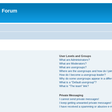
n Forum
User Levels and Groups
What are Administrators?
What are Moderators?
What are usergroups?
Where are the usergroups and how do I joi
How do I become a usergroup leader?
Why do some usergroups appear in a differ
What is a “Default usergroup”?
What is “The team” link?
Private Messaging
I cannot send private messages!
I keep getting unwanted private messages!
I have received a spamming or abusive e-m