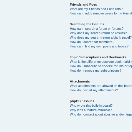
Friends and Foes
What are my Friends and Foes lists?
How can I add / remove users to my Friends
Searching the Forums
How can I search a forum or forums?
Why does my search return no results?
Why does my search return a blank page!?
How do I search for members?
How can I find my own posts and topics?
Topic Subscriptions and Bookmarks
What is the difference between bookmarkin
How do I subscribe to specific forums or to
How do I remove my subscriptions?
Attachments
What attachments are allowed on this boar
How do I find all my attachments?
phpBB 3 Issues
Who wrote this bulletin board?
Why isn’t X feature available?
Who do I contact about abusive and/or legal