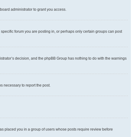
board administrator to grant you access.
specific forum you are posting in, or perhaps only certain groups can post
inistrator’s decision, and the phpBB Group has nothing to do with the warnings
ps necessary to report the post.
 has placed you in a group of users whose posts require review before