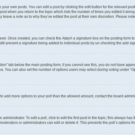
 your own posts. You can edit a post by clicking the edit button for the relevant po
e post when you return to the topic which lists the number of times you edited it alon
may leave a note as to why they’ve edited the post at their own discretion. Please n
Panel. Once created, you can check the
Attach a signature
box on the posting form to
 still prevent a signature being added to individual posts by un-checking the add sig
eation” tab below the main posting form; if you cannot see this, you do not have approp
a. You can also set the number of options users may select during voting under “Option
ed to add more options to your poll than the allowed amount, contact the board admini
dministrator. To edit a poll, click to edit the first post in the topic; this always has 
oderators or administrators can edit or delete it. This prevents the poll’s options