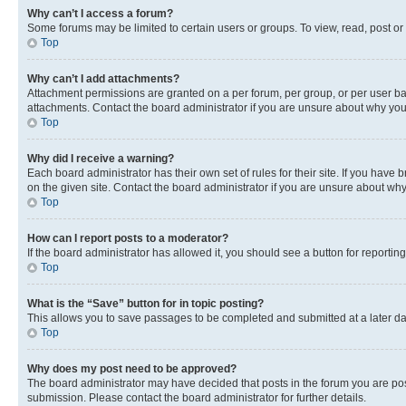
Why can’t I access a forum?
Some forums may be limited to certain users or groups. To view, read, post o
Top
Why can’t I add attachments?
Attachment permissions are granted on a per forum, per group, or per user ba
attachments. Contact the board administrator if you are unsure about why yo
Top
Why did I receive a warning?
Each board administrator has their own set of rules for their site. If you hav
on the given site. Contact the board administrator if you are unsure about w
Top
How can I report posts to a moderator?
If the board administrator has allowed it, you should see a button for reporting
Top
What is the “Save” button for in topic posting?
This allows you to save passages to be completed and submitted at a later da
Top
Why does my post need to be approved?
The board administrator may have decided that posts in the forum you are post
submission. Please contact the board administrator for further details.