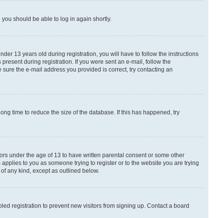
d you should be able to log in again shortly.
r 13 years old during registration, you will have to follow the instructions
present during registration. If you were sent an e-mail, follow the
 sure the e-mail address you provided is correct, try contacting an
ng time to reduce the size of the database. If this has happened, try
nors under the age of 13 to have written parental consent or some other
 applies to you as someone trying to register or to the website you are trying
 of any kind, except as outlined below.
ed registration to prevent new visitors from signing up. Contact a board