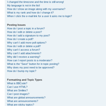
I changed the timezone and the time is still wrong!
My language is not in the list!
How do I show an image along with my username?
What is my rank and how do I change it?
When I click the e-mail link for a user it asks me to login?
Posting Issues
How do I post a topic in a forum?
How do I edit or delete a post?
How do I add a signature to my post?
How do I create a poll?
Why can’t I add more poll options?
How do I edit or delete a poll?
Why can’t I access a forum?
Why can’t I add attachments?
Why did I receive a warning?
How can I report posts to a moderator?
What is the “Save” button for in topic posting?
Why does my post need to be approved?
How do I bump my topic?
Formatting and Topic Types
What is BBCode?
Can I use HTML?
What are Smilies?
Can I post images?
What are global announcements?
What are announcements?
What are sticky topics?