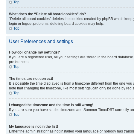
Top
What does the “Delete all board cookies” do?
“Delete all board cookies” deletes the cookies created by phpBB which keep y
login or logout problems, deleting board cookies may help.
Top
User Preferences and settings
How do I change my settings?
If you are a registered user, all your settings are stored in the board database
preferences.
Top
The times are not correct!
It is possible the time displayed is from a timezone different from the one you
note that changing the timezone, like most settings, can only be done by registe
Top
I changed the timezone and the time is still wrong!
If you are sure you have set the timezone and Summer Time/DST correctly and the
Top
My language is not in the list!
Either the administrator has not installed your language or nobody has transla