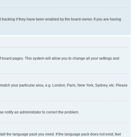
 tracking if they have been enabled by the board owner. If you are having
 of board pages. This system will allow you to change all your settings and
to match your particular area, e.g. London, Paris, New York, Sydney, etc. Please
se notify an administrator to correct the problem.
stall the language pack you need. If the language pack does not exist, feel