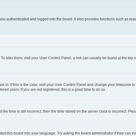
ou authenticated and logged into the board. It also provides functions such as read
. To alter them, visit your User Control Panel; a link can usually be found at the top
 are in. If this is the case, visit your User Control Panel and change your timezone 
red users. If you are not registered, this is a good time to do so.
 time is still incorrect, then the time stored on the server clock is incorrect. Plea
ted this board into your language. Try asking the board administrator if they can in