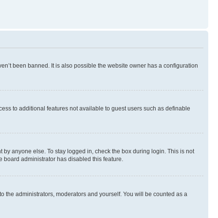
en’t been banned. It is also possible the website owner has a configuration
ccess to additional features not available to guest users such as definable
 by anyone else. To stay logged in, check the box during login. This is not
e board administrator has disabled this feature.
to the administrators, moderators and yourself. You will be counted as a