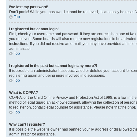
I’ve lost my password!
Don’t panic! While your password cannot be retrieved, it can easily be reset. V
Top
I registered but cannot login!
First, check your username and password. If they are correct, then one of two
you received. Some boards will also require new registrations to be activated, 
instructions. If you did not receive an e-mail, you may have provided an incor
administrator.
Top
I registered in the past but cannot login any more?!
It is possible an administrator has deactivated or deleted your account for s
registering again and being more involved in discussions.
Top
What is COPPA?
COPPA, or the Child Online Privacy and Protection Act of 1998, is a law in th
method of legal guardian acknowledgment, allowing the collection of personally 
to register on, contact legal counsel for assistance. Please note that the php
Top
Why can’t I register?
It is possible the website owner has banned your IP address or disallowed th
administrator for assistance.