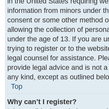
in the United States requiring we
information from minors under th
consent or some other method o
allowing the collection of persona
under the age of 13. If you are u
trying to register or to the websi
legal counsel for assistance. P
provide legal advice and is not a 
any kind, except as outlined bel
Top
Why can’t I register?