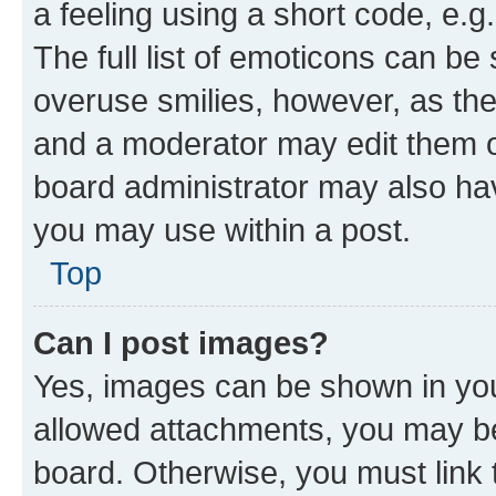
a feeling using a short code, e.g
The full list of emoticons can be 
overuse smilies, however, as th
and a moderator may edit them o
board administrator may also hav
you may use within a post.
Top
Can I post images?
Yes, images can be shown in your
allowed attachments, you may be
board. Otherwise, you must link 