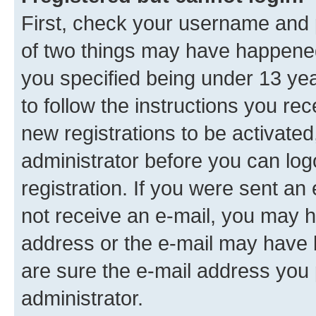
First, check your username and p
of two things may have happene
you specified being under 13 year
to follow the instructions you re
new registrations to be activated
administrator before you can log
registration. If you were sent an e
not receive an e-mail, you may h
address or the e-mail may have b
are sure the e-mail address you p
administrator.