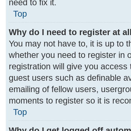
need to fix it.
Top
Why do I need to register at al
You may not have to, it is up to 
whether you need to register in
registration will give you access 
guest users such as definable a
emailing of fellow users, usergro
moments to register so it is re
Top
Why do I get logged off autom