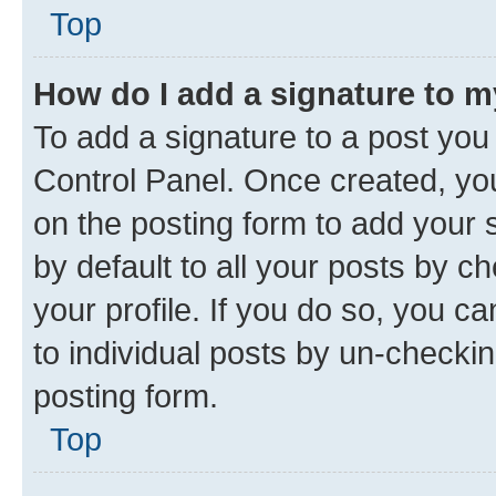
Top
How do I add a signature to 
To add a signature to a post you
Control Panel. Once created, y
on the posting form to add your 
by default to all your posts by c
your profile. If you do so, you c
to individual posts by un-checkin
posting form.
Top