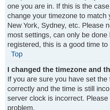
one you are in. If this is the cas
change your timezone to match yo
New York, Sydney, etc. Please no
most settings, can only be done b
registered, this is a good time to
Top
I changed the timezone and the
If you are sure you have set t
correctly and the time is still inc
server clock is incorrect. Please 
problem.