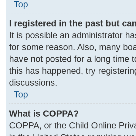
Top
I registered in the past but c
It is possible an administrator h
for some reason. Also, many boa
have not posted for a long time t
this has happened, try registeri
discussions.
Top
What is COPPA?
COPPA, or the Child Online Priva