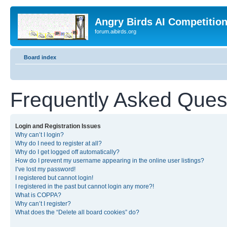
Angry Birds AI Competitio
forum.aibirds.org
Board index
Frequently Asked Ques
Login and Registration Issues
Why can’t I login?
Why do I need to register at all?
Why do I get logged off automatically?
How do I prevent my username appearing in the online user listings?
I’ve lost my password!
I registered but cannot login!
I registered in the past but cannot login any more?!
What is COPPA?
Why can’t I register?
What does the “Delete all board cookies” do?