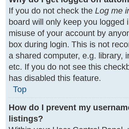
If you do not check the
Log me i
board will only keep you logged i
misuse of your account by anyone
box during login. This is not r
a shared computer, e.g. library, 
etc. If you do not see this check
has disabled this feature.
Top
How do I prevent my username
listings?