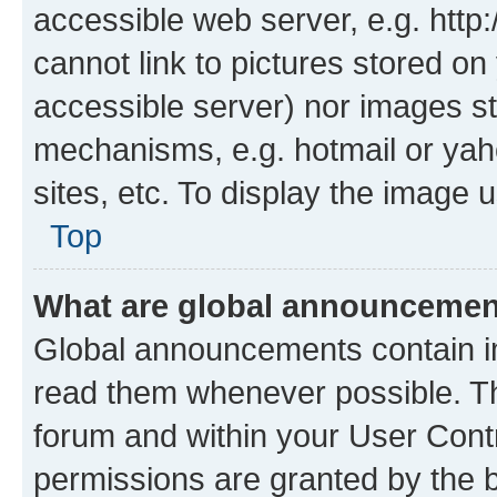
accessible web server, e.g. htt
cannot link to pictures stored on
accessible server) nor images st
mechanisms, e.g. hotmail or ya
sites, etc. To display the image
Top
What are global announceme
Global announcements contain i
read them whenever possible. The
forum and within your User Con
permissions are granted by the b