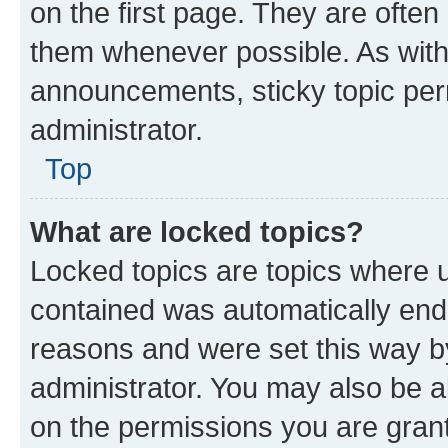
on the first page. They are often
them whenever possible. As wit
announcements, sticky topic per
administrator.
Top
What are locked topics?
Locked topics are topics where u
contained was automatically en
reasons and were set this way b
administrator. You may also be a
on the permissions you are grant