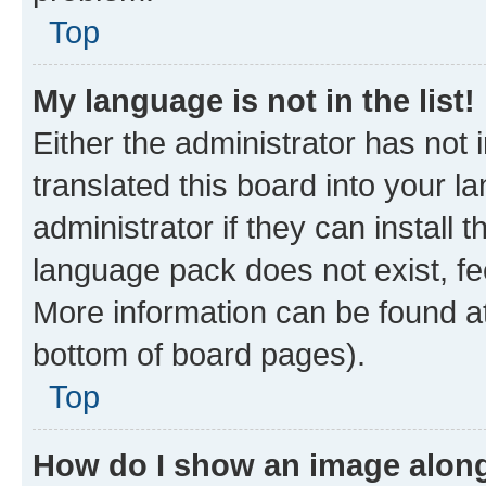
Top
My language is not in the list!
Either the administrator has not
translated this board into your 
administrator if they can install
language pack does not exist, fee
More information can be found at
bottom of board pages).
Top
How do I show an image alon