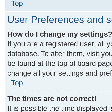
Top
User Preferences and s
How do I change my settings
If you are a registered user, all 
database. To alter them, visit yo
be found at the top of board page
change all your settings and pre
Top
The times are not correct!
It is possible the time displayed 