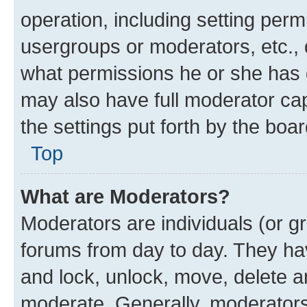
operation, including setting perm
usergroups or moderators, etc.,
what permissions he or she has 
may also have full moderator capa
the settings put forth by the boa
Top
What are Moderators?
Moderators are individuals (or gr
forums from day to day. They have
and lock, unlock, move, delete an
moderate. Generally, moderators