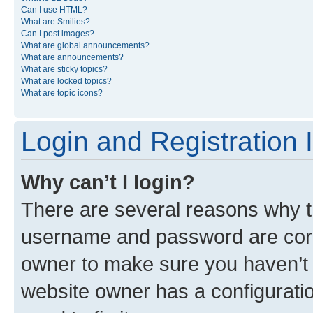
Can I use HTML?
What are Smilies?
Can I post images?
What are global announcements?
What are announcements?
What are sticky topics?
What are locked topics?
What are topic icons?
Login and Registration 
Why can’t I login?
There are several reasons why th
username and password are corre
owner to make sure you haven’t b
website owner has a configuratio