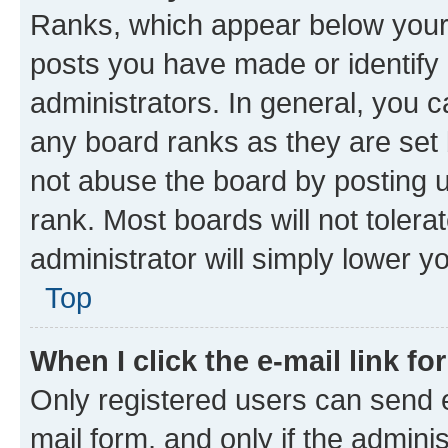
Ranks, which appear below your
posts you have made or identify 
administrators. In general, you 
any board ranks as they are set 
not abuse the board by posting u
rank. Most boards will not tolera
administrator will simply lower y
Top
When I click the e-mail link fo
Only registered users can send e-
mail form, and only if the adminis