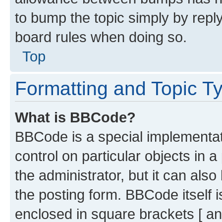
to bump the topic simply by reply
board rules when doing so.
Top
Formatting and Topic T
What is BBCode?
BBCode is a special implementati
control on particular objects in 
the administrator, but it can als
the posting form. BBCode itself i
enclosed in square brackets [ an