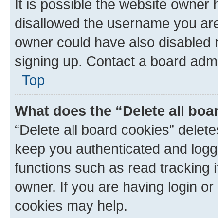
It is possible the website owner
disallowed the username you are 
owner could have also disabled r
signing up. Contact a board admi
Top
What does the “Delete all boa
“Delete all board cookies” dele
keep you authenticated and logge
functions such as read tracking 
owner. If you are having login or
cookies may help.