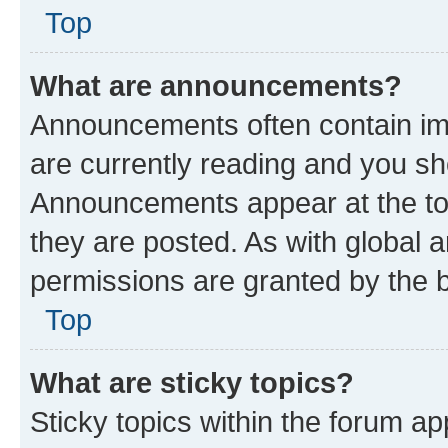
Top
What are announcements?
Announcements often contain imp
are currently reading and you s
Announcements appear at the top
they are posted. As with globa
permissions are granted by the b
Top
What are sticky topics?
Sticky topics within the forum 