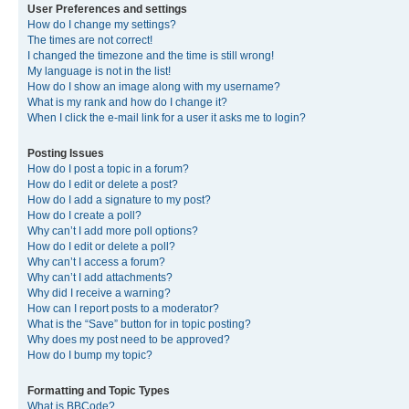
User Preferences and settings
How do I change my settings?
The times are not correct!
I changed the timezone and the time is still wrong!
My language is not in the list!
How do I show an image along with my username?
What is my rank and how do I change it?
When I click the e-mail link for a user it asks me to login?
Posting Issues
How do I post a topic in a forum?
How do I edit or delete a post?
How do I add a signature to my post?
How do I create a poll?
Why can’t I add more poll options?
How do I edit or delete a poll?
Why can’t I access a forum?
Why can’t I add attachments?
Why did I receive a warning?
How can I report posts to a moderator?
What is the “Save” button for in topic posting?
Why does my post need to be approved?
How do I bump my topic?
Formatting and Topic Types
What is BBCode?