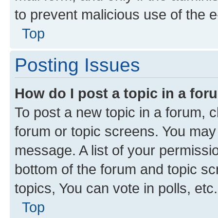
to prevent malicious use of the
Top
Posting Issues
How do I post a topic in a fo
To post a new topic in a forum, cl
forum or topic screens. You may 
message. A list of your permissio
bottom of the forum and topic s
topics, You can vote in polls, etc.
Top