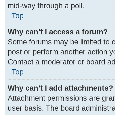
mid-way through a poll.
Top
Why can’t I access a forum?
Some forums may be limited to ce
post or perform another action 
Contact a moderator or board ad
Top
Why can’t I add attachments?
Attachment permissions are gran
user basis. The board administr