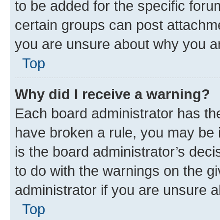
to be added for the specific foru
certain groups can post attachme
you are unsure about why you ar
Top
Why did I receive a warning?
Each board administrator has their
have broken a rule, you may be i
is the board administrator’s dec
to do with the warnings on the gi
administrator if you are unsure
Top