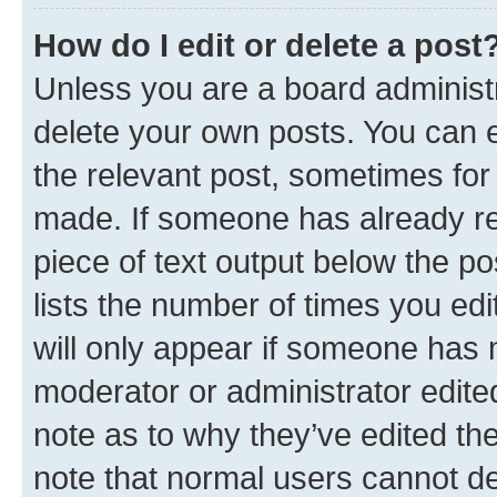
How do I edit or delete a post
Unless you are a board administr
delete your own posts. You can ed
the relevant post, sometimes for 
made. If someone has already repl
piece of text output below the po
lists the number of times you edi
will only appear if someone has ma
moderator or administrator edite
note as to why they’ve edited the
note that normal users cannot d