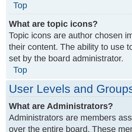
Top
What are topic icons?
Topic icons are author chosen im
their content. The ability to use
set by the board administrator.
Top
User Levels and Group
What are Administrators?
Administrators are members assig
over the entire board. These mem