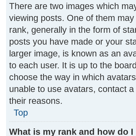
There are two images which ma
viewing posts. One of them may 
rank, generally in the form of st
posts you have made or your stat
larger image, is known as an ava
to each user. It is up to the boa
choose the way in which avatars
unable to use avatars, contact a
their reasons.
Top
What is my rank and how do I