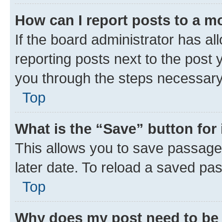
How can I report posts to a m
If the board administrator has al
reporting posts next to the post y
you through the steps necessary 
Top
What is the “Save” button for 
This allows you to save passage
later date. To reload a saved pas
Top
Why does my post need to be