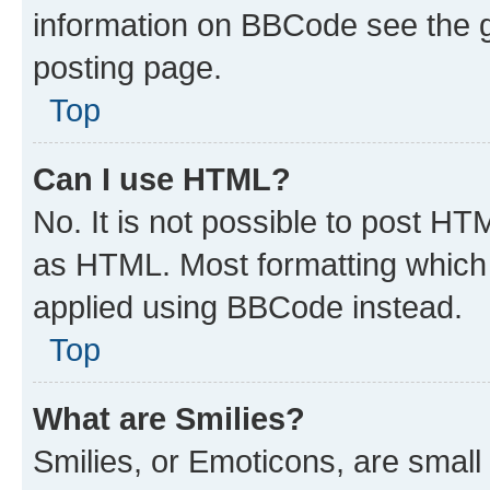
information on BBCode see the 
posting page.
Top
Can I use HTML?
No. It is not possible to post H
as HTML. Most formatting which
applied using BBCode instead.
Top
What are Smilies?
Smilies, or Emoticons, are smal