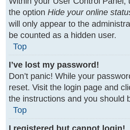
Within your User Control Panel, 
the option
Hide your online statu
will only appear to the administr
be counted as a hidden user.
Top
I’ve lost my password!
Don’t panic! While your password
reset. Visit the login page and cl
the instructions and you should b
Top
I registered but cannot login!