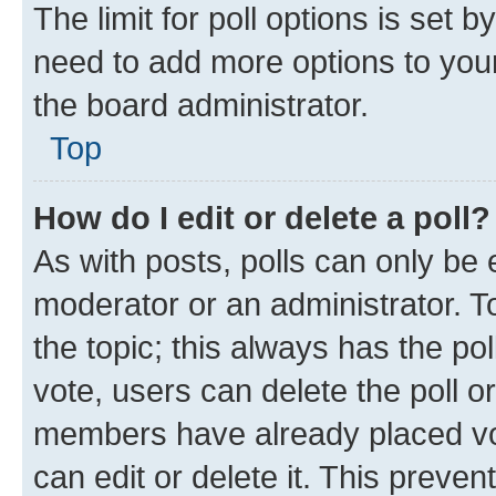
The limit for poll options is set b
need to add more options to your
the board administrator.
Top
How do I edit or delete a poll?
As with posts, polls can only be e
moderator or an administrator. To e
the topic; this always has the pol
vote, users can delete the poll or
members have already placed vot
can edit or delete it. This preve