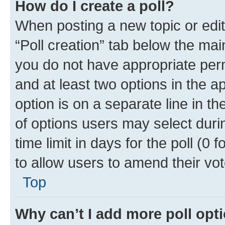
How do I create a poll?
When posting a new topic or editin
“Poll creation” tab below the mai
you do not have appropriate permi
and at least two options in the a
option is on a separate line in t
of options users may select duri
time limit in days for the poll (0 f
to allow users to amend their vot
Top
Why can’t I add more poll opt