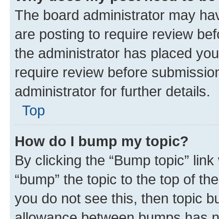
The board administrator may hav
are posting to require review bef
the administrator has placed you
require review before submissio
administrator for further details.
Top
How do I bump my topic?
By clicking the “Bump topic” link
“bump” the topic to the top of th
you do not see this, then topic 
allowance between bumps has not