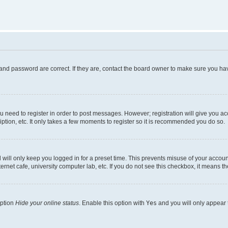
and password are correct. If they are, contact the board owner to make sure you hav
ou need to register in order to post messages. However; registration will give you a
ption, etc. It only takes a few moments to register so it is recommended you do so.
will only keep you logged in for a preset time. This prevents misuse of your account
rnet cafe, university computer lab, etc. If you do not see this checkbox, it means th
option
Hide your online status
. Enable this option with
Yes
and you will only appear 