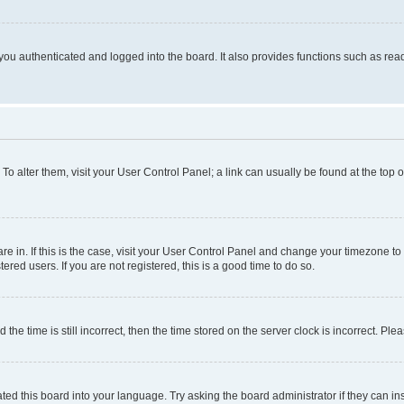
ou authenticated and logged into the board. It also provides functions such as read
. To alter them, visit your User Control Panel; a link can usually be found at the top
 are in. If this is the case, visit your User Control Panel and change your timezone 
red users. If you are not registered, this is a good time to do so.
 time is still incorrect, then the time stored on the server clock is incorrect. Plea
ted this board into your language. Try asking the board administrator if they can in