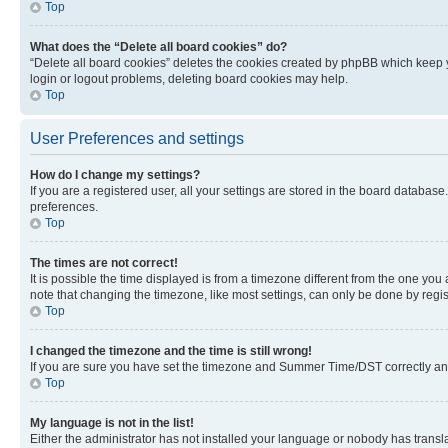
Top
What does the “Delete all board cookies” do?
“Delete all board cookies” deletes the cookies created by phpBB which keep y
login or logout problems, deleting board cookies may help.
Top
User Preferences and settings
How do I change my settings?
If you are a registered user, all your settings are stored in the board database
preferences.
Top
The times are not correct!
It is possible the time displayed is from a timezone different from the one you
note that changing the timezone, like most settings, can only be done by registe
Top
I changed the timezone and the time is still wrong!
If you are sure you have set the timezone and Summer Time/DST correctly and the
Top
My language is not in the list!
Either the administrator has not installed your language or nobody has transla