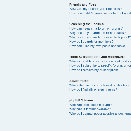
Friends and Foes
What are my Friends and Foes lists?
How can I add / remove users to my Friends
Searching the Forums
How can I search a forum or forums?
Why does my search return no results?
Why does my search return a blank page!?
How do I search for members?
How can I find my own posts and topics?
Topic Subscriptions and Bookmarks
What is the difference between bookmarkin
How do I subscribe to specific forums or to
How do I remove my subscriptions?
Attachments
What attachments are allowed on this boar
How do I find all my attachments?
phpBB 3 Issues
Who wrote this bulletin board?
Why isn’t X feature available?
Who do I contact about abusive and/or legal