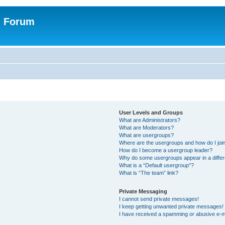
n Forum
User Levels and Groups
What are Administrators?
What are Moderators?
What are usergroups?
Where are the usergroups and how do I joi
How do I become a usergroup leader?
Why do some usergroups appear in a differ
What is a “Default usergroup”?
What is “The team” link?
Private Messaging
I cannot send private messages!
I keep getting unwanted private messages!
I have received a spamming or abusive e-m