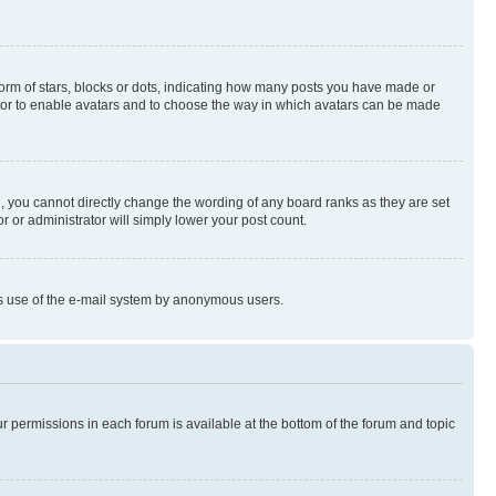
rm of stars, blocks or dots, indicating how many posts you have made or
rator to enable avatars and to choose the way in which avatars can be made
, you cannot directly change the wording of any board ranks as they are set
r or administrator will simply lower your post count.
ious use of the e-mail system by anonymous users.
ur permissions in each forum is available at the bottom of the forum and topic