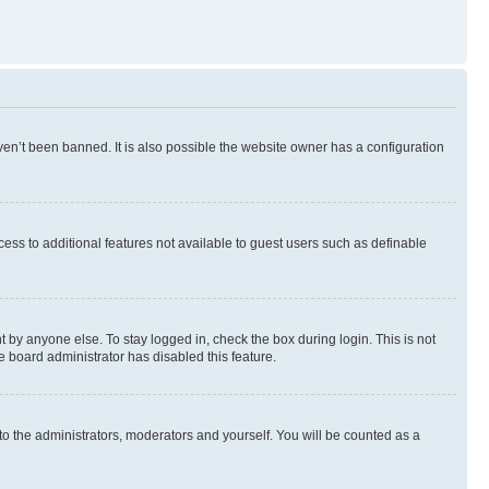
en’t been banned. It is also possible the website owner has a configuration
ccess to additional features not available to guest users such as definable
 by anyone else. To stay logged in, check the box during login. This is not
e board administrator has disabled this feature.
to the administrators, moderators and yourself. You will be counted as a