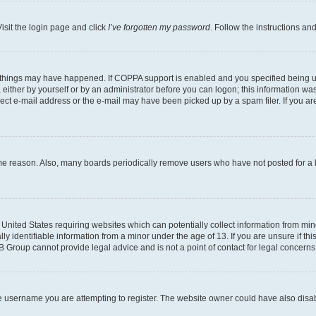
isit the login page and click
I’ve forgotten my password
. Follow the instructions an
 things may have happened. If COPPA support is enabled and you specified being unde
either by yourself or by an administrator before you can logon; this information was 
rect e-mail address or the e-mail may have been picked up by a spam filer. If you are
ome reason. Also, many boards periodically remove users who have not posted for a lo
e United States requiring websites which can potentially collect information from mi
identifiable information from a minor under the age of 13. If you are unsure if this
BB Group cannot provide legal advice and is not a point of contact for legal concerns
e username you are attempting to register. The website owner could have also disabl