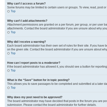
Why can’t I access a forum?
Some forums may be limited to certain users or groups. To view, read, post o
Top
Why can’t I add attachments?
Attachment permissions are granted on a per forum, per group, or per user ba
attachments. Contact the board administrator if you are unsure about why yo
Top
Why did I receive a warning?
Each board administrator has their own set of rules for their site. If you hav
on the given site. Contact the board administrator if you are unsure about w
Top
How can I report posts to a moderator?
If the board administrator has allowed it, you should see a button for reporting
Top
What is the “Save” button for in topic posting?
This allows you to save passages to be completed and submitted at a later da
Top
Why does my post need to be approved?
The board administrator may have decided that posts in the forum you are post
submission. Please contact the board administrator for further details.