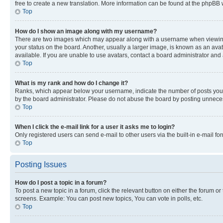
free to create a new translation. More information can be found at the phpBB 
Top
How do I show an image along with my username?
There are two images which may appear along with a username when viewing p
your status on the board. Another, usually a larger image, is known as an ava
available. If you are unable to use avatars, contact a board administrator and 
Top
What is my rank and how do I change it?
Ranks, which appear below your username, indicate the number of posts you ha
by the board administrator. Please do not abuse the board by posting unnecessa
Top
When I click the e-mail link for a user it asks me to login?
Only registered users can send e-mail to other users via the built-in e-mail f
Top
Posting Issues
How do I post a topic in a forum?
To post a new topic in a forum, click the relevant button on either the forum o
screens. Example: You can post new topics, You can vote in polls, etc.
Top