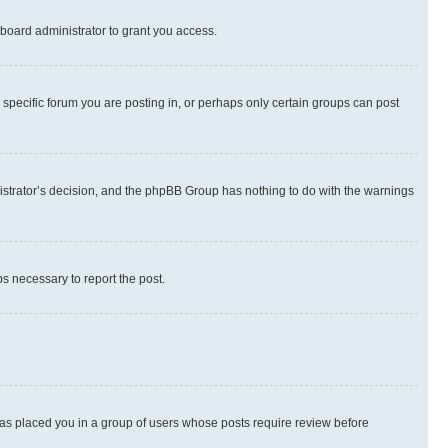
board administrator to grant you access.
specific forum you are posting in, or perhaps only certain groups can post
inistrator’s decision, and the phpBB Group has nothing to do with the warnings
ps necessary to report the post.
 has placed you in a group of users whose posts require review before