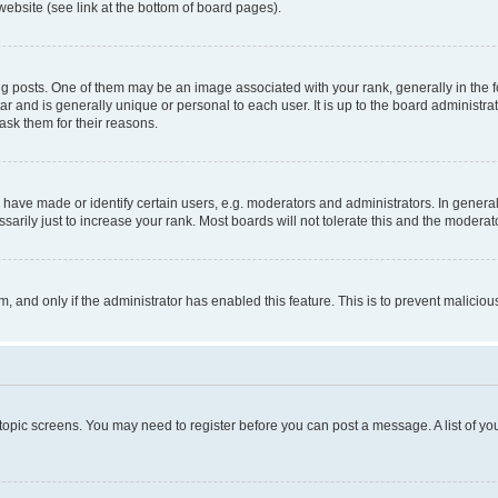
website (see link at the bottom of board pages).
osts. One of them may be an image associated with your rank, generally in the fo
tar and is generally unique or personal to each user. It is up to the board administ
ask them for their reasons.
ve made or identify certain users, e.g. moderators and administrators. In general
rily just to increase your rank. Most boards will not tolerate this and the moderato
orm, and only if the administrator has enabled this feature. This is to prevent malic
r topic screens. You may need to register before you can post a message. A list of yo