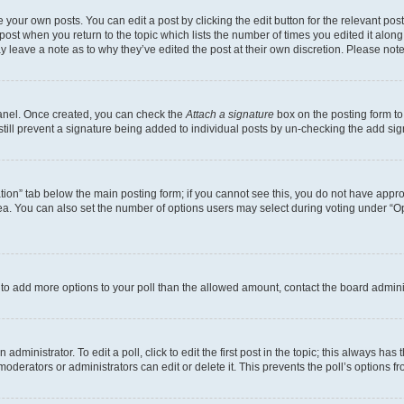
 your own posts. You can edit a post by clicking the edit button for the relevant po
e post when you return to the topic which lists the number of times you edited it alon
may leave a note as to why they’ve edited the post at their own discretion. Please n
Panel. Once created, you can check the
Attach a signature
box on the posting form to
 still prevent a signature being added to individual posts by un-checking the add sig
eation” tab below the main posting form; if you cannot see this, you do not have approp
a. You can also set the number of options users may select during voting under “Option
ed to add more options to your poll than the allowed amount, contact the board admini
dministrator. To edit a poll, click to edit the first post in the topic; this always has 
oderators or administrators can edit or delete it. This prevents the poll’s options