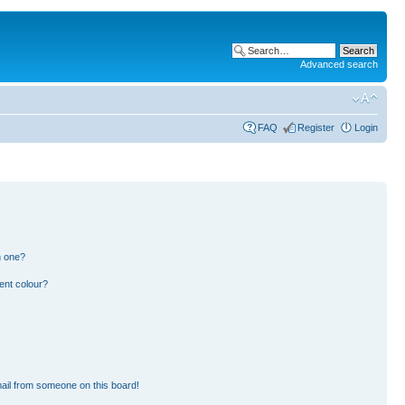
Advanced search
FAQ
Register
Login
n one?
ent colour?
ail from someone on this board!