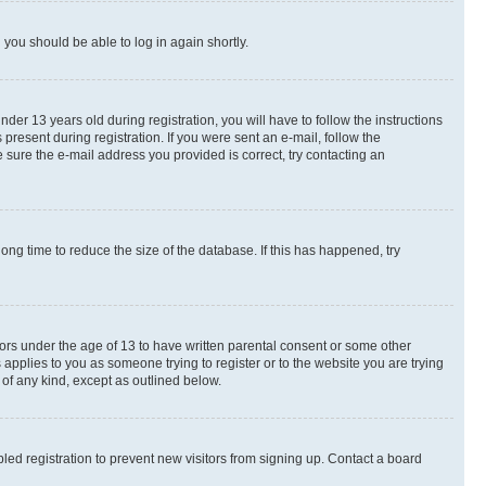
d you should be able to log in again shortly.
r 13 years old during registration, you will have to follow the instructions
present during registration. If you were sent an e-mail, follow the
 sure the e-mail address you provided is correct, try contacting an
ng time to reduce the size of the database. If this has happened, try
nors under the age of 13 to have written parental consent or some other
 applies to you as someone trying to register or to the website you are trying
 of any kind, except as outlined below.
ed registration to prevent new visitors from signing up. Contact a board