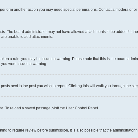
r perform another action you may need special permissions. Contact a moderator or 
sis. The board administrator may not have allowed attachments to be added for the 
u are unable to add attachments.
e broken a rule, you may be issued a warning. Please note that this is the board adm
hy you were issued a warning.
 posts next to the post you wish to report. Clicking this will walk you through the ste
te. To reload a saved passage, visit the User Control Panel.
ing to require review before submission. It is also possible that the administrator