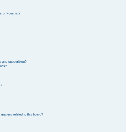
 or Foes list?
g and subscribing?
pics?
d?
 matters related to this board?