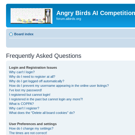
Angry Birds AI Competitio
forum.aibirds.org
Board index
Frequently Asked Questions
Login and Registration Issues
Why can’t I login?
Why do I need to register at all?
Why do I get logged off automatically?
How do I prevent my username appearing in the online user listings?
I’ve lost my password!
I registered but cannot login!
I registered in the past but cannot login any more?!
What is COPPA?
Why can’t I register?
What does the “Delete all board cookies” do?
User Preferences and settings
How do I change my settings?
The times are not correct!