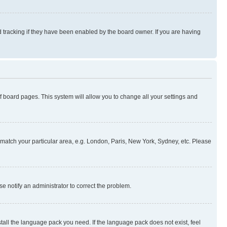
 tracking if they have been enabled by the board owner. If you are having
 of board pages. This system will allow you to change all your settings and
to match your particular area, e.g. London, Paris, New York, Sydney, etc. Please
se notify an administrator to correct the problem.
stall the language pack you need. If the language pack does not exist, feel