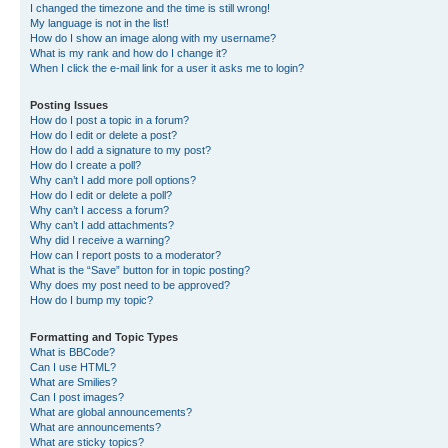
I changed the timezone and the time is still wrong!
My language is not in the list!
How do I show an image along with my username?
What is my rank and how do I change it?
When I click the e-mail link for a user it asks me to login?
Posting Issues
How do I post a topic in a forum?
How do I edit or delete a post?
How do I add a signature to my post?
How do I create a poll?
Why can’t I add more poll options?
How do I edit or delete a poll?
Why can’t I access a forum?
Why can’t I add attachments?
Why did I receive a warning?
How can I report posts to a moderator?
What is the “Save” button for in topic posting?
Why does my post need to be approved?
How do I bump my topic?
Formatting and Topic Types
What is BBCode?
Can I use HTML?
What are Smilies?
Can I post images?
What are global announcements?
What are announcements?
What are sticky topics?