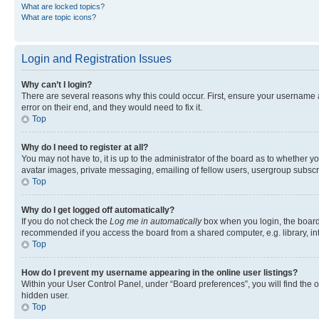
What are locked topics?
What are topic icons?
Login and Registration Issues
Why can’t I login?
There are several reasons why this could occur. First, ensure your username 
error on their end, and they would need to fix it.
Top
Why do I need to register at all?
You may not have to, it is up to the administrator of the board as to whether y
avatar images, private messaging, emailing of fellow users, usergroup subscri
Top
Why do I get logged off automatically?
If you do not check the
Log me in automatically
box when you login, the board 
recommended if you access the board from a shared computer, e.g. library, inte
Top
How do I prevent my username appearing in the online user listings?
Within your User Control Panel, under “Board preferences”, you will find the 
hidden user.
Top