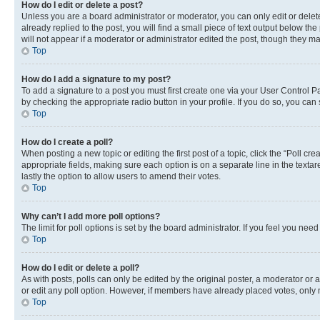
How do I edit or delete a post?
Unless you are a board administrator or moderator, you can only edit or delete
already replied to the post, you will find a small piece of text output below th
will not appear if a moderator or administrator edited the post, though they 
Top
How do I add a signature to my post?
To add a signature to a post you must first create one via your User Control 
by checking the appropriate radio button in your profile. If you do so, you can
Top
How do I create a poll?
When posting a new topic or editing the first post of a topic, click the “Poll cr
appropriate fields, making sure each option is on a separate line in the textare
lastly the option to allow users to amend their votes.
Top
Why can’t I add more poll options?
The limit for poll options is set by the board administrator. If you feel you ne
Top
How do I edit or delete a poll?
As with posts, polls can only be edited by the original poster, a moderator or an a
or edit any poll option. However, if members have already placed votes, only m
Top