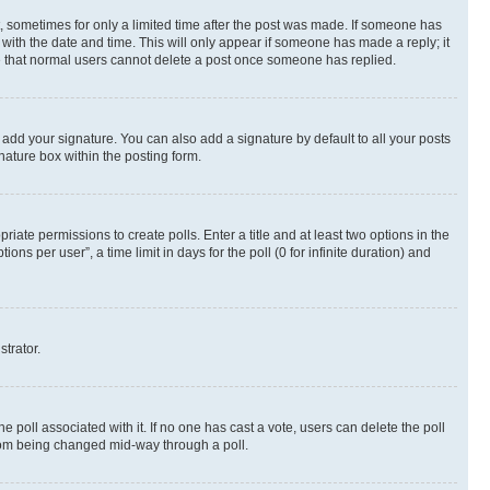
st, sometimes for only a limited time after the post was made. If someone has
g with the date and time. This will only appear if someone has made a reply; it
ote that normal users cannot delete a post once someone has replied.
 add your signature. You can also add a signature by default to all your posts
nature box within the posting form.
riate permissions to create polls. Enter a title and at least two options in the
s per user”, a time limit in days for the poll (0 for infinite duration) and
strator.
the poll associated with it. If no one has cast a vote, users can delete the poll
 from being changed mid-way through a poll.