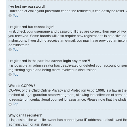
I’ve lost my password!
Don’t panic! While your password cannot be retrieved, it can easily be reset. V
Top
I registered but cannot login!
First, check your username and password. If they are correct, then one of two
you received. Some boards will also require new registrations to be activated, 
instructions. If you did not receive an e-mail, you may have provided an incor
administrator.
Top
I registered in the past but cannot login any more?!
It is possible an administrator has deactivated or deleted your account for s
registering again and being more involved in discussions.
Top
What is COPPA?
COPPA, or the Child Online Privacy and Protection Act of 1998, is a law in th
method of legal guardian acknowledgment, allowing the collection of personally 
to register on, contact legal counsel for assistance. Please note that the php
Top
Why can’t I register?
It is possible the website owner has banned your IP address or disallowed th
administrator for assistance.