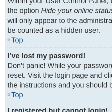
Within your User Control Panel, 
the option
Hide your online statu
will only appear to the administr
be counted as a hidden user.
Top
I’ve lost my password!
Don’t panic! While your password
reset. Visit the login page and cl
the instructions and you should b
Top
I registered but cannot login!