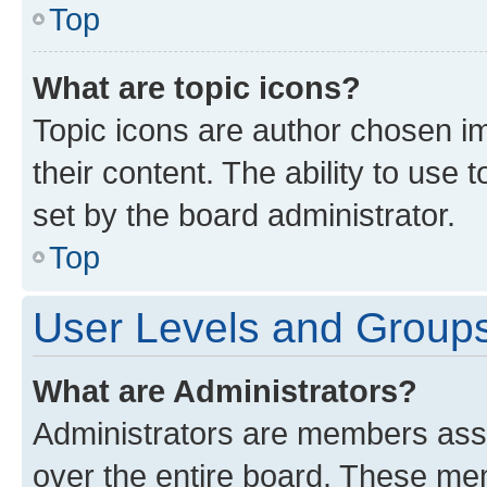
Top
What are topic icons?
Topic icons are author chosen im
their content. The ability to use
set by the board administrator.
Top
User Levels and Group
What are Administrators?
Administrators are members assig
over the entire board. These mem