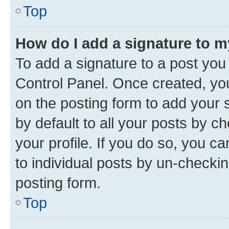
Top
How do I add a signature to 
To add a signature to a post you
Control Panel. Once created, y
on the posting form to add your 
by default to all your posts by c
your profile. If you do so, you c
to individual posts by un-checkin
posting form.
Top