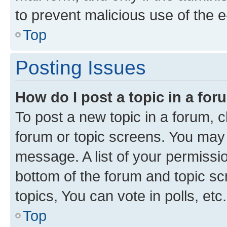
to prevent malicious use of the
Top
Posting Issues
How do I post a topic in a fo
To post a new topic in a forum, cl
forum or topic screens. You may 
message. A list of your permissio
bottom of the forum and topic s
topics, You can vote in polls, etc.
Top