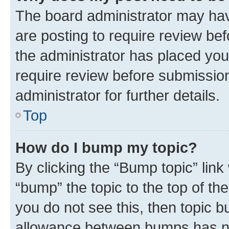
The board administrator may hav
are posting to require review bef
the administrator has placed you
require review before submissio
administrator for further details.
Top
How do I bump my topic?
By clicking the “Bump topic” link
“bump” the topic to the top of th
you do not see this, then topic 
allowance between bumps has not