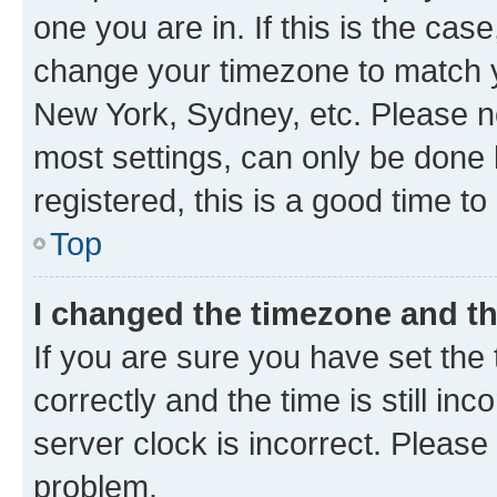
one you are in. If this is the cas
change your timezone to match yo
New York, Sydney, etc. Please no
most settings, can only be done b
registered, this is a good time to
Top
I changed the timezone and the
If you are sure you have set t
correctly and the time is still inc
server clock is incorrect. Please 
problem.