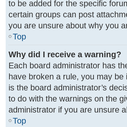
to be added for the specific foru
certain groups can post attachme
you are unsure about why you ar
Top
Why did I receive a warning?
Each board administrator has their
have broken a rule, you may be i
is the board administrator’s dec
to do with the warnings on the gi
administrator if you are unsure
Top