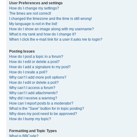
User Preferences and settings
How do I change my settings?
The times are not correct!
I changed the timezone and the time is still wrong!
My language is not in the list!
How do I show an image along with my username?
What is my rank and how do I change it?
When I click the e-mail link for a user it asks me to login?
Posting Issues
How do I post a topic in a forum?
How do I edit or delete a post?
How do I add a signature to my post?
How do I create a poll?
Why can’t I add more poll options?
How do I edit or delete a poll?
Why can’t I access a forum?
Why can’t I add attachments?
Why did I receive a warning?
How can I report posts to a moderator?
What is the “Save” button for in topic posting?
Why does my post need to be approved?
How do I bump my topic?
Formatting and Topic Types
What is BBCode?