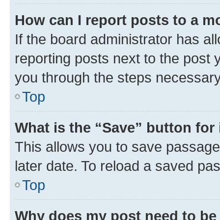
How can I report posts to a m
If the board administrator has al
reporting posts next to the post y
you through the steps necessary 
Top
What is the “Save” button for 
This allows you to save passage
later date. To reload a saved pas
Top
Why does my post need to be