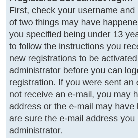
First, check your username and p
of two things may have happene
you specified being under 13 year
to follow the instructions you re
new registrations to be activated
administrator before you can log
registration. If you were sent an e
not receive an e-mail, you may h
address or the e-mail may have b
are sure the e-mail address you p
administrator.