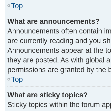
Top
What are announcements?
Announcements often contain imp
are currently reading and you s
Announcements appear at the top
they are posted. As with globa
permissions are granted by the b
Top
What are sticky topics?
Sticky topics within the forum 