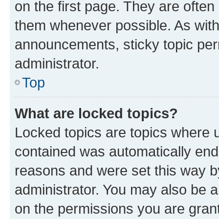
on the first page. They are often
them whenever possible. As wit
announcements, sticky topic per
administrator.
Top
What are locked topics?
Locked topics are topics where u
contained was automatically en
reasons and were set this way b
administrator. You may also be a
on the permissions you are grant