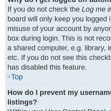
If you do not check the
Log me i
board will only keep you logged i
misuse of your account by anyone
box during login. This is not r
a shared computer, e.g. library, 
etc. If you do not see this check
has disabled this feature.
Top
How do I prevent my username
listings?