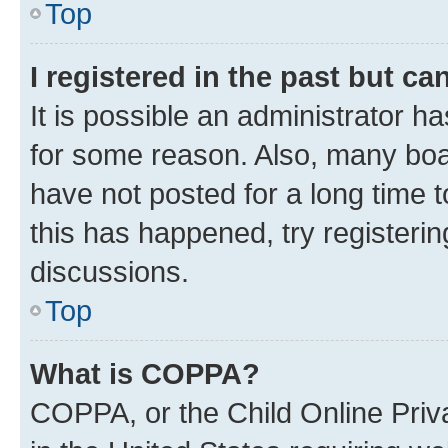
Top
I registered in the past but c
It is possible an administrator h
for some reason. Also, many boa
have not posted for a long time t
this has happened, try registeri
discussions.
Top
What is COPPA?
COPPA, or the Child Online Priva