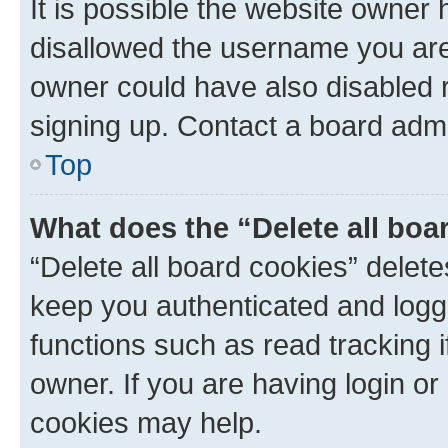
It is possible the website owner
disallowed the username you are 
owner could have also disabled r
signing up. Contact a board admi
Top
What does the “Delete all boa
“Delete all board cookies” dele
keep you authenticated and logge
functions such as read tracking 
owner. If you are having login or
cookies may help.