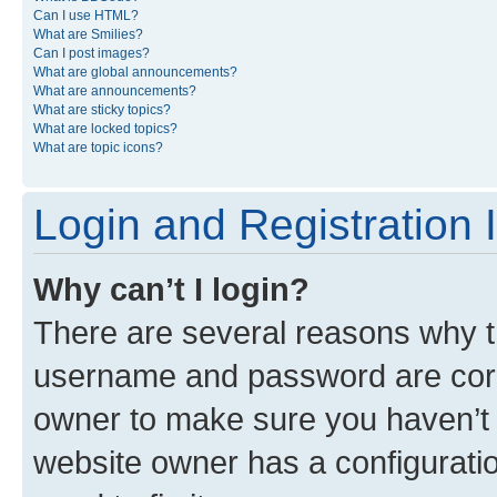
Can I use HTML?
What are Smilies?
Can I post images?
What are global announcements?
What are announcements?
What are sticky topics?
What are locked topics?
What are topic icons?
Login and Registration 
Why can’t I login?
There are several reasons why th
username and password are corre
owner to make sure you haven’t b
website owner has a configuratio