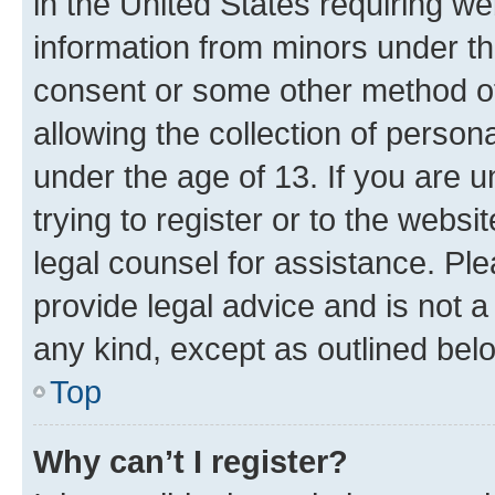
in the United States requiring we
information from minors under th
consent or some other method o
allowing the collection of persona
under the age of 13. If you are u
trying to register or to the websi
legal counsel for assistance. P
provide legal advice and is not a 
any kind, except as outlined bel
Top
Why can’t I register?