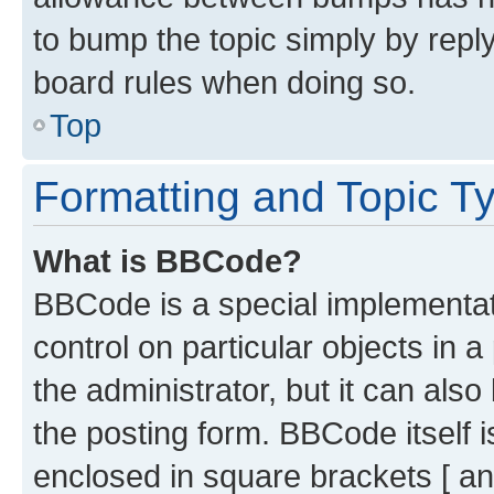
to bump the topic simply by reply
board rules when doing so.
Top
Formatting and Topic T
What is BBCode?
BBCode is a special implementati
control on particular objects in 
the administrator, but it can als
the posting form. BBCode itself i
enclosed in square brackets [ an