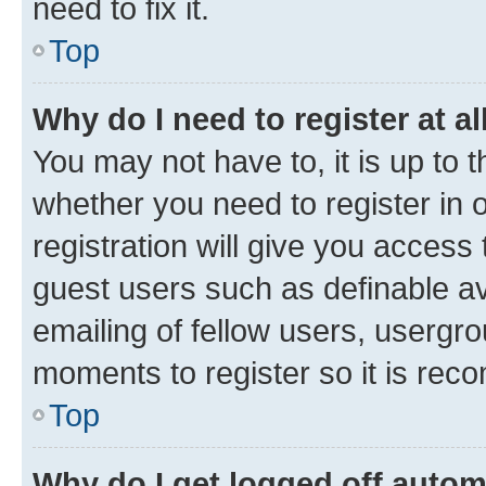
need to fix it.
Top
Why do I need to register at al
You may not have to, it is up to 
whether you need to register in
registration will give you access 
guest users such as definable a
emailing of fellow users, usergro
moments to register so it is re
Top
Why do I get logged off autom