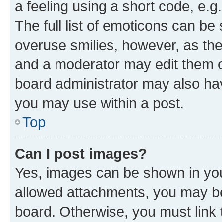
a feeling using a short code, e.g
The full list of emoticons can be 
overuse smilies, however, as th
and a moderator may edit them o
board administrator may also hav
you may use within a post.
Top
Can I post images?
Yes, images can be shown in your
allowed attachments, you may be
board. Otherwise, you must link 