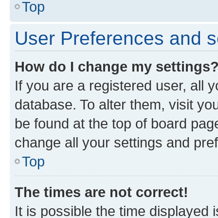
Top
User Preferences and s
How do I change my settings
If you are a registered user, all 
database. To alter them, visit yo
be found at the top of board page
change all your settings and pre
Top
The times are not correct!
It is possible the time displayed 