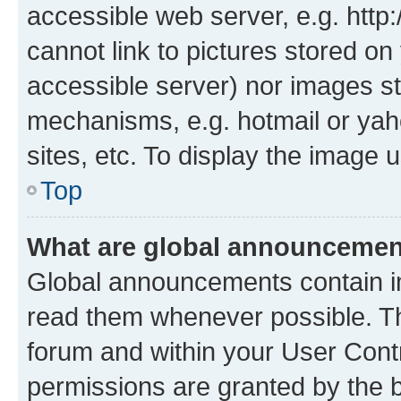
accessible web server, e.g. htt
cannot link to pictures stored on
accessible server) nor images st
mechanisms, e.g. hotmail or ya
sites, etc. To display the image
Top
What are global announceme
Global announcements contain i
read them whenever possible. The
forum and within your User Con
permissions are granted by the b