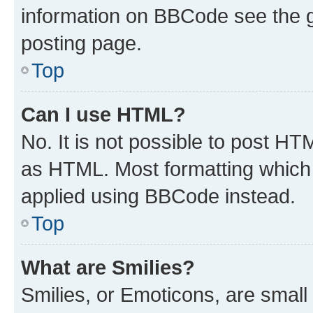
information on BBCode see the 
posting page.
Top
Can I use HTML?
No. It is not possible to post H
as HTML. Most formatting which
applied using BBCode instead.
Top
What are Smilies?
Smilies, or Emoticons, are smal