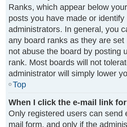
Ranks, which appear below your
posts you have made or identify 
administrators. In general, you 
any board ranks as they are set 
not abuse the board by posting u
rank. Most boards will not tolera
administrator will simply lower y
Top
When I click the e-mail link fo
Only registered users can send e-
mail form, and only if the adminis