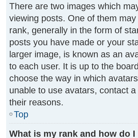
There are two images which ma
viewing posts. One of them may 
rank, generally in the form of st
posts you have made or your stat
larger image, is known as an ava
to each user. It is up to the boa
choose the way in which avatars
unable to use avatars, contact a
their reasons.
Top
What is my rank and how do I