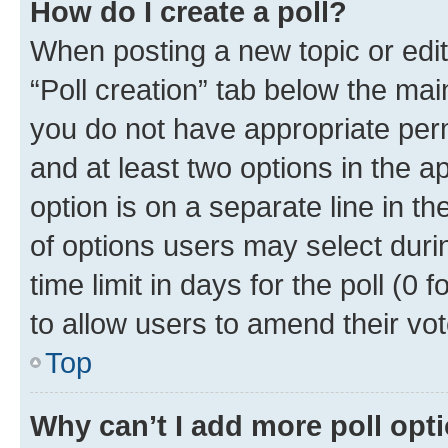
How do I create a poll?
When posting a new topic or editin
“Poll creation” tab below the mai
you do not have appropriate permi
and at least two options in the a
option is on a separate line in t
of options users may select duri
time limit in days for the poll (0 f
to allow users to amend their vot
Top
Why can’t I add more poll opt