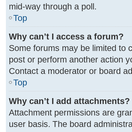
mid-way through a poll.
Top
Why can’t I access a forum?
Some forums may be limited to ce
post or perform another action 
Contact a moderator or board ad
Top
Why can’t I add attachments?
Attachment permissions are gran
user basis. The board administr