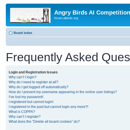
Angry Birds AI Competitio
forum.aibirds.org
Board index
Frequently Asked Ques
Login and Registration Issues
Why can’t I login?
Why do I need to register at all?
Why do I get logged off automatically?
How do I prevent my username appearing in the online user listings?
I’ve lost my password!
I registered but cannot login!
I registered in the past but cannot login any more?!
What is COPPA?
Why can’t I register?
What does the “Delete all board cookies” do?