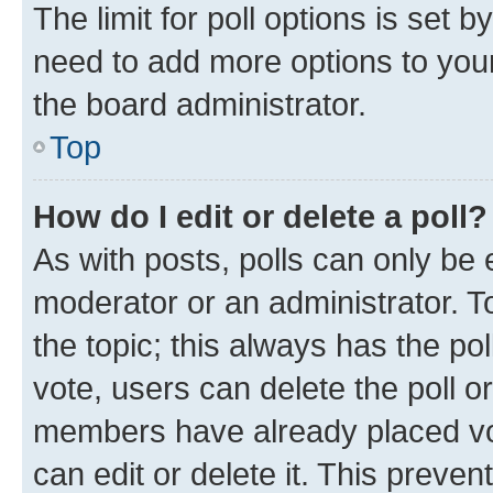
The limit for poll options is set b
need to add more options to your
the board administrator.
Top
How do I edit or delete a poll?
As with posts, polls can only be e
moderator or an administrator. To e
the topic; this always has the pol
vote, users can delete the poll or
members have already placed vot
can edit or delete it. This preve