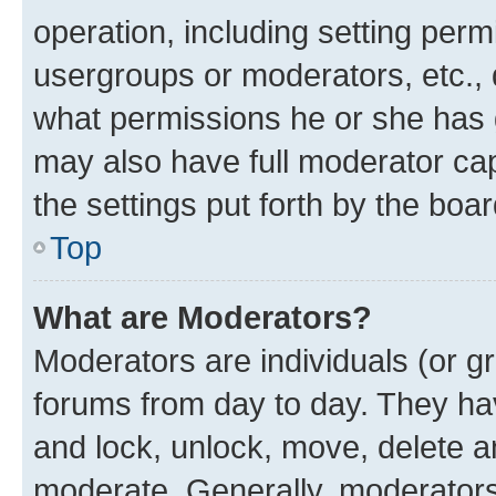
operation, including setting perm
usergroups or moderators, etc.,
what permissions he or she has 
may also have full moderator capa
the settings put forth by the boa
Top
What are Moderators?
Moderators are individuals (or gr
forums from day to day. They have
and lock, unlock, move, delete an
moderate. Generally, moderators