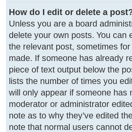
How do I edit or delete a post
Unless you are a board administr
delete your own posts. You can ed
the relevant post, sometimes for 
made. If someone has already repl
piece of text output below the po
lists the number of times you edi
will only appear if someone has ma
moderator or administrator edite
note as to why they’ve edited the
note that normal users cannot d