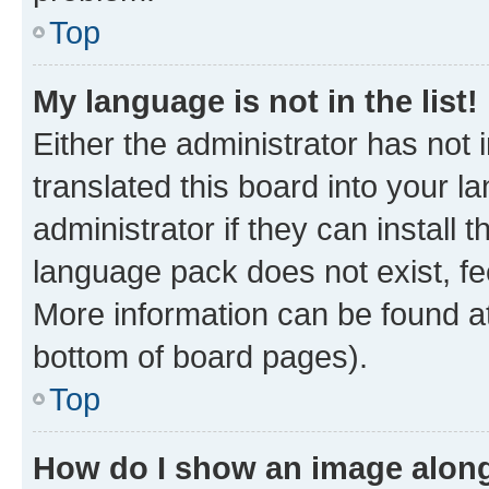
Top
My language is not in the list!
Either the administrator has not
translated this board into your 
administrator if they can install
language pack does not exist, fee
More information can be found at
bottom of board pages).
Top
How do I show an image alon