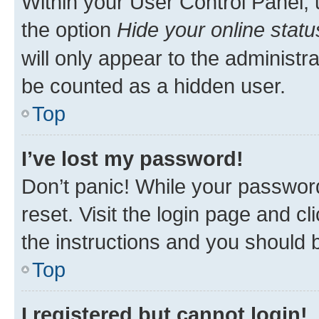
Within your User Control Panel, 
the option
Hide your online statu
will only appear to the administr
be counted as a hidden user.
Top
I’ve lost my password!
Don’t panic! While your password
reset. Visit the login page and cl
the instructions and you should b
Top
I registered but cannot login!