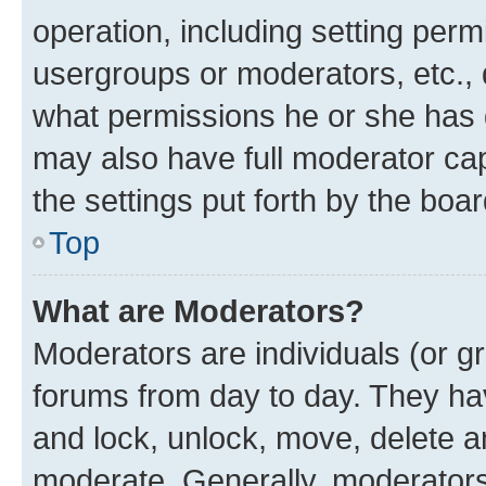
operation, including setting perm
usergroups or moderators, etc.,
what permissions he or she has 
may also have full moderator capa
the settings put forth by the boa
Top
What are Moderators?
Moderators are individuals (or gr
forums from day to day. They have
and lock, unlock, move, delete an
moderate. Generally, moderators