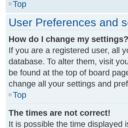
Top
User Preferences and s
How do I change my settings
If you are a registered user, all 
database. To alter them, visit yo
be found at the top of board page
change all your settings and pre
Top
The times are not correct!
It is possible the time displayed 