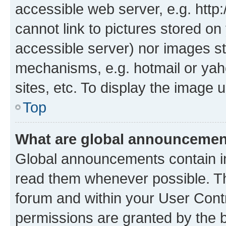
accessible web server, e.g. htt
cannot link to pictures stored on
accessible server) nor images st
mechanisms, e.g. hotmail or ya
sites, etc. To display the image
Top
What are global announceme
Global announcements contain i
read them whenever possible. The
forum and within your User Con
permissions are granted by the b