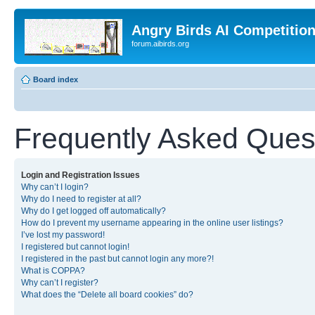
Angry Birds AI Competitio
forum.aibirds.org
Board index
Frequently Asked Ques
Login and Registration Issues
Why can’t I login?
Why do I need to register at all?
Why do I get logged off automatically?
How do I prevent my username appearing in the online user listings?
I’ve lost my password!
I registered but cannot login!
I registered in the past but cannot login any more?!
What is COPPA?
Why can’t I register?
What does the “Delete all board cookies” do?