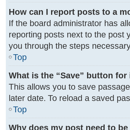
How can I report posts to a m
If the board administrator has al
reporting posts next to the post y
you through the steps necessary 
Top
What is the “Save” button for 
This allows you to save passage
later date. To reload a saved pas
Top
Why does my post need to be