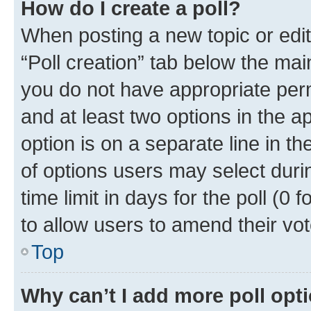
How do I create a poll?
When posting a new topic or editin
“Poll creation” tab below the mai
you do not have appropriate permi
and at least two options in the a
option is on a separate line in t
of options users may select duri
time limit in days for the poll (0 f
to allow users to amend their vot
Top
Why can’t I add more poll opt