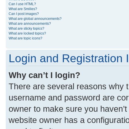
Can I use HTML?
What are Smilies?
Can I post images?
What are global announcements?
What are announcements?
What are sticky topics?
What are locked topics?
What are topic icons?
Login and Registration 
Why can’t I login?
There are several reasons why th
username and password are corre
owner to make sure you haven’t b
website owner has a configuratio