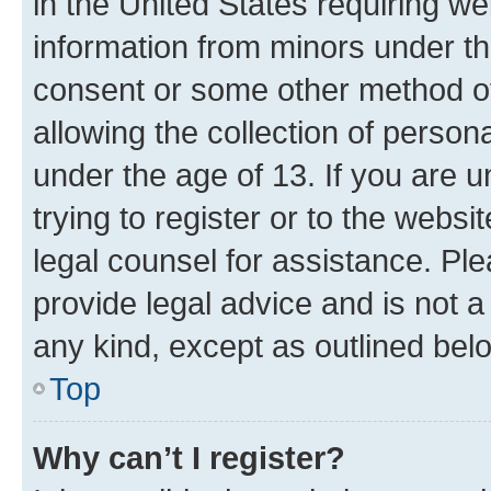
in the United States requiring we
information from minors under th
consent or some other method o
allowing the collection of persona
under the age of 13. If you are u
trying to register or to the websi
legal counsel for assistance. P
provide legal advice and is not a 
any kind, except as outlined bel
Top
Why can’t I register?