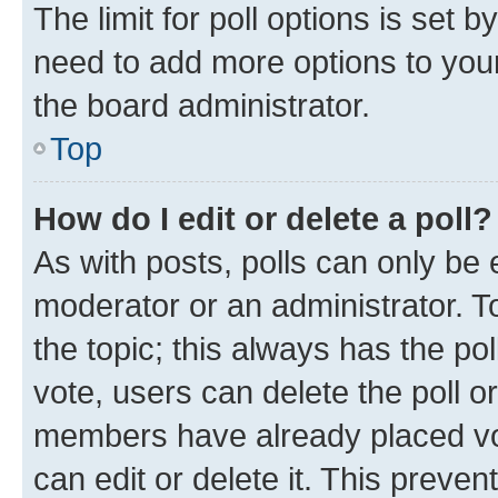
The limit for poll options is set b
need to add more options to your
the board administrator.
Top
How do I edit or delete a poll?
As with posts, polls can only be e
moderator or an administrator. To e
the topic; this always has the pol
vote, users can delete the poll or
members have already placed vot
can edit or delete it. This preve