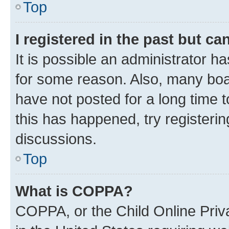
Top
I registered in the past but c
It is possible an administrator h
for some reason. Also, many boa
have not posted for a long time t
this has happened, try registeri
discussions.
Top
What is COPPA?
COPPA, or the Child Online Priva