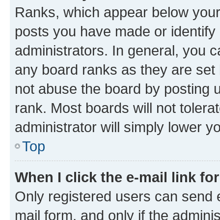
Ranks, which appear below your
posts you have made or identify 
administrators. In general, you 
any board ranks as they are set 
not abuse the board by posting u
rank. Most boards will not tolera
administrator will simply lower y
Top
When I click the e-mail link fo
Only registered users can send e-
mail form, and only if the adminis