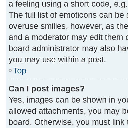
a feeling using a short code, e.g
The full list of emoticons can be 
overuse smilies, however, as th
and a moderator may edit them o
board administrator may also hav
you may use within a post.
Top
Can I post images?
Yes, images can be shown in your
allowed attachments, you may be
board. Otherwise, you must link 