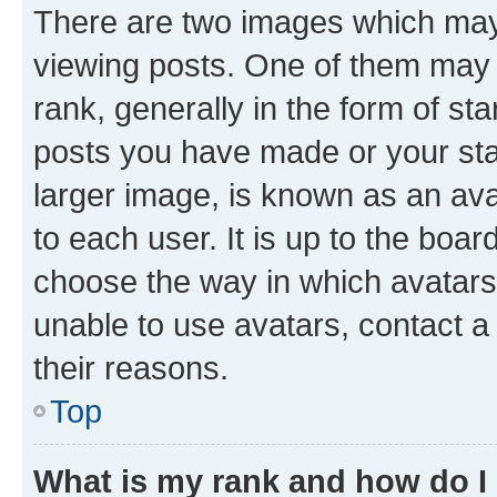
There are two images which ma
viewing posts. One of them may 
rank, generally in the form of st
posts you have made or your stat
larger image, is known as an ava
to each user. It is up to the boa
choose the way in which avatars
unable to use avatars, contact a
their reasons.
Top
What is my rank and how do I