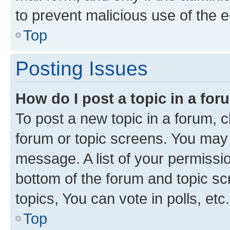
to prevent malicious use of the
Top
Posting Issues
How do I post a topic in a fo
To post a new topic in a forum, cl
forum or topic screens. You may 
message. A list of your permissio
bottom of the forum and topic s
topics, You can vote in polls, etc.
Top