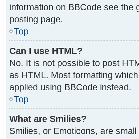
information on BBCode see the 
posting page.
Top
Can I use HTML?
No. It is not possible to post H
as HTML. Most formatting which
applied using BBCode instead.
Top
What are Smilies?
Smilies, or Emoticons, are smal