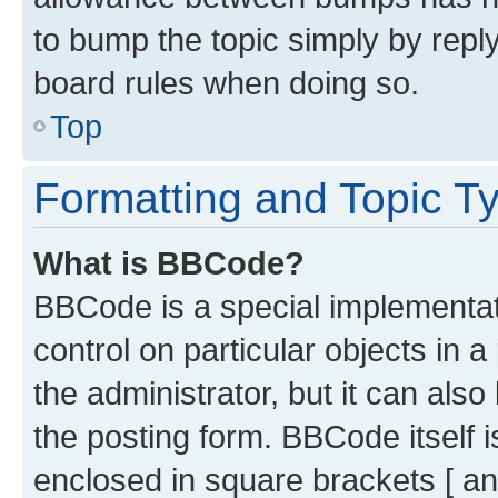
to bump the topic simply by reply
board rules when doing so.
Top
Formatting and Topic T
What is BBCode?
BBCode is a special implementati
control on particular objects in 
the administrator, but it can als
the posting form. BBCode itself i
enclosed in square brackets [ an