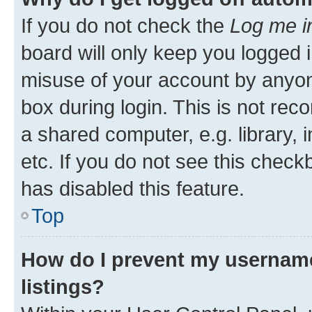
If you do not check the
Log me i
board will only keep you logged i
misuse of your account by anyone
box during login. This is not r
a shared computer, e.g. library, 
etc. If you do not see this check
has disabled this feature.
Top
How do I prevent my username
listings?