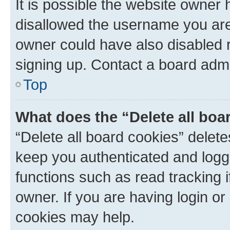
It is possible the website owner
disallowed the username you are 
owner could have also disabled r
signing up. Contact a board admi
Top
What does the “Delete all boa
“Delete all board cookies” dele
keep you authenticated and logge
functions such as read tracking 
owner. If you are having login or
cookies may help.