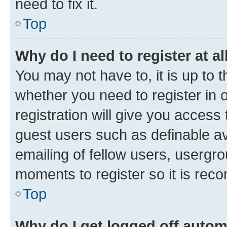
need to fix it.
Top
Why do I need to register at al
You may not have to, it is up to 
whether you need to register in
registration will give you access 
guest users such as definable a
emailing of fellow users, usergro
moments to register so it is re
Top
Why do I get logged off autom