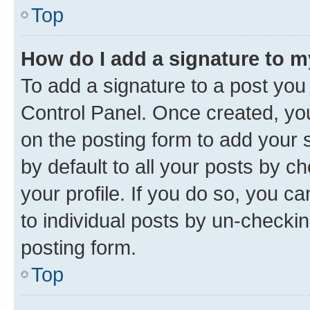
Top
How do I add a signature to 
To add a signature to a post you
Control Panel. Once created, y
on the posting form to add your 
by default to all your posts by c
your profile. If you do so, you c
to individual posts by un-checkin
posting form.
Top