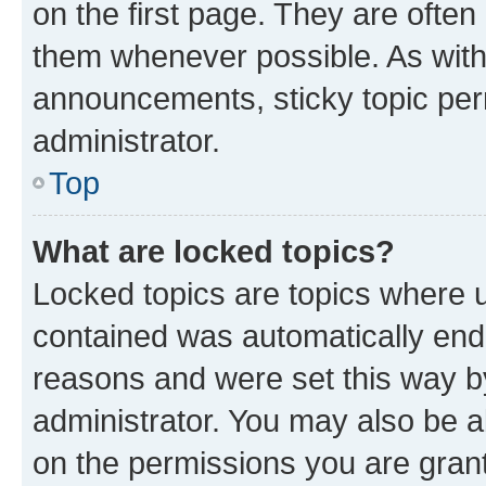
on the first page. They are often
them whenever possible. As wit
announcements, sticky topic per
administrator.
Top
What are locked topics?
Locked topics are topics where u
contained was automatically en
reasons and were set this way b
administrator. You may also be a
on the permissions you are grant