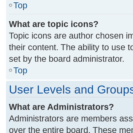
Top
What are topic icons?
Topic icons are author chosen im
their content. The ability to use
set by the board administrator.
Top
User Levels and Group
What are Administrators?
Administrators are members assig
over the entire board. These mem