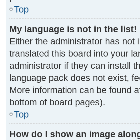
Top
My language is not in the list!
Either the administrator has not
translated this board into your 
administrator if they can install
language pack does not exist, fee
More information can be found at
bottom of board pages).
Top
How do I show an image alon