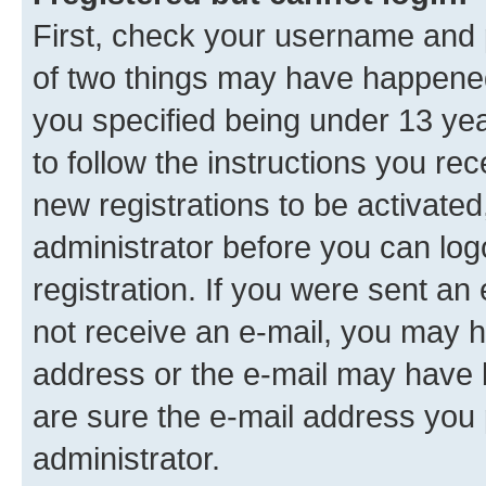
First, check your username and p
of two things may have happene
you specified being under 13 year
to follow the instructions you re
new registrations to be activated
administrator before you can log
registration. If you were sent an e
not receive an e-mail, you may h
address or the e-mail may have b
are sure the e-mail address you p
administrator.