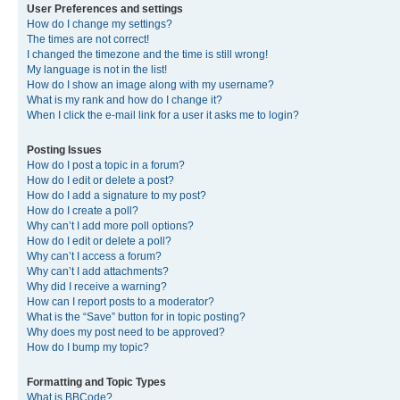
User Preferences and settings
How do I change my settings?
The times are not correct!
I changed the timezone and the time is still wrong!
My language is not in the list!
How do I show an image along with my username?
What is my rank and how do I change it?
When I click the e-mail link for a user it asks me to login?
Posting Issues
How do I post a topic in a forum?
How do I edit or delete a post?
How do I add a signature to my post?
How do I create a poll?
Why can’t I add more poll options?
How do I edit or delete a poll?
Why can’t I access a forum?
Why can’t I add attachments?
Why did I receive a warning?
How can I report posts to a moderator?
What is the “Save” button for in topic posting?
Why does my post need to be approved?
How do I bump my topic?
Formatting and Topic Types
What is BBCode?