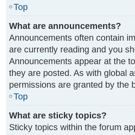
Top
What are announcements?
Announcements often contain imp
are currently reading and you s
Announcements appear at the top
they are posted. As with globa
permissions are granted by the b
Top
What are sticky topics?
Sticky topics within the forum 