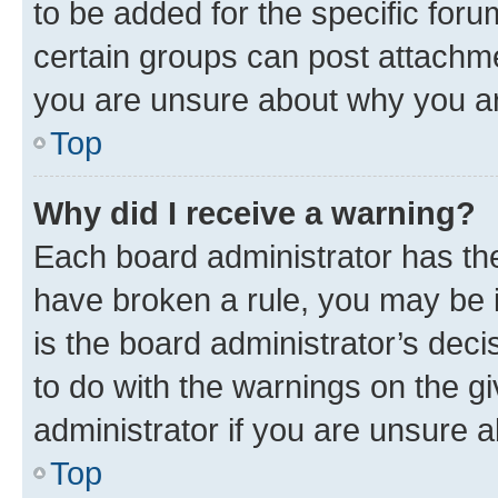
to be added for the specific foru
certain groups can post attachme
you are unsure about why you ar
Top
Why did I receive a warning?
Each board administrator has their
have broken a rule, you may be i
is the board administrator’s dec
to do with the warnings on the gi
administrator if you are unsure
Top