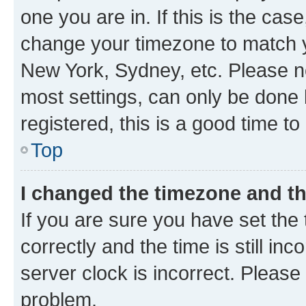
one you are in. If this is the cas
change your timezone to match yo
New York, Sydney, etc. Please no
most settings, can only be done b
registered, this is a good time to
Top
I changed the timezone and the
If you are sure you have set t
correctly and the time is still inc
server clock is incorrect. Please 
problem.