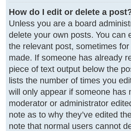
How do I edit or delete a post
Unless you are a board administr
delete your own posts. You can ed
the relevant post, sometimes for 
made. If someone has already repl
piece of text output below the po
lists the number of times you edi
will only appear if someone has ma
moderator or administrator edite
note as to why they’ve edited the
note that normal users cannot d