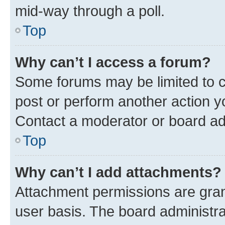
mid-way through a poll.
Top
Why can’t I access a forum?
Some forums may be limited to ce
post or perform another action 
Contact a moderator or board ad
Top
Why can’t I add attachments?
Attachment permissions are gran
user basis. The board administr