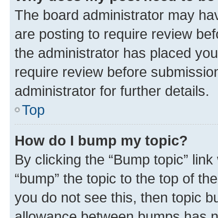
The board administrator may hav
are posting to require review bef
the administrator has placed you
require review before submissio
administrator for further details.
Top
How do I bump my topic?
By clicking the “Bump topic” link
“bump” the topic to the top of th
you do not see this, then topic 
allowance between bumps has not