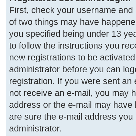
First, check your username and p
of two things may have happene
you specified being under 13 year
to follow the instructions you re
new registrations to be activated
administrator before you can log
registration. If you were sent an e
not receive an e-mail, you may h
address or the e-mail may have b
are sure the e-mail address you p
administrator.