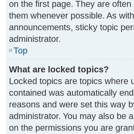
on the first page. They are often
them whenever possible. As wit
announcements, sticky topic per
administrator.
Top
What are locked topics?
Locked topics are topics where u
contained was automatically en
reasons and were set this way b
administrator. You may also be a
on the permissions you are grant