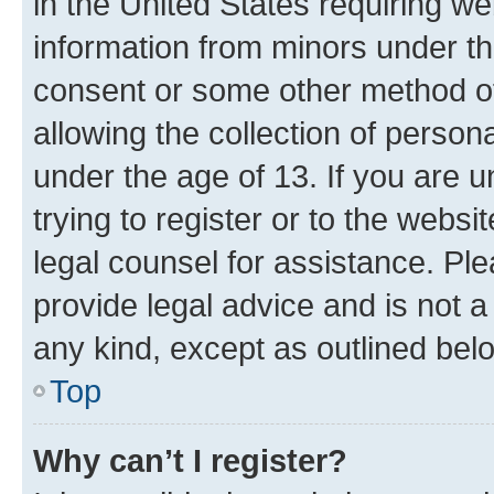
in the United States requiring we
information from minors under th
consent or some other method o
allowing the collection of persona
under the age of 13. If you are u
trying to register or to the websi
legal counsel for assistance. P
provide legal advice and is not a 
any kind, except as outlined bel
Top
Why can’t I register?