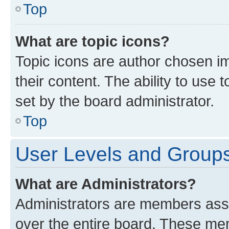
Top
What are topic icons?
Topic icons are author chosen im
their content. The ability to use
set by the board administrator.
Top
User Levels and Group
What are Administrators?
Administrators are members assig
over the entire board. These mem