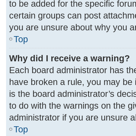
to be added for the specific foru
certain groups can post attachme
you are unsure about why you ar
Top
Why did I receive a warning?
Each board administrator has their
have broken a rule, you may be i
is the board administrator’s dec
to do with the warnings on the gi
administrator if you are unsure
Top