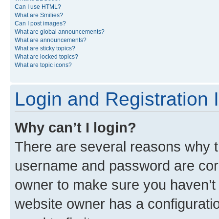
Can I use HTML?
What are Smilies?
Can I post images?
What are global announcements?
What are announcements?
What are sticky topics?
What are locked topics?
What are topic icons?
Login and Registration 
Why can’t I login?
There are several reasons why th
username and password are corre
owner to make sure you haven’t b
website owner has a configuratio