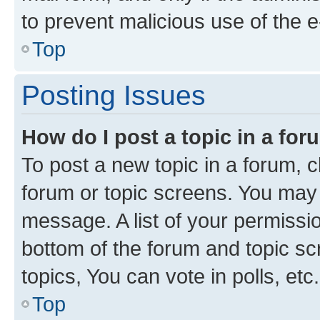
to prevent malicious use of the
Top
Posting Issues
How do I post a topic in a fo
To post a new topic in a forum, cl
forum or topic screens. You may 
message. A list of your permissio
bottom of the forum and topic s
topics, You can vote in polls, etc.
Top