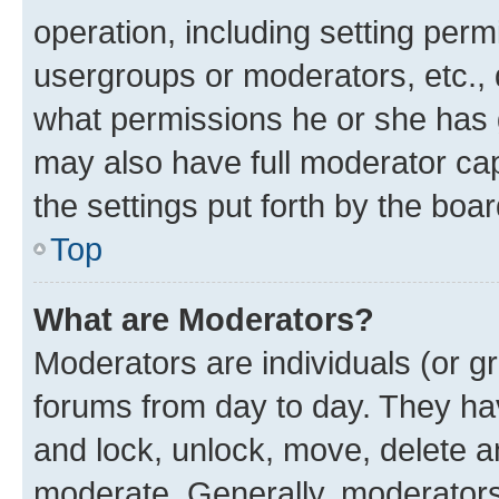
operation, including setting perm
usergroups or moderators, etc.,
what permissions he or she has 
may also have full moderator capa
the settings put forth by the boa
Top
What are Moderators?
Moderators are individuals (or gr
forums from day to day. They have
and lock, unlock, move, delete an
moderate. Generally, moderators