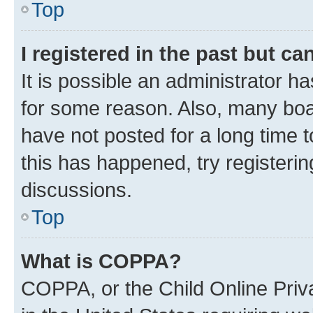
Top
I registered in the past but c
It is possible an administrator h
for some reason. Also, many boa
have not posted for a long time t
this has happened, try registeri
discussions.
Top
What is COPPA?
COPPA, or the Child Online Priva