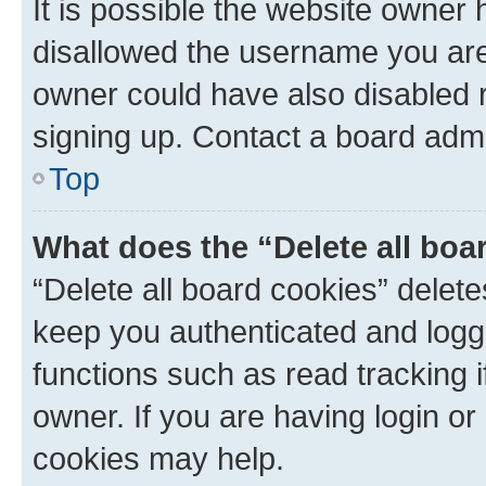
It is possible the website owner
disallowed the username you are 
owner could have also disabled r
signing up. Contact a board admi
Top
What does the “Delete all boa
“Delete all board cookies” dele
keep you authenticated and logge
functions such as read tracking 
owner. If you are having login or
cookies may help.