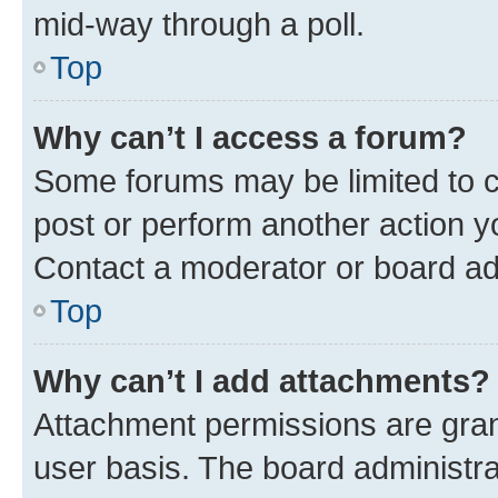
mid-way through a poll.
Top
Why can’t I access a forum?
Some forums may be limited to ce
post or perform another action 
Contact a moderator or board ad
Top
Why can’t I add attachments?
Attachment permissions are gran
user basis. The board administr