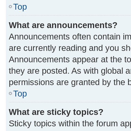
Top
What are announcements?
Announcements often contain imp
are currently reading and you s
Announcements appear at the top
they are posted. As with globa
permissions are granted by the b
Top
What are sticky topics?
Sticky topics within the forum 