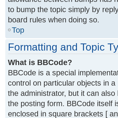
to bump the topic simply by reply
board rules when doing so.
Top
Formatting and Topic T
What is BBCode?
BBCode is a special implementati
control on particular objects in 
the administrator, but it can als
the posting form. BBCode itself i
enclosed in square brackets [ an