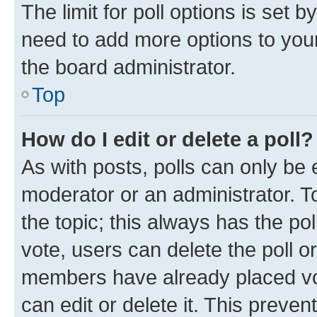
The limit for poll options is set b
need to add more options to your
the board administrator.
Top
How do I edit or delete a poll?
As with posts, polls can only be e
moderator or an administrator. To e
the topic; this always has the pol
vote, users can delete the poll or
members have already placed vot
can edit or delete it. This preve