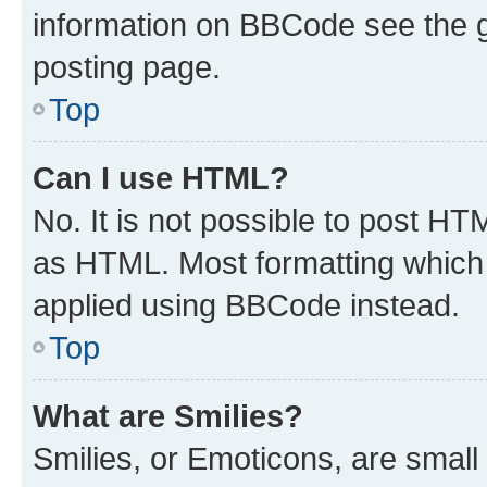
information on BBCode see the 
posting page.
Top
Can I use HTML?
No. It is not possible to post H
as HTML. Most formatting which
applied using BBCode instead.
Top
What are Smilies?
Smilies, or Emoticons, are smal