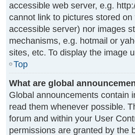
accessible web server, e.g. htt
cannot link to pictures stored on
accessible server) nor images st
mechanisms, e.g. hotmail or ya
sites, etc. To display the image
Top
What are global announceme
Global announcements contain i
read them whenever possible. The
forum and within your User Con
permissions are granted by the b