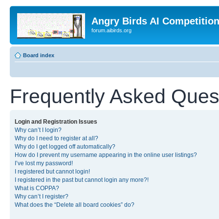
Angry Birds AI Competitio
forum.aibirds.org
Board index
Frequently Asked Ques
Login and Registration Issues
Why can’t I login?
Why do I need to register at all?
Why do I get logged off automatically?
How do I prevent my username appearing in the online user listings?
I’ve lost my password!
I registered but cannot login!
I registered in the past but cannot login any more?!
What is COPPA?
Why can’t I register?
What does the “Delete all board cookies” do?