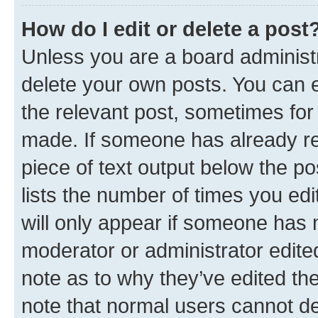
How do I edit or delete a post
Unless you are a board administr
delete your own posts. You can ed
the relevant post, sometimes for 
made. If someone has already repl
piece of text output below the po
lists the number of times you edi
will only appear if someone has ma
moderator or administrator edite
note as to why they’ve edited the
note that normal users cannot d