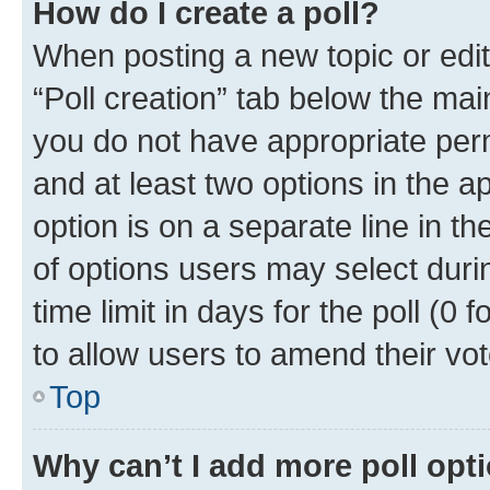
How do I create a poll?
When posting a new topic or editin
“Poll creation” tab below the mai
you do not have appropriate permi
and at least two options in the a
option is on a separate line in t
of options users may select duri
time limit in days for the poll (0 f
to allow users to amend their vot
Top
Why can’t I add more poll opt