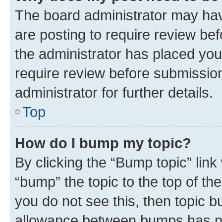
The board administrator may hav
are posting to require review bef
the administrator has placed you
require review before submissio
administrator for further details.
Top
How do I bump my topic?
By clicking the “Bump topic” link
“bump” the topic to the top of th
you do not see this, then topic 
allowance between bumps has not