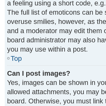
a feeling using a short code, e.g
The full list of emoticons can be 
overuse smilies, however, as th
and a moderator may edit them o
board administrator may also hav
you may use within a post.
Top
Can I post images?
Yes, images can be shown in your
allowed attachments, you may be
board. Otherwise, you must link 