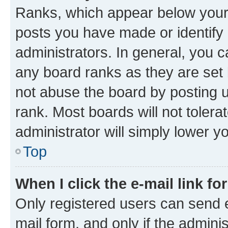
Ranks, which appear below your
posts you have made or identify 
administrators. In general, you 
any board ranks as they are set 
not abuse the board by posting u
rank. Most boards will not tolera
administrator will simply lower y
Top
When I click the e-mail link fo
Only registered users can send e-
mail form, and only if the adminis