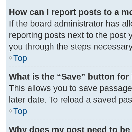
How can I report posts to a m
If the board administrator has al
reporting posts next to the post y
you through the steps necessary 
Top
What is the “Save” button for 
This allows you to save passage
later date. To reload a saved pas
Top
Why does my post need to be