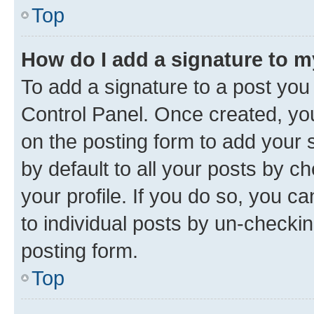
Top
How do I add a signature to 
To add a signature to a post you
Control Panel. Once created, y
on the posting form to add your 
by default to all your posts by c
your profile. If you do so, you c
to individual posts by un-checkin
posting form.
Top