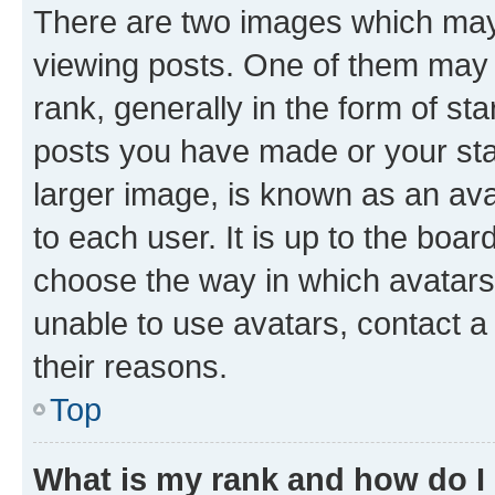
There are two images which ma
viewing posts. One of them may 
rank, generally in the form of st
posts you have made or your stat
larger image, is known as an ava
to each user. It is up to the boa
choose the way in which avatars
unable to use avatars, contact a
their reasons.
Top
What is my rank and how do I