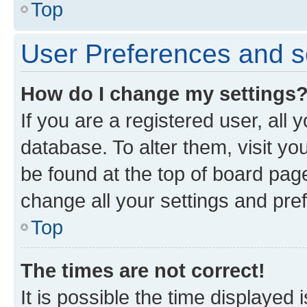
Top
User Preferences and s
How do I change my settings
If you are a registered user, all 
database. To alter them, visit yo
be found at the top of board page
change all your settings and pre
Top
The times are not correct!
It is possible the time displayed 