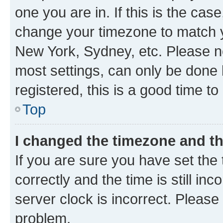
one you are in. If this is the cas
change your timezone to match yo
New York, Sydney, etc. Please no
most settings, can only be done b
registered, this is a good time to
Top
I changed the timezone and the
If you are sure you have set t
correctly and the time is still inc
server clock is incorrect. Please 
problem.