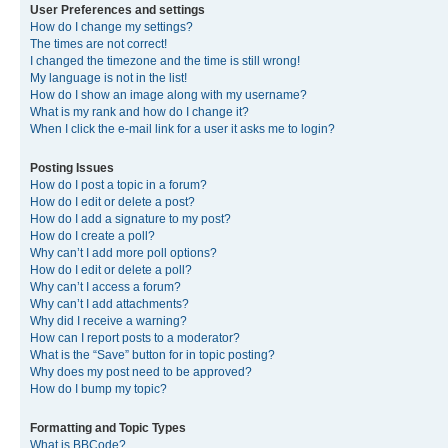
User Preferences and settings
How do I change my settings?
The times are not correct!
I changed the timezone and the time is still wrong!
My language is not in the list!
How do I show an image along with my username?
What is my rank and how do I change it?
When I click the e-mail link for a user it asks me to login?
Posting Issues
How do I post a topic in a forum?
How do I edit or delete a post?
How do I add a signature to my post?
How do I create a poll?
Why can’t I add more poll options?
How do I edit or delete a poll?
Why can’t I access a forum?
Why can’t I add attachments?
Why did I receive a warning?
How can I report posts to a moderator?
What is the “Save” button for in topic posting?
Why does my post need to be approved?
How do I bump my topic?
Formatting and Topic Types
What is BBCode?