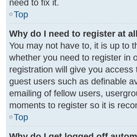
need to fix it.
Top
Why do I need to register at al
You may not have to, it is up to 
whether you need to register in
registration will give you access 
guest users such as definable a
emailing of fellow users, usergro
moments to register so it is re
Top
Why do I get logged off autom