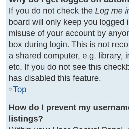
If you do not check the
Log me i
board will only keep you logged i
misuse of your account by anyone
box during login. This is not r
a shared computer, e.g. library, 
etc. If you do not see this check
has disabled this feature.
Top
How do I prevent my username
listings?