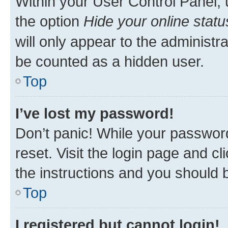
Within your User Control Panel, 
the option
Hide your online statu
will only appear to the administr
be counted as a hidden user.
Top
I’ve lost my password!
Don’t panic! While your password
reset. Visit the login page and cl
the instructions and you should b
Top
I registered but cannot login!