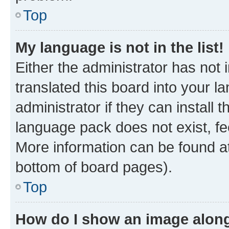
Top
My language is not in the list!
Either the administrator has not
translated this board into your 
administrator if they can install
language pack does not exist, fee
More information can be found at
bottom of board pages).
Top
How do I show an image alon