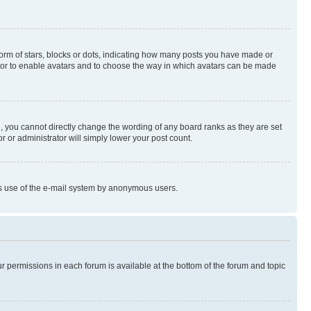
rm of stars, blocks or dots, indicating how many posts you have made or
rator to enable avatars and to choose the way in which avatars can be made
, you cannot directly change the wording of any board ranks as they are set
r or administrator will simply lower your post count.
ious use of the e-mail system by anonymous users.
ur permissions in each forum is available at the bottom of the forum and topic