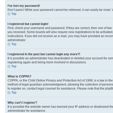
I’ve lost my password!
Don’t panic! While your password cannot be retrieved, it can easily be reset. V
Top
I registered but cannot login!
First, check your username and password. If they are correct, then one of two
you received. Some boards will also require new registrations to be activated, 
instructions. If you did not receive an e-mail, you may have provided an incor
administrator.
Top
I registered in the past but cannot login any more?!
It is possible an administrator has deactivated or deleted your account for s
registering again and being more involved in discussions.
Top
What is COPPA?
COPPA, or the Child Online Privacy and Protection Act of 1998, is a law in th
method of legal guardian acknowledgment, allowing the collection of personally 
to register on, contact legal counsel for assistance. Please note that the php
Top
Why can’t I register?
It is possible the website owner has banned your IP address or disallowed th
administrator for assistance.