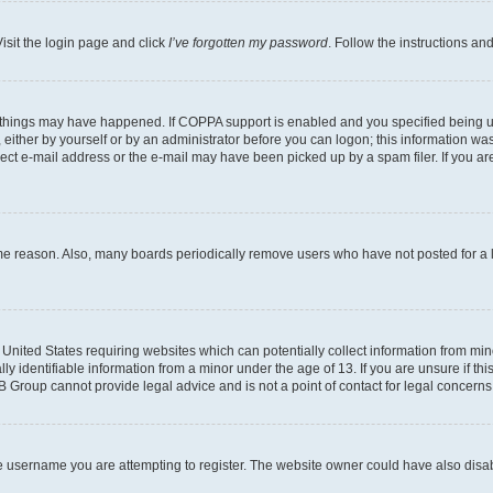
isit the login page and click
I’ve forgotten my password
. Follow the instructions an
 things may have happened. If COPPA support is enabled and you specified being unde
either by yourself or by an administrator before you can logon; this information was 
rect e-mail address or the e-mail may have been picked up by a spam filer. If you are
ome reason. Also, many boards periodically remove users who have not posted for a lo
e United States requiring websites which can potentially collect information from mi
identifiable information from a minor under the age of 13. If you are unsure if this
BB Group cannot provide legal advice and is not a point of contact for legal concerns
e username you are attempting to register. The website owner could have also disabl