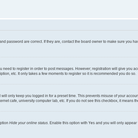
and password are correct. If they are, contact the board owner to make sure you hav
ou need to register in order to post messages. However; registration will give you a
ption, etc. It only takes a few moments to register so it is recommended you do so.
will only keep you logged in for a preset time. This prevents misuse of your account
rnet cafe, university computer lab, etc. If you do not see this checkbox, it means th
option
Hide your online status
. Enable this option with
Yes
and you will only appear 