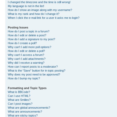
I changed the timezone and the time is still wrong!
My language is not in the list!
How do I show an image along with my username?
What is my rank and how do I change it?
When I click the e-mail link for a user it asks me to login?
Posting Issues
How do I post a topic in a forum?
How do I edit or delete a post?
How do I add a signature to my post?
How do I create a poll?
Why can’t I add more poll options?
How do I edit or delete a poll?
Why can’t I access a forum?
Why can’t I add attachments?
Why did I receive a warning?
How can I report posts to a moderator?
What is the “Save” button for in topic posting?
Why does my post need to be approved?
How do I bump my topic?
Formatting and Topic Types
What is BBCode?
Can I use HTML?
What are Smilies?
Can I post images?
What are global announcements?
What are announcements?
What are sticky topics?