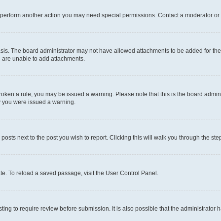
r perform another action you may need special permissions. Contact a moderator or 
sis. The board administrator may not have allowed attachments to be added for the 
u are unable to add attachments.
e broken a rule, you may be issued a warning. Please note that this is the board adm
hy you were issued a warning.
 posts next to the post you wish to report. Clicking this will walk you through the ste
te. To reload a saved passage, visit the User Control Panel.
ing to require review before submission. It is also possible that the administrator