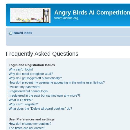
Angry Birds AI Competitio
forum.aibirds.org
Board index
Frequently Asked Questions
Login and Registration Issues
Why can’t I login?
Why do I need to register at all?
Why do I get logged off automatically?
How do I prevent my username appearing in the online user listings?
I’ve lost my password!
I registered but cannot login!
I registered in the past but cannot login any more?!
What is COPPA?
Why can’t I register?
What does the “Delete all board cookies” do?
User Preferences and settings
How do I change my settings?
The times are not correct!