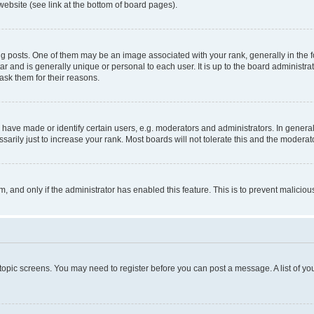
website (see link at the bottom of board pages).
osts. One of them may be an image associated with your rank, generally in the fo
tar and is generally unique or personal to each user. It is up to the board administ
ask them for their reasons.
ve made or identify certain users, e.g. moderators and administrators. In general
rily just to increase your rank. Most boards will not tolerate this and the moderato
orm, and only if the administrator has enabled this feature. This is to prevent malic
r topic screens. You may need to register before you can post a message. A list of yo