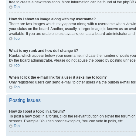
free to create a new translation. More information can be found at the phpBB 
Top
How do I show an image along with my username?
There are two images which may appear along with a username when viewing p
your status on the board. Another, usually a larger image, is known as an ava
available. If you are unable to use avatars, contact a board administrator and 
Top
What is my rank and how do I change it?
Ranks, which appear below your username, indicate the number of posts you ha
by the board administrator. Please do not abuse the board by posting unnecessa
Top
When I click the e-mail link for a user it asks me to login?
Only registered users can send e-mail to other users via the built-in e-mail f
Top
Posting Issues
How do I post a topic in a forum?
To post a new topic in a forum, click the relevant button on either the forum o
screens. Example: You can post new topics, You can vote in polls, etc.
Top