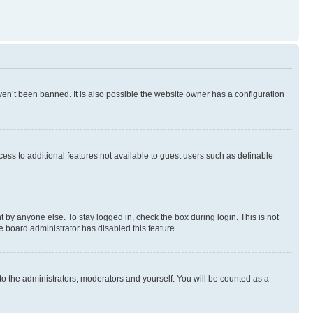
en’t been banned. It is also possible the website owner has a configuration
ccess to additional features not available to guest users such as definable
 by anyone else. To stay logged in, check the box during login. This is not
e board administrator has disabled this feature.
to the administrators, moderators and yourself. You will be counted as a