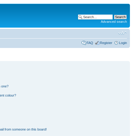
Advanced search
FAQ
Register
Login
n one?
ent colour?
ail from someone on this board!