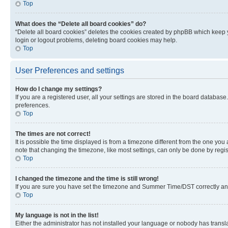
Top
What does the “Delete all board cookies” do?
“Delete all board cookies” deletes the cookies created by phpBB which keep y
login or logout problems, deleting board cookies may help.
Top
User Preferences and settings
How do I change my settings?
If you are a registered user, all your settings are stored in the board database
preferences.
Top
The times are not correct!
It is possible the time displayed is from a timezone different from the one you
note that changing the timezone, like most settings, can only be done by registe
Top
I changed the timezone and the time is still wrong!
If you are sure you have set the timezone and Summer Time/DST correctly and the
Top
My language is not in the list!
Either the administrator has not installed your language or nobody has transla