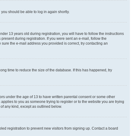
d you should be able to log in again shortly.
r 13 years old during registration, you will have to follow the instructions
present during registration. If you were sent an e-mail, follow the
 sure the e-mail address you provided is correct, try contacting an
ng time to reduce the size of the database. If this has happened, try
nors under the age of 13 to have written parental consent or some other
 applies to you as someone trying to register or to the website you are trying
 of any kind, except as outlined below.
ed registration to prevent new visitors from signing up. Contact a board