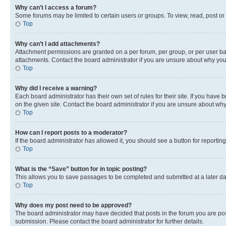
Why can’t I access a forum?
Some forums may be limited to certain users or groups. To view, read, post o
Top
Why can’t I add attachments?
Attachment permissions are granted on a per forum, per group, or per user ba
attachments. Contact the board administrator if you are unsure about why yo
Top
Why did I receive a warning?
Each board administrator has their own set of rules for their site. If you hav
on the given site. Contact the board administrator if you are unsure about w
Top
How can I report posts to a moderator?
If the board administrator has allowed it, you should see a button for reporting
Top
What is the “Save” button for in topic posting?
This allows you to save passages to be completed and submitted at a later da
Top
Why does my post need to be approved?
The board administrator may have decided that posts in the forum you are post
submission. Please contact the board administrator for further details.