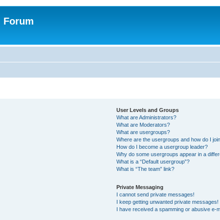
n Forum
User Levels and Groups
What are Administrators?
What are Moderators?
What are usergroups?
Where are the usergroups and how do I joi
How do I become a usergroup leader?
Why do some usergroups appear in a differ
What is a “Default usergroup”?
What is “The team” link?
Private Messaging
I cannot send private messages!
I keep getting unwanted private messages!
I have received a spamming or abusive e-m