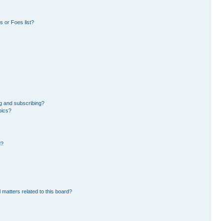
 or Foes list?
g and subscribing?
pics?
d?
 matters related to this board?