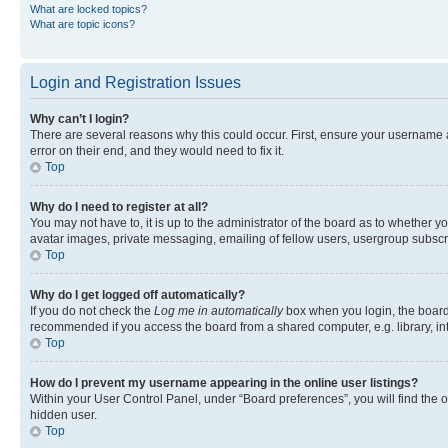
What are locked topics?
What are topic icons?
Login and Registration Issues
Why can’t I login?
There are several reasons why this could occur. First, ensure your username 
error on their end, and they would need to fix it.
Top
Why do I need to register at all?
You may not have to, it is up to the administrator of the board as to whether y
avatar images, private messaging, emailing of fellow users, usergroup subscri
Top
Why do I get logged off automatically?
If you do not check the
Log me in automatically
box when you login, the board 
recommended if you access the board from a shared computer, e.g. library, inte
Top
How do I prevent my username appearing in the online user listings?
Within your User Control Panel, under “Board preferences”, you will find the 
hidden user.
Top