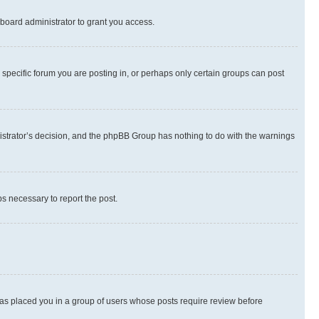
board administrator to grant you access.
specific forum you are posting in, or perhaps only certain groups can post
inistrator’s decision, and the phpBB Group has nothing to do with the warnings
ps necessary to report the post.
 has placed you in a group of users whose posts require review before