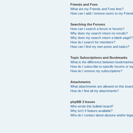
Friends and Foes
What are my Friends and Foes lists?
How can I add / remove users to my Friends
Searching the Forums
How can I search a forum or forums?
Why does my search return no results?
Why does my search return a blank page!?
How do I search for members?
How can I find my own posts and topics?
Topic Subscriptions and Bookmarks
What is the difference between bookmarkin
How do I subscribe to specific forums or to
How do I remove my subscriptions?
Attachments
What attachments are allowed on this boar
How do I find all my attachments?
phpBB 3 Issues
Who wrote this bulletin board?
Why isn’t X feature available?
Who do I contact about abusive and/or legal