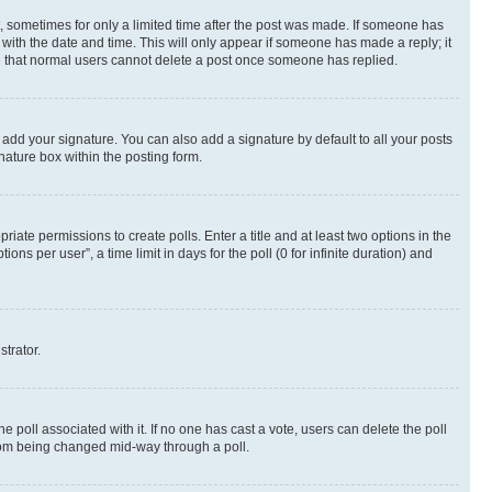
st, sometimes for only a limited time after the post was made. If someone has
g with the date and time. This will only appear if someone has made a reply; it
ote that normal users cannot delete a post once someone has replied.
 add your signature. You can also add a signature by default to all your posts
nature box within the posting form.
riate permissions to create polls. Enter a title and at least two options in the
s per user”, a time limit in days for the poll (0 for infinite duration) and
strator.
the poll associated with it. If no one has cast a vote, users can delete the poll
 from being changed mid-way through a poll.