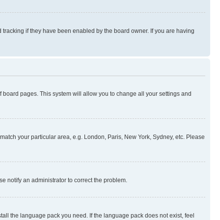
 tracking if they have been enabled by the board owner. If you are having
 of board pages. This system will allow you to change all your settings and
to match your particular area, e.g. London, Paris, New York, Sydney, etc. Please
se notify an administrator to correct the problem.
stall the language pack you need. If the language pack does not exist, feel