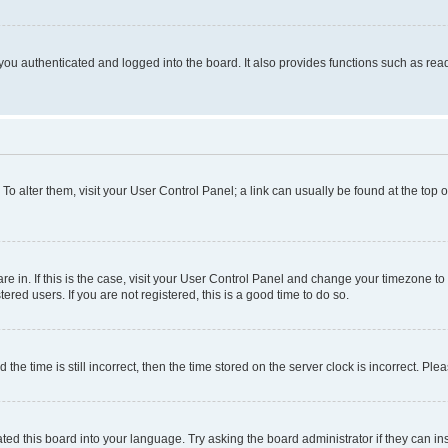
ou authenticated and logged into the board. It also provides functions such as read
. To alter them, visit your User Control Panel; a link can usually be found at the top
 are in. If this is the case, visit your User Control Panel and change your timezone 
red users. If you are not registered, this is a good time to do so.
 time is still incorrect, then the time stored on the server clock is incorrect. Plea
ted this board into your language. Try asking the board administrator if they can in