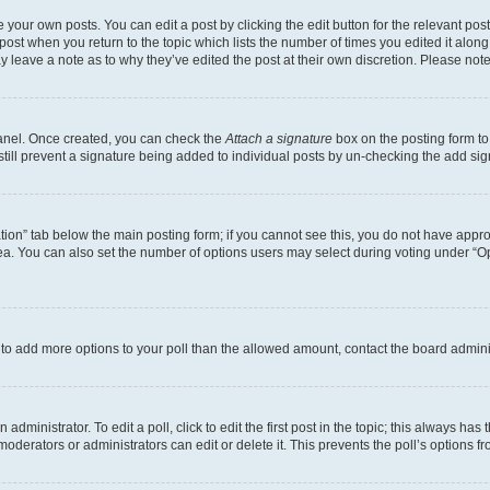
 your own posts. You can edit a post by clicking the edit button for the relevant po
e post when you return to the topic which lists the number of times you edited it alon
may leave a note as to why they’ve edited the post at their own discretion. Please n
Panel. Once created, you can check the
Attach a signature
box on the posting form to
 still prevent a signature being added to individual posts by un-checking the add sig
eation” tab below the main posting form; if you cannot see this, you do not have approp
a. You can also set the number of options users may select during voting under “Option
ed to add more options to your poll than the allowed amount, contact the board admini
dministrator. To edit a poll, click to edit the first post in the topic; this always has 
oderators or administrators can edit or delete it. This prevents the poll’s options