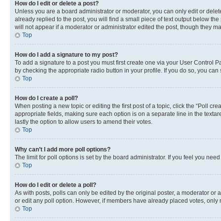
How do I edit or delete a post?
Unless you are a board administrator or moderator, you can only edit or delete
already replied to the post, you will find a small piece of text output below th
will not appear if a moderator or administrator edited the post, though they 
Top
How do I add a signature to my post?
To add a signature to a post you must first create one via your User Control 
by checking the appropriate radio button in your profile. If you do so, you can
Top
How do I create a poll?
When posting a new topic or editing the first post of a topic, click the “Poll cr
appropriate fields, making sure each option is on a separate line in the textare
lastly the option to allow users to amend their votes.
Top
Why can’t I add more poll options?
The limit for poll options is set by the board administrator. If you feel you ne
Top
How do I edit or delete a poll?
As with posts, polls can only be edited by the original poster, a moderator or an a
or edit any poll option. However, if members have already placed votes, only m
Top