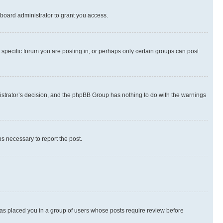
board administrator to grant you access.
specific forum you are posting in, or perhaps only certain groups can post
inistrator’s decision, and the phpBB Group has nothing to do with the warnings
ps necessary to report the post.
 has placed you in a group of users whose posts require review before