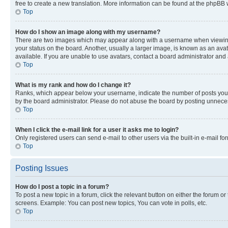
free to create a new translation. More information can be found at the phpBB 
Top
How do I show an image along with my username?
There are two images which may appear along with a username when viewing p
your status on the board. Another, usually a larger image, is known as an ava
available. If you are unable to use avatars, contact a board administrator and 
Top
What is my rank and how do I change it?
Ranks, which appear below your username, indicate the number of posts you ha
by the board administrator. Please do not abuse the board by posting unnecessa
Top
When I click the e-mail link for a user it asks me to login?
Only registered users can send e-mail to other users via the built-in e-mail f
Top
Posting Issues
How do I post a topic in a forum?
To post a new topic in a forum, click the relevant button on either the forum o
screens. Example: You can post new topics, You can vote in polls, etc.
Top