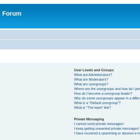
n Forum
User Levels and Groups
What are Administrators?
What are Moderators?
What are usergroups?
Where are the usergroups and how do I joi
How do I become a usergroup leader?
Why do some usergroups appear in a differ
What is a “Default usergroup”?
What is “The team” link?
Private Messaging
I cannot send private messages!
I keep getting unwanted private messages!
I have received a spamming or abusive e-m