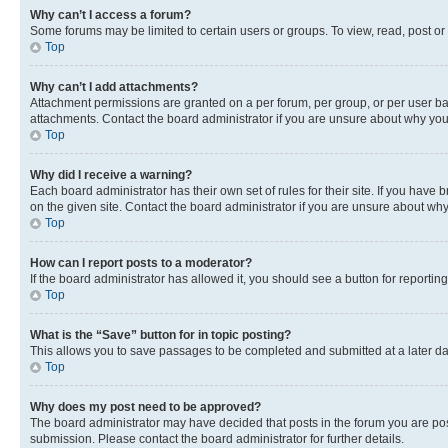
Why can’t I access a forum?
Some forums may be limited to certain users or groups. To view, read, post o
Top
Why can’t I add attachments?
Attachment permissions are granted on a per forum, per group, or per user ba
attachments. Contact the board administrator if you are unsure about why yo
Top
Why did I receive a warning?
Each board administrator has their own set of rules for their site. If you hav
on the given site. Contact the board administrator if you are unsure about w
Top
How can I report posts to a moderator?
If the board administrator has allowed it, you should see a button for reporting
Top
What is the “Save” button for in topic posting?
This allows you to save passages to be completed and submitted at a later da
Top
Why does my post need to be approved?
The board administrator may have decided that posts in the forum you are post
submission. Please contact the board administrator for further details.