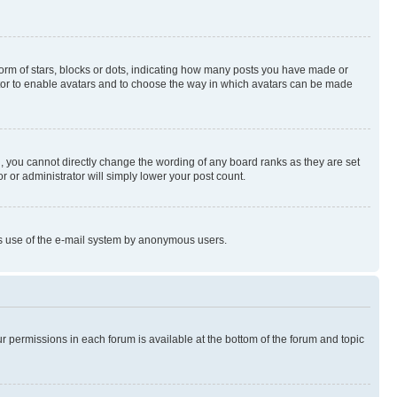
rm of stars, blocks or dots, indicating how many posts you have made or
rator to enable avatars and to choose the way in which avatars can be made
, you cannot directly change the wording of any board ranks as they are set
r or administrator will simply lower your post count.
ious use of the e-mail system by anonymous users.
ur permissions in each forum is available at the bottom of the forum and topic