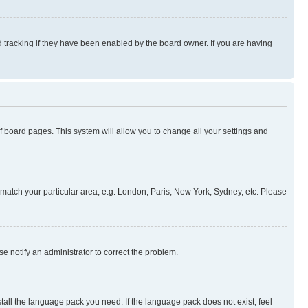
 tracking if they have been enabled by the board owner. If you are having
 of board pages. This system will allow you to change all your settings and
to match your particular area, e.g. London, Paris, New York, Sydney, etc. Please
se notify an administrator to correct the problem.
stall the language pack you need. If the language pack does not exist, feel