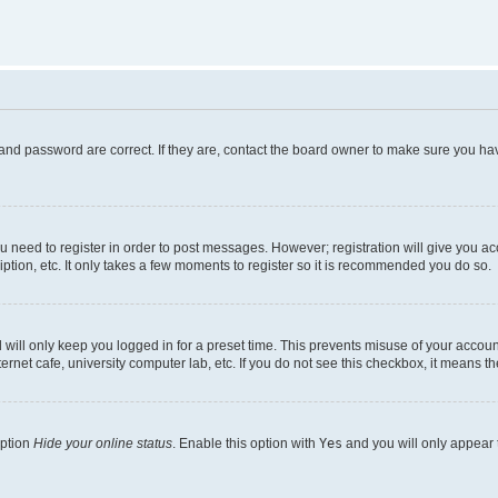
and password are correct. If they are, contact the board owner to make sure you hav
ou need to register in order to post messages. However; registration will give you a
ption, etc. It only takes a few moments to register so it is recommended you do so.
will only keep you logged in for a preset time. This prevents misuse of your account
rnet cafe, university computer lab, etc. If you do not see this checkbox, it means th
option
Hide your online status
. Enable this option with
Yes
and you will only appear 