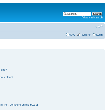
Advanced search
FAQ
Register
Login
n one?
ent colour?
ail from someone on this board!