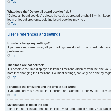
Top
What does the “Delete all board cookies” do?
“Delete all board cookies” deletes the cookies created by phpBB which keep y
login or logout problems, deleting board cookies may help.
Top
User Preferences and settings
How do I change my settings?
If you are a registered user, all your settings are stored in the board database
preferences.
Top
The times are not correct!
It is possible the time displayed is from a timezone different from the one you
note that changing the timezone, like most settings, can only be done by registe
Top
I changed the timezone and the time is still wrong!
If you are sure you have set the timezone and Summer Time/DST correctly and the
Top
My language is not in the list!
Either the administrator has not installed your language or nobody has transla