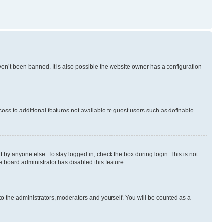
en’t been banned. It is also possible the website owner has a configuration
ccess to additional features not available to guest users such as definable
 by anyone else. To stay logged in, check the box during login. This is not
e board administrator has disabled this feature.
to the administrators, moderators and yourself. You will be counted as a