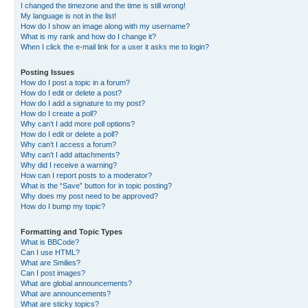
I changed the timezone and the time is still wrong!
My language is not in the list!
How do I show an image along with my username?
What is my rank and how do I change it?
When I click the e-mail link for a user it asks me to login?
Posting Issues
How do I post a topic in a forum?
How do I edit or delete a post?
How do I add a signature to my post?
How do I create a poll?
Why can’t I add more poll options?
How do I edit or delete a poll?
Why can’t I access a forum?
Why can’t I add attachments?
Why did I receive a warning?
How can I report posts to a moderator?
What is the “Save” button for in topic posting?
Why does my post need to be approved?
How do I bump my topic?
Formatting and Topic Types
What is BBCode?
Can I use HTML?
What are Smilies?
Can I post images?
What are global announcements?
What are announcements?
What are sticky topics?