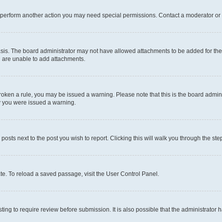
r perform another action you may need special permissions. Contact a moderator or 
sis. The board administrator may not have allowed attachments to be added for the 
u are unable to add attachments.
e broken a rule, you may be issued a warning. Please note that this is the board adm
hy you were issued a warning.
 posts next to the post you wish to report. Clicking this will walk you through the ste
te. To reload a saved passage, visit the User Control Panel.
ing to require review before submission. It is also possible that the administrator