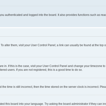
ou authenticated and logged into the board. It also provides functions such as read
. To alter them, visit your User Control Panel; a link can usually be found at the top
 are in. If this is the case, visit your User Control Panel and change your timezone 
red users. If you are not registered, this is a good time to do so.
 time is still incorrect, then the time stored on the server clock is incorrect. Plea
ted this board into your language. Try asking the board administrator if they can in