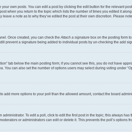
 your own posts. You can edit a post by clicking the edit button for the relevant po
e post when you return to the topic which lists the number of times you edited it alon
may leave a note as to why they’ve edited the post at their own discretion. Please n
Panel. Once created, you can check the
Attach a signature
box on the posting form to
 still prevent a signature being added to individual posts by un-checking the add sig
eation” tab below the main posting form; if you cannot see this, you do not have approp
a. You can also set the number of options users may select during voting under “Option
ed to add more options to your poll than the allowed amount, contact the board admini
dministrator. To edit a poll, click to edit the first post in the topic; this always has 
oderators or administrators can edit or delete it. This prevents the poll’s options