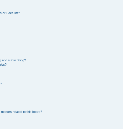
 or Foes list?
g and subscribing?
pics?
d?
 matters related to this board?