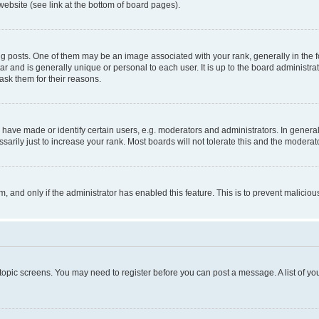
website (see link at the bottom of board pages).
osts. One of them may be an image associated with your rank, generally in the fo
tar and is generally unique or personal to each user. It is up to the board administ
ask them for their reasons.
ve made or identify certain users, e.g. moderators and administrators. In general
rily just to increase your rank. Most boards will not tolerate this and the moderato
orm, and only if the administrator has enabled this feature. This is to prevent malic
r topic screens. You may need to register before you can post a message. A list of yo