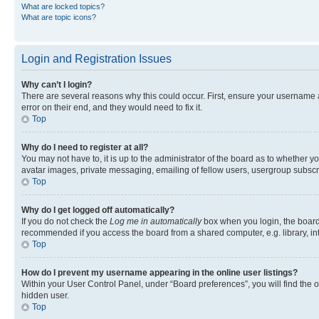
What are locked topics?
What are topic icons?
Login and Registration Issues
Why can’t I login?
There are several reasons why this could occur. First, ensure your username 
error on their end, and they would need to fix it.
Top
Why do I need to register at all?
You may not have to, it is up to the administrator of the board as to whether y
avatar images, private messaging, emailing of fellow users, usergroup subscri
Top
Why do I get logged off automatically?
If you do not check the
Log me in automatically
box when you login, the board 
recommended if you access the board from a shared computer, e.g. library, inte
Top
How do I prevent my username appearing in the online user listings?
Within your User Control Panel, under “Board preferences”, you will find the 
hidden user.
Top