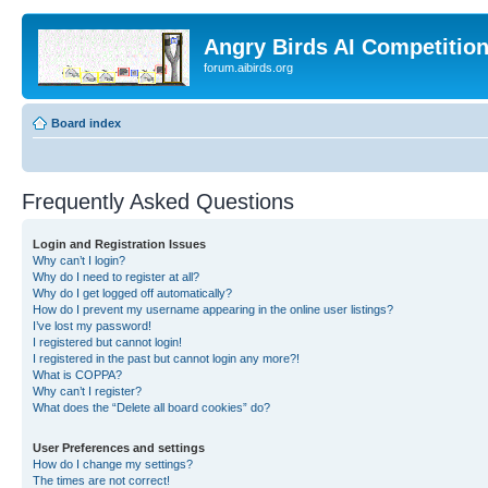
Angry Birds AI Competitio
forum.aibirds.org
Board index
Frequently Asked Questions
Login and Registration Issues
Why can’t I login?
Why do I need to register at all?
Why do I get logged off automatically?
How do I prevent my username appearing in the online user listings?
I’ve lost my password!
I registered but cannot login!
I registered in the past but cannot login any more?!
What is COPPA?
Why can’t I register?
What does the “Delete all board cookies” do?
User Preferences and settings
How do I change my settings?
The times are not correct!