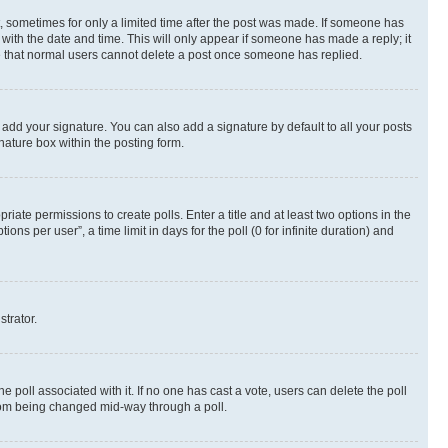
st, sometimes for only a limited time after the post was made. If someone has
g with the date and time. This will only appear if someone has made a reply; it
ote that normal users cannot delete a post once someone has replied.
 add your signature. You can also add a signature by default to all your posts
nature box within the posting form.
riate permissions to create polls. Enter a title and at least two options in the
s per user”, a time limit in days for the poll (0 for infinite duration) and
strator.
the poll associated with it. If no one has cast a vote, users can delete the poll
 from being changed mid-way through a poll.