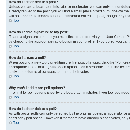
How do I edit or delete a post?
Unless you are a board administrator or moderator, you can only edit or delete
already replied to the post, you will find a small piece of text output below th
will not appear if a moderator or administrator edited the post, though they 
Top
How do I add a signature to my post?
To add a signature to a post you must first create one via your User Control 
by checking the appropriate radio button in your profile. If you do so, you can
Top
How do I create a poll?
When posting a new topic or editing the first post of a topic, click the “Poll cr
appropriate fields, making sure each option is on a separate line in the textare
lastly the option to allow users to amend their votes.
Top
Why can’t I add more poll options?
The limit for poll options is set by the board administrator. If you feel you ne
Top
How do I edit or delete a poll?
As with posts, polls can only be edited by the original poster, a moderator or an a
or edit any poll option. However, if members have already placed votes, only m
Top