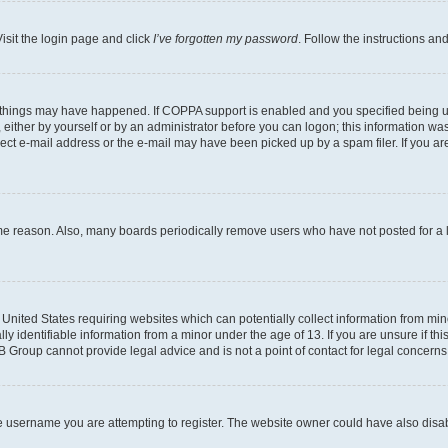
isit the login page and click
I’ve forgotten my password
. Follow the instructions an
 things may have happened. If COPPA support is enabled and you specified being unde
either by yourself or by an administrator before you can logon; this information was 
rect e-mail address or the e-mail may have been picked up by a spam filer. If you are
ome reason. Also, many boards periodically remove users who have not posted for a lo
e United States requiring websites which can potentially collect information from mi
identifiable information from a minor under the age of 13. If you are unsure if this
BB Group cannot provide legal advice and is not a point of contact for legal concerns
e username you are attempting to register. The website owner could have also disabl