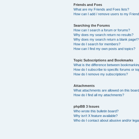
Friends and Foes
What are my Friends and Foes lists?
How can I add / remove users to my Friends
Searching the Forums
How can I search a forum or forums?
Why does my search return no results?
Why does my search return a blank page!?
How do I search for members?
How can I find my own posts and topics?
Topic Subscriptions and Bookmarks
What is the difference between bookmarkin
How do I subscribe to specific forums or to
How do I remove my subscriptions?
Attachments
What attachments are allowed on this boar
How do I find all my attachments?
phpBB 3 Issues
Who wrote this bulletin board?
Why isn’t X feature available?
Who do I contact about abusive and/or legal