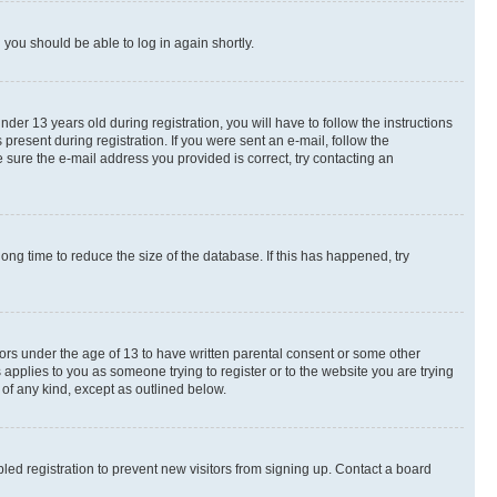
d you should be able to log in again shortly.
r 13 years old during registration, you will have to follow the instructions
present during registration. If you were sent an e-mail, follow the
 sure the e-mail address you provided is correct, try contacting an
ng time to reduce the size of the database. If this has happened, try
nors under the age of 13 to have written parental consent or some other
 applies to you as someone trying to register or to the website you are trying
 of any kind, except as outlined below.
ed registration to prevent new visitors from signing up. Contact a board