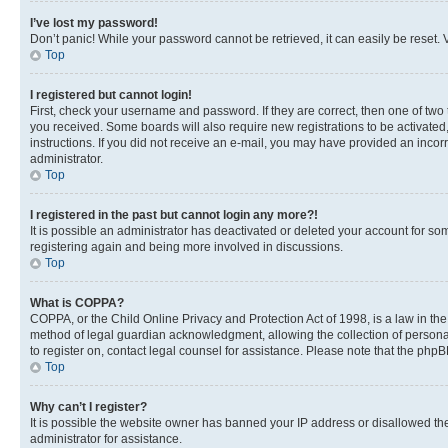
I’ve lost my password!
Don’t panic! While your password cannot be retrieved, it can easily be reset. V
Top
I registered but cannot login!
First, check your username and password. If they are correct, then one of two
you received. Some boards will also require new registrations to be activated, 
instructions. If you did not receive an e-mail, you may have provided an incor
administrator.
Top
I registered in the past but cannot login any more?!
It is possible an administrator has deactivated or deleted your account for s
registering again and being more involved in discussions.
Top
What is COPPA?
COPPA, or the Child Online Privacy and Protection Act of 1998, is a law in th
method of legal guardian acknowledgment, allowing the collection of personally 
to register on, contact legal counsel for assistance. Please note that the php
Top
Why can’t I register?
It is possible the website owner has banned your IP address or disallowed th
administrator for assistance.