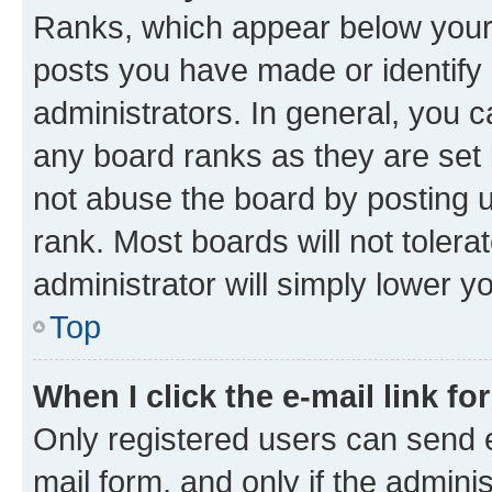
Ranks, which appear below your
posts you have made or identify 
administrators. In general, you 
any board ranks as they are set 
not abuse the board by posting u
rank. Most boards will not tolera
administrator will simply lower y
Top
When I click the e-mail link fo
Only registered users can send e-
mail form, and only if the adminis