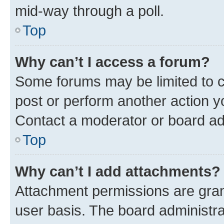
mid-way through a poll.
Top
Why can’t I access a forum?
Some forums may be limited to ce
post or perform another action 
Contact a moderator or board ad
Top
Why can’t I add attachments?
Attachment permissions are gran
user basis. The board administr