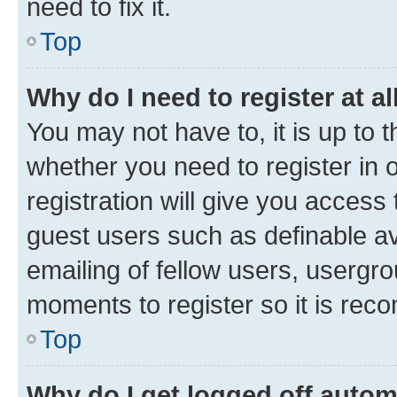
need to fix it.
Top
Why do I need to register at al
You may not have to, it is up to 
whether you need to register in
registration will give you access 
guest users such as definable a
emailing of fellow users, usergro
moments to register so it is re
Top
Why do I get logged off autom