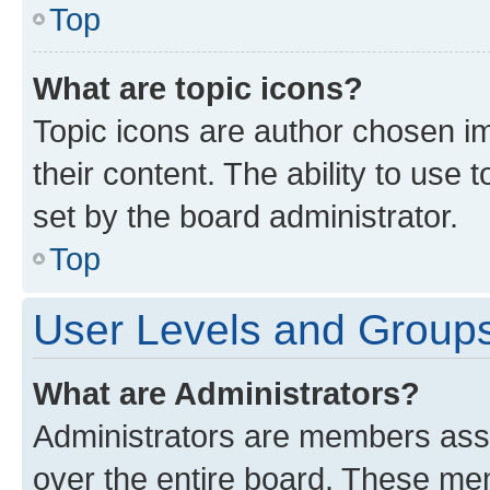
Top
What are topic icons?
Topic icons are author chosen im
their content. The ability to use
set by the board administrator.
Top
User Levels and Group
What are Administrators?
Administrators are members assig
over the entire board. These mem