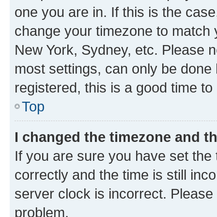
one you are in. If this is the cas
change your timezone to match yo
New York, Sydney, etc. Please no
most settings, can only be done b
registered, this is a good time to
Top
I changed the timezone and the
If you are sure you have set t
correctly and the time is still inc
server clock is incorrect. Please 
problem.