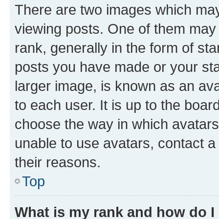
There are two images which ma
viewing posts. One of them may 
rank, generally in the form of st
posts you have made or your stat
larger image, is known as an ava
to each user. It is up to the boa
choose the way in which avatars
unable to use avatars, contact a
their reasons.
Top
What is my rank and how do I