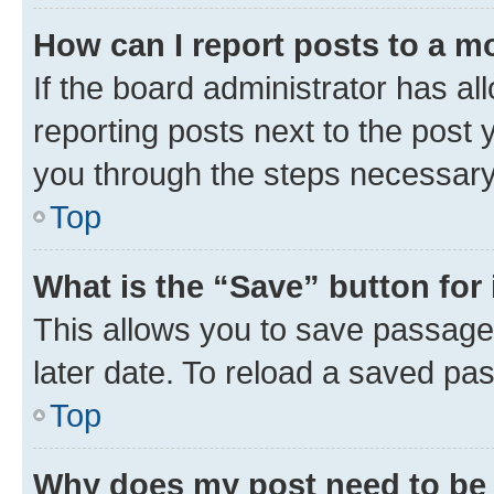
How can I report posts to a m
If the board administrator has al
reporting posts next to the post y
you through the steps necessary 
Top
What is the “Save” button for 
This allows you to save passage
later date. To reload a saved pas
Top
Why does my post need to be