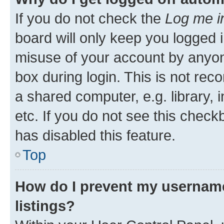
If you do not check the
Log me i
board will only keep you logged i
misuse of your account by anyone
box during login. This is not r
a shared computer, e.g. library, 
etc. If you do not see this check
has disabled this feature.
Top
How do I prevent my username
listings?