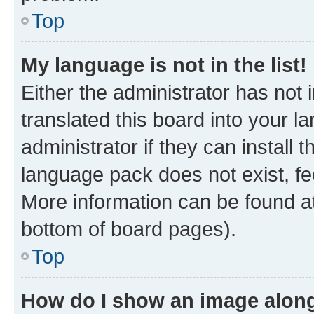
Top
My language is not in the list!
Either the administrator has not
translated this board into your 
administrator if they can install
language pack does not exist, fee
More information can be found at
bottom of board pages).
Top
How do I show an image alon