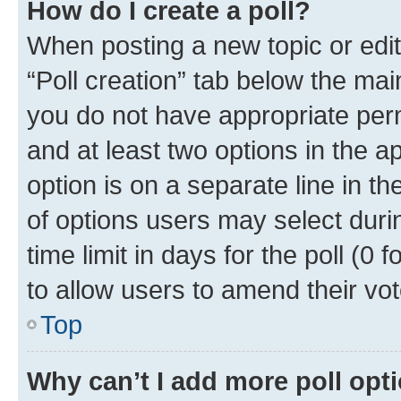
How do I create a poll?
When posting a new topic or editin
“Poll creation” tab below the mai
you do not have appropriate permi
and at least two options in the a
option is on a separate line in t
of options users may select duri
time limit in days for the poll (0 f
to allow users to amend their vot
Top
Why can’t I add more poll opt