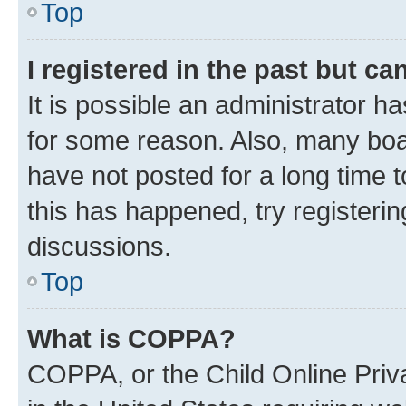
Top
I registered in the past but c
It is possible an administrator h
for some reason. Also, many boa
have not posted for a long time t
this has happened, try registeri
discussions.
Top
What is COPPA?
COPPA, or the Child Online Priva