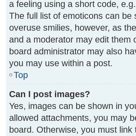
a feeling using a short code, e.g
The full list of emoticons can be 
overuse smilies, however, as th
and a moderator may edit them o
board administrator may also hav
you may use within a post.
Top
Can I post images?
Yes, images can be shown in your
allowed attachments, you may be
board. Otherwise, you must link 