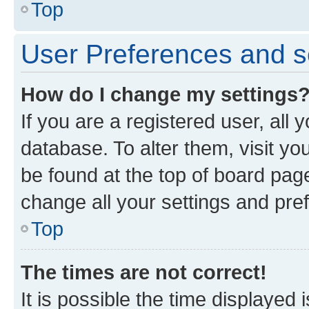
Top
User Preferences and s
How do I change my settings
If you are a registered user, all 
database. To alter them, visit yo
be found at the top of board page
change all your settings and pre
Top
The times are not correct!
It is possible the time displayed 