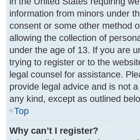
in the United States requiring we
information from minors under th
consent or some other method o
allowing the collection of persona
under the age of 13. If you are u
trying to register or to the websi
legal counsel for assistance. P
provide legal advice and is not a 
any kind, except as outlined bel
Top
Why can’t I register?