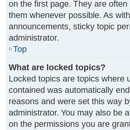
on the first page. They are often
them whenever possible. As wit
announcements, sticky topic per
administrator.
Top
What are locked topics?
Locked topics are topics where u
contained was automatically en
reasons and were set this way b
administrator. You may also be a
on the permissions you are grant