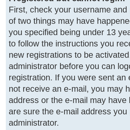
First, check your username and p
of two things may have happene
you specified being under 13 year
to follow the instructions you re
new registrations to be activated
administrator before you can log
registration. If you were sent an e
not receive an e-mail, you may h
address or the e-mail may have b
are sure the e-mail address you p
administrator.