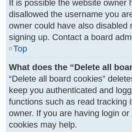
It is possible the website owner
disallowed the username you are 
owner could have also disabled r
signing up. Contact a board admi
Top
What does the “Delete all boa
“Delete all board cookies” dele
keep you authenticated and logge
functions such as read tracking 
owner. If you are having login or
cookies may help.