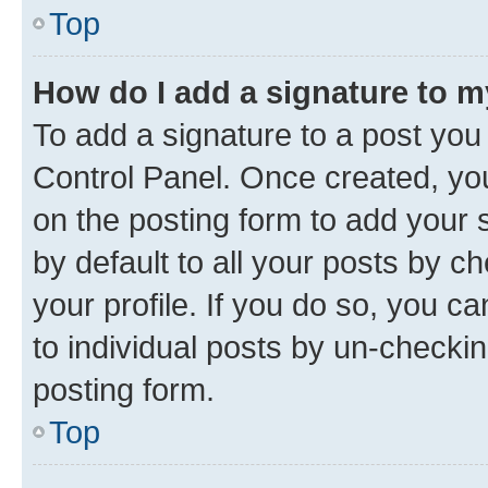
Top
How do I add a signature to 
To add a signature to a post you
Control Panel. Once created, y
on the posting form to add your 
by default to all your posts by c
your profile. If you do so, you c
to individual posts by un-checkin
posting form.
Top