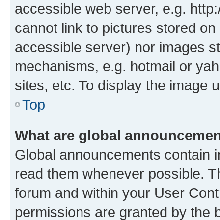
accessible web server, e.g. htt
cannot link to pictures stored on
accessible server) nor images st
mechanisms, e.g. hotmail or ya
sites, etc. To display the image
Top
What are global announceme
Global announcements contain i
read them whenever possible. The
forum and within your User Con
permissions are granted by the b