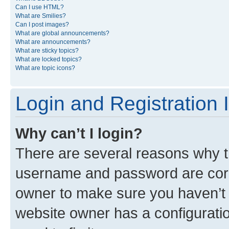
Can I use HTML?
What are Smilies?
Can I post images?
What are global announcements?
What are announcements?
What are sticky topics?
What are locked topics?
What are topic icons?
Login and Registration 
Why can’t I login?
There are several reasons why th
username and password are corre
owner to make sure you haven’t b
website owner has a configuratio