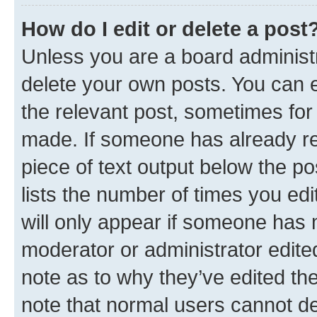
How do I edit or delete a post
Unless you are a board administr
delete your own posts. You can ed
the relevant post, sometimes for 
made. If someone has already repl
piece of text output below the po
lists the number of times you edi
will only appear if someone has ma
moderator or administrator edite
note as to why they’ve edited the
note that normal users cannot d