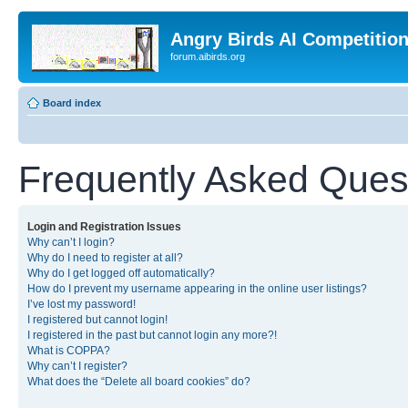
Angry Birds AI Competitio
forum.aibirds.org
Board index
Frequently Asked Ques
Login and Registration Issues
Why can’t I login?
Why do I need to register at all?
Why do I get logged off automatically?
How do I prevent my username appearing in the online user listings?
I’ve lost my password!
I registered but cannot login!
I registered in the past but cannot login any more?!
What is COPPA?
Why can’t I register?
What does the “Delete all board cookies” do?