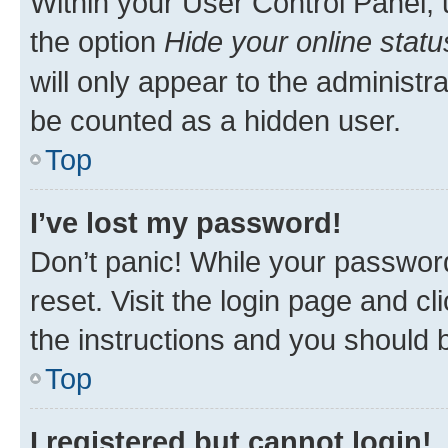
Within your User Control Panel, 
the option
Hide your online statu
will only appear to the administr
be counted as a hidden user.
Top
I’ve lost my password!
Don’t panic! While your password
reset. Visit the login page and cl
the instructions and you should b
Top
I registered but cannot login!