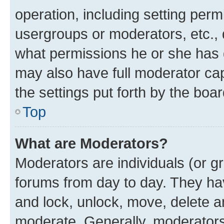
operation, including setting perm
usergroups or moderators, etc.,
what permissions he or she has 
may also have full moderator capa
the settings put forth by the boa
Top
What are Moderators?
Moderators are individuals (or gr
forums from day to day. They have
and lock, unlock, move, delete an
moderate. Generally, moderators