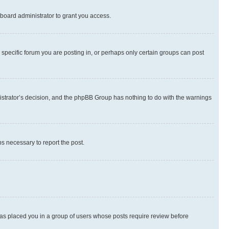
board administrator to grant you access.
specific forum you are posting in, or perhaps only certain groups can post
inistrator’s decision, and the phpBB Group has nothing to do with the warnings
ps necessary to report the post.
 has placed you in a group of users whose posts require review before