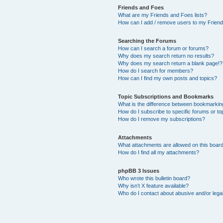
Friends and Foes
What are my Friends and Foes lists?
How can I add / remove users to my Friends
Searching the Forums
How can I search a forum or forums?
Why does my search return no results?
Why does my search return a blank page!?
How do I search for members?
How can I find my own posts and topics?
Topic Subscriptions and Bookmarks
What is the difference between bookmarkin
How do I subscribe to specific forums or to
How do I remove my subscriptions?
Attachments
What attachments are allowed on this boar
How do I find all my attachments?
phpBB 3 Issues
Who wrote this bulletin board?
Why isn’t X feature available?
Who do I contact about abusive and/or legal