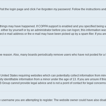
isit the login page and click
I’ve forgotten my password
. Follow the instructions an
 things may have happened. If COPPA support is enabled and you specified being unde
either by yourself or by an administrator before you can logon; this information was 
rect e-mail address or the e-mail may have been picked up by a spam filer. If you are
ome reason. Also, many boards periodically remove users who have not posted for a lo
e United States requiring websites which can potentially collect information from mi
identifiable information from a minor under the age of 13. If you are unsure if this
BB Group cannot provide legal advice and is not a point of contact for legal concerns
e username you are attempting to register. The website owner could have also disabl