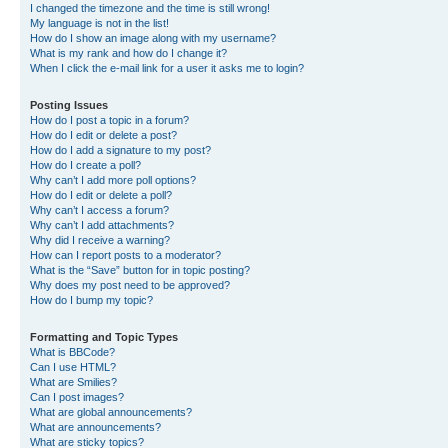
I changed the timezone and the time is still wrong!
My language is not in the list!
How do I show an image along with my username?
What is my rank and how do I change it?
When I click the e-mail link for a user it asks me to login?
Posting Issues
How do I post a topic in a forum?
How do I edit or delete a post?
How do I add a signature to my post?
How do I create a poll?
Why can’t I add more poll options?
How do I edit or delete a poll?
Why can’t I access a forum?
Why can’t I add attachments?
Why did I receive a warning?
How can I report posts to a moderator?
What is the “Save” button for in topic posting?
Why does my post need to be approved?
How do I bump my topic?
Formatting and Topic Types
What is BBCode?
Can I use HTML?
What are Smilies?
Can I post images?
What are global announcements?
What are announcements?
What are sticky topics?