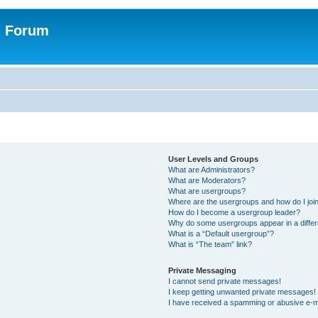
n Forum
User Levels and Groups
What are Administrators?
What are Moderators?
What are usergroups?
Where are the usergroups and how do I joi
How do I become a usergroup leader?
Why do some usergroups appear in a differ
What is a “Default usergroup”?
What is “The team” link?
Private Messaging
I cannot send private messages!
I keep getting unwanted private messages!
I have received a spamming or abusive e-m