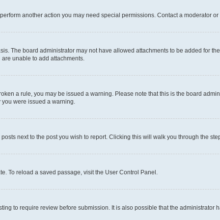
r perform another action you may need special permissions. Contact a moderator or 
sis. The board administrator may not have allowed attachments to be added for the 
u are unable to add attachments.
e broken a rule, you may be issued a warning. Please note that this is the board adm
hy you were issued a warning.
 posts next to the post you wish to report. Clicking this will walk you through the ste
te. To reload a saved passage, visit the User Control Panel.
ing to require review before submission. It is also possible that the administrator