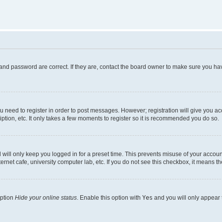
and password are correct. If they are, contact the board owner to make sure you hav
ou need to register in order to post messages. However; registration will give you a
ption, etc. It only takes a few moments to register so it is recommended you do so.
will only keep you logged in for a preset time. This prevents misuse of your account
rnet cafe, university computer lab, etc. If you do not see this checkbox, it means th
option
Hide your online status
. Enable this option with
Yes
and you will only appear 