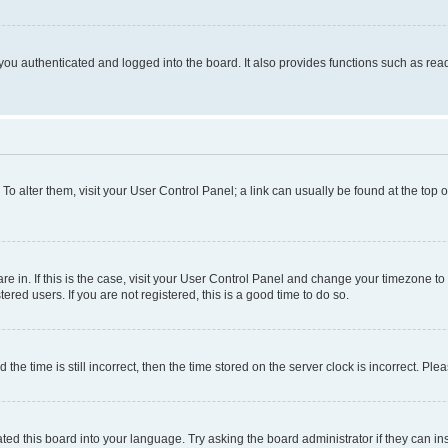
ou authenticated and logged into the board. It also provides functions such as read
. To alter them, visit your User Control Panel; a link can usually be found at the top
 are in. If this is the case, visit your User Control Panel and change your timezone 
red users. If you are not registered, this is a good time to do so.
 time is still incorrect, then the time stored on the server clock is incorrect. Plea
ted this board into your language. Try asking the board administrator if they can in