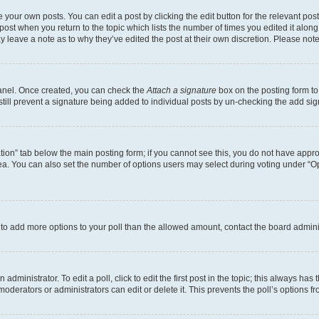
 your own posts. You can edit a post by clicking the edit button for the relevant po
e post when you return to the topic which lists the number of times you edited it alon
may leave a note as to why they’ve edited the post at their own discretion. Please n
Panel. Once created, you can check the
Attach a signature
box on the posting form to
 still prevent a signature being added to individual posts by un-checking the add sig
eation” tab below the main posting form; if you cannot see this, you do not have approp
a. You can also set the number of options users may select during voting under “Option
ed to add more options to your poll than the allowed amount, contact the board admini
dministrator. To edit a poll, click to edit the first post in the topic; this always has 
oderators or administrators can edit or delete it. This prevents the poll’s options