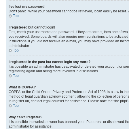
I’ve lost my password!
Don’t panic! While your password cannot be retrieved, it can easily be reset. V
Top
I registered but cannot login!
First, check your username and password. If they are correct, then one of two
you received. Some boards will also require new registrations to be activated, 
instructions. If you did not receive an e-mail, you may have provided an incor
administrator.
Top
I registered in the past but cannot login any more?!
It is possible an administrator has deactivated or deleted your account for s
registering again and being more involved in discussions.
Top
What is COPPA?
COPPA, or the Child Online Privacy and Protection Act of 1998, is a law in th
method of legal guardian acknowledgment, allowing the collection of personally 
to register on, contact legal counsel for assistance. Please note that the php
Top
Why can’t I register?
It is possible the website owner has banned your IP address or disallowed th
administrator for assistance.