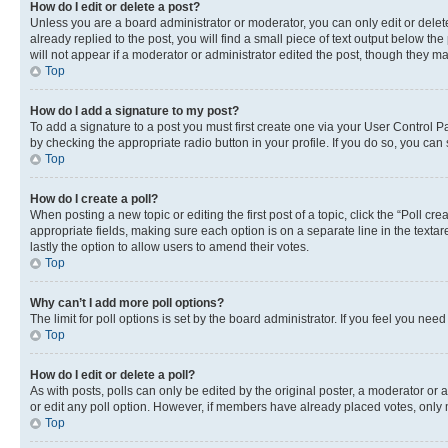
How do I edit or delete a post?
Unless you are a board administrator or moderator, you can only edit or delete
already replied to the post, you will find a small piece of text output below th
will not appear if a moderator or administrator edited the post, though they 
Top
How do I add a signature to my post?
To add a signature to a post you must first create one via your User Control 
by checking the appropriate radio button in your profile. If you do so, you can
Top
How do I create a poll?
When posting a new topic or editing the first post of a topic, click the “Poll cr
appropriate fields, making sure each option is on a separate line in the textare
lastly the option to allow users to amend their votes.
Top
Why can’t I add more poll options?
The limit for poll options is set by the board administrator. If you feel you ne
Top
How do I edit or delete a poll?
As with posts, polls can only be edited by the original poster, a moderator or an a
or edit any poll option. However, if members have already placed votes, only m
Top