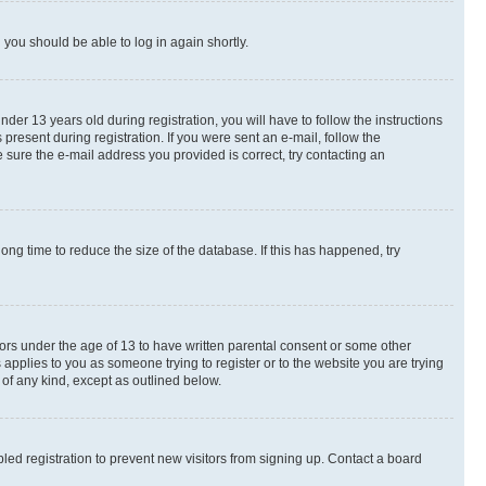
d you should be able to log in again shortly.
r 13 years old during registration, you will have to follow the instructions
present during registration. If you were sent an e-mail, follow the
 sure the e-mail address you provided is correct, try contacting an
ng time to reduce the size of the database. If this has happened, try
nors under the age of 13 to have written parental consent or some other
 applies to you as someone trying to register or to the website you are trying
 of any kind, except as outlined below.
ed registration to prevent new visitors from signing up. Contact a board