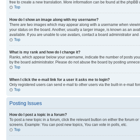
free to create a new translation. More information can be found at the phpBB 
Top
How do I show an image along with my username?
There are two images which may appear along with a username when viewing p
your status on the board. Another, usually a larger image, is known as an ava
available. If you are unable to use avatars, contact a board administrator and 
Top
What is my rank and how do I change it?
Ranks, which appear below your username, indicate the number of posts you ha
by the board administrator. Please do not abuse the board by posting unnecessa
Top
When I click the e-mail link for a user it asks me to login?
Only registered users can send e-mail to other users via the built-in e-mail f
Top
Posting Issues
How do I post a topic in a forum?
To post a new topic in a forum, click the relevant button on either the forum o
screens. Example: You can post new topics, You can vote in polls, etc.
Top