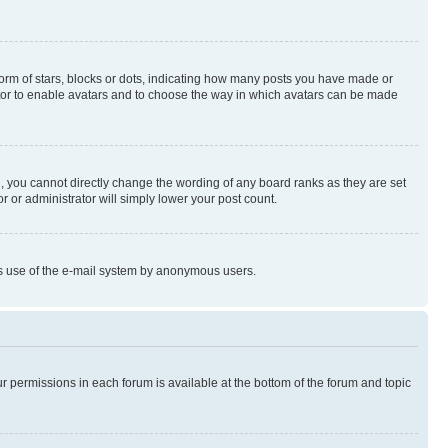
rm of stars, blocks or dots, indicating how many posts you have made or
rator to enable avatars and to choose the way in which avatars can be made
, you cannot directly change the wording of any board ranks as they are set
r or administrator will simply lower your post count.
ious use of the e-mail system by anonymous users.
ur permissions in each forum is available at the bottom of the forum and topic