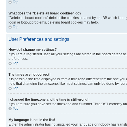
Top
What does the “Delete all board cookies” do?
“Delete all board cookies” deletes the cookies created by phpBB which keep y
login or logout problems, deleting board cookies may help.
Top
User Preferences and settings
How do I change my settings?
If you are a registered user, all your settings are stored in the board database
preferences.
Top
The times are not correct!
It is possible the time displayed is from a timezone different from the one you
note that changing the timezone, like most settings, can only be done by registe
Top
I changed the timezone and the time is still wrong!
If you are sure you have set the timezone and Summer Time/DST correctly and the
Top
My language is not in the list!
Either the administrator has not installed your language or nobody has transla