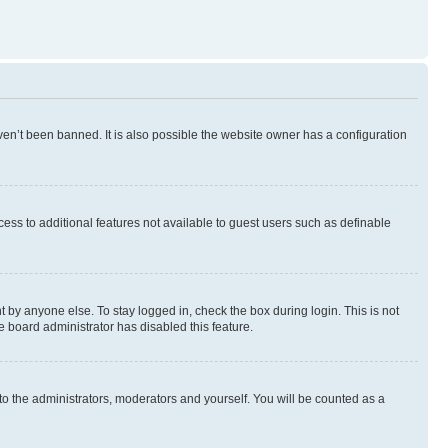
en’t been banned. It is also possible the website owner has a configuration
ccess to additional features not available to guest users such as definable
 by anyone else. To stay logged in, check the box during login. This is not
e board administrator has disabled this feature.
to the administrators, moderators and yourself. You will be counted as a