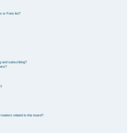
 or Foes list?
g and subscribing?
pics?
d?
 matters related to this board?