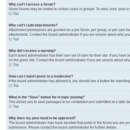
Why can’t I access a forum?
Some forums may be limited to certain users or groups. To view, read, post o
Top
Why can’t I add attachments?
Attachment permissions are granted on a per forum, per group, or per user ba
attachments. Contact the board administrator if you are unsure about why yo
Top
Why did I receive a warning?
Each board administrator has their own set of rules for their site. If you hav
on the given site. Contact the board administrator if you are unsure about w
Top
How can I report posts to a moderator?
If the board administrator has allowed it, you should see a button for reporting
Top
What is the “Save” button for in topic posting?
This allows you to save passages to be completed and submitted at a later da
Top
Why does my post need to be approved?
The board administrator may have decided that posts in the forum you are post
submission. Please contact the board administrator for further details.