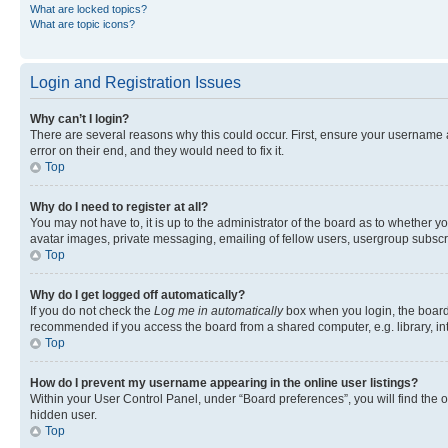
What are locked topics?
What are topic icons?
Login and Registration Issues
Why can’t I login?
There are several reasons why this could occur. First, ensure your username 
error on their end, and they would need to fix it.
Top
Why do I need to register at all?
You may not have to, it is up to the administrator of the board as to whether y
avatar images, private messaging, emailing of fellow users, usergroup subscri
Top
Why do I get logged off automatically?
If you do not check the
Log me in automatically
box when you login, the board 
recommended if you access the board from a shared computer, e.g. library, inte
Top
How do I prevent my username appearing in the online user listings?
Within your User Control Panel, under “Board preferences”, you will find the 
hidden user.
Top