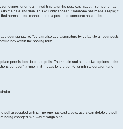
st, sometimes for only a limited time after the post was made. If someone has
g with the date and time. This will only appear if someone has made a reply; it
ote that normal users cannot delete a post once someone has replied.
 add your signature. You can also add a signature by default to all your posts
nature box within the posting form.
riate permissions to create polls. Enter a title and at least two options in the
s per user”, a time limit in days for the poll (0 for infinite duration) and
strator.
the poll associated with it. If no one has cast a vote, users can delete the poll
 from being changed mid-way through a poll.