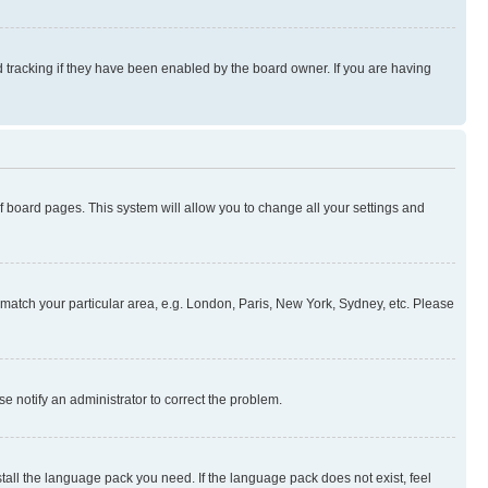
 tracking if they have been enabled by the board owner. If you are having
 of board pages. This system will allow you to change all your settings and
to match your particular area, e.g. London, Paris, New York, Sydney, etc. Please
se notify an administrator to correct the problem.
stall the language pack you need. If the language pack does not exist, feel