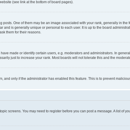
website (see link at the bottom of board pages).
osts. One of them may be an image associated with your rank, generally in the fo
tar and is generally unique or personal to each user. It is up to the board administ
ask them for their reasons.
ve made or identify certain users, e.g. moderators and administrators. In general
rily just to increase your rank. Most boards will not tolerate this and the moderato
orm, and only if the administrator has enabled this feature. This is to prevent malic
r topic screens. You may need to register before you can post a message. A list of yo