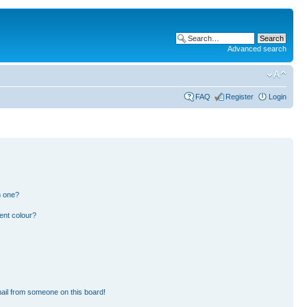
Advanced search
FAQ
Register
Login
n one?
ent colour?
ail from someone on this board!