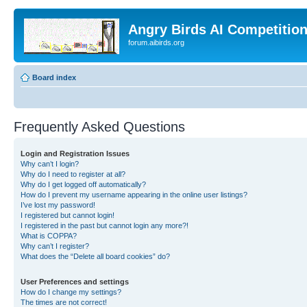
Angry Birds AI Competitio
forum.aibirds.org
Board index
Frequently Asked Questions
Login and Registration Issues
Why can’t I login?
Why do I need to register at all?
Why do I get logged off automatically?
How do I prevent my username appearing in the online user listings?
I’ve lost my password!
I registered but cannot login!
I registered in the past but cannot login any more?!
What is COPPA?
Why can’t I register?
What does the “Delete all board cookies” do?
User Preferences and settings
How do I change my settings?
The times are not correct!