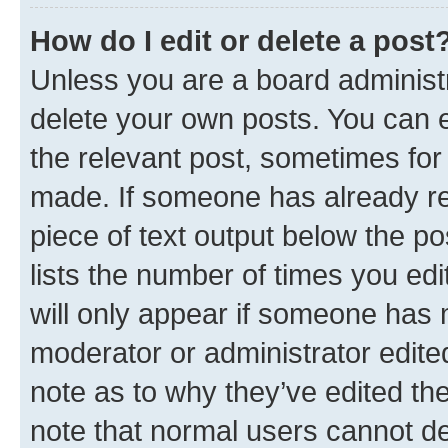
How do I edit or delete a post
Unless you are a board administr
delete your own posts. You can ed
the relevant post, sometimes for 
made. If someone has already repl
piece of text output below the po
lists the number of times you edi
will only appear if someone has ma
moderator or administrator edite
note as to why they’ve edited the
note that normal users cannot d