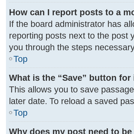
How can I report posts to a m
If the board administrator has al
reporting posts next to the post y
you through the steps necessary 
Top
What is the “Save” button for 
This allows you to save passage
later date. To reload a saved pas
Top
Why does my post need to be