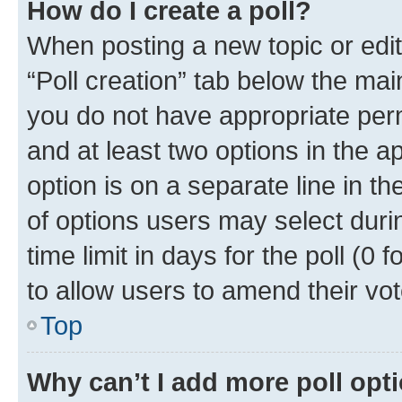
How do I create a poll?
When posting a new topic or editin
“Poll creation” tab below the mai
you do not have appropriate permi
and at least two options in the a
option is on a separate line in t
of options users may select duri
time limit in days for the poll (0 f
to allow users to amend their vot
Top
Why can’t I add more poll opt