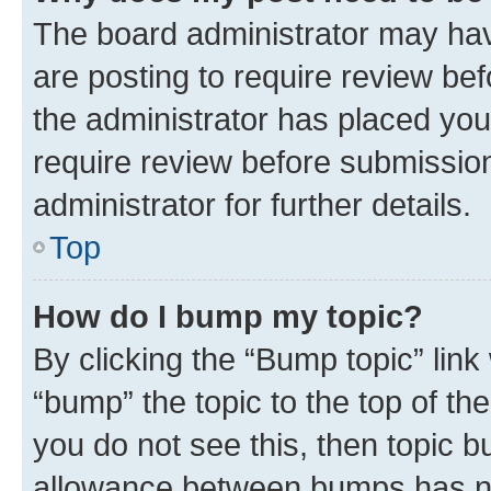
The board administrator may hav
are posting to require review bef
the administrator has placed you
require review before submissio
administrator for further details.
Top
How do I bump my topic?
By clicking the “Bump topic” link
“bump” the topic to the top of th
you do not see this, then topic 
allowance between bumps has not