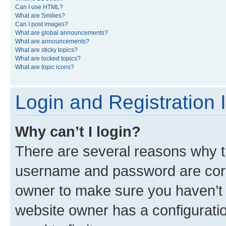
Can I use HTML?
What are Smilies?
Can I post images?
What are global announcements?
What are announcements?
What are sticky topics?
What are locked topics?
What are topic icons?
Login and Registration 
Why can’t I login?
There are several reasons why th
username and password are corre
owner to make sure you haven’t b
website owner has a configuratio