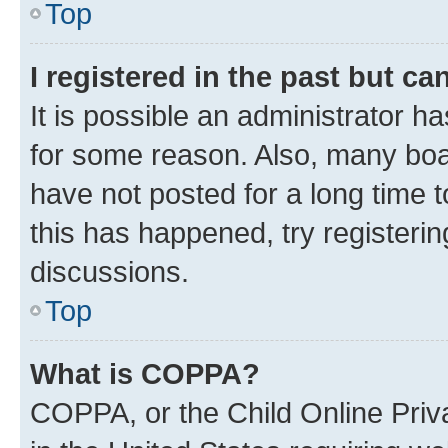
Top
I registered in the past but c
It is possible an administrator h
for some reason. Also, many boa
have not posted for a long time t
this has happened, try registeri
discussions.
Top
What is COPPA?
COPPA, or the Child Online Priva