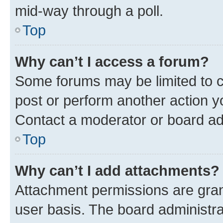
mid-way through a poll.
Top
Why can’t I access a forum?
Some forums may be limited to ce
post or perform another action 
Contact a moderator or board ad
Top
Why can’t I add attachments?
Attachment permissions are gran
user basis. The board administr