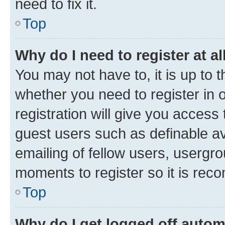
need to fix it.
Top
Why do I need to register at al
You may not have to, it is up to 
whether you need to register in
registration will give you access 
guest users such as definable a
emailing of fellow users, usergro
moments to register so it is re
Top
Why do I get logged off autom