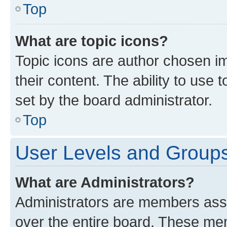
Top
What are topic icons?
Topic icons are author chosen im
their content. The ability to use
set by the board administrator.
Top
User Levels and Group
What are Administrators?
Administrators are members assig
over the entire board. These mem