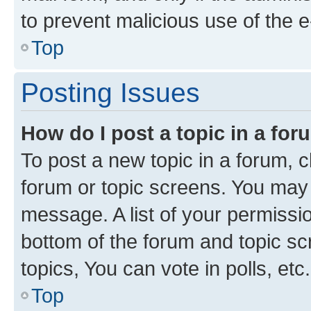
to prevent malicious use of the
Top
Posting Issues
How do I post a topic in a fo
To post a new topic in a forum, cl
forum or topic screens. You may 
message. A list of your permissio
bottom of the forum and topic s
topics, You can vote in polls, etc.
Top