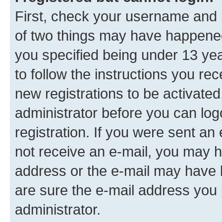
First, check your username and p
of two things may have happene
you specified being under 13 year
to follow the instructions you re
new registrations to be activated
administrator before you can log
registration. If you were sent an e
not receive an e-mail, you may h
address or the e-mail may have b
are sure the e-mail address you p
administrator.