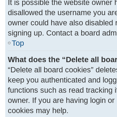
It is possible the website owner
disallowed the username you are 
owner could have also disabled r
signing up. Contact a board admi
Top
What does the “Delete all boa
“Delete all board cookies” dele
keep you authenticated and logge
functions such as read tracking 
owner. If you are having login or
cookies may help.