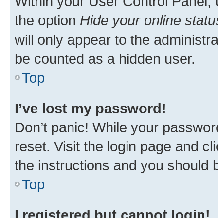
Within your User Control Panel, 
the option
Hide your online statu
will only appear to the administr
be counted as a hidden user.
Top
I’ve lost my password!
Don’t panic! While your password
reset. Visit the login page and cl
the instructions and you should b
Top
I registered but cannot login!