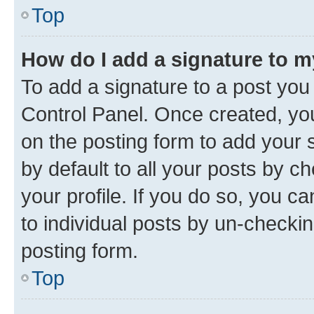
Top
How do I add a signature to 
To add a signature to a post you
Control Panel. Once created, y
on the posting form to add your 
by default to all your posts by c
your profile. If you do so, you c
to individual posts by un-checkin
posting form.
Top