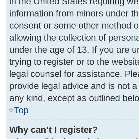
in the United States requiring we
information from minors under th
consent or some other method o
allowing the collection of persona
under the age of 13. If you are u
trying to register or to the websi
legal counsel for assistance. P
provide legal advice and is not a 
any kind, except as outlined bel
Top
Why can’t I register?