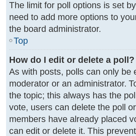
The limit for poll options is set b
need to add more options to your
the board administrator.
Top
How do I edit or delete a poll?
As with posts, polls can only be e
moderator or an administrator. To e
the topic; this always has the pol
vote, users can delete the poll or
members have already placed vot
can edit or delete it. This preve