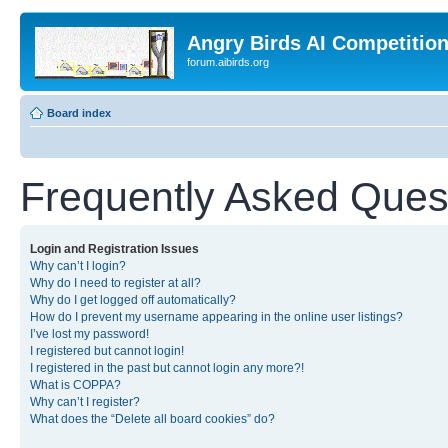
Angry Birds AI Competitio
forum.aibirds.org
Board index
Frequently Asked Ques
Login and Registration Issues
Why can’t I login?
Why do I need to register at all?
Why do I get logged off automatically?
How do I prevent my username appearing in the online user listings?
I’ve lost my password!
I registered but cannot login!
I registered in the past but cannot login any more?!
What is COPPA?
Why can’t I register?
What does the “Delete all board cookies” do?