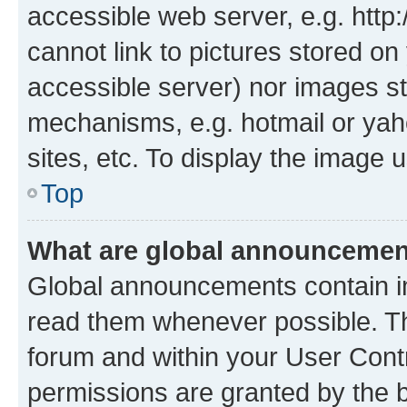
accessible web server, e.g. htt
cannot link to pictures stored on
accessible server) nor images st
mechanisms, e.g. hotmail or ya
sites, etc. To display the image
Top
What are global announceme
Global announcements contain i
read them whenever possible. The
forum and within your User Con
permissions are granted by the b