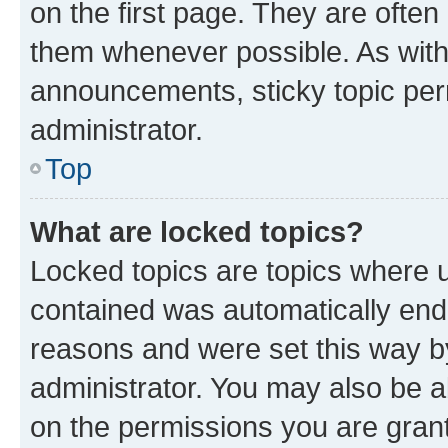
on the first page. They are often
them whenever possible. As wit
announcements, sticky topic per
administrator.
Top
What are locked topics?
Locked topics are topics where u
contained was automatically en
reasons and were set this way b
administrator. You may also be a
on the permissions you are grant