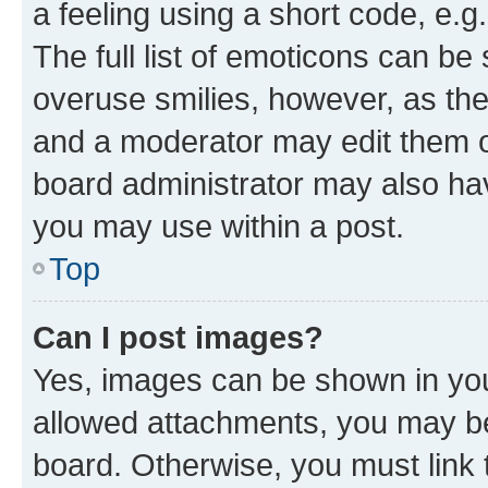
a feeling using a short code, e.g
The full list of emoticons can be 
overuse smilies, however, as th
and a moderator may edit them o
board administrator may also hav
you may use within a post.
Top
Can I post images?
Yes, images can be shown in your
allowed attachments, you may be
board. Otherwise, you must link 