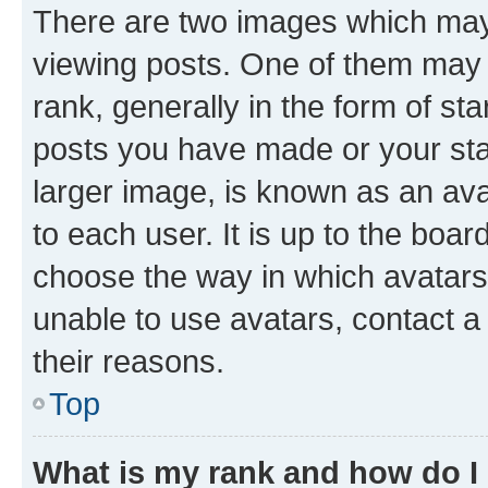
There are two images which ma
viewing posts. One of them may 
rank, generally in the form of st
posts you have made or your stat
larger image, is known as an ava
to each user. It is up to the boa
choose the way in which avatars
unable to use avatars, contact a
their reasons.
Top
What is my rank and how do I