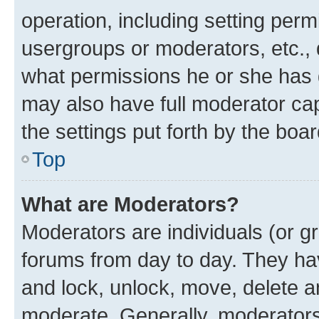
operation, including setting perm
usergroups or moderators, etc.,
what permissions he or she has 
may also have full moderator capa
the settings put forth by the boa
Top
What are Moderators?
Moderators are individuals (or gr
forums from day to day. They have
and lock, unlock, move, delete an
moderate. Generally, moderators