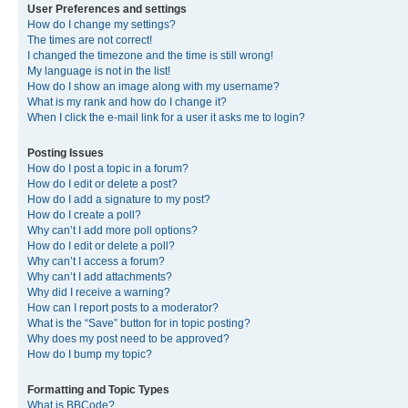
User Preferences and settings
How do I change my settings?
The times are not correct!
I changed the timezone and the time is still wrong!
My language is not in the list!
How do I show an image along with my username?
What is my rank and how do I change it?
When I click the e-mail link for a user it asks me to login?
Posting Issues
How do I post a topic in a forum?
How do I edit or delete a post?
How do I add a signature to my post?
How do I create a poll?
Why can’t I add more poll options?
How do I edit or delete a poll?
Why can’t I access a forum?
Why can’t I add attachments?
Why did I receive a warning?
How can I report posts to a moderator?
What is the “Save” button for in topic posting?
Why does my post need to be approved?
How do I bump my topic?
Formatting and Topic Types
What is BBCode?