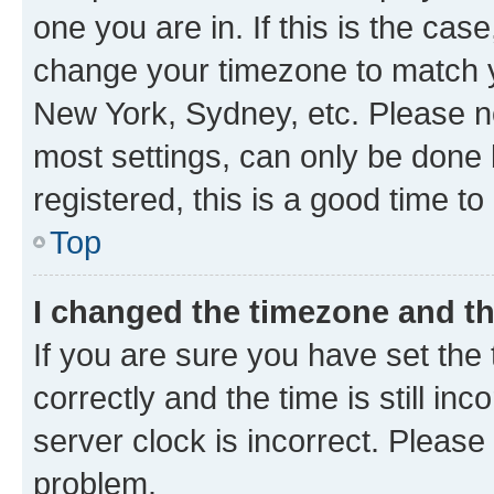
one you are in. If this is the cas
change your timezone to match yo
New York, Sydney, etc. Please no
most settings, can only be done b
registered, this is a good time to
Top
I changed the timezone and the
If you are sure you have set t
correctly and the time is still inc
server clock is incorrect. Please 
problem.