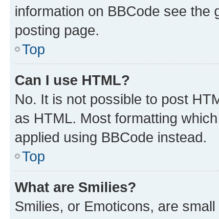
information on BBCode see the 
posting page.
Top
Can I use HTML?
No. It is not possible to post H
as HTML. Most formatting which
applied using BBCode instead.
Top
What are Smilies?
Smilies, or Emoticons, are smal