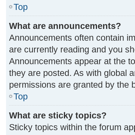
Top
What are announcements?
Announcements often contain imp
are currently reading and you s
Announcements appear at the top
they are posted. As with globa
permissions are granted by the b
Top
What are sticky topics?
Sticky topics within the forum 