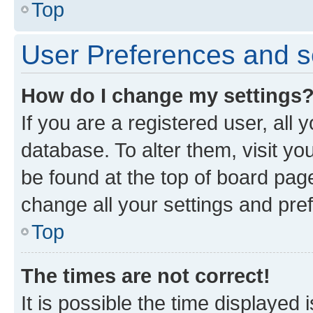
Top
User Preferences and s
How do I change my settings
If you are a registered user, all 
database. To alter them, visit yo
be found at the top of board page
change all your settings and pre
Top
The times are not correct!
It is possible the time displayed 