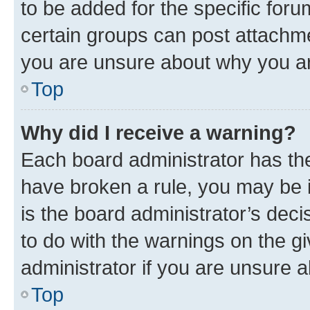
to be added for the specific foru
certain groups can post attachme
you are unsure about why you ar
Top
Why did I receive a warning?
Each board administrator has their
have broken a rule, you may be i
is the board administrator’s dec
to do with the warnings on the gi
administrator if you are unsure
Top