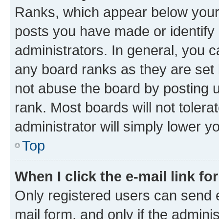
Ranks, which appear below your
posts you have made or identify 
administrators. In general, you 
any board ranks as they are set 
not abuse the board by posting u
rank. Most boards will not tolera
administrator will simply lower y
Top
When I click the e-mail link fo
Only registered users can send e-
mail form, and only if the adminis