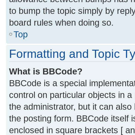
to bump the topic simply by reply
board rules when doing so.
Top
Formatting and Topic T
What is BBCode?
BBCode is a special implementati
control on particular objects in 
the administrator, but it can als
the posting form. BBCode itself i
enclosed in square brackets [ an