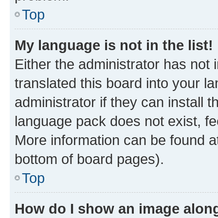
Top
My language is not in the list!
Either the administrator has not
translated this board into your 
administrator if they can install
language pack does not exist, fee
More information can be found at
bottom of board pages).
Top
How do I show an image alon