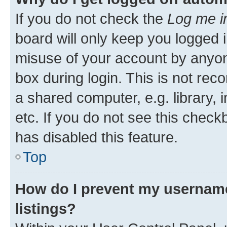
If you do not check the
Log me i
board will only keep you logged i
misuse of your account by anyone
box during login. This is not r
a shared computer, e.g. library, 
etc. If you do not see this check
has disabled this feature.
Top
How do I prevent my username
listings?