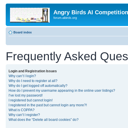
Angry Birds AI Competitio
forum.aibirds.org
Board index
Frequently Asked Ques
Login and Registration Issues
Why can’t I login?
Why do I need to register at all?
Why do I get logged off automatically?
How do I prevent my username appearing in the online user listings?
I’ve lost my password!
I registered but cannot login!
I registered in the past but cannot login any more?!
What is COPPA?
Why can’t I register?
What does the “Delete all board cookies” do?