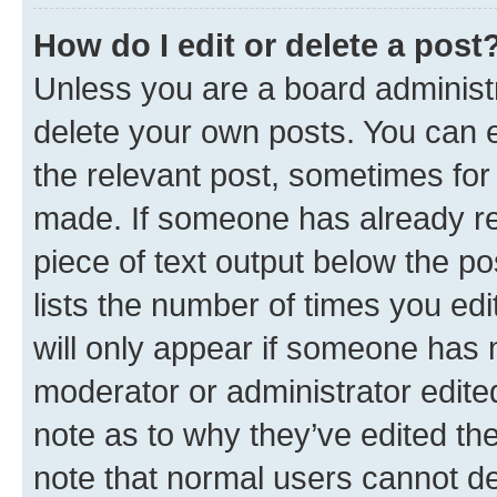
How do I edit or delete a post
Unless you are a board administr
delete your own posts. You can ed
the relevant post, sometimes for 
made. If someone has already repl
piece of text output below the po
lists the number of times you edi
will only appear if someone has ma
moderator or administrator edite
note as to why they’ve edited the
note that normal users cannot d