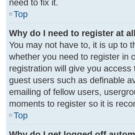
need to fix it.
Top
Why do I need to register at al
You may not have to, it is up to 
whether you need to register in
registration will give you access 
guest users such as definable a
emailing of fellow users, usergro
moments to register so it is re
Top
Why do I get logged off autom