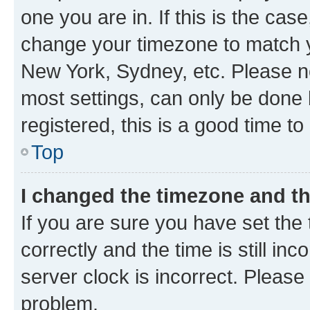
one you are in. If this is the cas
change your timezone to match yo
New York, Sydney, etc. Please no
most settings, can only be done b
registered, this is a good time to
Top
I changed the timezone and the
If you are sure you have set t
correctly and the time is still inc
server clock is incorrect. Please 
problem.