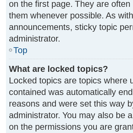
on the first page. They are often
them whenever possible. As wit
announcements, sticky topic per
administrator.
Top
What are locked topics?
Locked topics are topics where u
contained was automatically en
reasons and were set this way b
administrator. You may also be a
on the permissions you are grant