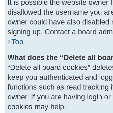
It is possible the website owner
disallowed the username you are 
owner could have also disabled r
signing up. Contact a board admi
Top
What does the “Delete all boa
“Delete all board cookies” dele
keep you authenticated and logge
functions such as read tracking 
owner. If you are having login or
cookies may help.