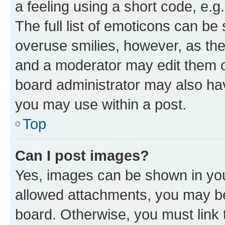
a feeling using a short code, e.g
The full list of emoticons can be 
overuse smilies, however, as th
and a moderator may edit them o
board administrator may also hav
you may use within a post.
Top
Can I post images?
Yes, images can be shown in your
allowed attachments, you may be
board. Otherwise, you must link 