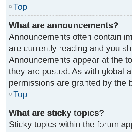
Top
What are announcements?
Announcements often contain imp
are currently reading and you s
Announcements appear at the top
they are posted. As with globa
permissions are granted by the b
Top
What are sticky topics?
Sticky topics within the forum 