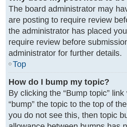
The board administrator may hav
are posting to require review bef
the administrator has placed you
require review before submissio
administrator for further details.
Top
How do I bump my topic?
By clicking the “Bump topic” link
“bump” the topic to the top of th
you do not see this, then topic 
allowance between bumps has not