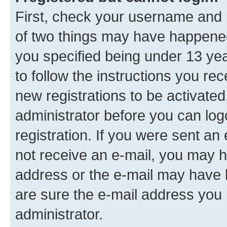
First, check your username and p
of two things may have happene
you specified being under 13 year
to follow the instructions you re
new registrations to be activated
administrator before you can log
registration. If you were sent an e
not receive an e-mail, you may h
address or the e-mail may have b
are sure the e-mail address you p
administrator.