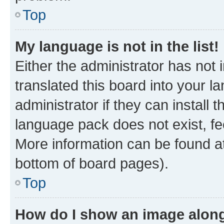
Top
My language is not in the list!
Either the administrator has not
translated this board into your 
administrator if they can install
language pack does not exist, fee
More information can be found at
bottom of board pages).
Top
How do I show an image alon