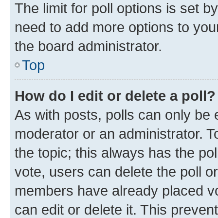
The limit for poll options is set b
need to add more options to your
the board administrator.
Top
How do I edit or delete a poll?
As with posts, polls can only be e
moderator or an administrator. To e
the topic; this always has the pol
vote, users can delete the poll or
members have already placed vot
can edit or delete it. This preve