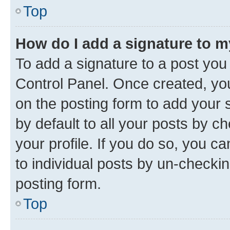
Top
How do I add a signature to 
To add a signature to a post you
Control Panel. Once created, y
on the posting form to add your 
by default to all your posts by c
your profile. If you do so, you c
to individual posts by un-checkin
posting form.
Top