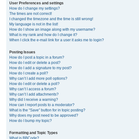
User Preferences and settings
How do I change my settings?
The times are not correct!
I changed the timezone and the time is still wrong!
My language is not in the list!
How do I show an image along with my username?
What is my rank and how do I change it?
When I click the e-mail link for a user it asks me to login?
Posting Issues
How do I post a topic in a forum?
How do I edit or delete a post?
How do I add a signature to my post?
How do I create a poll?
Why can’t I add more poll options?
How do I edit or delete a poll?
Why can’t I access a forum?
Why can’t I add attachments?
Why did I receive a warning?
How can I report posts to a moderator?
What is the “Save” button for in topic posting?
Why does my post need to be approved?
How do I bump my topic?
Formatting and Topic Types
What is BBCode?