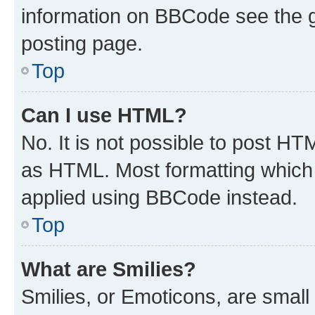
information on BBCode see the 
posting page.
Top
Can I use HTML?
No. It is not possible to post H
as HTML. Most formatting which
applied using BBCode instead.
Top
What are Smilies?
Smilies, or Emoticons, are smal