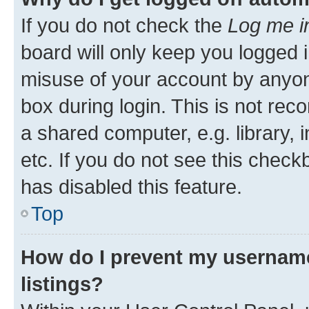
If you do not check the
Log me i
board will only keep you logged i
misuse of your account by anyone
box during login. This is not r
a shared computer, e.g. library, 
etc. If you do not see this check
has disabled this feature.
Top
How do I prevent my username
listings?