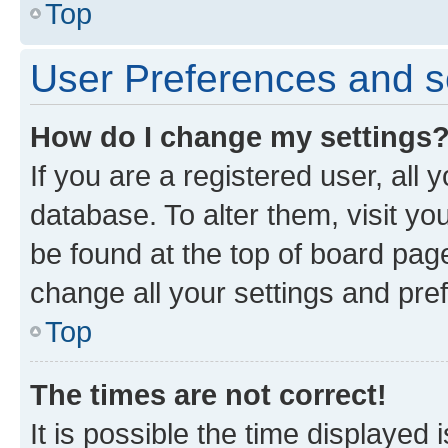
Top
User Preferences and s
How do I change my settings
If you are a registered user, all 
database. To alter them, visit yo
be found at the top of board page
change all your settings and pre
Top
The times are not correct!
It is possible the time displayed 