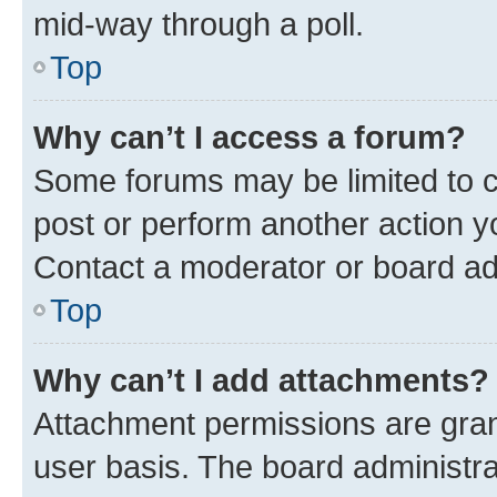
mid-way through a poll.
Top
Why can’t I access a forum?
Some forums may be limited to ce
post or perform another action 
Contact a moderator or board ad
Top
Why can’t I add attachments?
Attachment permissions are gran
user basis. The board administr