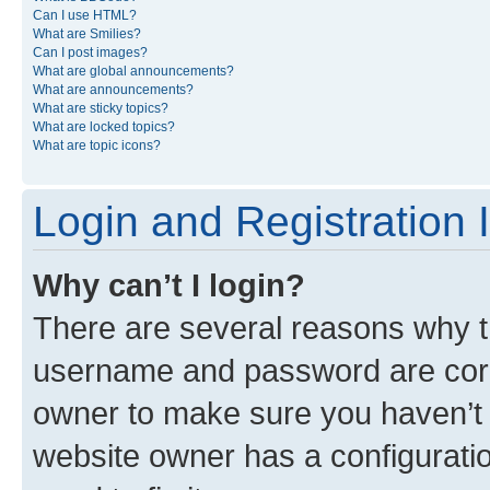
Can I use HTML?
What are Smilies?
Can I post images?
What are global announcements?
What are announcements?
What are sticky topics?
What are locked topics?
What are topic icons?
Login and Registration 
Why can’t I login?
There are several reasons why th
username and password are corre
owner to make sure you haven’t b
website owner has a configuratio