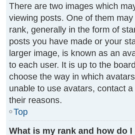
There are two images which ma
viewing posts. One of them may 
rank, generally in the form of st
posts you have made or your stat
larger image, is known as an ava
to each user. It is up to the boa
choose the way in which avatars
unable to use avatars, contact a
their reasons.
Top
What is my rank and how do I