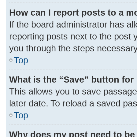
How can I report posts to a m
If the board administrator has al
reporting posts next to the post y
you through the steps necessary 
Top
What is the “Save” button for 
This allows you to save passage
later date. To reload a saved pas
Top
Why does my post need to be