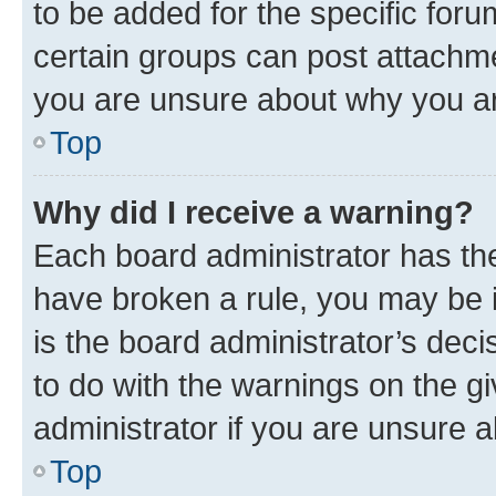
to be added for the specific foru
certain groups can post attachme
you are unsure about why you ar
Top
Why did I receive a warning?
Each board administrator has their
have broken a rule, you may be i
is the board administrator’s dec
to do with the warnings on the gi
administrator if you are unsure
Top