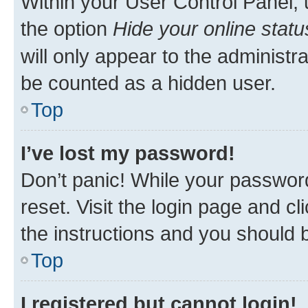
Within your User Control Panel, 
the option
Hide your online statu
will only appear to the administr
be counted as a hidden user.
Top
I’ve lost my password!
Don’t panic! While your password
reset. Visit the login page and cl
the instructions and you should b
Top
I registered but cannot login!