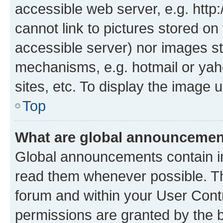
accessible web server, e.g. htt
cannot link to pictures stored on
accessible server) nor images st
mechanisms, e.g. hotmail or ya
sites, etc. To display the image
Top
What are global announceme
Global announcements contain i
read them whenever possible. The
forum and within your User Con
permissions are granted by the b