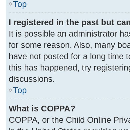
Top
I registered in the past but c
It is possible an administrator h
for some reason. Also, many boa
have not posted for a long time t
this has happened, try registeri
discussions.
Top
What is COPPA?
COPPA, or the Child Online Priva