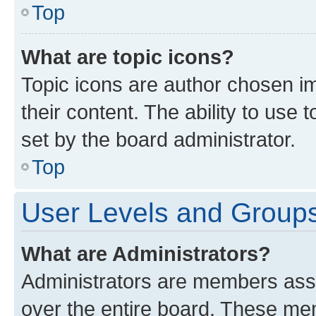
Top
What are topic icons?
Topic icons are author chosen im
their content. The ability to use
set by the board administrator.
Top
User Levels and Group
What are Administrators?
Administrators are members assig
over the entire board. These mem