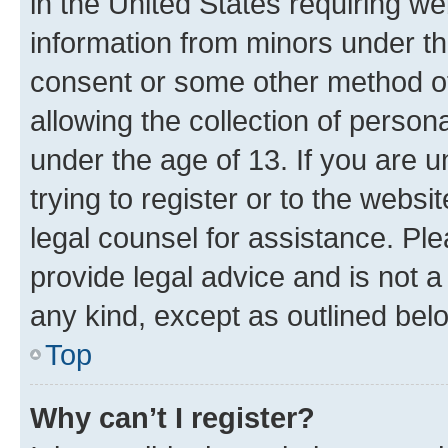
in the United States requiring we
information from minors under th
consent or some other method o
allowing the collection of persona
under the age of 13. If you are u
trying to register or to the websi
legal counsel for assistance. P
provide legal advice and is not a 
any kind, except as outlined bel
Top
Why can’t I register?