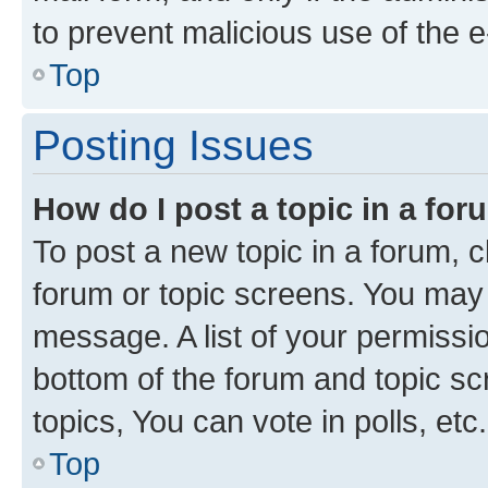
to prevent malicious use of the
Top
Posting Issues
How do I post a topic in a fo
To post a new topic in a forum, cl
forum or topic screens. You may 
message. A list of your permissio
bottom of the forum and topic s
topics, You can vote in polls, etc.
Top