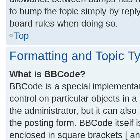
to bump the topic simply by reply
board rules when doing so.
Top
Formatting and Topic T
What is BBCode?
BBCode is a special implementati
control on particular objects in 
the administrator, but it can als
the posting form. BBCode itself i
enclosed in square brackets [ an