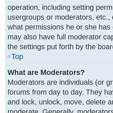
operation, including setting perm
usergroups or moderators, etc.,
what permissions he or she has 
may also have full moderator capa
the settings put forth by the boa
Top
What are Moderators?
Moderators are individuals (or gr
forums from day to day. They have
and lock, unlock, move, delete an
moderate. Generally, moderators