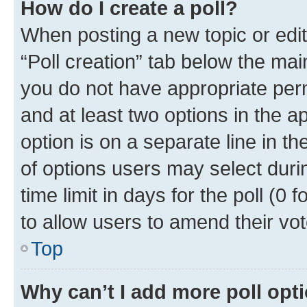
How do I create a poll?
When posting a new topic or editin
“Poll creation” tab below the mai
you do not have appropriate permi
and at least two options in the a
option is on a separate line in t
of options users may select duri
time limit in days for the poll (0 f
to allow users to amend their vot
Top
Why can’t I add more poll opt