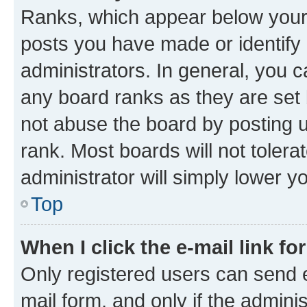
Ranks, which appear below your
posts you have made or identify 
administrators. In general, you 
any board ranks as they are set 
not abuse the board by posting u
rank. Most boards will not tolera
administrator will simply lower y
Top
When I click the e-mail link fo
Only registered users can send e-
mail form, and only if the adminis