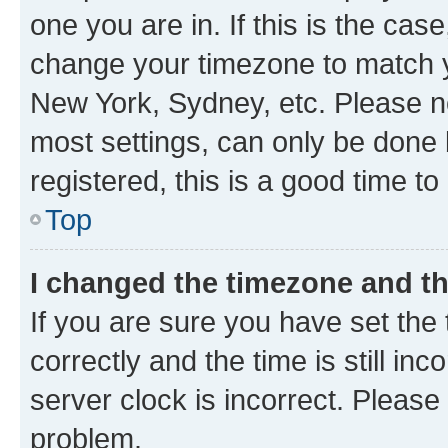
one you are in. If this is the cas
change your timezone to match yo
New York, Sydney, etc. Please no
most settings, can only be done b
registered, this is a good time to
Top
I changed the timezone and the
If you are sure you have set t
correctly and the time is still inc
server clock is incorrect. Please 
problem.