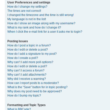
User Preferences and settings
How do I change my settings?
The times are not correct!
I changed the timezone and the time is still wrong!
My language is not in the list!
How do I show an image along with my username?
What is my rank and how do I change it?
When I click the e-mail link for a user it asks me to login?
Posting Issues
How do I post a topic in a forum?
How do I edit or delete a post?
How do I add a signature to my post?
How do I create a poll?
Why can’t I add more poll options?
How do I edit or delete a poll?
Why can’t I access a forum?
Why can’t I add attachments?
Why did I receive a warning?
How can I report posts to a moderator?
What is the “Save” button for in topic posting?
Why does my post need to be approved?
How do I bump my topic?
Formatting and Topic Types
What is BBCode?