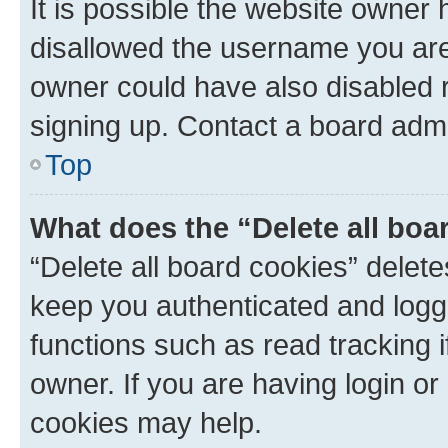
It is possible the website owner
disallowed the username you are 
owner could have also disabled r
signing up. Contact a board admi
Top
What does the “Delete all boa
“Delete all board cookies” dele
keep you authenticated and logge
functions such as read tracking 
owner. If you are having login or
cookies may help.