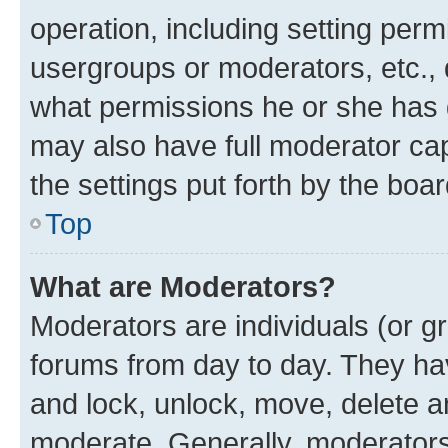
operation, including setting perm
usergroups or moderators, etc.,
what permissions he or she has 
may also have full moderator capa
the settings put forth by the boa
Top
What are Moderators?
Moderators are individuals (or gr
forums from day to day. They have
and lock, unlock, move, delete an
moderate. Generally, moderators