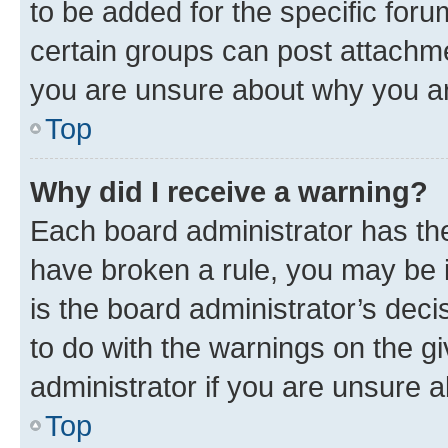
to be added for the specific foru
certain groups can post attachme
you are unsure about why you ar
Top
Why did I receive a warning?
Each board administrator has their
have broken a rule, you may be i
is the board administrator’s dec
to do with the warnings on the gi
administrator if you are unsure
Top