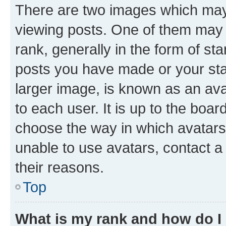
There are two images which ma
viewing posts. One of them may 
rank, generally in the form of st
posts you have made or your stat
larger image, is known as an ava
to each user. It is up to the boa
choose the way in which avatars
unable to use avatars, contact a
their reasons.
Top
What is my rank and how do I