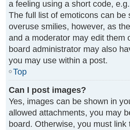
a feeling using a short code, e.g
The full list of emoticons can be 
overuse smilies, however, as th
and a moderator may edit them o
board administrator may also hav
you may use within a post.
Top
Can I post images?
Yes, images can be shown in your
allowed attachments, you may be
board. Otherwise, you must link 