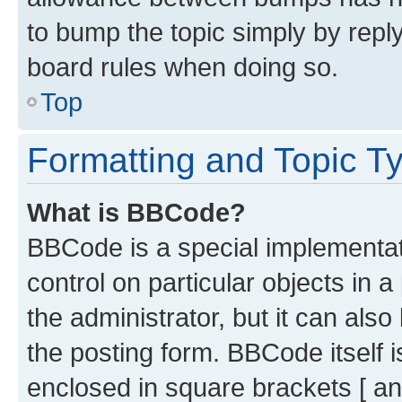
to bump the topic simply by reply
board rules when doing so.
Top
Formatting and Topic T
What is BBCode?
BBCode is a special implementati
control on particular objects in 
the administrator, but it can als
the posting form. BBCode itself i
enclosed in square brackets [ an