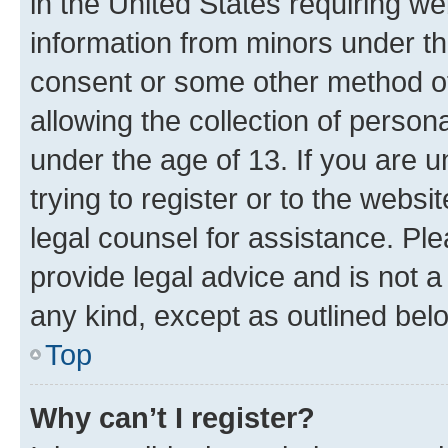
in the United States requiring we
information from minors under th
consent or some other method o
allowing the collection of persona
under the age of 13. If you are u
trying to register or to the websi
legal counsel for assistance. P
provide legal advice and is not a 
any kind, except as outlined bel
Top
Why can’t I register?