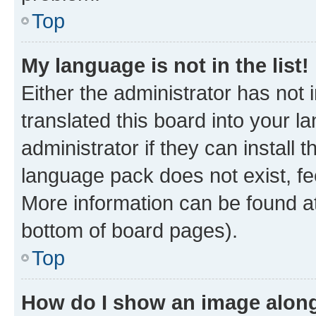
Top
My language is not in the list!
Either the administrator has not
translated this board into your 
administrator if they can install
language pack does not exist, fee
More information can be found at
bottom of board pages).
Top
How do I show an image alon