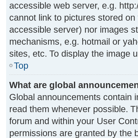
accessible web server, e.g. htt
cannot link to pictures stored on
accessible server) nor images st
mechanisms, e.g. hotmail or ya
sites, etc. To display the image
Top
What are global announceme
Global announcements contain i
read them whenever possible. The
forum and within your User Con
permissions are granted by the b