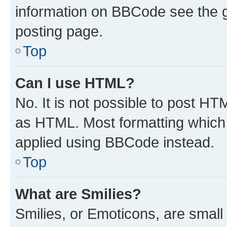
information on BBCode see the 
posting page.
Top
Can I use HTML?
No. It is not possible to post H
as HTML. Most formatting which
applied using BBCode instead.
Top
What are Smilies?
Smilies, or Emoticons, are smal