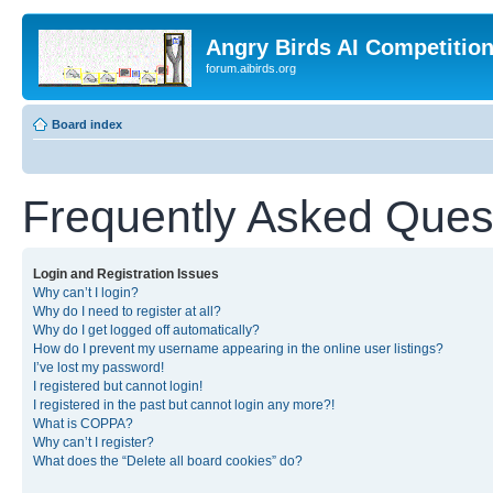
Angry Birds AI Competitio
forum.aibirds.org
Board index
Frequently Asked Ques
Login and Registration Issues
Why can’t I login?
Why do I need to register at all?
Why do I get logged off automatically?
How do I prevent my username appearing in the online user listings?
I’ve lost my password!
I registered but cannot login!
I registered in the past but cannot login any more?!
What is COPPA?
Why can’t I register?
What does the “Delete all board cookies” do?