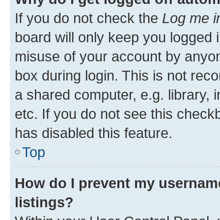
If you do not check the
Log me i
board will only keep you logged i
misuse of your account by anyone
box during login. This is not r
a shared computer, e.g. library, 
etc. If you do not see this check
has disabled this feature.
Top
How do I prevent my username
listings?