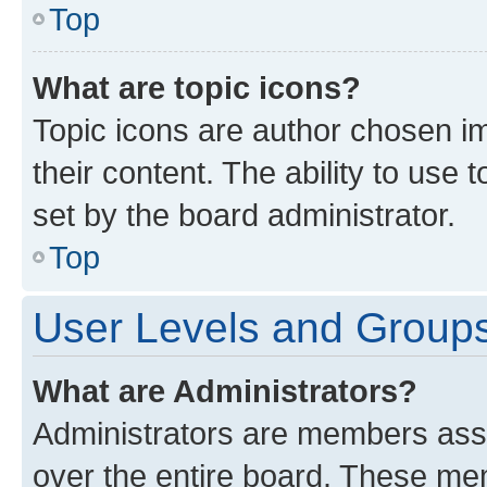
Top
What are topic icons?
Topic icons are author chosen im
their content. The ability to use
set by the board administrator.
Top
User Levels and Group
What are Administrators?
Administrators are members assig
over the entire board. These mem