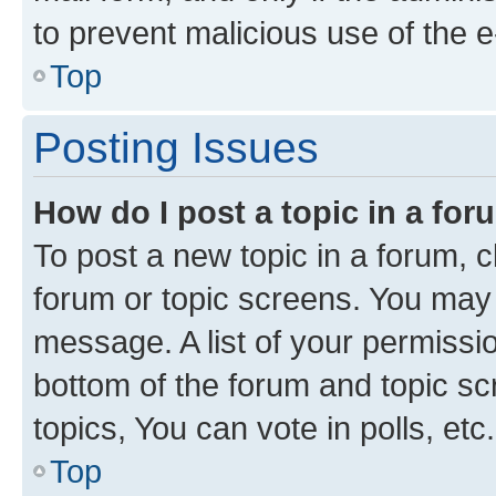
to prevent malicious use of the
Top
Posting Issues
How do I post a topic in a fo
To post a new topic in a forum, cl
forum or topic screens. You may 
message. A list of your permissio
bottom of the forum and topic s
topics, You can vote in polls, etc.
Top