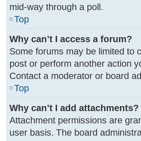
mid-way through a poll.
Top
Why can’t I access a forum?
Some forums may be limited to ce
post or perform another action 
Contact a moderator or board ad
Top
Why can’t I add attachments?
Attachment permissions are gran
user basis. The board administr