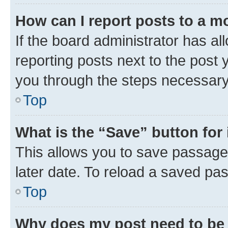
How can I report posts to a m
If the board administrator has al
reporting posts next to the post y
you through the steps necessary 
Top
What is the “Save” button for 
This allows you to save passage
later date. To reload a saved pas
Top
Why does my post need to be