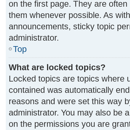
on the first page. They are often
them whenever possible. As wit
announcements, sticky topic per
administrator.
Top
What are locked topics?
Locked topics are topics where u
contained was automatically en
reasons and were set this way b
administrator. You may also be a
on the permissions you are grant