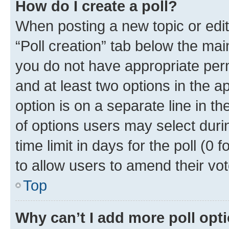
How do I create a poll?
When posting a new topic or editin
“Poll creation” tab below the mai
you do not have appropriate permi
and at least two options in the a
option is on a separate line in t
of options users may select duri
time limit in days for the poll (0 f
to allow users to amend their vot
Top
Why can’t I add more poll opt