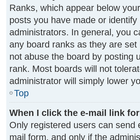
Ranks, which appear below your
posts you have made or identify 
administrators. In general, you 
any board ranks as they are set 
not abuse the board by posting u
rank. Most boards will not tolera
administrator will simply lower y
Top
When I click the e-mail link fo
Only registered users can send e-
mail form, and only if the adminis