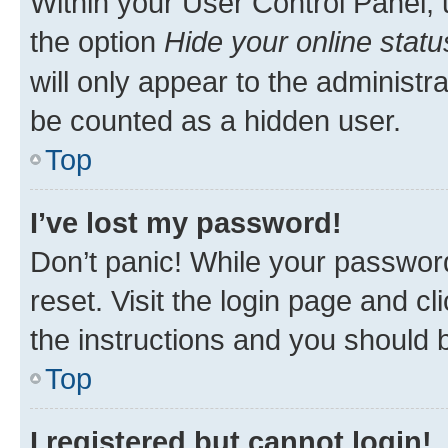
Within your User Control Panel, 
the option
Hide your online statu
will only appear to the administr
be counted as a hidden user.
Top
I’ve lost my password!
Don’t panic! While your password
reset. Visit the login page and cl
the instructions and you should b
Top
I registered but cannot login!