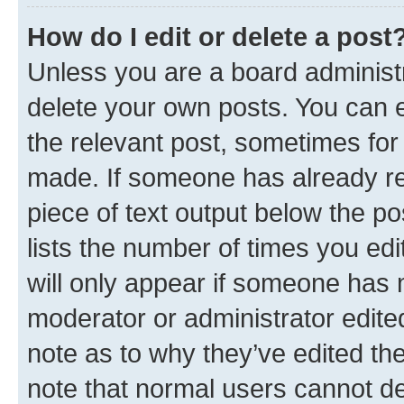
How do I edit or delete a post
Unless you are a board administr
delete your own posts. You can ed
the relevant post, sometimes for 
made. If someone has already repl
piece of text output below the po
lists the number of times you edi
will only appear if someone has ma
moderator or administrator edite
note as to why they’ve edited the
note that normal users cannot d