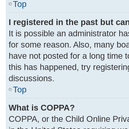
Top
I registered in the past but c
It is possible an administrator h
for some reason. Also, many boa
have not posted for a long time t
this has happened, try registeri
discussions.
Top
What is COPPA?
COPPA, or the Child Online Priva