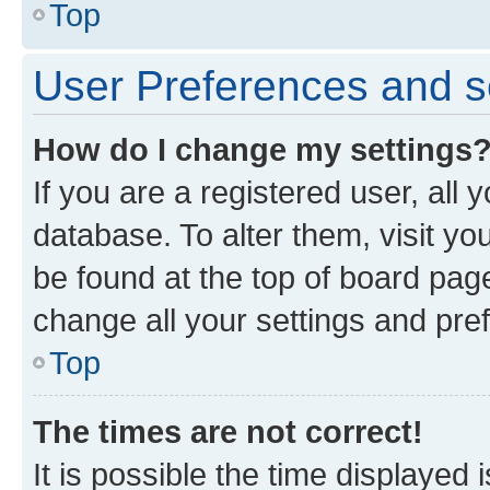
Top
User Preferences and s
How do I change my settings
If you are a registered user, all 
database. To alter them, visit yo
be found at the top of board page
change all your settings and pre
Top
The times are not correct!
It is possible the time displayed 