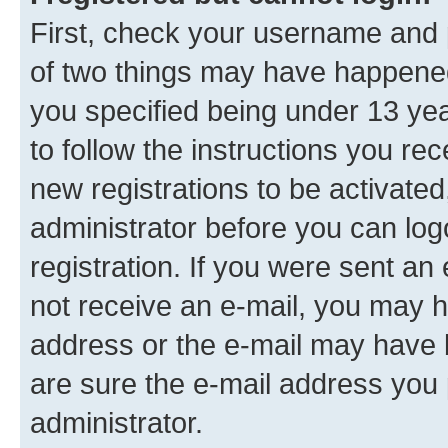
First, check your username and p
of two things may have happene
you specified being under 13 year
to follow the instructions you re
new registrations to be activated
administrator before you can log
registration. If you were sent an e
not receive an e-mail, you may h
address or the e-mail may have b
are sure the e-mail address you p
administrator.