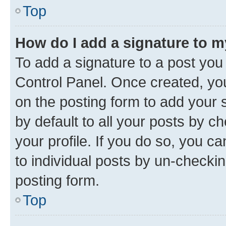
Top
How do I add a signature to 
To add a signature to a post you
Control Panel. Once created, y
on the posting form to add your 
by default to all your posts by c
your profile. If you do so, you c
to individual posts by un-checkin
posting form.
Top