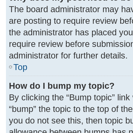
The board administrator may hav
are posting to require review bef
the administrator has placed you
require review before submissio
administrator for further details.
Top
How do I bump my topic?
By clicking the “Bump topic” link
“bump” the topic to the top of th
you do not see this, then topic 
allowance between bumps has not