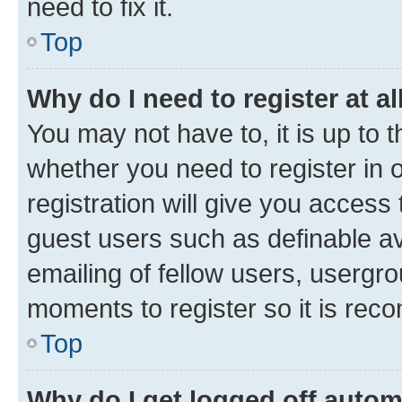
need to fix it.
Top
Why do I need to register at al
You may not have to, it is up to 
whether you need to register in
registration will give you access 
guest users such as definable a
emailing of fellow users, usergro
moments to register so it is re
Top
Why do I get logged off autom