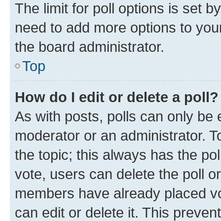
The limit for poll options is set b
need to add more options to your
the board administrator.
Top
How do I edit or delete a poll?
As with posts, polls can only be e
moderator or an administrator. To e
the topic; this always has the pol
vote, users can delete the poll or
members have already placed vot
can edit or delete it. This preve