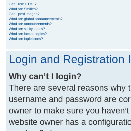
Can I use HTML?
What are Smilies?
Can I post images?
What are global announcements?
What are announcements?
What are sticky topics?
What are locked topics?
What are topic icons?
Login and Registration 
Why can’t I login?
There are several reasons why th
username and password are corre
owner to make sure you haven’t b
website owner has a configuratio