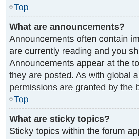
Top
What are announcements?
Announcements often contain imp
are currently reading and you s
Announcements appear at the top
they are posted. As with globa
permissions are granted by the b
Top
What are sticky topics?
Sticky topics within the forum 