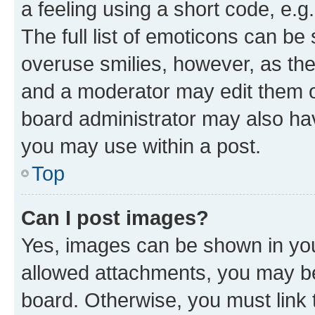
a feeling using a short code, e.g
The full list of emoticons can be 
overuse smilies, however, as th
and a moderator may edit them o
board administrator may also hav
you may use within a post.
Top
Can I post images?
Yes, images can be shown in your
allowed attachments, you may be
board. Otherwise, you must link 