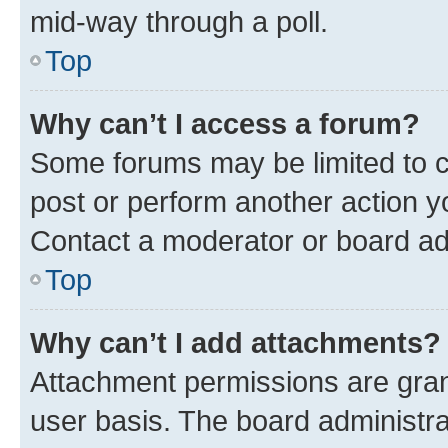
mid-way through a poll.
Top
Why can’t I access a forum?
Some forums may be limited to ce
post or perform another action 
Contact a moderator or board ad
Top
Why can’t I add attachments?
Attachment permissions are gran
user basis. The board administr