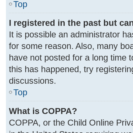
Top
I registered in the past but c
It is possible an administrator h
for some reason. Also, many boa
have not posted for a long time t
this has happened, try registeri
discussions.
Top
What is COPPA?
COPPA, or the Child Online Priva