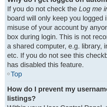
If you do not check the
Log me i
board will only keep you logged i
misuse of your account by anyone
box during login. This is not r
a shared computer, e.g. library, 
etc. If you do not see this check
has disabled this feature.
Top
How do I prevent my username
listings?