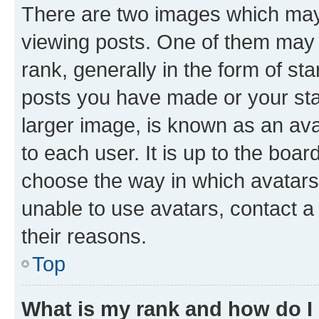
There are two images which ma
viewing posts. One of them may 
rank, generally in the form of st
posts you have made or your stat
larger image, is known as an ava
to each user. It is up to the boa
choose the way in which avatars
unable to use avatars, contact a
their reasons.
Top
What is my rank and how do I