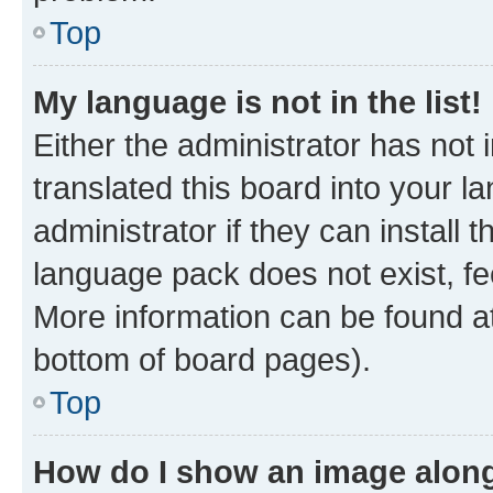
Top
My language is not in the list!
Either the administrator has not
translated this board into your 
administrator if they can install
language pack does not exist, fee
More information can be found at
bottom of board pages).
Top
How do I show an image alon