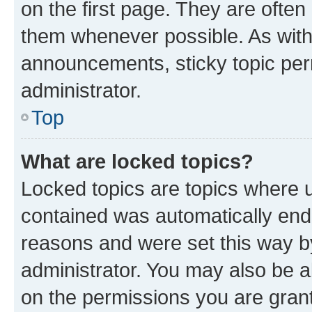
on the first page. They are often
them whenever possible. As wit
announcements, sticky topic per
administrator.
Top
What are locked topics?
Locked topics are topics where u
contained was automatically en
reasons and were set this way b
administrator. You may also be a
on the permissions you are grant