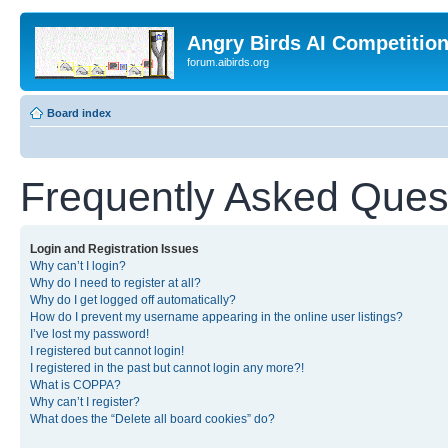
Angry Birds AI Competitio
forum.aibirds.org
Board index
Frequently Asked Ques
Login and Registration Issues
Why can’t I login?
Why do I need to register at all?
Why do I get logged off automatically?
How do I prevent my username appearing in the online user listings?
I’ve lost my password!
I registered but cannot login!
I registered in the past but cannot login any more?!
What is COPPA?
Why can’t I register?
What does the “Delete all board cookies” do?