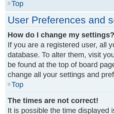
Top
User Preferences and s
How do I change my settings
If you are a registered user, all 
database. To alter them, visit yo
be found at the top of board page
change all your settings and pre
Top
The times are not correct!
It is possible the time displayed 