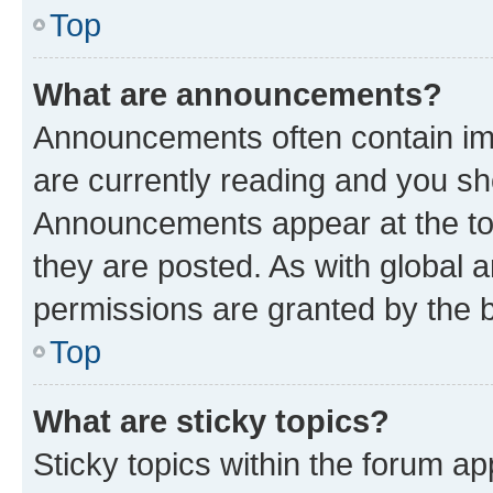
Top
What are announcements?
Announcements often contain imp
are currently reading and you s
Announcements appear at the top
they are posted. As with globa
permissions are granted by the b
Top
What are sticky topics?
Sticky topics within the forum 