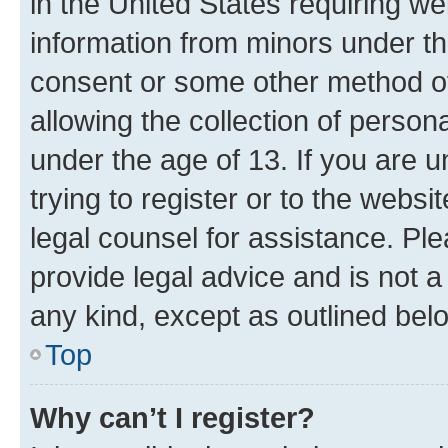
in the United States requiring we
information from minors under th
consent or some other method o
allowing the collection of persona
under the age of 13. If you are u
trying to register or to the websi
legal counsel for assistance. P
provide legal advice and is not a 
any kind, except as outlined bel
Top
Why can’t I register?