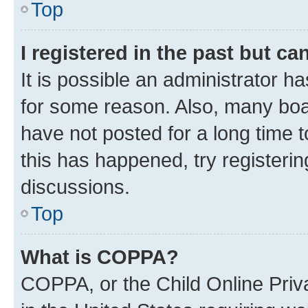
Top
I registered in the past but c
It is possible an administrator h
for some reason. Also, many boa
have not posted for a long time t
this has happened, try registeri
discussions.
Top
What is COPPA?
COPPA, or the Child Online Priva