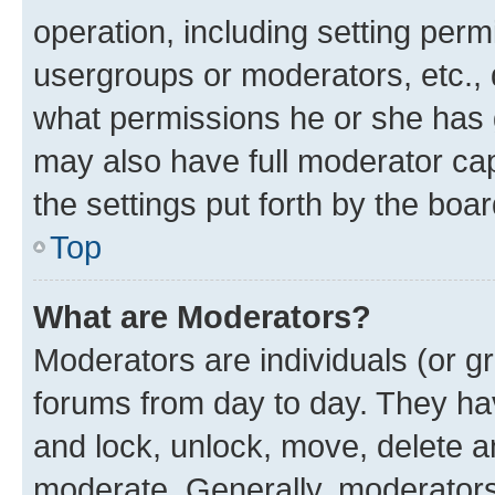
operation, including setting perm
usergroups or moderators, etc.,
what permissions he or she has 
may also have full moderator capa
the settings put forth by the boa
Top
What are Moderators?
Moderators are individuals (or gr
forums from day to day. They have
and lock, unlock, move, delete an
moderate. Generally, moderators