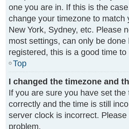
one you are in. If this is the cas
change your timezone to match yo
New York, Sydney, etc. Please no
most settings, can only be done b
registered, this is a good time to
Top
I changed the timezone and the
If you are sure you have set t
correctly and the time is still inc
server clock is incorrect. Please 
problem.