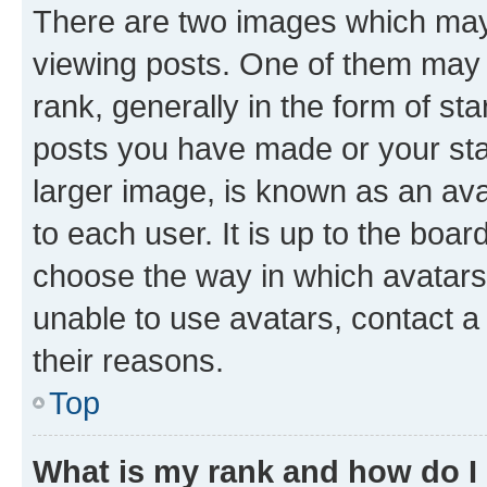
There are two images which ma
viewing posts. One of them may 
rank, generally in the form of st
posts you have made or your stat
larger image, is known as an ava
to each user. It is up to the boa
choose the way in which avatars
unable to use avatars, contact a
their reasons.
Top
What is my rank and how do I