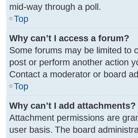
mid-way through a poll.
Top
Why can’t I access a forum?
Some forums may be limited to ce
post or perform another action 
Contact a moderator or board ad
Top
Why can’t I add attachments?
Attachment permissions are gran
user basis. The board administr