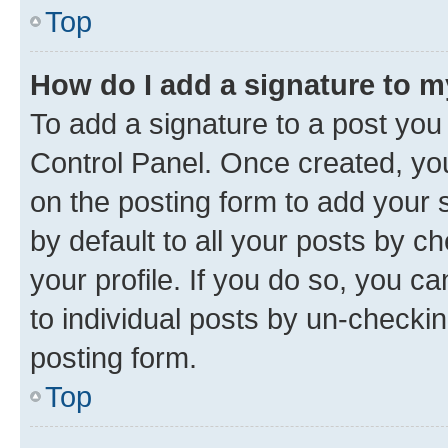
Top
How do I add a signature to 
To add a signature to a post you
Control Panel. Once created, y
on the posting form to add your 
by default to all your posts by c
your profile. If you do so, you c
to individual posts by un-checkin
posting form.
Top