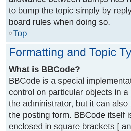
to bump the topic simply by reply
board rules when doing so.
Top
Formatting and Topic T
What is BBCode?
BBCode is a special implementati
control on particular objects in 
the administrator, but it can als
the posting form. BBCode itself i
enclosed in square brackets [ an