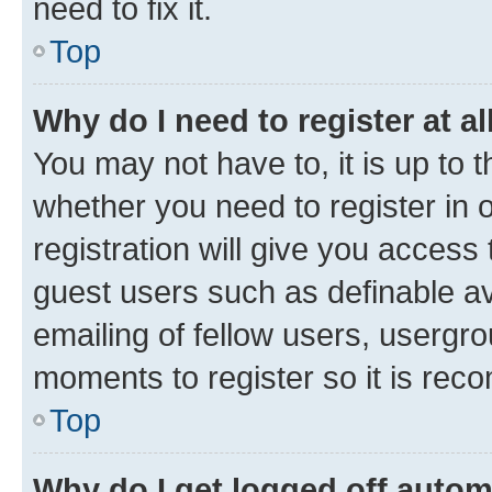
need to fix it.
Top
Why do I need to register at al
You may not have to, it is up to 
whether you need to register in
registration will give you access 
guest users such as definable a
emailing of fellow users, usergro
moments to register so it is re
Top
Why do I get logged off autom