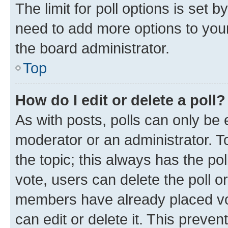
The limit for poll options is set b
need to add more options to your
the board administrator.
Top
How do I edit or delete a poll?
As with posts, polls can only be e
moderator or an administrator. To e
the topic; this always has the pol
vote, users can delete the poll or
members have already placed vot
can edit or delete it. This preve