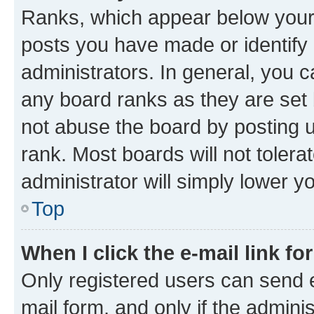
Ranks, which appear below your
posts you have made or identify 
administrators. In general, you 
any board ranks as they are set 
not abuse the board by posting u
rank. Most boards will not tolera
administrator will simply lower y
Top
When I click the e-mail link fo
Only registered users can send e-
mail form, and only if the adminis