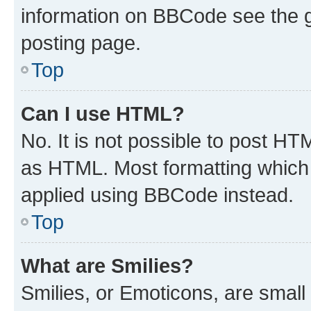
information on BBCode see the 
posting page.
Top
Can I use HTML?
No. It is not possible to post H
as HTML. Most formatting which
applied using BBCode instead.
Top
What are Smilies?
Smilies, or Emoticons, are smal