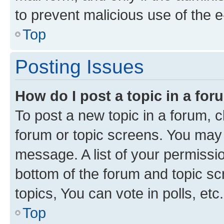
to prevent malicious use of the
Top
Posting Issues
How do I post a topic in a fo
To post a new topic in a forum, cl
forum or topic screens. You may 
message. A list of your permissio
bottom of the forum and topic s
topics, You can vote in polls, etc.
Top