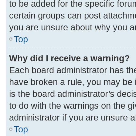
to be added for the specific foru
certain groups can post attachme
you are unsure about why you ar
Top
Why did I receive a warning?
Each board administrator has their
have broken a rule, you may be i
is the board administrator’s dec
to do with the warnings on the gi
administrator if you are unsure
Top