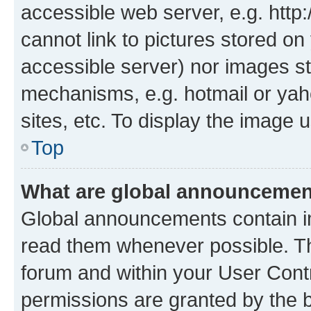
accessible web server, e.g. htt
cannot link to pictures stored on
accessible server) nor images st
mechanisms, e.g. hotmail or ya
sites, etc. To display the image
Top
What are global announceme
Global announcements contain i
read them whenever possible. The
forum and within your User Con
permissions are granted by the b