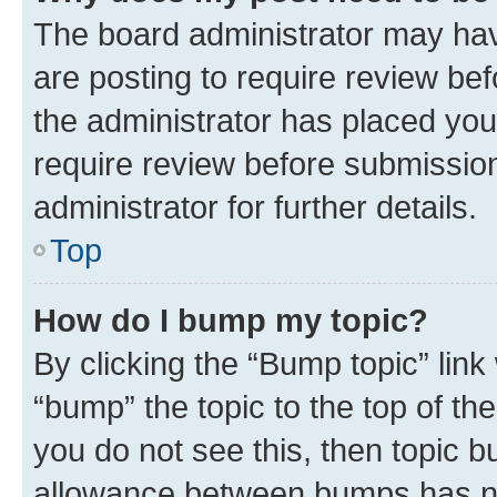
The board administrator may hav
are posting to require review bef
the administrator has placed you
require review before submissio
administrator for further details.
Top
How do I bump my topic?
By clicking the “Bump topic” link
“bump” the topic to the top of th
you do not see this, then topic 
allowance between bumps has not