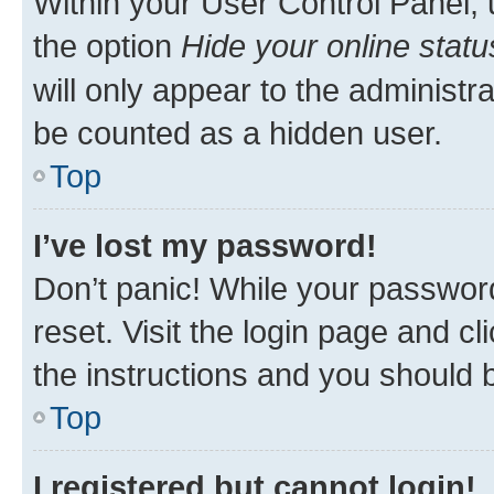
Within your User Control Panel, 
the option
Hide your online statu
will only appear to the administr
be counted as a hidden user.
Top
I’ve lost my password!
Don’t panic! While your password
reset. Visit the login page and cl
the instructions and you should b
Top
I registered but cannot login!