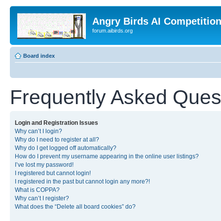
Angry Birds AI Competitio
forum.aibirds.org
Board index
Frequently Asked Ques
Login and Registration Issues
Why can’t I login?
Why do I need to register at all?
Why do I get logged off automatically?
How do I prevent my username appearing in the online user listings?
I’ve lost my password!
I registered but cannot login!
I registered in the past but cannot login any more?!
What is COPPA?
Why can’t I register?
What does the “Delete all board cookies” do?