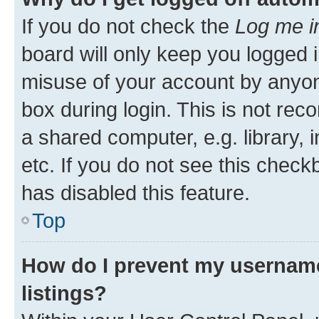
If you do not check the
Log me i
board will only keep you logged i
misuse of your account by anyone
box during login. This is not r
a shared computer, e.g. library, 
etc. If you do not see this check
has disabled this feature.
Top
How do I prevent my username
listings?