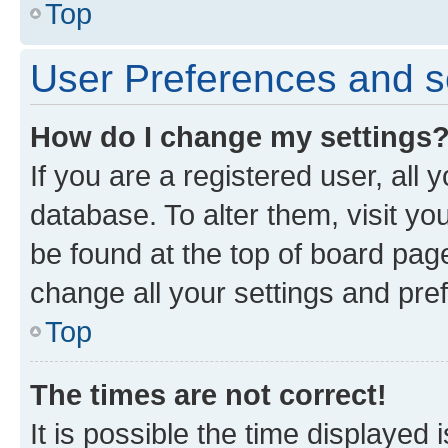
Top
User Preferences and s
How do I change my settings
If you are a registered user, all 
database. To alter them, visit yo
be found at the top of board page
change all your settings and pre
Top
The times are not correct!
It is possible the time displayed 