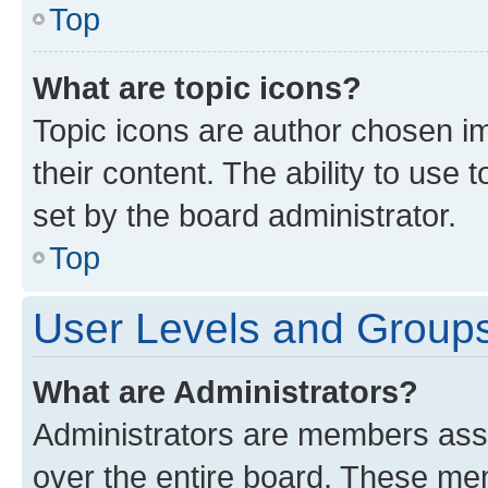
Top
What are topic icons?
Topic icons are author chosen im
their content. The ability to use
set by the board administrator.
Top
User Levels and Group
What are Administrators?
Administrators are members assig
over the entire board. These mem