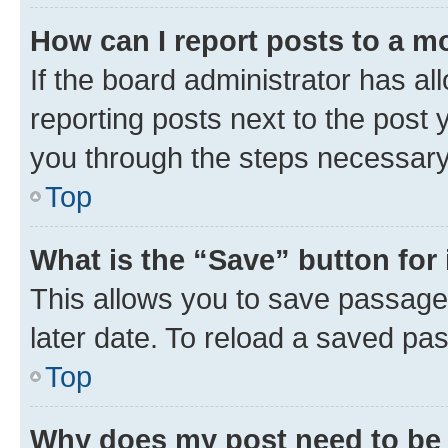
How can I report posts to a m
If the board administrator has al
reporting posts next to the post y
you through the steps necessary 
Top
What is the “Save” button for 
This allows you to save passage
later date. To reload a saved pas
Top
Why does my post need to be