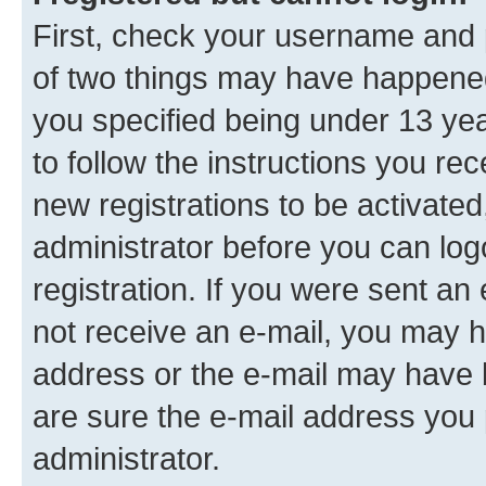
First, check your username and p
of two things may have happene
you specified being under 13 year
to follow the instructions you re
new registrations to be activated
administrator before you can log
registration. If you were sent an e
not receive an e-mail, you may h
address or the e-mail may have b
are sure the e-mail address you p
administrator.