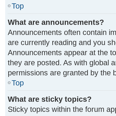
Top
What are announcements?
Announcements often contain imp
are currently reading and you s
Announcements appear at the top
they are posted. As with globa
permissions are granted by the b
Top
What are sticky topics?
Sticky topics within the forum 