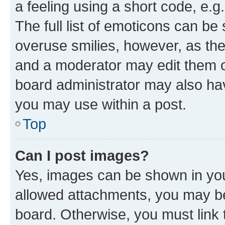
a feeling using a short code, e.g
The full list of emoticons can be 
overuse smilies, however, as th
and a moderator may edit them o
board administrator may also hav
you may use within a post.
Top
Can I post images?
Yes, images can be shown in your
allowed attachments, you may be
board. Otherwise, you must link 