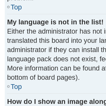
Top
My language is not in the list!
Either the administrator has not
translated this board into your 
administrator if they can install
language pack does not exist, fee
More information can be found at
bottom of board pages).
Top
How do I show an image alon