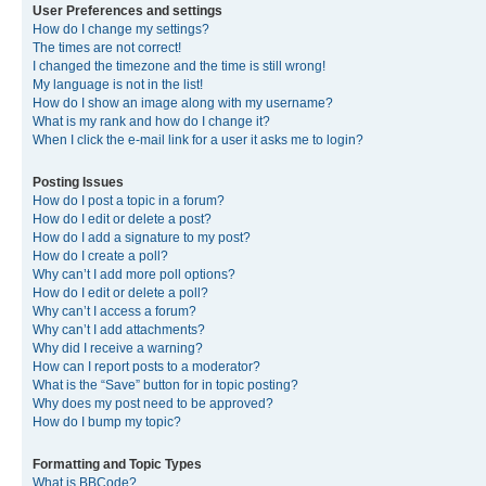
User Preferences and settings
How do I change my settings?
The times are not correct!
I changed the timezone and the time is still wrong!
My language is not in the list!
How do I show an image along with my username?
What is my rank and how do I change it?
When I click the e-mail link for a user it asks me to login?
Posting Issues
How do I post a topic in a forum?
How do I edit or delete a post?
How do I add a signature to my post?
How do I create a poll?
Why can’t I add more poll options?
How do I edit or delete a poll?
Why can’t I access a forum?
Why can’t I add attachments?
Why did I receive a warning?
How can I report posts to a moderator?
What is the “Save” button for in topic posting?
Why does my post need to be approved?
How do I bump my topic?
Formatting and Topic Types
What is BBCode?