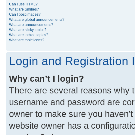
Can I use HTML?
What are Smilies?
Can I post images?
What are global announcements?
What are announcements?
What are sticky topics?
What are locked topics?
What are topic icons?
Login and Registration 
Why can’t I login?
There are several reasons why th
username and password are corre
owner to make sure you haven’t b
website owner has a configuratio