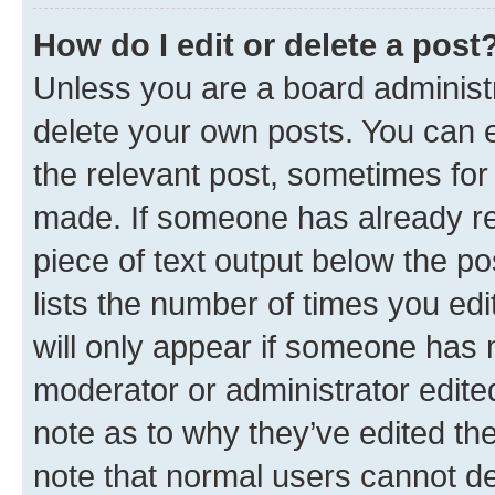
How do I edit or delete a post
Unless you are a board administr
delete your own posts. You can ed
the relevant post, sometimes for 
made. If someone has already repl
piece of text output below the po
lists the number of times you edi
will only appear if someone has ma
moderator or administrator edite
note as to why they’ve edited the
note that normal users cannot d