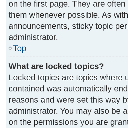
on the first page. They are often
them whenever possible. As wit
announcements, sticky topic per
administrator.
Top
What are locked topics?
Locked topics are topics where u
contained was automatically en
reasons and were set this way b
administrator. You may also be a
on the permissions you are grant