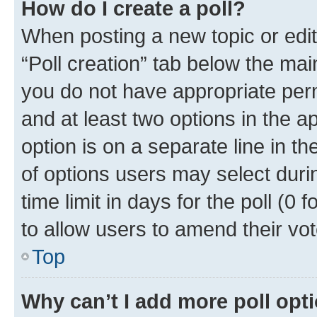
How do I create a poll?
When posting a new topic or editin
“Poll creation” tab below the mai
you do not have appropriate permi
and at least two options in the a
option is on a separate line in t
of options users may select duri
time limit in days for the poll (0 f
to allow users to amend their vot
Top
Why can’t I add more poll opt