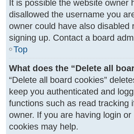
It is possible the website owner
disallowed the username you are 
owner could have also disabled r
signing up. Contact a board admi
Top
What does the “Delete all boa
“Delete all board cookies” dele
keep you authenticated and logge
functions such as read tracking 
owner. If you are having login or
cookies may help.