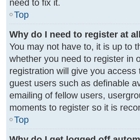
need to fix it.
Top
Why do I need to register at al
You may not have to, it is up to 
whether you need to register in
registration will give you access 
guest users such as definable a
emailing of fellow users, usergro
moments to register so it is re
Top
Why do I get logged off autom