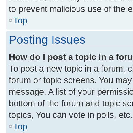
to prevent malicious use of the
Top
Posting Issues
How do I post a topic in a fo
To post a new topic in a forum, cl
forum or topic screens. You may 
message. A list of your permissio
bottom of the forum and topic s
topics, You can vote in polls, etc.
Top