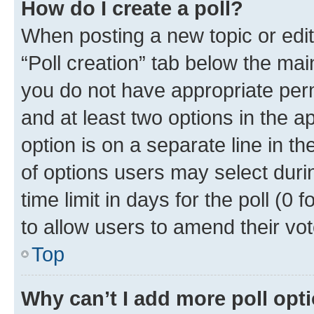
How do I create a poll?
When posting a new topic or editin
“Poll creation” tab below the mai
you do not have appropriate permi
and at least two options in the a
option is on a separate line in t
of options users may select duri
time limit in days for the poll (0 f
to allow users to amend their vot
Top
Why can’t I add more poll opt