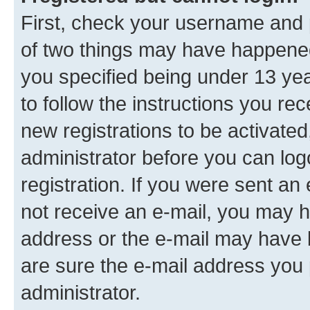
First, check your username and p
of two things may have happene
you specified being under 13 year
to follow the instructions you re
new registrations to be activated
administrator before you can log
registration. If you were sent an e
not receive an e-mail, you may h
address or the e-mail may have b
are sure the e-mail address you p
administrator.