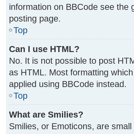
information on BBCode see the 
posting page.
Top
Can I use HTML?
No. It is not possible to post H
as HTML. Most formatting which
applied using BBCode instead.
Top
What are Smilies?
Smilies, or Emoticons, are smal