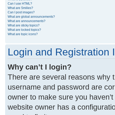
Can I use HTML?
What are Smilies?
Can I post images?
What are global announcements?
What are announcements?
What are sticky topics?
What are locked topics?
What are topic icons?
Login and Registration 
Why can’t I login?
There are several reasons why th
username and password are corre
owner to make sure you haven’t b
website owner has a configuratio