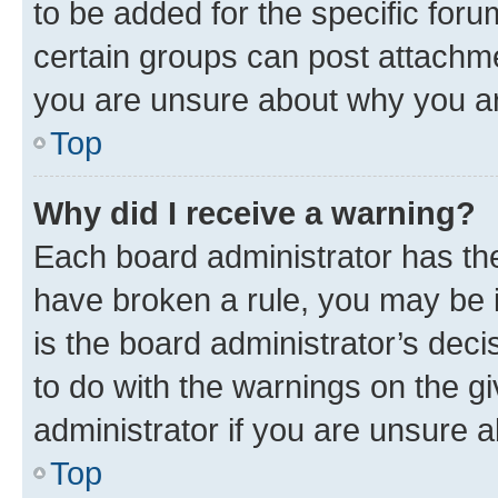
to be added for the specific foru
certain groups can post attachme
you are unsure about why you ar
Top
Why did I receive a warning?
Each board administrator has their
have broken a rule, you may be i
is the board administrator’s dec
to do with the warnings on the gi
administrator if you are unsure
Top