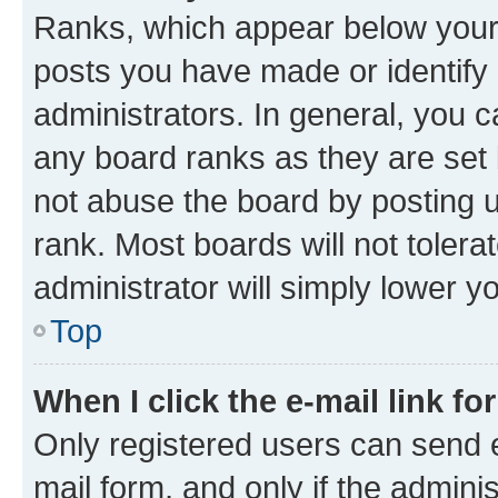
Ranks, which appear below your
posts you have made or identify 
administrators. In general, you 
any board ranks as they are set 
not abuse the board by posting u
rank. Most boards will not tolera
administrator will simply lower y
Top
When I click the e-mail link fo
Only registered users can send e-
mail form, and only if the adminis