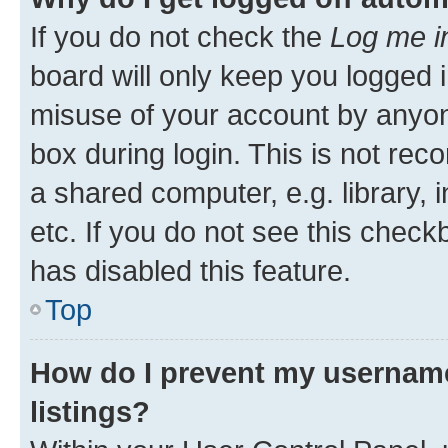
If you do not check the
Log me i
board will only keep you logged i
misuse of your account by anyone
box during login. This is not r
a shared computer, e.g. library, 
etc. If you do not see this check
has disabled this feature.
Top
How do I prevent my username
listings?