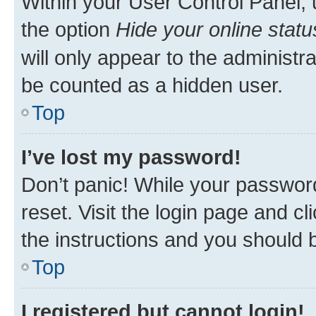
Within your User Control Panel, 
the option
Hide your online statu
will only appear to the administr
be counted as a hidden user.
Top
I’ve lost my password!
Don’t panic! While your password
reset. Visit the login page and cl
the instructions and you should b
Top
I registered but cannot login!