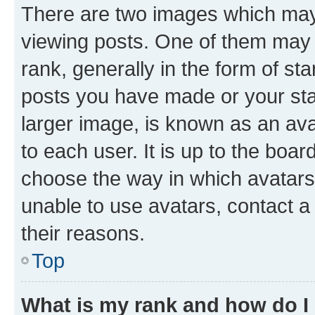
There are two images which ma
viewing posts. One of them may 
rank, generally in the form of st
posts you have made or your stat
larger image, is known as an ava
to each user. It is up to the boa
choose the way in which avatars
unable to use avatars, contact a
their reasons.
Top
What is my rank and how do I