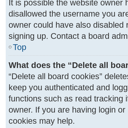
It is possible the website owner
disallowed the username you are 
owner could have also disabled r
signing up. Contact a board admi
Top
What does the “Delete all boa
“Delete all board cookies” dele
keep you authenticated and logge
functions such as read tracking 
owner. If you are having login or
cookies may help.