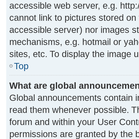
accessible web server, e.g. htt
cannot link to pictures stored on
accessible server) nor images st
mechanisms, e.g. hotmail or ya
sites, etc. To display the image
Top
What are global announceme
Global announcements contain i
read them whenever possible. The
forum and within your User Con
permissions are granted by the b