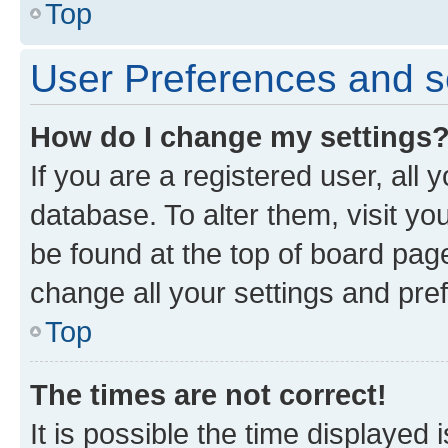
Top
User Preferences and s
How do I change my settings
If you are a registered user, all 
database. To alter them, visit yo
be found at the top of board page
change all your settings and pre
Top
The times are not correct!
It is possible the time displayed 