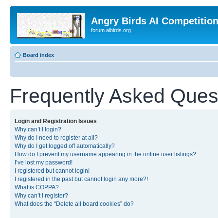
Angry Birds AI Competitio
forum.aibirds.org
Board index
Frequently Asked Ques
Login and Registration Issues
Why can’t I login?
Why do I need to register at all?
Why do I get logged off automatically?
How do I prevent my username appearing in the online user listings?
I’ve lost my password!
I registered but cannot login!
I registered in the past but cannot login any more?!
What is COPPA?
Why can’t I register?
What does the “Delete all board cookies” do?