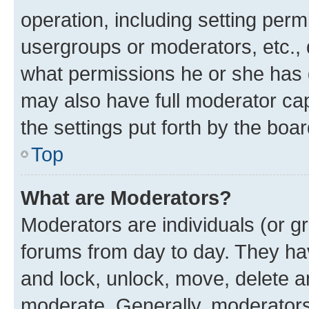
operation, including setting perm
usergroups or moderators, etc.,
what permissions he or she has 
may also have full moderator capa
the settings put forth by the boa
Top
What are Moderators?
Moderators are individuals (or gr
forums from day to day. They have
and lock, unlock, move, delete an
moderate. Generally, moderators