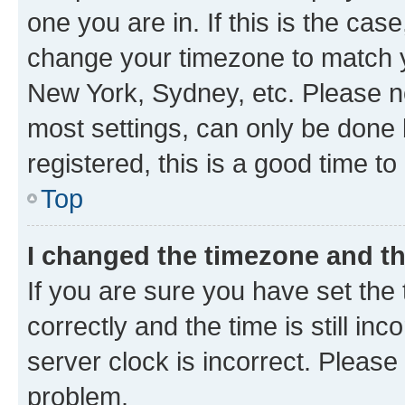
one you are in. If this is the cas
change your timezone to match yo
New York, Sydney, etc. Please no
most settings, can only be done b
registered, this is a good time to
Top
I changed the timezone and the
If you are sure you have set t
correctly and the time is still inc
server clock is incorrect. Please 
problem.