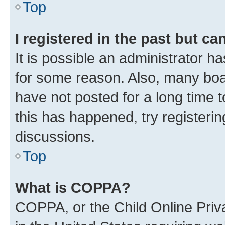
Top
I registered in the past but c
It is possible an administrator h
for some reason. Also, many boa
have not posted for a long time t
this has happened, try registeri
discussions.
Top
What is COPPA?
COPPA, or the Child Online Priva