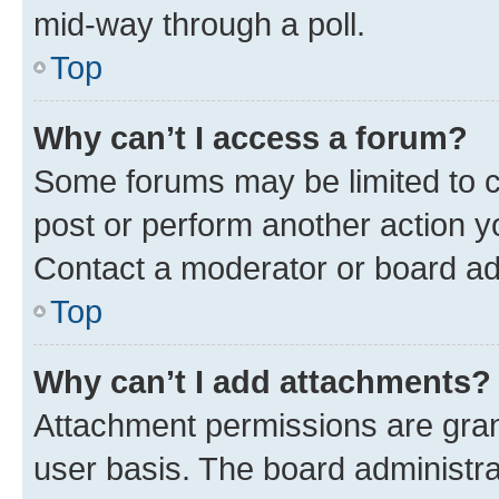
mid-way through a poll.
Top
Why can’t I access a forum?
Some forums may be limited to ce
post or perform another action 
Contact a moderator or board ad
Top
Why can’t I add attachments?
Attachment permissions are gran
user basis. The board administr