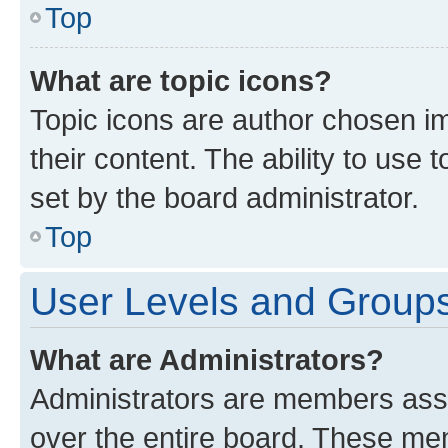
Top
What are topic icons?
Topic icons are author chosen im
their content. The ability to use
set by the board administrator.
Top
User Levels and Group
What are Administrators?
Administrators are members assig
over the entire board. These mem