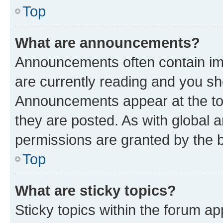
Top
What are announcements?
Announcements often contain imp
are currently reading and you s
Announcements appear at the top
they are posted. As with globa
permissions are granted by the b
Top
What are sticky topics?
Sticky topics within the forum 