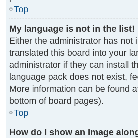
Top
My language is not in the list!
Either the administrator has not
translated this board into your 
administrator if they can install
language pack does not exist, fee
More information can be found at
bottom of board pages).
Top
How do I show an image alon