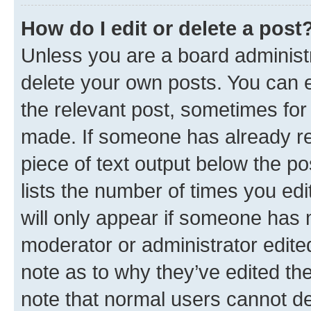
How do I edit or delete a post
Unless you are a board administr
delete your own posts. You can ed
the relevant post, sometimes for 
made. If someone has already repl
piece of text output below the po
lists the number of times you edi
will only appear if someone has ma
moderator or administrator edite
note as to why they’ve edited the
note that normal users cannot d