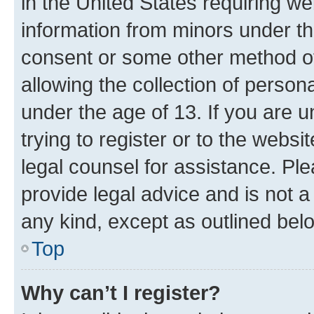
in the United States requiring we
information from minors under th
consent or some other method o
allowing the collection of persona
under the age of 13. If you are u
trying to register or to the websi
legal counsel for assistance. P
provide legal advice and is not a 
any kind, except as outlined bel
Top
Why can’t I register?