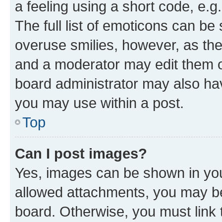
a feeling using a short code, e.g
The full list of emoticons can be 
overuse smilies, however, as th
and a moderator may edit them o
board administrator may also hav
you may use within a post.
Top
Can I post images?
Yes, images can be shown in your
allowed attachments, you may be
board. Otherwise, you must link 