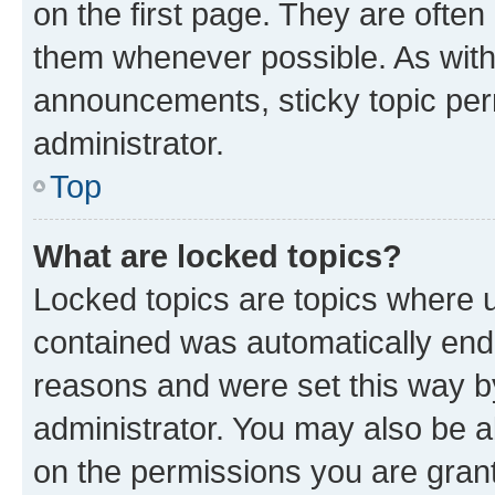
on the first page. They are often
them whenever possible. As wit
announcements, sticky topic per
administrator.
Top
What are locked topics?
Locked topics are topics where u
contained was automatically en
reasons and were set this way b
administrator. You may also be a
on the permissions you are grant