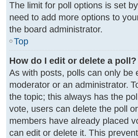
The limit for poll options is set b
need to add more options to your
the board administrator.
Top
How do I edit or delete a poll?
As with posts, polls can only be e
moderator or an administrator. To e
the topic; this always has the pol
vote, users can delete the poll or
members have already placed vot
can edit or delete it. This preve