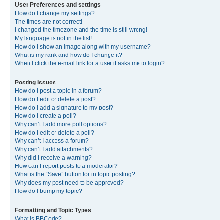
User Preferences and settings
How do I change my settings?
The times are not correct!
I changed the timezone and the time is still wrong!
My language is not in the list!
How do I show an image along with my username?
What is my rank and how do I change it?
When I click the e-mail link for a user it asks me to login?
Posting Issues
How do I post a topic in a forum?
How do I edit or delete a post?
How do I add a signature to my post?
How do I create a poll?
Why can’t I add more poll options?
How do I edit or delete a poll?
Why can’t I access a forum?
Why can’t I add attachments?
Why did I receive a warning?
How can I report posts to a moderator?
What is the “Save” button for in topic posting?
Why does my post need to be approved?
How do I bump my topic?
Formatting and Topic Types
What is BBCode?