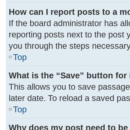
How can I report posts to a m
If the board administrator has al
reporting posts next to the post y
you through the steps necessary 
Top
What is the “Save” button for 
This allows you to save passage
later date. To reload a saved pas
Top
Why does my post need to be