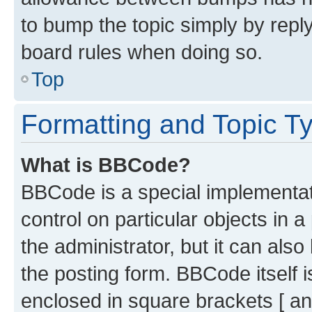
to bump the topic simply by reply
board rules when doing so.
Top
Formatting and Topic T
What is BBCode?
BBCode is a special implementati
control on particular objects in 
the administrator, but it can als
the posting form. BBCode itself i
enclosed in square brackets [ an