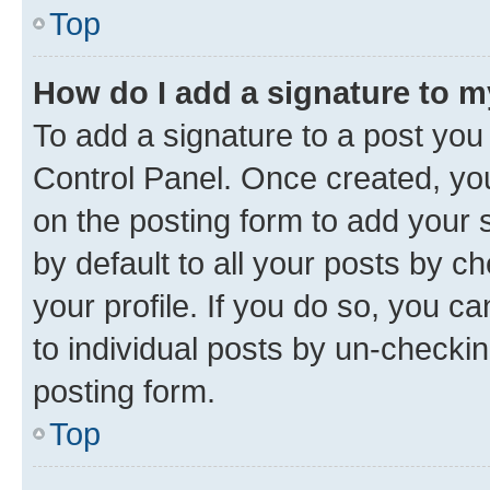
Top
How do I add a signature to 
To add a signature to a post you
Control Panel. Once created, y
on the posting form to add your 
by default to all your posts by c
your profile. If you do so, you c
to individual posts by un-checkin
posting form.
Top