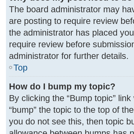
The board administrator may hav
are posting to require review bef
the administrator has placed you
require review before submissio
administrator for further details.
Top
How do I bump my topic?
By clicking the “Bump topic” link
“bump” the topic to the top of th
you do not see this, then topic 
allowance between bumps has not