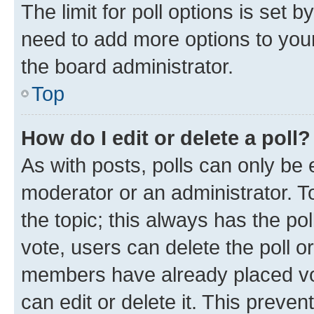
The limit for poll options is set b
need to add more options to your
the board administrator.
Top
How do I edit or delete a poll?
As with posts, polls can only be e
moderator or an administrator. To e
the topic; this always has the pol
vote, users can delete the poll or
members have already placed vot
can edit or delete it. This preve