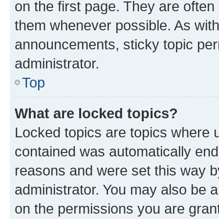
on the first page. They are often
them whenever possible. As wit
announcements, sticky topic per
administrator.
Top
What are locked topics?
Locked topics are topics where u
contained was automatically en
reasons and were set this way b
administrator. You may also be a
on the permissions you are grant