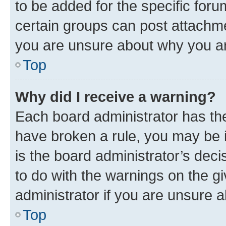
to be added for the specific foru
certain groups can post attachme
you are unsure about why you ar
Top
Why did I receive a warning?
Each board administrator has their
have broken a rule, you may be i
is the board administrator’s dec
to do with the warnings on the gi
administrator if you are unsure
Top