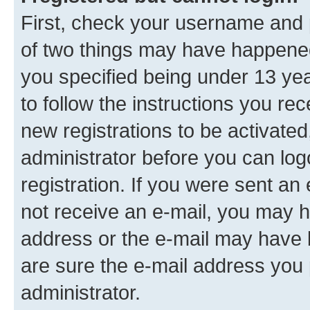
First, check your username and p
of two things may have happene
you specified being under 13 year
to follow the instructions you re
new registrations to be activated
administrator before you can log
registration. If you were sent an e
not receive an e-mail, you may h
address or the e-mail may have b
are sure the e-mail address you p
administrator.