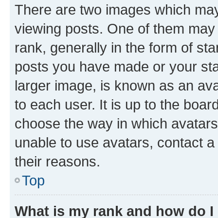
There are two images which ma
viewing posts. One of them may 
rank, generally in the form of st
posts you have made or your stat
larger image, is known as an ava
to each user. It is up to the boa
choose the way in which avatars
unable to use avatars, contact a
their reasons.
Top
What is my rank and how do I