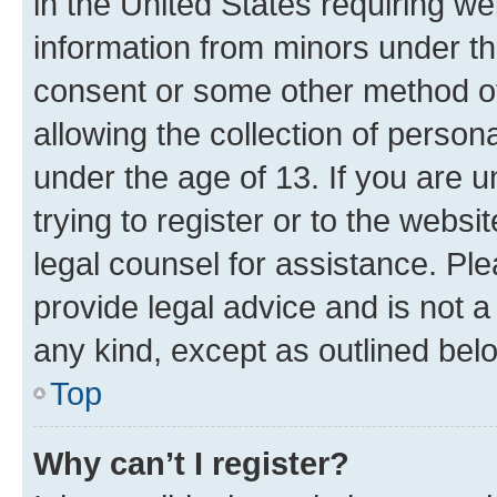
in the United States requiring we
information from minors under th
consent or some other method o
allowing the collection of persona
under the age of 13. If you are u
trying to register or to the websi
legal counsel for assistance. P
provide legal advice and is not a 
any kind, except as outlined bel
Top
Why can’t I register?