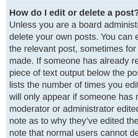
How do I edit or delete a post
Unless you are a board administr
delete your own posts. You can ed
the relevant post, sometimes for 
made. If someone has already repl
piece of text output below the po
lists the number of times you edi
will only appear if someone has ma
moderator or administrator edite
note as to why they’ve edited the
note that normal users cannot d