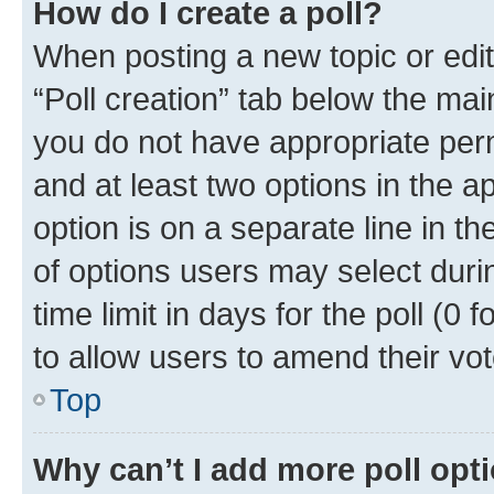
How do I create a poll?
When posting a new topic or editin
“Poll creation” tab below the mai
you do not have appropriate permi
and at least two options in the a
option is on a separate line in t
of options users may select duri
time limit in days for the poll (0 f
to allow users to amend their vot
Top
Why can’t I add more poll opt