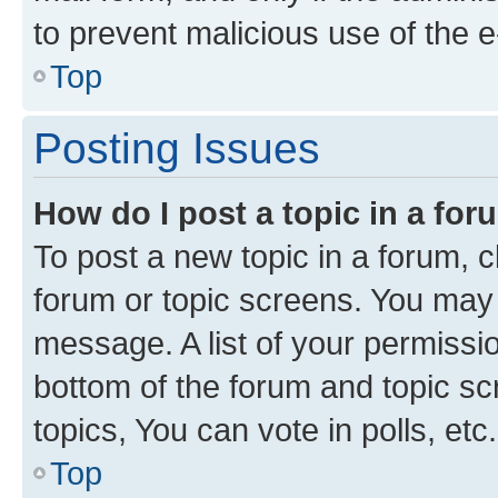
to prevent malicious use of the
Top
Posting Issues
How do I post a topic in a fo
To post a new topic in a forum, cl
forum or topic screens. You may 
message. A list of your permissio
bottom of the forum and topic s
topics, You can vote in polls, etc.
Top