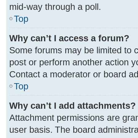
mid-way through a poll.
Top
Why can’t I access a forum?
Some forums may be limited to ce
post or perform another action 
Contact a moderator or board ad
Top
Why can’t I add attachments?
Attachment permissions are gran
user basis. The board administr