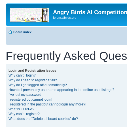
Angry Birds AI Competitio
forum.aibirds.org
Board index
Frequently Asked Ques
Login and Registration Issues
Why can’t I login?
Why do I need to register at all?
Why do I get logged off automatically?
How do I prevent my username appearing in the online user listings?
I’ve lost my password!
I registered but cannot login!
I registered in the past but cannot login any more?!
What is COPPA?
Why can’t I register?
What does the “Delete all board cookies” do?