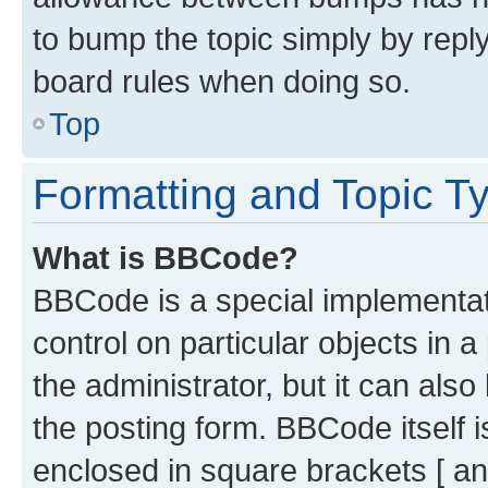
to bump the topic simply by reply
board rules when doing so.
Top
Formatting and Topic T
What is BBCode?
BBCode is a special implementati
control on particular objects in 
the administrator, but it can als
the posting form. BBCode itself i
enclosed in square brackets [ an