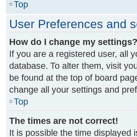
Top
User Preferences and s
How do I change my settings
If you are a registered user, all 
database. To alter them, visit yo
be found at the top of board page
change all your settings and pre
Top
The times are not correct!
It is possible the time displayed 