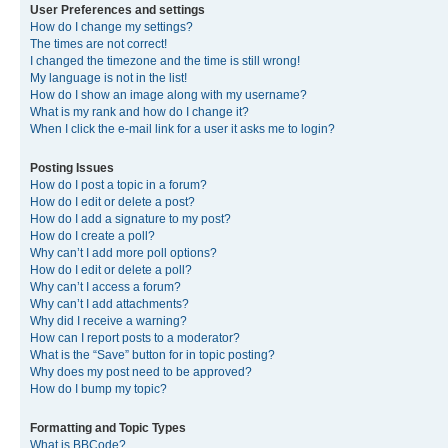
User Preferences and settings
How do I change my settings?
The times are not correct!
I changed the timezone and the time is still wrong!
My language is not in the list!
How do I show an image along with my username?
What is my rank and how do I change it?
When I click the e-mail link for a user it asks me to login?
Posting Issues
How do I post a topic in a forum?
How do I edit or delete a post?
How do I add a signature to my post?
How do I create a poll?
Why can’t I add more poll options?
How do I edit or delete a poll?
Why can’t I access a forum?
Why can’t I add attachments?
Why did I receive a warning?
How can I report posts to a moderator?
What is the “Save” button for in topic posting?
Why does my post need to be approved?
How do I bump my topic?
Formatting and Topic Types
What is BBCode?