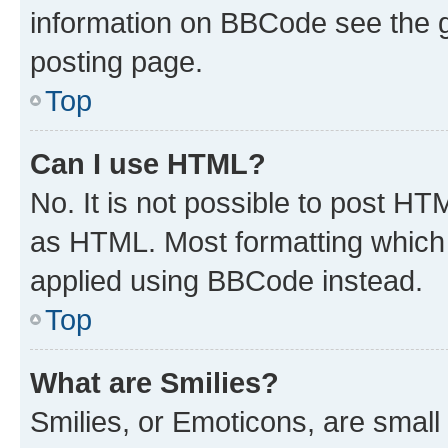
information on BBCode see the 
posting page.
Top
Can I use HTML?
No. It is not possible to post H
as HTML. Most formatting which
applied using BBCode instead.
Top
What are Smilies?
Smilies, or Emoticons, are smal