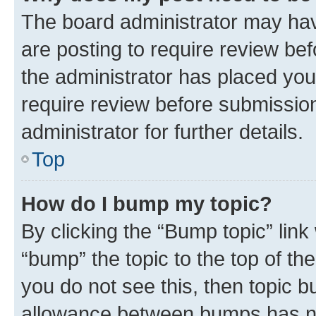
The board administrator may hav
are posting to require review bef
the administrator has placed you
require review before submissio
administrator for further details.
Top
How do I bump my topic?
By clicking the “Bump topic” link
“bump” the topic to the top of th
you do not see this, then topic 
allowance between bumps has not