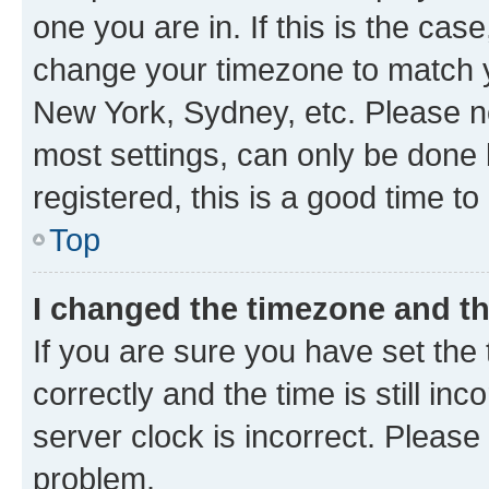
one you are in. If this is the cas
change your timezone to match yo
New York, Sydney, etc. Please no
most settings, can only be done b
registered, this is a good time to
Top
I changed the timezone and the
If you are sure you have set t
correctly and the time is still inc
server clock is incorrect. Please 
problem.