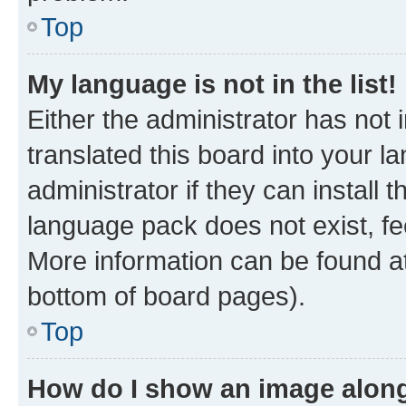
Top
My language is not in the list!
Either the administrator has not
translated this board into your 
administrator if they can install
language pack does not exist, fee
More information can be found at
bottom of board pages).
Top
How do I show an image alon