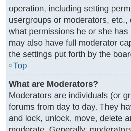
operation, including setting perm
usergroups or moderators, etc.,
what permissions he or she has 
may also have full moderator capa
the settings put forth by the boa
Top
What are Moderators?
Moderators are individuals (or gr
forums from day to day. They have
and lock, unlock, move, delete an
moderate. Generally, moderators