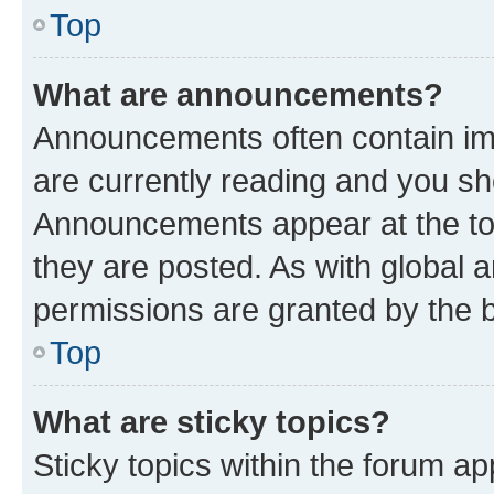
Top
What are announcements?
Announcements often contain imp
are currently reading and you s
Announcements appear at the top
they are posted. As with globa
permissions are granted by the b
Top
What are sticky topics?
Sticky topics within the forum 