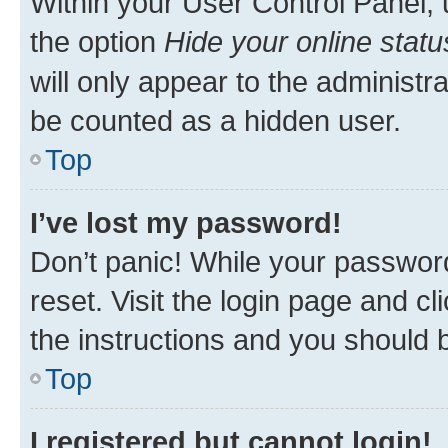
Within your User Control Panel, 
the option
Hide your online statu
will only appear to the administr
be counted as a hidden user.
Top
I’ve lost my password!
Don’t panic! While your password
reset. Visit the login page and cl
the instructions and you should b
Top
I registered but cannot login!