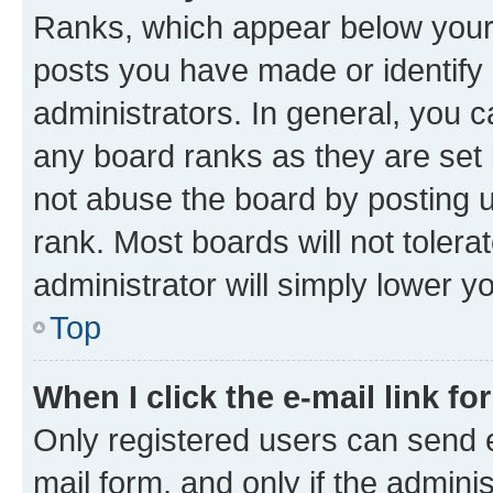
Ranks, which appear below your
posts you have made or identify 
administrators. In general, you 
any board ranks as they are set 
not abuse the board by posting u
rank. Most boards will not tolera
administrator will simply lower y
Top
When I click the e-mail link fo
Only registered users can send e-
mail form, and only if the adminis