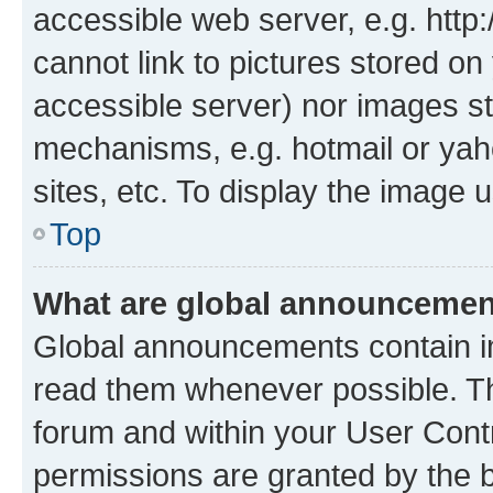
accessible web server, e.g. htt
cannot link to pictures stored on
accessible server) nor images st
mechanisms, e.g. hotmail or ya
sites, etc. To display the image
Top
What are global announceme
Global announcements contain i
read them whenever possible. The
forum and within your User Con
permissions are granted by the b