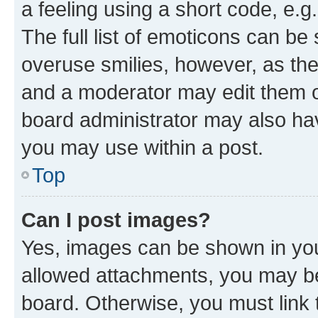
a feeling using a short code, e.g
The full list of emoticons can be 
overuse smilies, however, as th
and a moderator may edit them o
board administrator may also hav
you may use within a post.
Top
Can I post images?
Yes, images can be shown in your
allowed attachments, you may be
board. Otherwise, you must link 