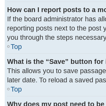
How can I report posts to a m
If the board administrator has al
reporting posts next to the post y
you through the steps necessary 
Top
What is the “Save” button for 
This allows you to save passage
later date. To reload a saved pas
Top
Why does my post need to be