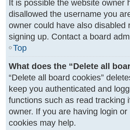
It is possible the website owner
disallowed the username you are 
owner could have also disabled r
signing up. Contact a board admi
Top
What does the “Delete all boa
“Delete all board cookies” dele
keep you authenticated and logge
functions such as read tracking 
owner. If you are having login or
cookies may help.