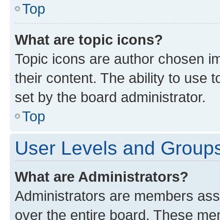
Top
What are topic icons?
Topic icons are author chosen im
their content. The ability to use
set by the board administrator.
Top
User Levels and Group
What are Administrators?
Administrators are members assig
over the entire board. These mem