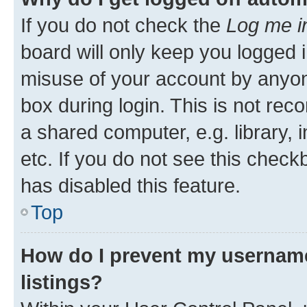
If you do not check the
Log me i
board will only keep you logged i
misuse of your account by anyone
box during login. This is not r
a shared computer, e.g. library, 
etc. If you do not see this check
has disabled this feature.
Top
How do I prevent my username
listings?