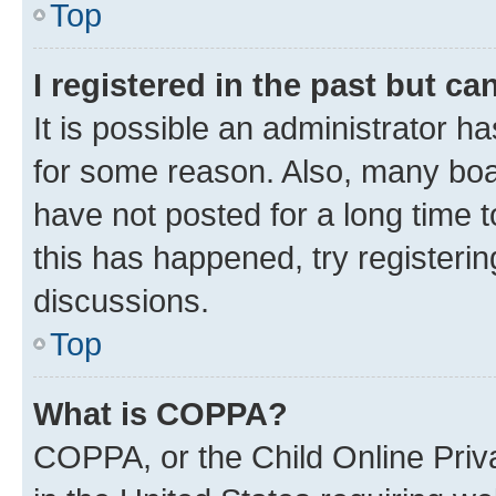
Top
I registered in the past but c
It is possible an administrator h
for some reason. Also, many boa
have not posted for a long time t
this has happened, try registeri
discussions.
Top
What is COPPA?
COPPA, or the Child Online Priva