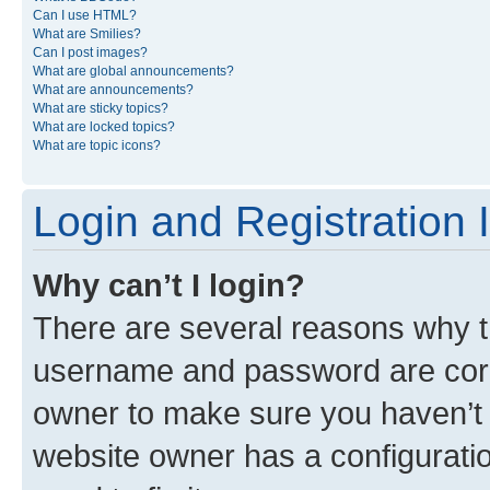
Can I use HTML?
What are Smilies?
Can I post images?
What are global announcements?
What are announcements?
What are sticky topics?
What are locked topics?
What are topic icons?
Login and Registration 
Why can’t I login?
There are several reasons why th
username and password are corre
owner to make sure you haven’t b
website owner has a configuratio