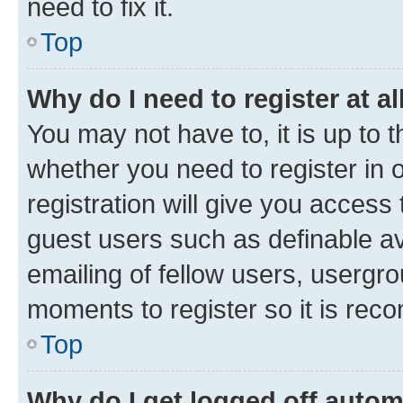
need to fix it.
Top
Why do I need to register at al
You may not have to, it is up to 
whether you need to register in
registration will give you access 
guest users such as definable a
emailing of fellow users, usergro
moments to register so it is re
Top
Why do I get logged off autom