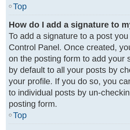
Top
How do I add a signature to 
To add a signature to a post you
Control Panel. Once created, y
on the posting form to add your 
by default to all your posts by c
your profile. If you do so, you c
to individual posts by un-checkin
posting form.
Top