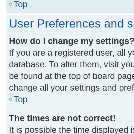
Top
User Preferences and s
How do I change my settings
If you are a registered user, all 
database. To alter them, visit yo
be found at the top of board page
change all your settings and pre
Top
The times are not correct!
It is possible the time displayed 