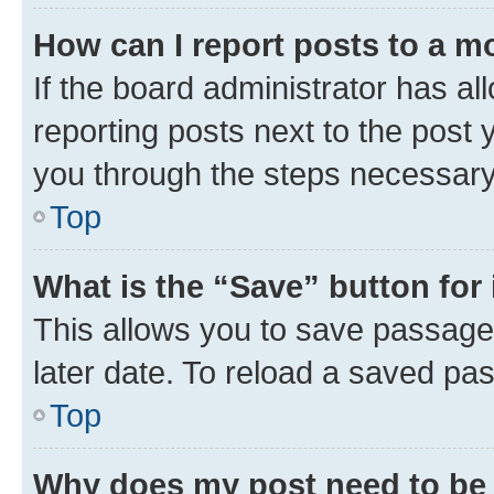
How can I report posts to a m
If the board administrator has al
reporting posts next to the post y
you through the steps necessary 
Top
What is the “Save” button for 
This allows you to save passage
later date. To reload a saved pas
Top
Why does my post need to be