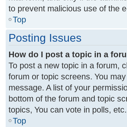
to prevent malicious use of the
Top
Posting Issues
How do I post a topic in a fo
To post a new topic in a forum, cl
forum or topic screens. You may 
message. A list of your permissio
bottom of the forum and topic s
topics, You can vote in polls, etc.
Top