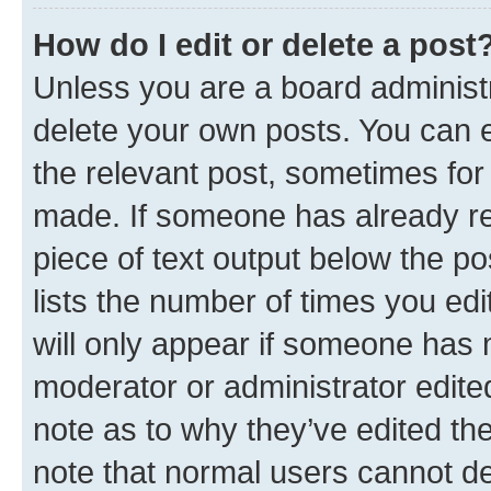
How do I edit or delete a post
Unless you are a board administr
delete your own posts. You can ed
the relevant post, sometimes for 
made. If someone has already repl
piece of text output below the po
lists the number of times you edi
will only appear if someone has ma
moderator or administrator edite
note as to why they’ve edited the
note that normal users cannot d