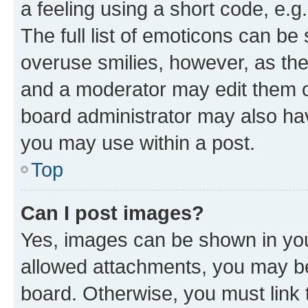
a feeling using a short code, e.g
The full list of emoticons can be 
overuse smilies, however, as th
and a moderator may edit them o
board administrator may also hav
you may use within a post.
Top
Can I post images?
Yes, images can be shown in your
allowed attachments, you may be
board. Otherwise, you must link 