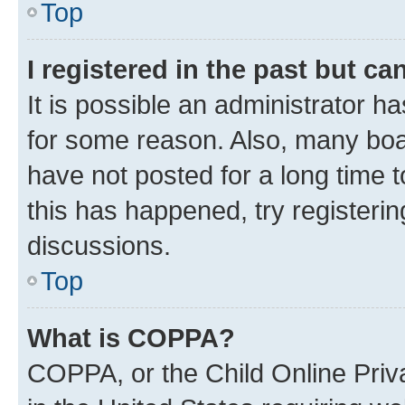
Top
I registered in the past but c
It is possible an administrator h
for some reason. Also, many boa
have not posted for a long time t
this has happened, try registeri
discussions.
Top
What is COPPA?
COPPA, or the Child Online Priva