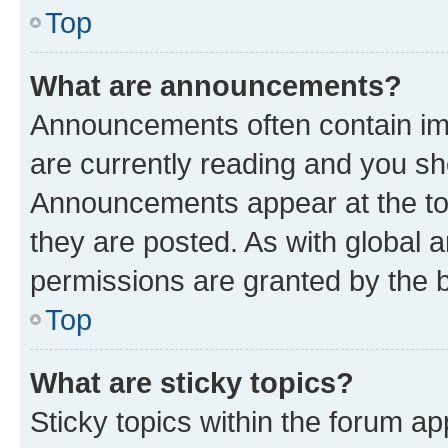
Top
What are announcements?
Announcements often contain imp
are currently reading and you s
Announcements appear at the top
they are posted. As with globa
permissions are granted by the b
Top
What are sticky topics?
Sticky topics within the forum 