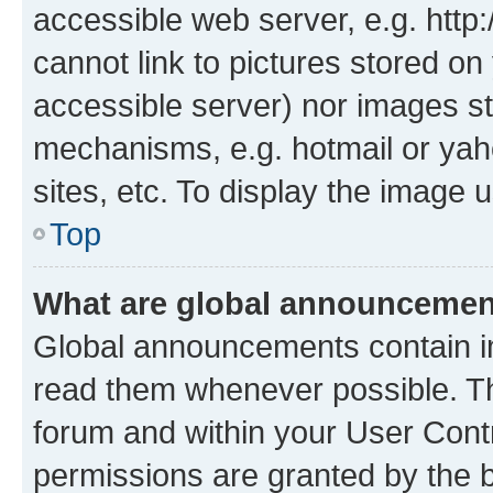
accessible web server, e.g. htt
cannot link to pictures stored on
accessible server) nor images st
mechanisms, e.g. hotmail or ya
sites, etc. To display the image
Top
What are global announceme
Global announcements contain i
read them whenever possible. The
forum and within your User Con
permissions are granted by the b