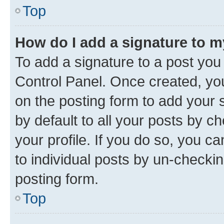
Top
How do I add a signature to 
To add a signature to a post you
Control Panel. Once created, y
on the posting form to add your 
by default to all your posts by c
your profile. If you do so, you c
to individual posts by un-checkin
posting form.
Top