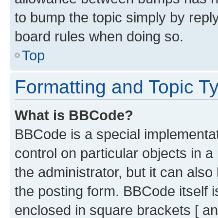
to bump the topic simply by reply
board rules when doing so.
Top
Formatting and Topic T
What is BBCode?
BBCode is a special implementati
control on particular objects in 
the administrator, but it can als
the posting form. BBCode itself i
enclosed in square brackets [ an