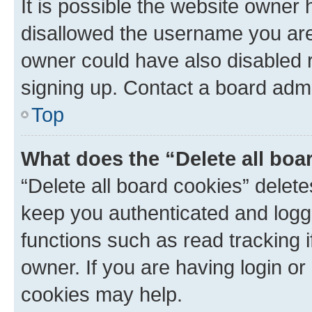
It is possible the website owner
disallowed the username you are 
owner could have also disabled r
signing up. Contact a board admi
Top
What does the “Delete all boa
“Delete all board cookies” dele
keep you authenticated and logge
functions such as read tracking 
owner. If you are having login or
cookies may help.