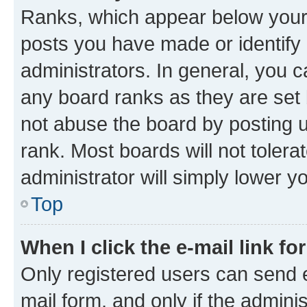
Ranks, which appear below your
posts you have made or identify 
administrators. In general, you 
any board ranks as they are set 
not abuse the board by posting u
rank. Most boards will not tolera
administrator will simply lower y
Top
When I click the e-mail link fo
Only registered users can send e-
mail form, and only if the adminis