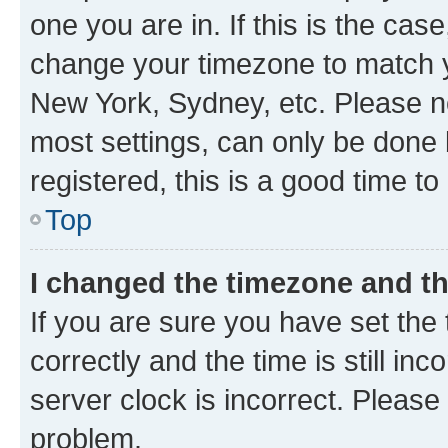
one you are in. If this is the cas
change your timezone to match yo
New York, Sydney, etc. Please no
most settings, can only be done b
registered, this is a good time to
Top
I changed the timezone and the
If you are sure you have set t
correctly and the time is still inc
server clock is incorrect. Please 
problem.