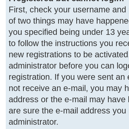
First, check your username and p
of two things may have happene
you specified being under 13 year
to follow the instructions you re
new registrations to be activated
administrator before you can log
registration. If you were sent an e
not receive an e-mail, you may h
address or the e-mail may have b
are sure the e-mail address you p
administrator.