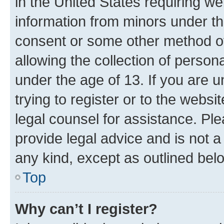
in the United States requiring we
information from minors under th
consent or some other method o
allowing the collection of persona
under the age of 13. If you are u
trying to register or to the websi
legal counsel for assistance. P
provide legal advice and is not a 
any kind, except as outlined bel
Top
Why can’t I register?