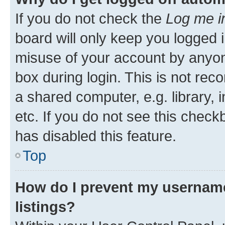
If you do not check the
Log me i
board will only keep you logged i
misuse of your account by anyone
box during login. This is not r
a shared computer, e.g. library, 
etc. If you do not see this check
has disabled this feature.
Top
How do I prevent my username
listings?