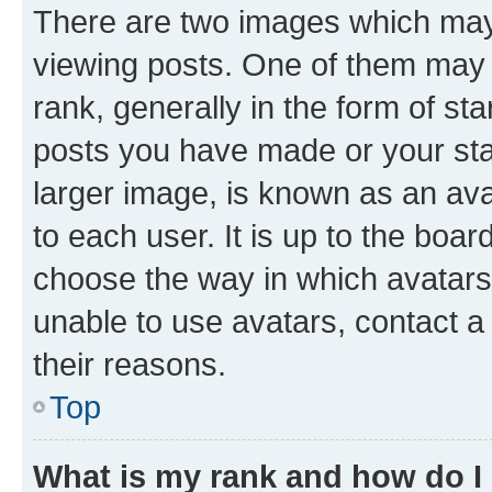
There are two images which ma
viewing posts. One of them may 
rank, generally in the form of st
posts you have made or your stat
larger image, is known as an ava
to each user. It is up to the boa
choose the way in which avatars
unable to use avatars, contact a
their reasons.
Top
What is my rank and how do I