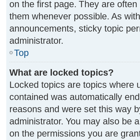
on the first page. They are often
them whenever possible. As wit
announcements, sticky topic per
administrator.
Top
What are locked topics?
Locked topics are topics where u
contained was automatically en
reasons and were set this way b
administrator. You may also be a
on the permissions you are grant