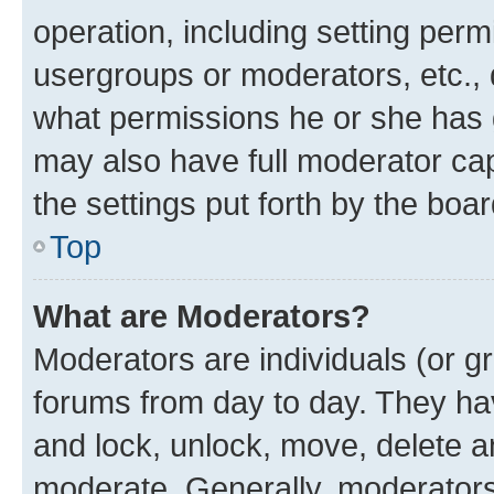
operation, including setting perm
usergroups or moderators, etc.,
what permissions he or she has 
may also have full moderator capa
the settings put forth by the boa
Top
What are Moderators?
Moderators are individuals (or gr
forums from day to day. They have
and lock, unlock, move, delete an
moderate. Generally, moderators