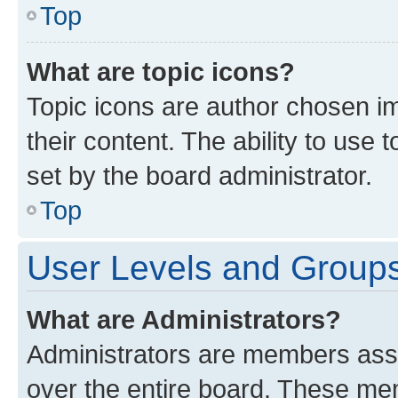
Top
What are topic icons?
Topic icons are author chosen im
their content. The ability to use
set by the board administrator.
Top
User Levels and Group
What are Administrators?
Administrators are members assig
over the entire board. These mem