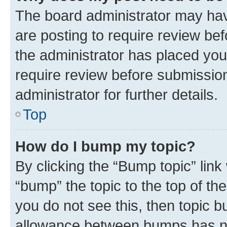
The board administrator may hav
are posting to require review bef
the administrator has placed you
require review before submissio
administrator for further details.
Top
How do I bump my topic?
By clicking the “Bump topic” link
“bump” the topic to the top of th
you do not see this, then topic 
allowance between bumps has not