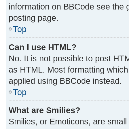
information on BBCode see the 
posting page.
Top
Can I use HTML?
No. It is not possible to post H
as HTML. Most formatting which
applied using BBCode instead.
Top
What are Smilies?
Smilies, or Emoticons, are smal