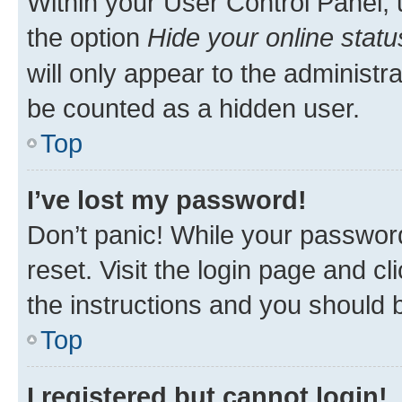
Within your User Control Panel, 
the option
Hide your online statu
will only appear to the administr
be counted as a hidden user.
Top
I’ve lost my password!
Don’t panic! While your password
reset. Visit the login page and cl
the instructions and you should b
Top
I registered but cannot login!