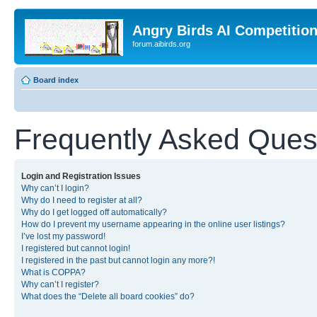
Angry Birds AI Competitio
forum.aibirds.org
Board index
Frequently Asked Ques
Login and Registration Issues
Why can’t I login?
Why do I need to register at all?
Why do I get logged off automatically?
How do I prevent my username appearing in the online user listings?
I’ve lost my password!
I registered but cannot login!
I registered in the past but cannot login any more?!
What is COPPA?
Why can’t I register?
What does the “Delete all board cookies” do?