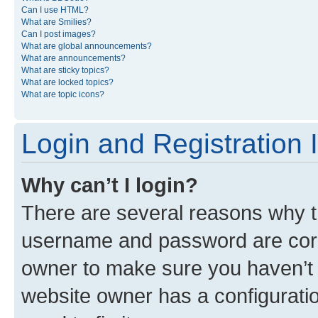
Can I use HTML?
What are Smilies?
Can I post images?
What are global announcements?
What are announcements?
What are sticky topics?
What are locked topics?
What are topic icons?
Login and Registration 
Why can’t I login?
There are several reasons why th
username and password are corre
owner to make sure you haven’t b
website owner has a configuratio