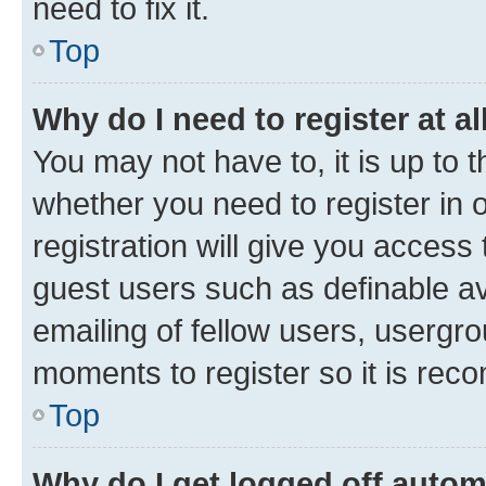
need to fix it.
Top
Why do I need to register at al
You may not have to, it is up to 
whether you need to register in
registration will give you access 
guest users such as definable a
emailing of fellow users, usergro
moments to register so it is re
Top
Why do I get logged off autom