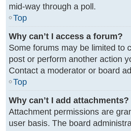
mid-way through a poll.
Top
Why can’t I access a forum?
Some forums may be limited to ce
post or perform another action 
Contact a moderator or board ad
Top
Why can’t I add attachments?
Attachment permissions are gran
user basis. The board administr