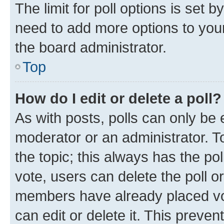
The limit for poll options is set b
need to add more options to your
the board administrator.
Top
How do I edit or delete a poll?
As with posts, polls can only be e
moderator or an administrator. To e
the topic; this always has the pol
vote, users can delete the poll or
members have already placed vot
can edit or delete it. This preve