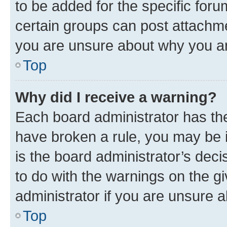
to be added for the specific foru
certain groups can post attachme
you are unsure about why you ar
Top
Why did I receive a warning?
Each board administrator has their
have broken a rule, you may be i
is the board administrator’s dec
to do with the warnings on the gi
administrator if you are unsure
Top