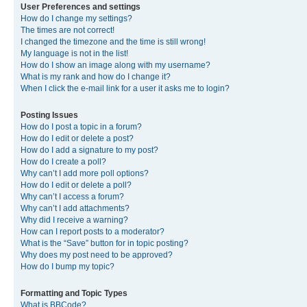
User Preferences and settings
How do I change my settings?
The times are not correct!
I changed the timezone and the time is still wrong!
My language is not in the list!
How do I show an image along with my username?
What is my rank and how do I change it?
When I click the e-mail link for a user it asks me to login?
Posting Issues
How do I post a topic in a forum?
How do I edit or delete a post?
How do I add a signature to my post?
How do I create a poll?
Why can’t I add more poll options?
How do I edit or delete a poll?
Why can’t I access a forum?
Why can’t I add attachments?
Why did I receive a warning?
How can I report posts to a moderator?
What is the “Save” button for in topic posting?
Why does my post need to be approved?
How do I bump my topic?
Formatting and Topic Types
What is BBCode?