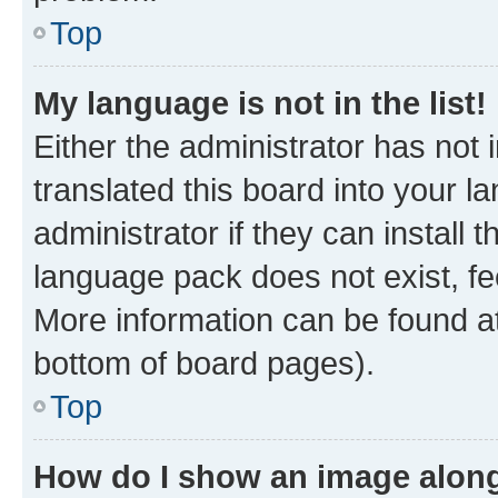
Top
My language is not in the list!
Either the administrator has not
translated this board into your 
administrator if they can install
language pack does not exist, fee
More information can be found at
bottom of board pages).
Top
How do I show an image alon