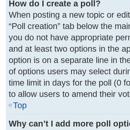
How do I create a poll?
When posting a new topic or editin
“Poll creation” tab below the mai
you do not have appropriate permi
and at least two options in the a
option is on a separate line in t
of options users may select duri
time limit in days for the poll (0 f
to allow users to amend their vot
Top
Why can’t I add more poll opt