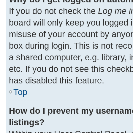
If you do not check the
Log me i
board will only keep you logged i
misuse of your account by anyone
box during login. This is not r
a shared computer, e.g. library, 
etc. If you do not see this check
has disabled this feature.
Top
How do I prevent my username
listings?