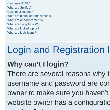
Can I use HTML?
What are Smilies?
Can I post images?
What are global announcements?
What are announcements?
What are sticky topics?
What are locked topics?
What are topic icons?
Login and Registration 
Why can’t I login?
There are several reasons why th
username and password are corre
owner to make sure you haven’t b
website owner has a configuratio