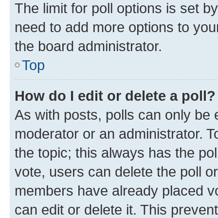
The limit for poll options is set b
need to add more options to your
the board administrator.
Top
How do I edit or delete a poll?
As with posts, polls can only be e
moderator or an administrator. To e
the topic; this always has the pol
vote, users can delete the poll or
members have already placed vot
can edit or delete it. This preve