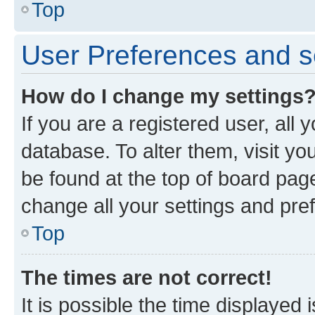
Top
User Preferences and s
How do I change my settings
If you are a registered user, all 
database. To alter them, visit yo
be found at the top of board page
change all your settings and pre
Top
The times are not correct!
It is possible the time displayed 