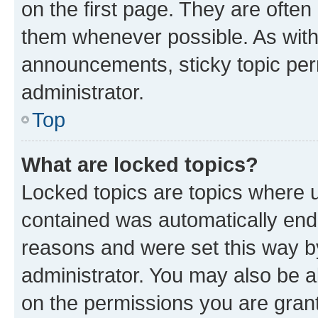
on the first page. They are often
them whenever possible. As wit
announcements, sticky topic per
administrator.
Top
What are locked topics?
Locked topics are topics where u
contained was automatically en
reasons and were set this way b
administrator. You may also be a
on the permissions you are grant