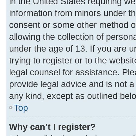
in the United States requiring we
information from minors under th
consent or some other method o
allowing the collection of persona
under the age of 13. If you are u
trying to register or to the websi
legal counsel for assistance. P
provide legal advice and is not a 
any kind, except as outlined bel
Top
Why can’t I register?