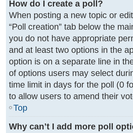
How do I create a poll?
When posting a new topic or editin
“Poll creation” tab below the mai
you do not have appropriate permi
and at least two options in the a
option is on a separate line in t
of options users may select duri
time limit in days for the poll (0 f
to allow users to amend their vot
Top
Why can’t I add more poll opt