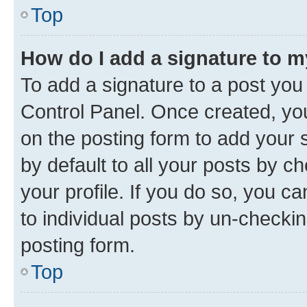
Top
How do I add a signature to 
To add a signature to a post you
Control Panel. Once created, y
on the posting form to add your 
by default to all your posts by c
your profile. If you do so, you c
to individual posts by un-checkin
posting form.
Top