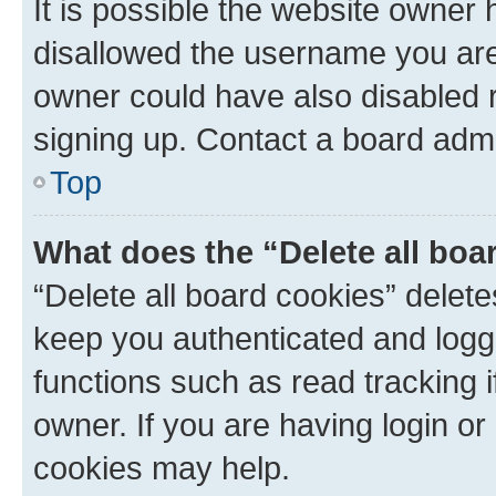
It is possible the website owner
disallowed the username you are 
owner could have also disabled r
signing up. Contact a board admi
Top
What does the “Delete all boa
“Delete all board cookies” dele
keep you authenticated and logge
functions such as read tracking 
owner. If you are having login or
cookies may help.