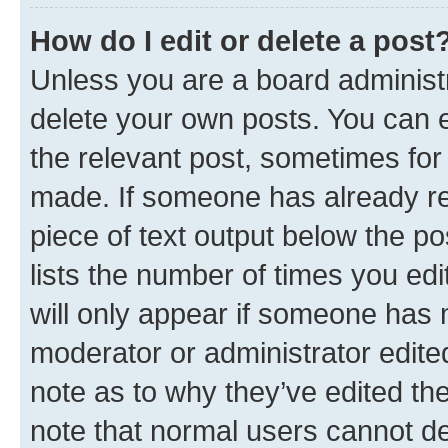
How do I edit or delete a post
Unless you are a board administr
delete your own posts. You can ed
the relevant post, sometimes for 
made. If someone has already repl
piece of text output below the po
lists the number of times you edi
will only appear if someone has ma
moderator or administrator edite
note as to why they’ve edited the
note that normal users cannot d