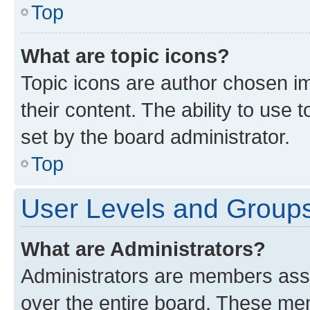
Top
What are topic icons?
Topic icons are author chosen im
their content. The ability to use
set by the board administrator.
Top
User Levels and Group
What are Administrators?
Administrators are members assig
over the entire board. These mem