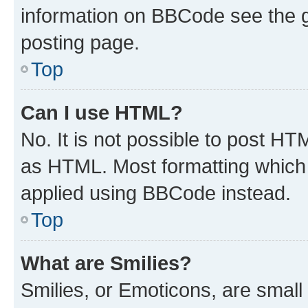
information on BBCode see the 
posting page.
Top
Can I use HTML?
No. It is not possible to post H
as HTML. Most formatting which
applied using BBCode instead.
Top
What are Smilies?
Smilies, or Emoticons, are smal