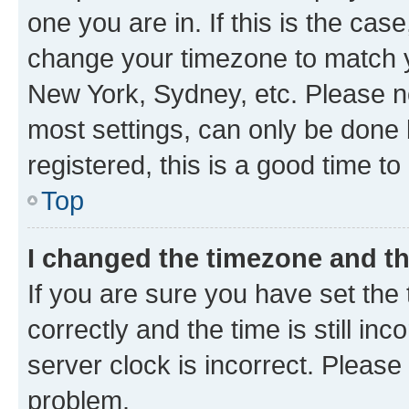
one you are in. If this is the cas
change your timezone to match yo
New York, Sydney, etc. Please no
most settings, can only be done b
registered, this is a good time to
Top
I changed the timezone and the
If you are sure you have set t
correctly and the time is still inc
server clock is incorrect. Please 
problem.