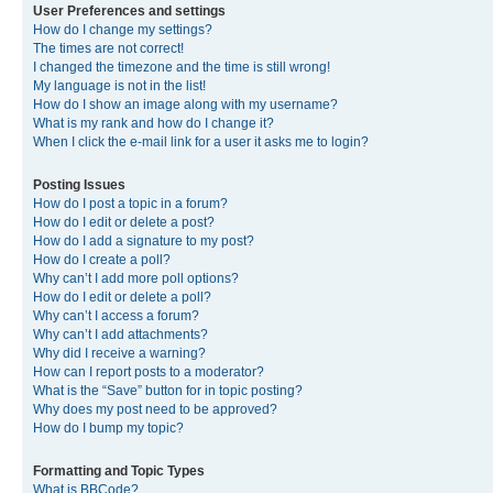
User Preferences and settings
How do I change my settings?
The times are not correct!
I changed the timezone and the time is still wrong!
My language is not in the list!
How do I show an image along with my username?
What is my rank and how do I change it?
When I click the e-mail link for a user it asks me to login?
Posting Issues
How do I post a topic in a forum?
How do I edit or delete a post?
How do I add a signature to my post?
How do I create a poll?
Why can’t I add more poll options?
How do I edit or delete a poll?
Why can’t I access a forum?
Why can’t I add attachments?
Why did I receive a warning?
How can I report posts to a moderator?
What is the “Save” button for in topic posting?
Why does my post need to be approved?
How do I bump my topic?
Formatting and Topic Types
What is BBCode?