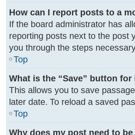
How can I report posts to a m
If the board administrator has al
reporting posts next to the post y
you through the steps necessary 
Top
What is the “Save” button for 
This allows you to save passage
later date. To reload a saved pas
Top
Why does my post need to be