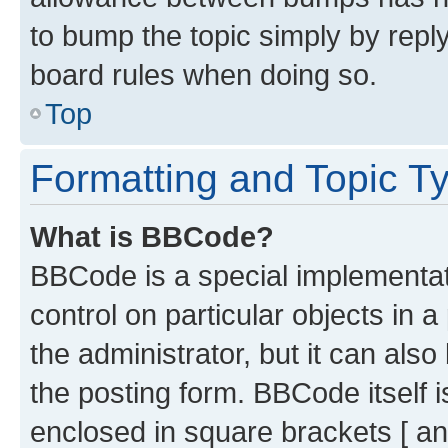
to bump the topic simply by reply
board rules when doing so.
Top
Formatting and Topic T
What is BBCode?
BBCode is a special implementati
control on particular objects in 
the administrator, but it can als
the posting form. BBCode itself i
enclosed in square brackets [ an