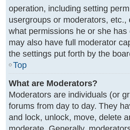
operation, including setting perm
usergroups or moderators, etc.,
what permissions he or she has 
may also have full moderator capa
the settings put forth by the boa
Top
What are Moderators?
Moderators are individuals (or gr
forums from day to day. They have
and lock, unlock, move, delete an
moderate. Generally, moderators