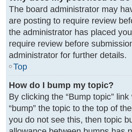
The board administrator may hav
are posting to require review bef
the administrator has placed you
require review before submissio
administrator for further details.
Top
How do I bump my topic?
By clicking the “Bump topic” link
“bump” the topic to the top of th
you do not see this, then topic 
allowance between bumps has not