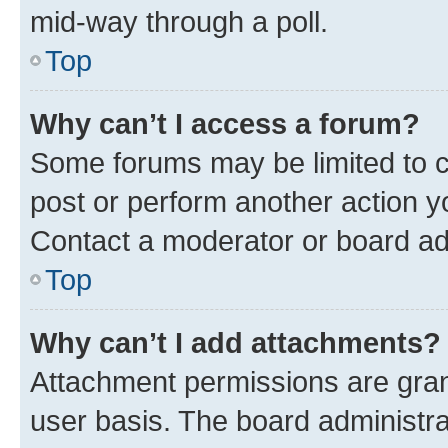
mid-way through a poll.
Top
Why can’t I access a forum?
Some forums may be limited to ce
post or perform another action 
Contact a moderator or board ad
Top
Why can’t I add attachments?
Attachment permissions are gran
user basis. The board administr