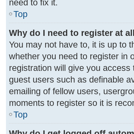
need to fix it.
Top
Why do I need to register at al
You may not have to, it is up to 
whether you need to register in
registration will give you access 
guest users such as definable a
emailing of fellow users, usergro
moments to register so it is re
Top
Why do I get logged off autom