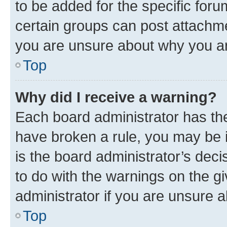
to be added for the specific foru
certain groups can post attachme
you are unsure about why you ar
Top
Why did I receive a warning?
Each board administrator has their
have broken a rule, you may be i
is the board administrator’s dec
to do with the warnings on the gi
administrator if you are unsure
Top