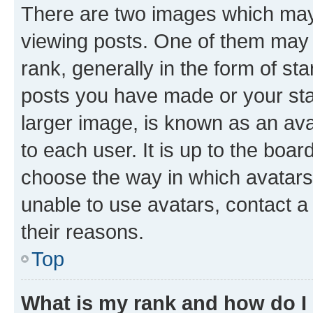
There are two images which ma
viewing posts. One of them may 
rank, generally in the form of st
posts you have made or your stat
larger image, is known as an ava
to each user. It is up to the boa
choose the way in which avatars
unable to use avatars, contact a
their reasons.
Top
What is my rank and how do I