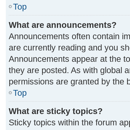
Top
What are announcements?
Announcements often contain imp
are currently reading and you s
Announcements appear at the top
they are posted. As with globa
permissions are granted by the b
Top
What are sticky topics?
Sticky topics within the forum 