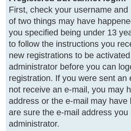
First, check your username and p
of two things may have happene
you specified being under 13 year
to follow the instructions you re
new registrations to be activated
administrator before you can log
registration. If you were sent an e
not receive an e-mail, you may h
address or the e-mail may have b
are sure the e-mail address you p
administrator.