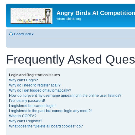
Angry Birds AI Competitio
forum.aibirds.org
Board index
Frequently Asked Ques
Login and Registration Issues
Why can’t I login?
Why do I need to register at all?
Why do I get logged off automatically?
How do I prevent my username appearing in the online user listings?
I’ve lost my password!
I registered but cannot login!
I registered in the past but cannot login any more?!
What is COPPA?
Why can’t I register?
What does the “Delete all board cookies” do?