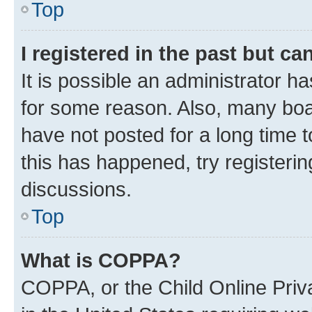
Top
I registered in the past but c
It is possible an administrator h
for some reason. Also, many boa
have not posted for a long time t
this has happened, try registeri
discussions.
Top
What is COPPA?
COPPA, or the Child Online Priva