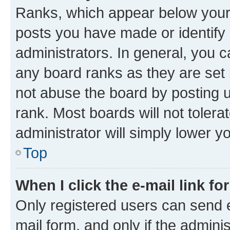
Ranks, which appear below your
posts you have made or identify 
administrators. In general, you 
any board ranks as they are set 
not abuse the board by posting u
rank. Most boards will not tolera
administrator will simply lower y
Top
When I click the e-mail link fo
Only registered users can send e-
mail form, and only if the adminis