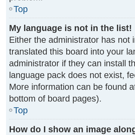
Top
My language is not in the list!
Either the administrator has not
translated this board into your 
administrator if they can install
language pack does not exist, fee
More information can be found at
bottom of board pages).
Top
How do I show an image alon