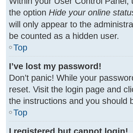
Within your User Control Panel, 
the option
Hide your online statu
will only appear to the administr
be counted as a hidden user.
Top
I’ve lost my password!
Don’t panic! While your password
reset. Visit the login page and cl
the instructions and you should b
Top
I registered but cannot login!