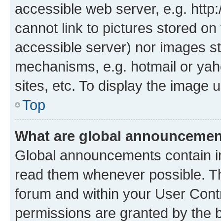
accessible web server, e.g. htt
cannot link to pictures stored on
accessible server) nor images st
mechanisms, e.g. hotmail or ya
sites, etc. To display the image
Top
What are global announceme
Global announcements contain i
read them whenever possible. The
forum and within your User Con
permissions are granted by the b