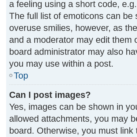
a feeling using a short code, e.g
The full list of emoticons can be 
overuse smilies, however, as th
and a moderator may edit them o
board administrator may also hav
you may use within a post.
Top
Can I post images?
Yes, images can be shown in your
allowed attachments, you may be
board. Otherwise, you must link 