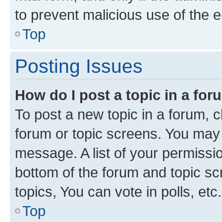
to prevent malicious use of the
Top
Posting Issues
How do I post a topic in a fo
To post a new topic in a forum, cl
forum or topic screens. You may 
message. A list of your permissio
bottom of the forum and topic s
topics, You can vote in polls, etc.
Top