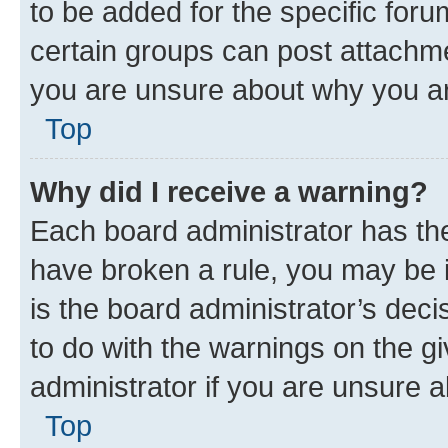
to be added for the specific foru
certain groups can post attachme
you are unsure about why you ar
Top
Why did I receive a warning?
Each board administrator has their
have broken a rule, you may be i
is the board administrator’s dec
to do with the warnings on the gi
administrator if you are unsure
Top