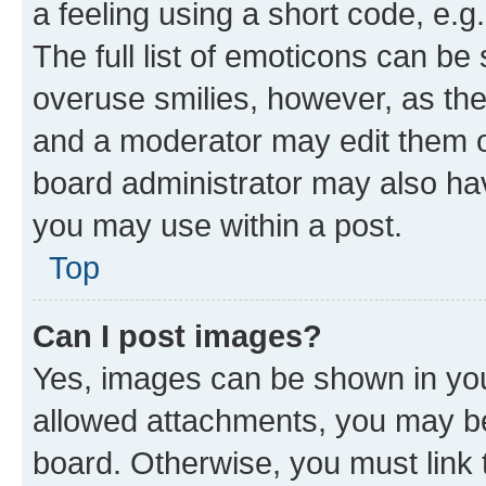
a feeling using a short code, e.g
The full list of emoticons can be 
overuse smilies, however, as th
and a moderator may edit them o
board administrator may also hav
you may use within a post.
Top
Can I post images?
Yes, images can be shown in your
allowed attachments, you may be
board. Otherwise, you must link 