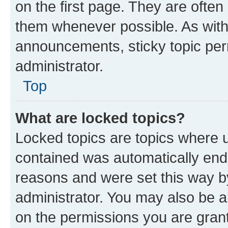
on the first page. They are often
them whenever possible. As wit
announcements, sticky topic per
administrator.
Top
What are locked topics?
Locked topics are topics where u
contained was automatically en
reasons and were set this way b
administrator. You may also be a
on the permissions you are grant