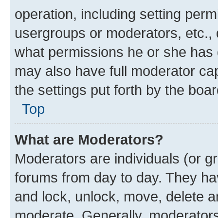
operation, including setting perm
usergroups or moderators, etc.,
what permissions he or she has 
may also have full moderator capa
the settings put forth by the boa
Top
What are Moderators?
Moderators are individuals (or gr
forums from day to day. They have
and lock, unlock, move, delete an
moderate. Generally, moderators