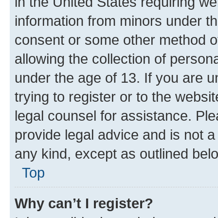
in the United States requiring we
information from minors under th
consent or some other method o
allowing the collection of persona
under the age of 13. If you are u
trying to register or to the websi
legal counsel for assistance. P
provide legal advice and is not a 
any kind, except as outlined bel
Top
Why can’t I register?