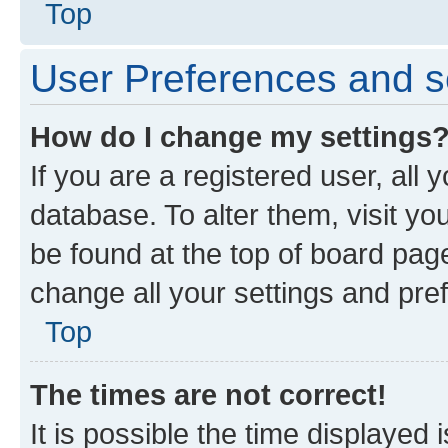
Top
User Preferences and s
How do I change my settings
If you are a registered user, all 
database. To alter them, visit yo
be found at the top of board page
change all your settings and pre
Top
The times are not correct!
It is possible the time displayed 