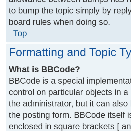
to bump the topic simply by reply
board rules when doing so.
Top
Formatting and Topic T
What is BBCode?
BBCode is a special implementati
control on particular objects in 
the administrator, but it can als
the posting form. BBCode itself i
enclosed in square brackets [ an