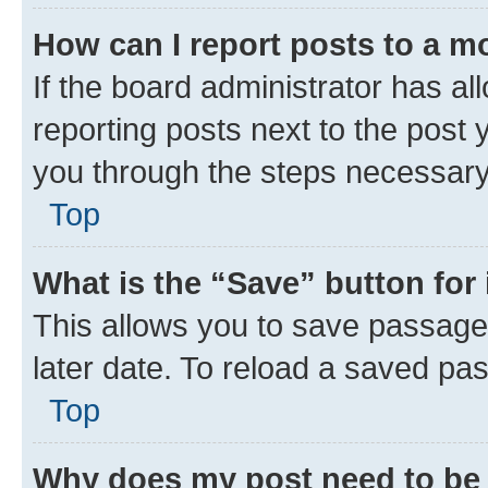
How can I report posts to a m
If the board administrator has al
reporting posts next to the post y
you through the steps necessary 
Top
What is the “Save” button for 
This allows you to save passage
later date. To reload a saved pas
Top
Why does my post need to be