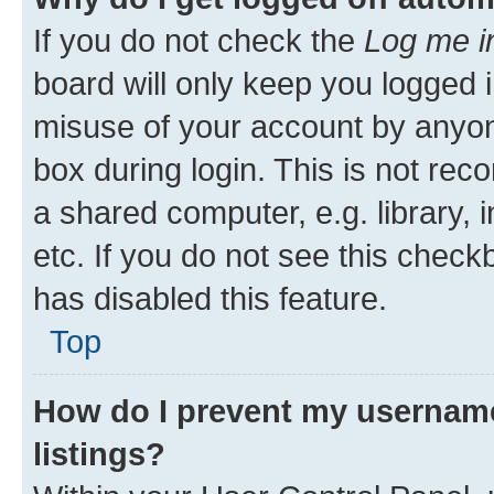
If you do not check the
Log me i
board will only keep you logged i
misuse of your account by anyone
box during login. This is not r
a shared computer, e.g. library, 
etc. If you do not see this check
has disabled this feature.
Top
How do I prevent my username
listings?