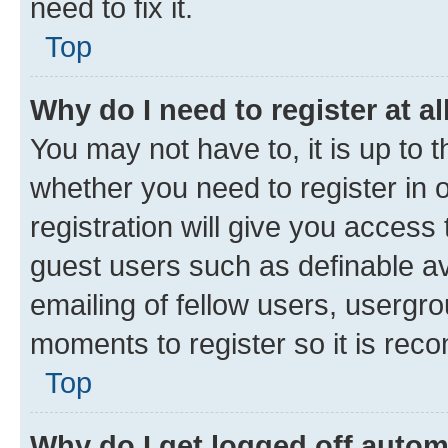
need to fix it.
Top
Why do I need to register at al
You may not have to, it is up to 
whether you need to register in
registration will give you access 
guest users such as definable a
emailing of fellow users, usergro
moments to register so it is re
Top
Why do I get logged off autom