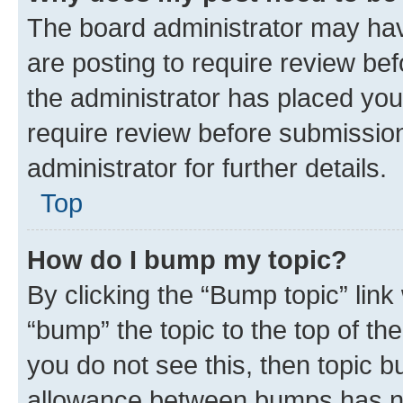
The board administrator may hav
are posting to require review bef
the administrator has placed you
require review before submissio
administrator for further details.
Top
How do I bump my topic?
By clicking the “Bump topic” link
“bump” the topic to the top of th
you do not see this, then topic 
allowance between bumps has not