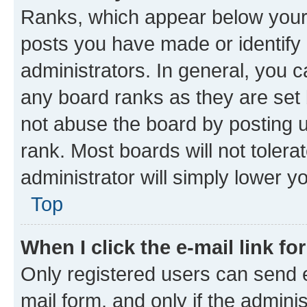
Ranks, which appear below your
posts you have made or identify 
administrators. In general, you 
any board ranks as they are set 
not abuse the board by posting u
rank. Most boards will not tolera
administrator will simply lower y
Top
When I click the e-mail link fo
Only registered users can send e-
mail form, and only if the adminis