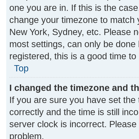
one you are in. If this is the cas
change your timezone to match yo
New York, Sydney, etc. Please no
most settings, can only be done b
registered, this is a good time to
Top
I changed the timezone and the
If you are sure you have set t
correctly and the time is still inc
server clock is incorrect. Please 
problem.