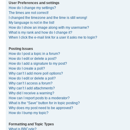
User Preferences and settings
How do I change my settings?
The times are not correct!
I changed the timezone and the time is still wrong!
My language is not in the list!
How do I show an image along with my username?
What is my rank and how do I change it?
When I click the e-mail link for a user it asks me to login?
Posting Issues
How do I post a topic in a forum?
How do I edit or delete a post?
How do I add a signature to my post?
How do I create a poll?
Why can’t I add more poll options?
How do I edit or delete a poll?
Why can’t I access a forum?
Why can’t I add attachments?
Why did I receive a warning?
How can I report posts to a moderator?
What is the “Save” button for in topic posting?
Why does my post need to be approved?
How do I bump my topic?
Formatting and Topic Types
What is BBCode?