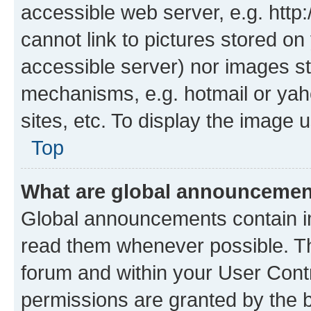
accessible web server, e.g. htt
cannot link to pictures stored on
accessible server) nor images st
mechanisms, e.g. hotmail or ya
sites, etc. To display the image
Top
What are global announceme
Global announcements contain i
read them whenever possible. The
forum and within your User Con
permissions are granted by the b