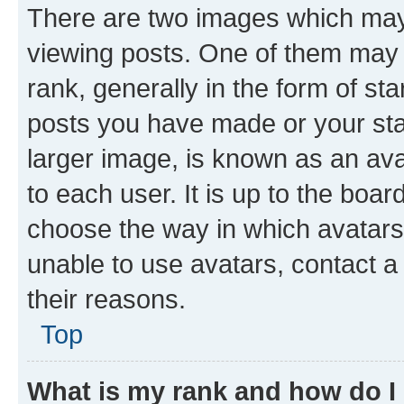
There are two images which ma
viewing posts. One of them may 
rank, generally in the form of st
posts you have made or your stat
larger image, is known as an ava
to each user. It is up to the boa
choose the way in which avatars
unable to use avatars, contact a
their reasons.
Top
What is my rank and how do I