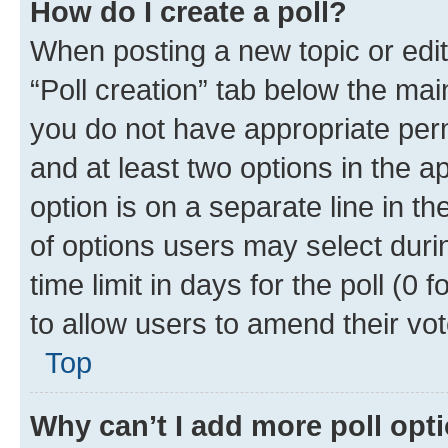
How do I create a poll?
When posting a new topic or editin
“Poll creation” tab below the mai
you do not have appropriate permi
and at least two options in the a
option is on a separate line in t
of options users may select duri
time limit in days for the poll (0 f
to allow users to amend their vot
Top
Why can’t I add more poll opt