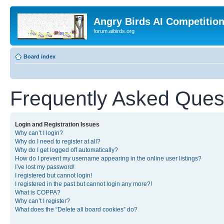
Angry Birds AI Competitio
forum.aibirds.org
Board index
Frequently Asked Ques
Login and Registration Issues
Why can’t I login?
Why do I need to register at all?
Why do I get logged off automatically?
How do I prevent my username appearing in the online user listings?
I’ve lost my password!
I registered but cannot login!
I registered in the past but cannot login any more?!
What is COPPA?
Why can’t I register?
What does the “Delete all board cookies” do?