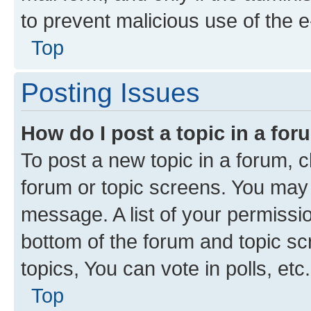
to prevent malicious use of the
Top
Posting Issues
How do I post a topic in a fo
To post a new topic in a forum, cl
forum or topic screens. You may 
message. A list of your permissio
bottom of the forum and topic s
topics, You can vote in polls, etc.
Top