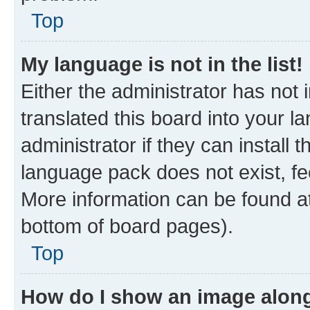
Top
My language is not in the list!
Either the administrator has not
translated this board into your 
administrator if they can install
language pack does not exist, fee
More information can be found at
bottom of board pages).
Top
How do I show an image alon