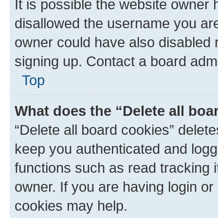
It is possible the website owner
disallowed the username you are 
owner could have also disabled r
signing up. Contact a board admi
Top
What does the “Delete all boa
“Delete all board cookies” dele
keep you authenticated and logge
functions such as read tracking 
owner. If you are having login or
cookies may help.