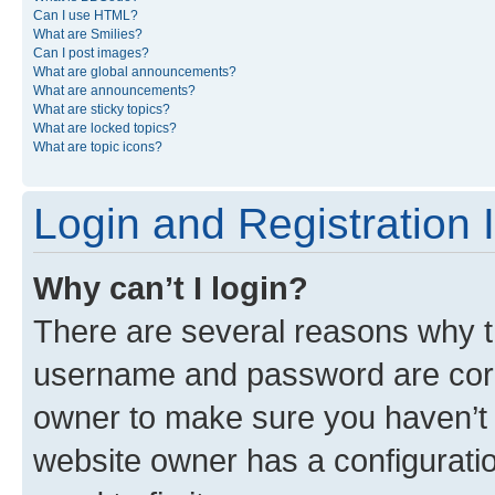
Can I use HTML?
What are Smilies?
Can I post images?
What are global announcements?
What are announcements?
What are sticky topics?
What are locked topics?
What are topic icons?
Login and Registration 
Why can’t I login?
There are several reasons why th
username and password are corre
owner to make sure you haven’t b
website owner has a configuratio