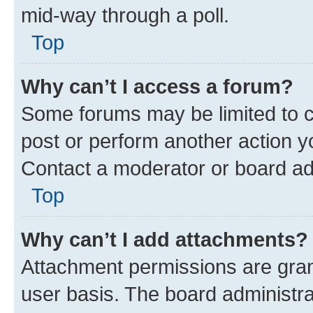
mid-way through a poll.
Top
Why can’t I access a forum?
Some forums may be limited to ce
post or perform another action 
Contact a moderator or board ad
Top
Why can’t I add attachments?
Attachment permissions are gran
user basis. The board administr