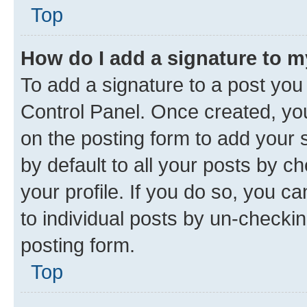
Top
How do I add a signature to 
To add a signature to a post you
Control Panel. Once created, y
on the posting form to add your 
by default to all your posts by c
your profile. If you do so, you c
to individual posts by un-checkin
posting form.
Top