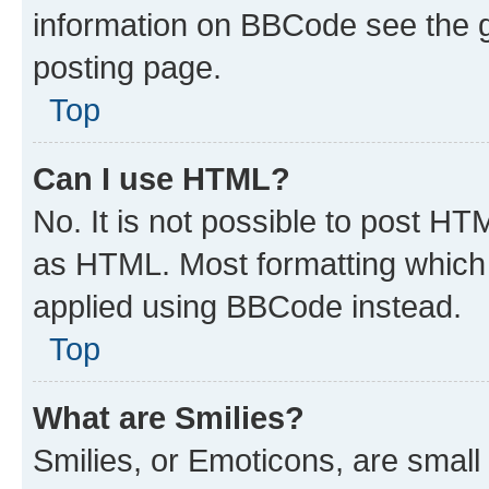
information on BBCode see the 
posting page.
Top
Can I use HTML?
No. It is not possible to post H
as HTML. Most formatting which
applied using BBCode instead.
Top
What are Smilies?
Smilies, or Emoticons, are smal