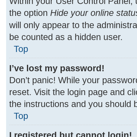
Within your User Control Panel, 
the option
Hide your online statu
will only appear to the administr
be counted as a hidden user.
Top
I’ve lost my password!
Don’t panic! While your password
reset. Visit the login page and cl
the instructions and you should b
Top
I registered but cannot login!