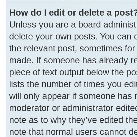
How do I edit or delete a post
Unless you are a board administr
delete your own posts. You can ed
the relevant post, sometimes for 
made. If someone has already repl
piece of text output below the po
lists the number of times you edi
will only appear if someone has ma
moderator or administrator edite
note as to why they’ve edited the
note that normal users cannot d