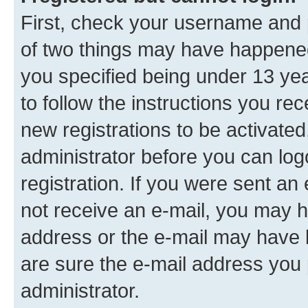
First, check your username and p
of two things may have happene
you specified being under 13 year
to follow the instructions you re
new registrations to be activated
administrator before you can log
registration. If you were sent an e
not receive an e-mail, you may h
address or the e-mail may have b
are sure the e-mail address you p
administrator.