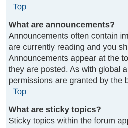
Top
What are announcements?
Announcements often contain imp
are currently reading and you s
Announcements appear at the top
they are posted. As with globa
permissions are granted by the b
Top
What are sticky topics?
Sticky topics within the forum 