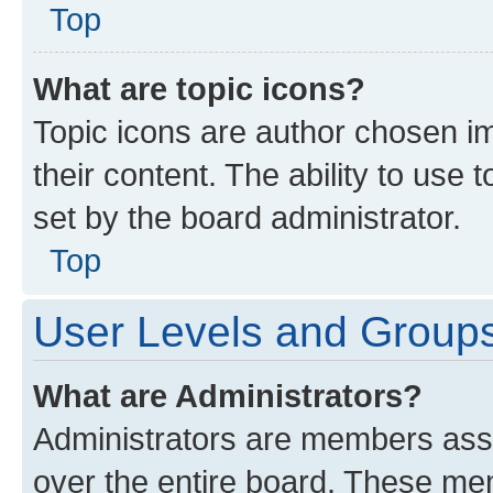
Top
What are topic icons?
Topic icons are author chosen im
their content. The ability to use
set by the board administrator.
Top
User Levels and Group
What are Administrators?
Administrators are members assig
over the entire board. These mem