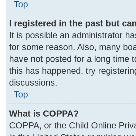
Top
I registered in the past but c
It is possible an administrator h
for some reason. Also, many boa
have not posted for a long time t
this has happened, try registeri
discussions.
Top
What is COPPA?
COPPA, or the Child Online Priva