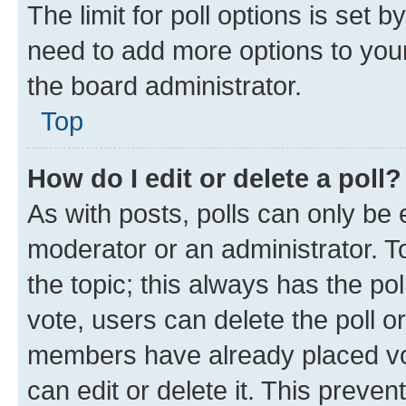
The limit for poll options is set b
need to add more options to your
the board administrator.
Top
How do I edit or delete a poll?
As with posts, polls can only be e
moderator or an administrator. To e
the topic; this always has the pol
vote, users can delete the poll or
members have already placed vot
can edit or delete it. This preve