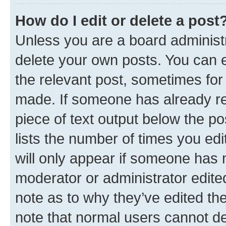
How do I edit or delete a post
Unless you are a board administr
delete your own posts. You can ed
the relevant post, sometimes for 
made. If someone has already repl
piece of text output below the po
lists the number of times you edi
will only appear if someone has ma
moderator or administrator edite
note as to why they’ve edited the
note that normal users cannot d