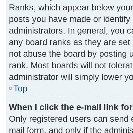
Ranks, which appear below your
posts you have made or identify 
administrators. In general, you 
any board ranks as they are set 
not abuse the board by posting u
rank. Most boards will not tolera
administrator will simply lower y
Top
When I click the e-mail link fo
Only registered users can send e-
mail form, and only if the adminis