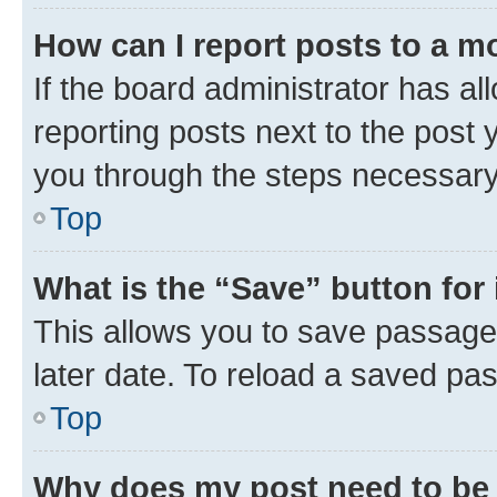
How can I report posts to a m
If the board administrator has al
reporting posts next to the post y
you through the steps necessary 
Top
What is the “Save” button for 
This allows you to save passage
later date. To reload a saved pas
Top
Why does my post need to be