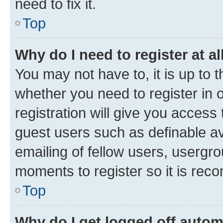
need to fix it.
Top
Why do I need to register at al
You may not have to, it is up to 
whether you need to register in
registration will give you access 
guest users such as definable a
emailing of fellow users, usergro
moments to register so it is re
Top
Why do I get logged off autom