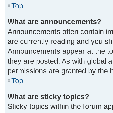
Top
What are announcements?
Announcements often contain imp
are currently reading and you s
Announcements appear at the top
they are posted. As with globa
permissions are granted by the b
Top
What are sticky topics?
Sticky topics within the forum 