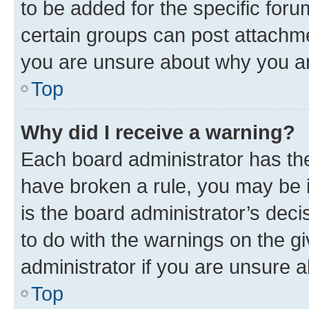
to be added for the specific foru
certain groups can post attachme
you are unsure about why you ar
Top
Why did I receive a warning?
Each board administrator has their
have broken a rule, you may be i
is the board administrator’s dec
to do with the warnings on the gi
administrator if you are unsure
Top