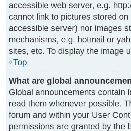
accessible web server, e.g. htt
cannot link to pictures stored on
accessible server) nor images st
mechanisms, e.g. hotmail or ya
sites, etc. To display the image
Top
What are global announceme
Global announcements contain i
read them whenever possible. The
forum and within your User Con
permissions are granted by the b