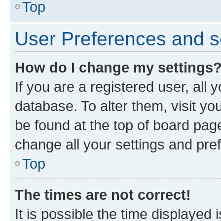
Top
User Preferences and s
How do I change my settings
If you are a registered user, all 
database. To alter them, visit yo
be found at the top of board page
change all your settings and pre
Top
The times are not correct!
It is possible the time displayed 