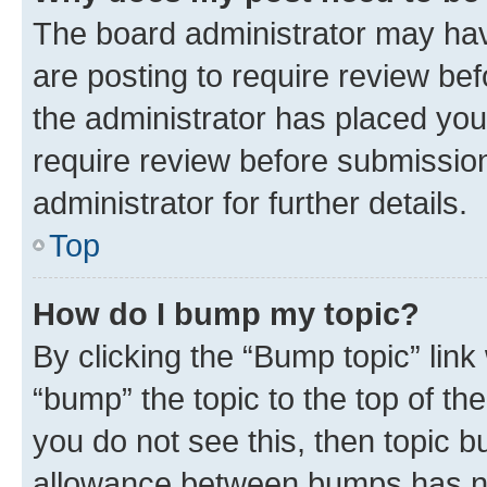
The board administrator may hav
are posting to require review bef
the administrator has placed you
require review before submissio
administrator for further details.
Top
How do I bump my topic?
By clicking the “Bump topic” link
“bump” the topic to the top of th
you do not see this, then topic 
allowance between bumps has not