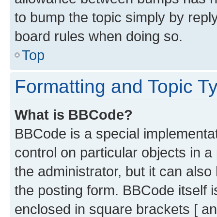
to bump the topic simply by reply
board rules when doing so.
Top
Formatting and Topic T
What is BBCode?
BBCode is a special implementati
control on particular objects in 
the administrator, but it can als
the posting form. BBCode itself i
enclosed in square brackets [ an