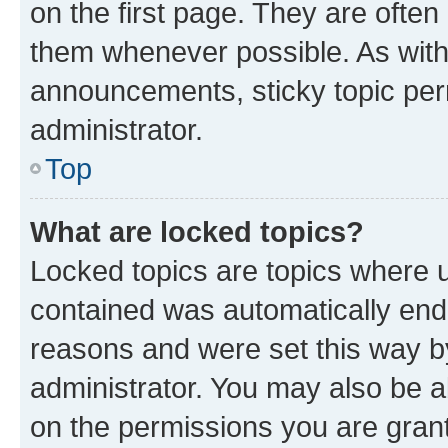
on the first page. They are often
them whenever possible. As wit
announcements, sticky topic per
administrator.
Top
What are locked topics?
Locked topics are topics where u
contained was automatically en
reasons and were set this way b
administrator. You may also be a
on the permissions you are grant