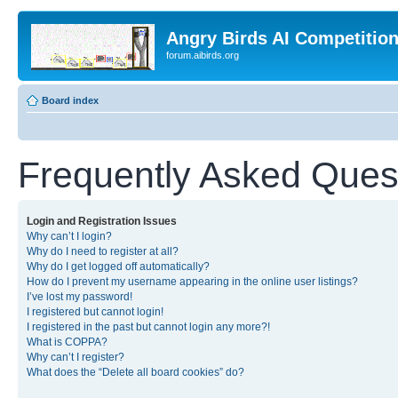
Angry Birds AI Competitio
forum.aibirds.org
Board index
Frequently Asked Ques
Login and Registration Issues
Why can’t I login?
Why do I need to register at all?
Why do I get logged off automatically?
How do I prevent my username appearing in the online user listings?
I’ve lost my password!
I registered but cannot login!
I registered in the past but cannot login any more?!
What is COPPA?
Why can’t I register?
What does the “Delete all board cookies” do?