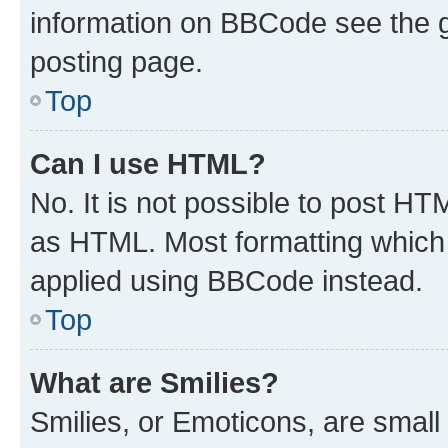
information on BBCode see the 
posting page.
Top
Can I use HTML?
No. It is not possible to post H
as HTML. Most formatting which
applied using BBCode instead.
Top
What are Smilies?
Smilies, or Emoticons, are smal