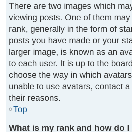
There are two images which ma
viewing posts. One of them may 
rank, generally in the form of st
posts you have made or your stat
larger image, is known as an ava
to each user. It is up to the boa
choose the way in which avatars
unable to use avatars, contact a
their reasons.
Top
What is my rank and how do I