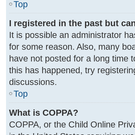
Top
I registered in the past but c
It is possible an administrator h
for some reason. Also, many boa
have not posted for a long time t
this has happened, try registeri
discussions.
Top
What is COPPA?
COPPA, or the Child Online Priva