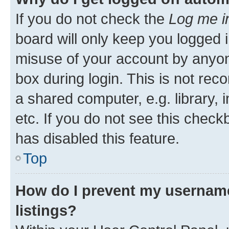
If you do not check the
Log me i
board will only keep you logged i
misuse of your account by anyone
box during login. This is not r
a shared computer, e.g. library, 
etc. If you do not see this check
has disabled this feature.
Top
How do I prevent my username
listings?