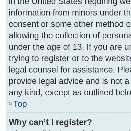
in the United States requiring we
information from minors under th
consent or some other method o
allowing the collection of persona
under the age of 13. If you are u
trying to register or to the websi
legal counsel for assistance. P
provide legal advice and is not a 
any kind, except as outlined bel
Top
Why can’t I register?