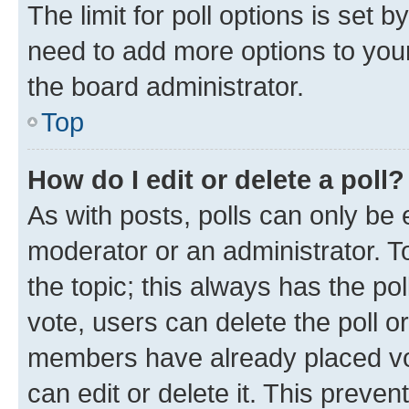
The limit for poll options is set b
need to add more options to your
the board administrator.
Top
How do I edit or delete a poll?
As with posts, polls can only be e
moderator or an administrator. To e
the topic; this always has the pol
vote, users can delete the poll or
members have already placed vot
can edit or delete it. This preve