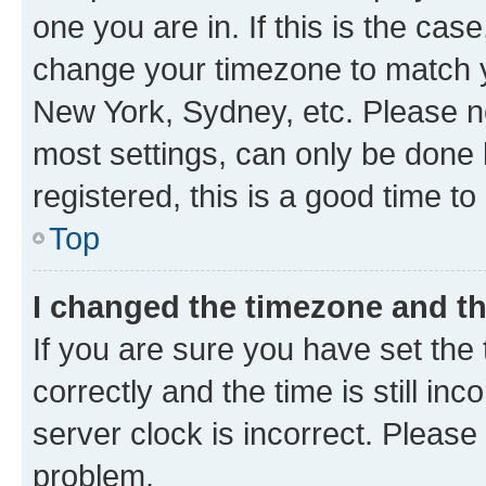
one you are in. If this is the cas
change your timezone to match yo
New York, Sydney, etc. Please no
most settings, can only be done b
registered, this is a good time to
Top
I changed the timezone and the
If you are sure you have set t
correctly and the time is still inc
server clock is incorrect. Please 
problem.