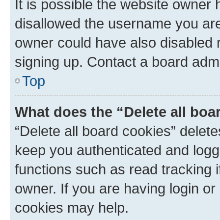
It is possible the website owner
disallowed the username you are 
owner could have also disabled r
signing up. Contact a board admi
Top
What does the “Delete all boa
“Delete all board cookies” dele
keep you authenticated and logge
functions such as read tracking 
owner. If you are having login or
cookies may help.