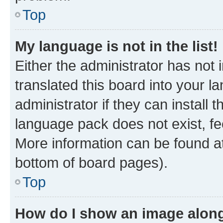
Top
My language is not in the list!
Either the administrator has not
translated this board into your 
administrator if they can install
language pack does not exist, fee
More information can be found at
bottom of board pages).
Top
How do I show an image alon