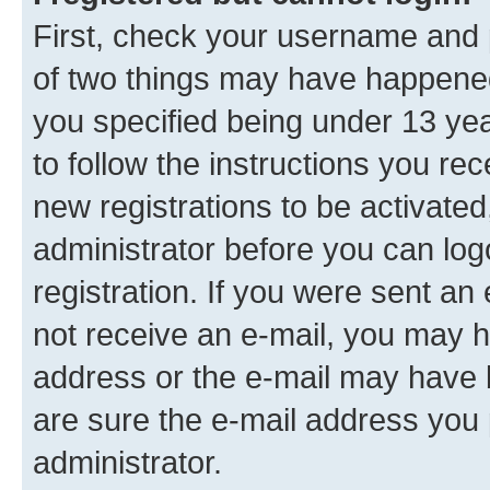
First, check your username and p
of two things may have happene
you specified being under 13 year
to follow the instructions you re
new registrations to be activated
administrator before you can log
registration. If you were sent an e
not receive an e-mail, you may h
address or the e-mail may have b
are sure the e-mail address you p
administrator.