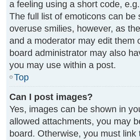
a feeling using a short code, e.g
The full list of emoticons can be 
overuse smilies, however, as th
and a moderator may edit them o
board administrator may also hav
you may use within a post.
Top
Can I post images?
Yes, images can be shown in your
allowed attachments, you may be
board. Otherwise, you must link 