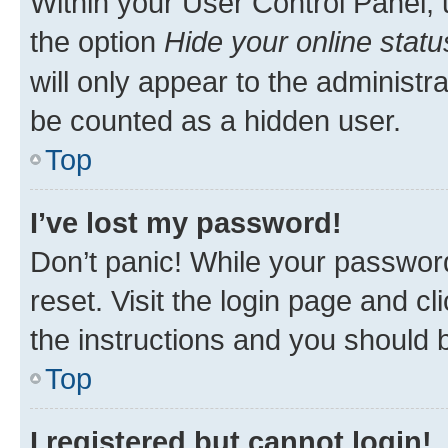
Within your User Control Panel, 
the option
Hide your online statu
will only appear to the administr
be counted as a hidden user.
Top
I’ve lost my password!
Don’t panic! While your password
reset. Visit the login page and cl
the instructions and you should b
Top
I registered but cannot login!