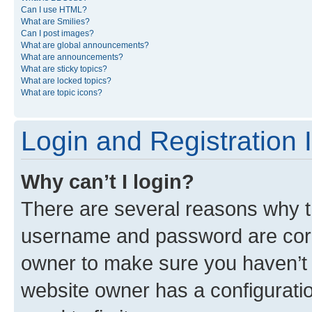
Can I use HTML?
What are Smilies?
Can I post images?
What are global announcements?
What are announcements?
What are sticky topics?
What are locked topics?
What are topic icons?
Login and Registration 
Why can’t I login?
There are several reasons why th
username and password are corre
owner to make sure you haven’t b
website owner has a configuratio