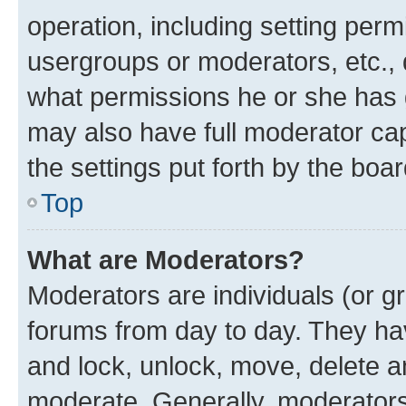
operation, including setting perm
usergroups or moderators, etc.,
what permissions he or she has 
may also have full moderator capa
the settings put forth by the boa
Top
What are Moderators?
Moderators are individuals (or gr
forums from day to day. They have
and lock, unlock, move, delete an
moderate. Generally, moderators