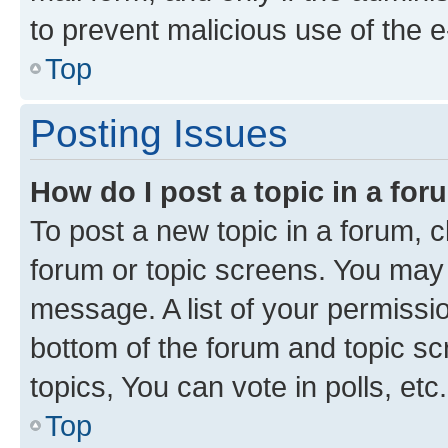
to prevent malicious use of the
Top
Posting Issues
How do I post a topic in a fo
To post a new topic in a forum, cl
forum or topic screens. You may 
message. A list of your permissio
bottom of the forum and topic s
topics, You can vote in polls, etc.
Top