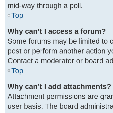
mid-way through a poll.
Top
Why can’t I access a forum?
Some forums may be limited to ce
post or perform another action 
Contact a moderator or board ad
Top
Why can’t I add attachments?
Attachment permissions are gran
user basis. The board administr