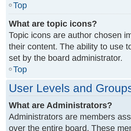
Top
What are topic icons?
Topic icons are author chosen im
their content. The ability to use
set by the board administrator.
Top
User Levels and Group
What are Administrators?
Administrators are members assig
over the entire board. These mem