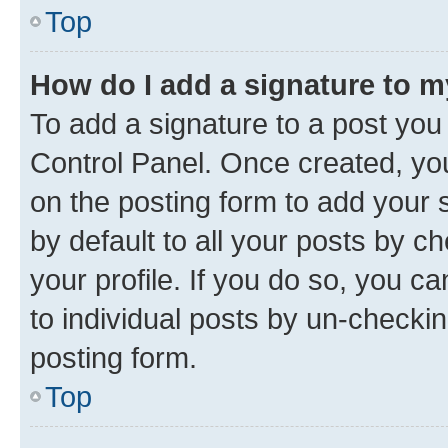
Top
How do I add a signature to 
To add a signature to a post you
Control Panel. Once created, y
on the posting form to add your 
by default to all your posts by c
your profile. If you do so, you c
to individual posts by un-checkin
posting form.
Top