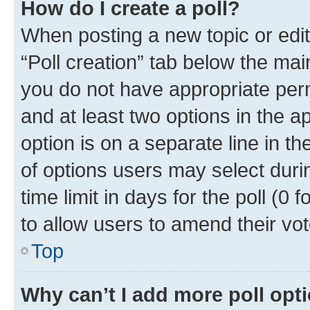
How do I create a poll?
When posting a new topic or editin
“Poll creation” tab below the mai
you do not have appropriate permi
and at least two options in the a
option is on a separate line in t
of options users may select duri
time limit in days for the poll (0 f
to allow users to amend their vot
Top
Why can’t I add more poll opt