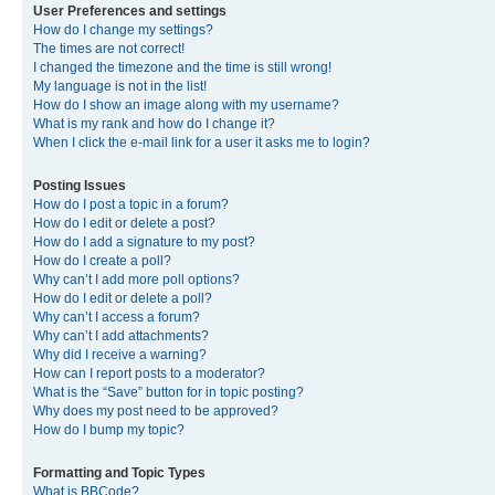
User Preferences and settings
How do I change my settings?
The times are not correct!
I changed the timezone and the time is still wrong!
My language is not in the list!
How do I show an image along with my username?
What is my rank and how do I change it?
When I click the e-mail link for a user it asks me to login?
Posting Issues
How do I post a topic in a forum?
How do I edit or delete a post?
How do I add a signature to my post?
How do I create a poll?
Why can’t I add more poll options?
How do I edit or delete a poll?
Why can’t I access a forum?
Why can’t I add attachments?
Why did I receive a warning?
How can I report posts to a moderator?
What is the “Save” button for in topic posting?
Why does my post need to be approved?
How do I bump my topic?
Formatting and Topic Types
What is BBCode?