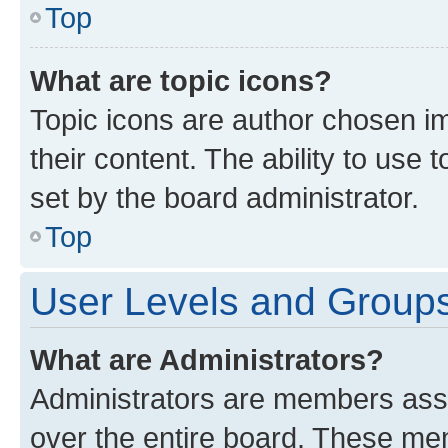
Top
What are topic icons?
Topic icons are author chosen im
their content. The ability to use
set by the board administrator.
Top
User Levels and Group
What are Administrators?
Administrators are members assig
over the entire board. These mem