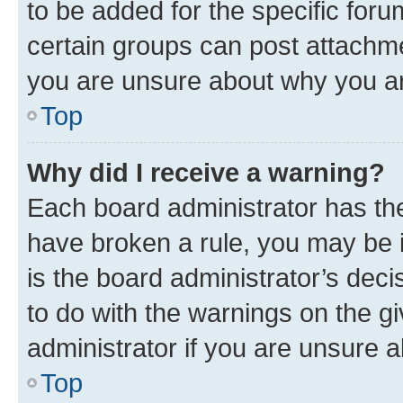
to be added for the specific foru
certain groups can post attachme
you are unsure about why you ar
Top
Why did I receive a warning?
Each board administrator has their
have broken a rule, you may be i
is the board administrator’s dec
to do with the warnings on the gi
administrator if you are unsure
Top