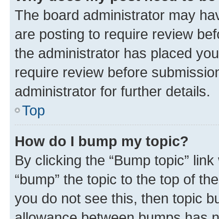
The board administrator may hav
are posting to require review bef
the administrator has placed you
require review before submissio
administrator for further details.
Top
How do I bump my topic?
By clicking the “Bump topic” link
“bump” the topic to the top of th
you do not see this, then topic 
allowance between bumps has not