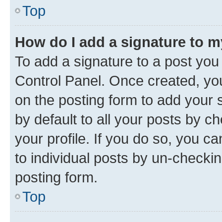
Top
How do I add a signature to 
To add a signature to a post you
Control Panel. Once created, y
on the posting form to add your 
by default to all your posts by c
your profile. If you do so, you c
to individual posts by un-checkin
posting form.
Top