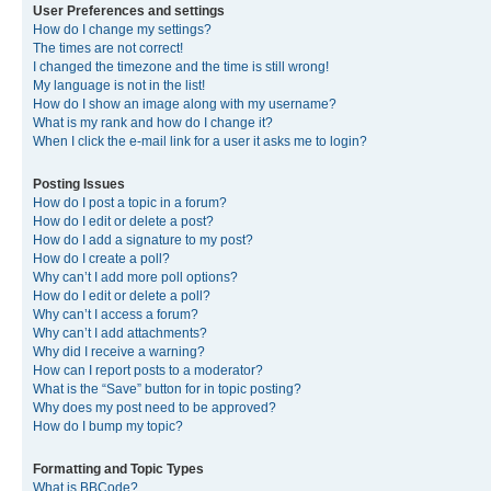
User Preferences and settings
How do I change my settings?
The times are not correct!
I changed the timezone and the time is still wrong!
My language is not in the list!
How do I show an image along with my username?
What is my rank and how do I change it?
When I click the e-mail link for a user it asks me to login?
Posting Issues
How do I post a topic in a forum?
How do I edit or delete a post?
How do I add a signature to my post?
How do I create a poll?
Why can’t I add more poll options?
How do I edit or delete a poll?
Why can’t I access a forum?
Why can’t I add attachments?
Why did I receive a warning?
How can I report posts to a moderator?
What is the “Save” button for in topic posting?
Why does my post need to be approved?
How do I bump my topic?
Formatting and Topic Types
What is BBCode?