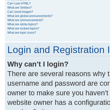
Can I use HTML?
What are Smilies?
Can I post images?
What are global announcements?
What are announcements?
What are sticky topics?
What are locked topics?
What are topic icons?
Login and Registration 
Why can’t I login?
There are several reasons why th
username and password are corre
owner to make sure you haven’t b
website owner has a configuratio