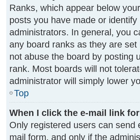
Ranks, which appear below your
posts you have made or identify 
administrators. In general, you 
any board ranks as they are set 
not abuse the board by posting u
rank. Most boards will not tolera
administrator will simply lower y
Top
When I click the e-mail link fo
Only registered users can send e-
mail form, and only if the adminis