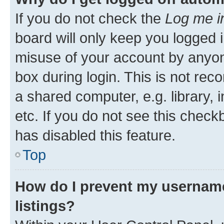
If you do not check the
Log me i
board will only keep you logged i
misuse of your account by anyone
box during login. This is not r
a shared computer, e.g. library, 
etc. If you do not see this check
has disabled this feature.
Top
How do I prevent my username
listings?