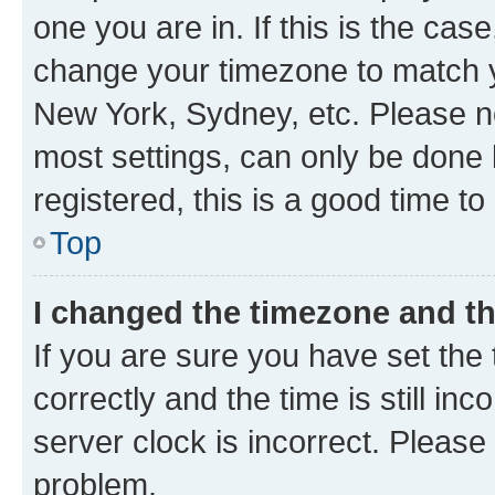
one you are in. If this is the cas
change your timezone to match yo
New York, Sydney, etc. Please no
most settings, can only be done b
registered, this is a good time to
Top
I changed the timezone and the
If you are sure you have set t
correctly and the time is still inc
server clock is incorrect. Please 
problem.