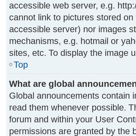
accessible web server, e.g. htt
cannot link to pictures stored on
accessible server) nor images st
mechanisms, e.g. hotmail or ya
sites, etc. To display the image
Top
What are global announceme
Global announcements contain i
read them whenever possible. The
forum and within your User Con
permissions are granted by the b