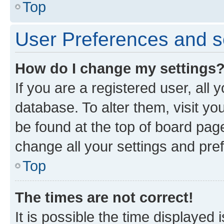
Top
User Preferences and s
How do I change my settings
If you are a registered user, all 
database. To alter them, visit yo
be found at the top of board page
change all your settings and pre
Top
The times are not correct!
It is possible the time displayed 