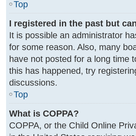
Top
I registered in the past but c
It is possible an administrator h
for some reason. Also, many boa
have not posted for a long time t
this has happened, try registeri
discussions.
Top
What is COPPA?
COPPA, or the Child Online Priva