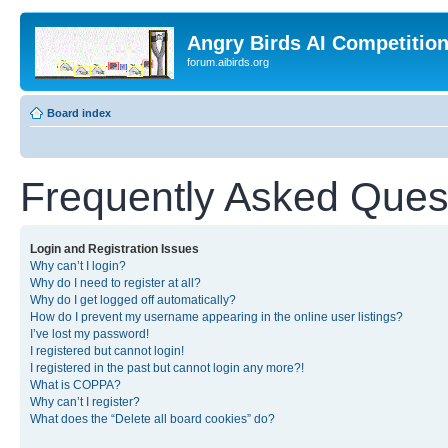
Angry Birds AI Competitio
forum.aibirds.org
Board index
Frequently Asked Ques
Login and Registration Issues
Why can’t I login?
Why do I need to register at all?
Why do I get logged off automatically?
How do I prevent my username appearing in the online user listings?
I’ve lost my password!
I registered but cannot login!
I registered in the past but cannot login any more?!
What is COPPA?
Why can’t I register?
What does the “Delete all board cookies” do?