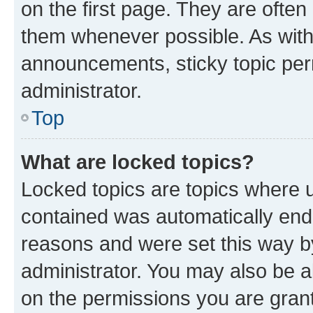
on the first page. They are often
them whenever possible. As wit
announcements, sticky topic per
administrator.
Top
What are locked topics?
Locked topics are topics where u
contained was automatically en
reasons and were set this way b
administrator. You may also be a
on the permissions you are grant