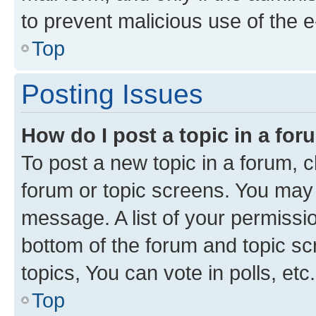
to prevent malicious use of the
Top
Posting Issues
How do I post a topic in a fo
To post a new topic in a forum, cl
forum or topic screens. You may 
message. A list of your permissio
bottom of the forum and topic s
topics, You can vote in polls, etc.
Top