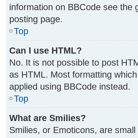
information on BBCode see the 
posting page.
Top
Can I use HTML?
No. It is not possible to post H
as HTML. Most formatting which
applied using BBCode instead.
Top
What are Smilies?
Smilies, or Emoticons, are smal