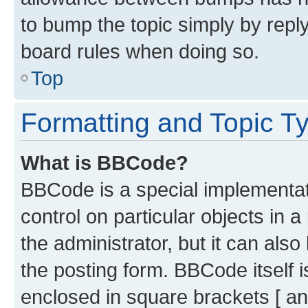
to bump the topic simply by reply
board rules when doing so.
Top
Formatting and Topic T
What is BBCode?
BBCode is a special implementati
control on particular objects in 
the administrator, but it can als
the posting form. BBCode itself i
enclosed in square brackets [ an