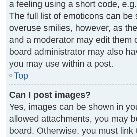
a feeling using a short code, e.g
The full list of emoticons can be 
overuse smilies, however, as th
and a moderator may edit them o
board administrator may also hav
you may use within a post.
Top
Can I post images?
Yes, images can be shown in your
allowed attachments, you may be
board. Otherwise, you must link 