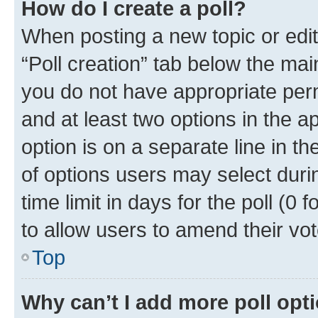
How do I create a poll?
When posting a new topic or editin
“Poll creation” tab below the mai
you do not have appropriate permi
and at least two options in the a
option is on a separate line in t
of options users may select duri
time limit in days for the poll (0 f
to allow users to amend their vot
Top
Why can’t I add more poll opt