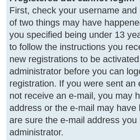
First, check your username and p
of two things may have happene
you specified being under 13 year
to follow the instructions you re
new registrations to be activated
administrator before you can log
registration. If you were sent an e
not receive an e-mail, you may h
address or the e-mail may have b
are sure the e-mail address you p
administrator.