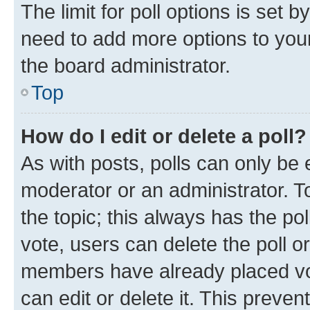
The limit for poll options is set b
need to add more options to your
the board administrator.
Top
How do I edit or delete a poll?
As with posts, polls can only be e
moderator or an administrator. To e
the topic; this always has the pol
vote, users can delete the poll or
members have already placed vot
can edit or delete it. This preve