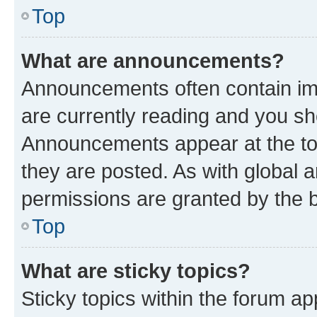
Top
What are announcements?
Announcements often contain imp
are currently reading and you s
Announcements appear at the top
they are posted. As with globa
permissions are granted by the b
Top
What are sticky topics?
Sticky topics within the forum 