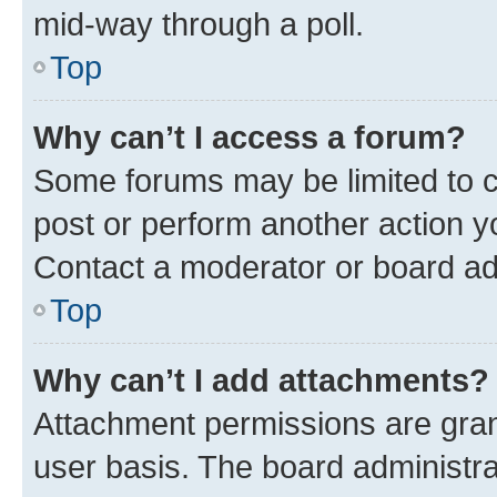
mid-way through a poll.
Top
Why can’t I access a forum?
Some forums may be limited to ce
post or perform another action 
Contact a moderator or board ad
Top
Why can’t I add attachments?
Attachment permissions are gran
user basis. The board administr