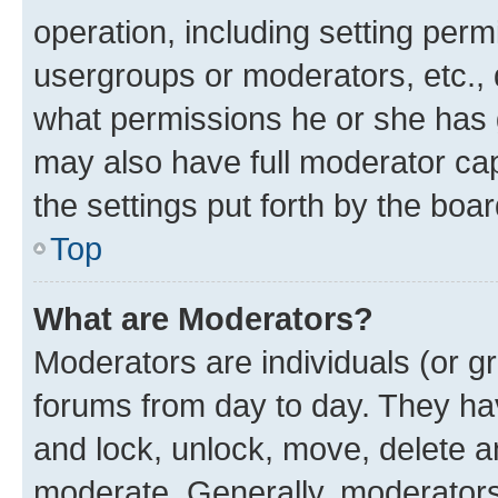
operation, including setting perm
usergroups or moderators, etc.,
what permissions he or she has 
may also have full moderator capa
the settings put forth by the boa
Top
What are Moderators?
Moderators are individuals (or gr
forums from day to day. They have
and lock, unlock, move, delete an
moderate. Generally, moderators