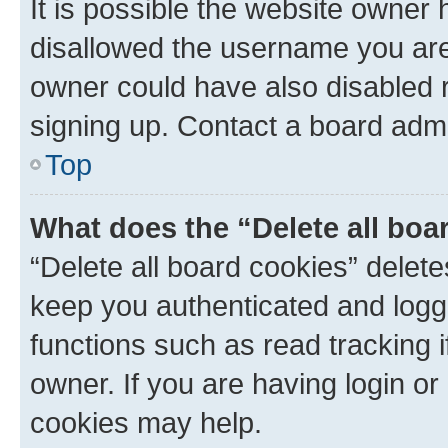
It is possible the website owner
disallowed the username you are 
owner could have also disabled r
signing up. Contact a board admi
Top
What does the “Delete all boa
“Delete all board cookies” dele
keep you authenticated and logge
functions such as read tracking 
owner. If you are having login or
cookies may help.