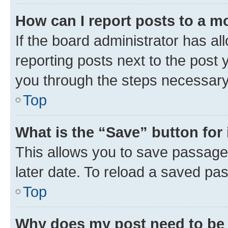
How can I report posts to a m
If the board administrator has al
reporting posts next to the post y
you through the steps necessary 
Top
What is the “Save” button for 
This allows you to save passage
later date. To reload a saved pas
Top
Why does my post need to be