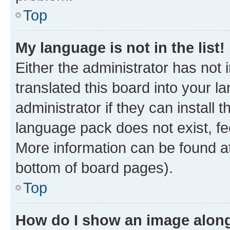
Top
My language is not in the list!
Either the administrator has not
translated this board into your 
administrator if they can install
language pack does not exist, fee
More information can be found at
bottom of board pages).
Top
How do I show an image alon