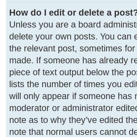
How do I edit or delete a post
Unless you are a board administr
delete your own posts. You can ed
the relevant post, sometimes for 
made. If someone has already repl
piece of text output below the po
lists the number of times you edi
will only appear if someone has ma
moderator or administrator edite
note as to why they’ve edited the
note that normal users cannot d