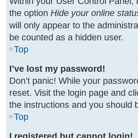
Within your User Control Panel, 
the option
Hide your online statu
will only appear to the administr
be counted as a hidden user.
Top
I’ve lost my password!
Don’t panic! While your password
reset. Visit the login page and cl
the instructions and you should b
Top
I registered but cannot login!