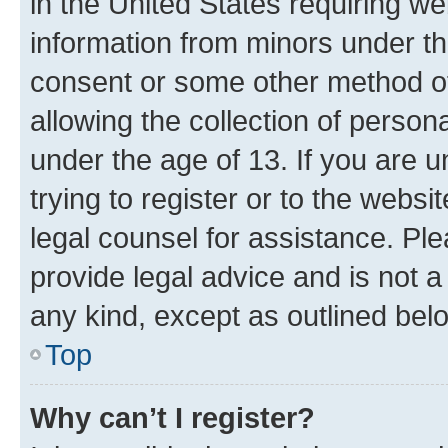
in the United States requiring we
information from minors under th
consent or some other method o
allowing the collection of persona
under the age of 13. If you are u
trying to register or to the websi
legal counsel for assistance. P
provide legal advice and is not a 
any kind, except as outlined bel
Top
Why can’t I register?