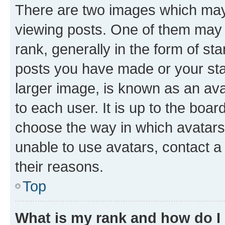
There are two images which ma
viewing posts. One of them may 
rank, generally in the form of st
posts you have made or your stat
larger image, is known as an ava
to each user. It is up to the boa
choose the way in which avatars
unable to use avatars, contact a
their reasons.
Top
What is my rank and how do I