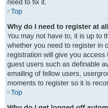
need to fix it.
Top
Why do I need to register at al
You may not have to, it is up to 
whether you need to register in
registration will give you access 
guest users such as definable a
emailing of fellow users, usergro
moments to register so it is re
Top
Why do I get logged off autom