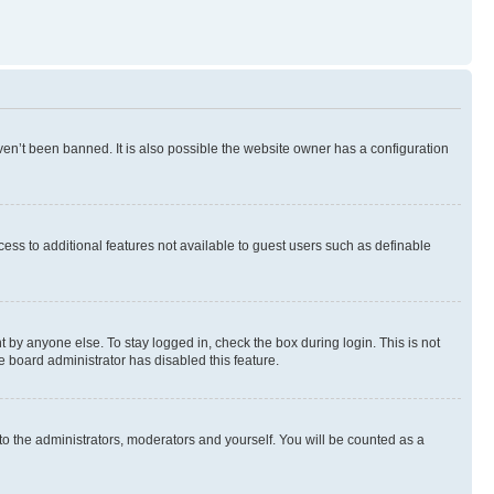
en’t been banned. It is also possible the website owner has a configuration
ccess to additional features not available to guest users such as definable
 by anyone else. To stay logged in, check the box during login. This is not
e board administrator has disabled this feature.
to the administrators, moderators and yourself. You will be counted as a