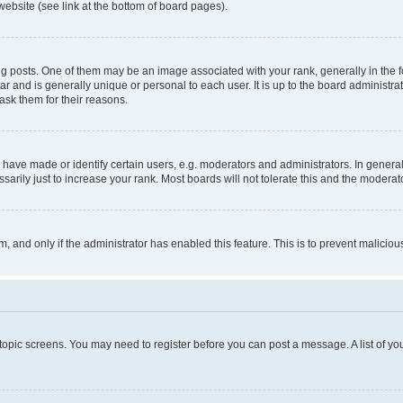
website (see link at the bottom of board pages).
osts. One of them may be an image associated with your rank, generally in the fo
tar and is generally unique or personal to each user. It is up to the board administ
ask them for their reasons.
ve made or identify certain users, e.g. moderators and administrators. In general
rily just to increase your rank. Most boards will not tolerate this and the moderato
orm, and only if the administrator has enabled this feature. This is to prevent malic
r topic screens. You may need to register before you can post a message. A list of yo