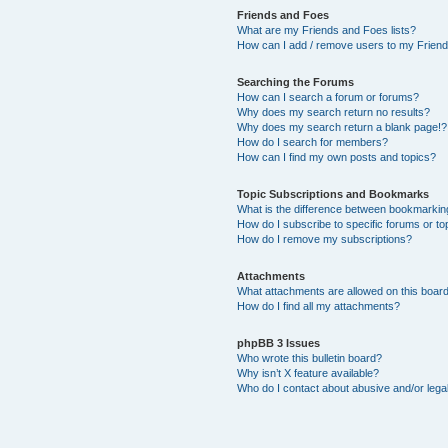
Friends and Foes
What are my Friends and Foes lists?
How can I add / remove users to my Friends
Searching the Forums
How can I search a forum or forums?
Why does my search return no results?
Why does my search return a blank page!?
How do I search for members?
How can I find my own posts and topics?
Topic Subscriptions and Bookmarks
What is the difference between bookmarkin
How do I subscribe to specific forums or to
How do I remove my subscriptions?
Attachments
What attachments are allowed on this boar
How do I find all my attachments?
phpBB 3 Issues
Who wrote this bulletin board?
Why isn’t X feature available?
Who do I contact about abusive and/or legal