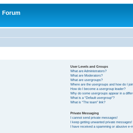
n Forum
User Levels and Groups
What are Administrators?
What are Moderators?
What are usergroups?
Where are the usergroups and how do I joi
How do I become a usergroup leader?
Why do some usergroups appear in a differ
What is a “Default usergroup”?
What is “The team” link?
Private Messaging
I cannot send private messages!
I keep getting unwanted private messages!
I have received a spamming or abusive e-m