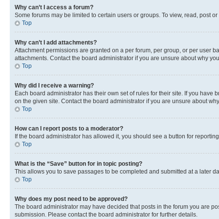
Why can’t I access a forum?
Some forums may be limited to certain users or groups. To view, read, post o
Top
Why can’t I add attachments?
Attachment permissions are granted on a per forum, per group, or per user ba
attachments. Contact the board administrator if you are unsure about why yo
Top
Why did I receive a warning?
Each board administrator has their own set of rules for their site. If you hav
on the given site. Contact the board administrator if you are unsure about w
Top
How can I report posts to a moderator?
If the board administrator has allowed it, you should see a button for reporting
Top
What is the “Save” button for in topic posting?
This allows you to save passages to be completed and submitted at a later da
Top
Why does my post need to be approved?
The board administrator may have decided that posts in the forum you are post
submission. Please contact the board administrator for further details.