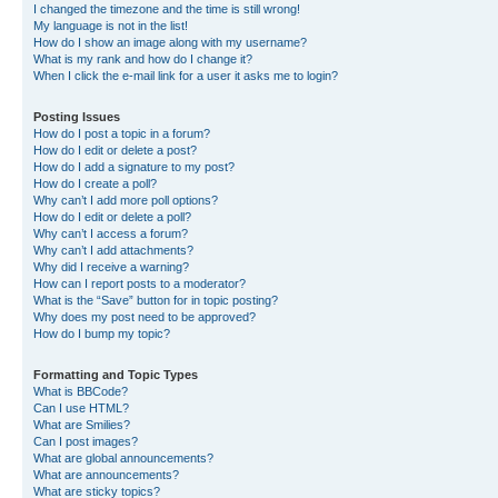
I changed the timezone and the time is still wrong!
My language is not in the list!
How do I show an image along with my username?
What is my rank and how do I change it?
When I click the e-mail link for a user it asks me to login?
Posting Issues
How do I post a topic in a forum?
How do I edit or delete a post?
How do I add a signature to my post?
How do I create a poll?
Why can’t I add more poll options?
How do I edit or delete a poll?
Why can’t I access a forum?
Why can’t I add attachments?
Why did I receive a warning?
How can I report posts to a moderator?
What is the “Save” button for in topic posting?
Why does my post need to be approved?
How do I bump my topic?
Formatting and Topic Types
What is BBCode?
Can I use HTML?
What are Smilies?
Can I post images?
What are global announcements?
What are announcements?
What are sticky topics?