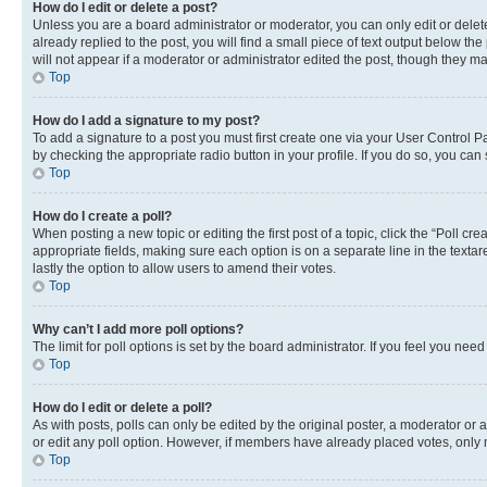
How do I edit or delete a post?
Unless you are a board administrator or moderator, you can only edit or delete
already replied to the post, you will find a small piece of text output below th
will not appear if a moderator or administrator edited the post, though they 
Top
How do I add a signature to my post?
To add a signature to a post you must first create one via your User Control 
by checking the appropriate radio button in your profile. If you do so, you can
Top
How do I create a poll?
When posting a new topic or editing the first post of a topic, click the “Poll cr
appropriate fields, making sure each option is on a separate line in the textare
lastly the option to allow users to amend their votes.
Top
Why can’t I add more poll options?
The limit for poll options is set by the board administrator. If you feel you ne
Top
How do I edit or delete a poll?
As with posts, polls can only be edited by the original poster, a moderator or an a
or edit any poll option. However, if members have already placed votes, only m
Top