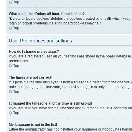
Top
What does the “Delete all board cookies” do?
“Delete all board cookies” deletes the cookies created by phpBB which keep y
login or logout problems, deleting board cookies may help.
Top
User Preferences and settings
How do I change my settings?
If you are a registered user, all your settings are stored in the board database
preferences.
Top
The times are not correct!
It is possible the time displayed is from a timezone different from the one you
note that changing the timezone, like most settings, can only be done by registe
Top
I changed the timezone and the time is still wrong!
If you are sure you have set the timezone and Summer Time/DST correctly and the
Top
My language is not in the list!
Either the administrator has not installed your language or nobody has transla