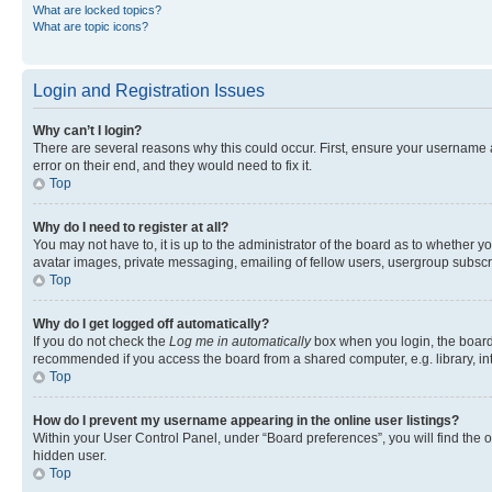
What are locked topics?
What are topic icons?
Login and Registration Issues
Why can’t I login?
There are several reasons why this could occur. First, ensure your username 
error on their end, and they would need to fix it.
Top
Why do I need to register at all?
You may not have to, it is up to the administrator of the board as to whether y
avatar images, private messaging, emailing of fellow users, usergroup subscri
Top
Why do I get logged off automatically?
If you do not check the
Log me in automatically
box when you login, the board 
recommended if you access the board from a shared computer, e.g. library, inte
Top
How do I prevent my username appearing in the online user listings?
Within your User Control Panel, under “Board preferences”, you will find the 
hidden user.
Top