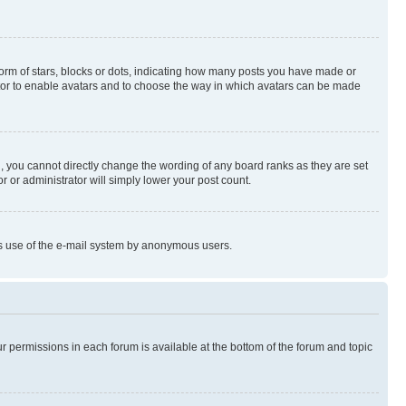
rm of stars, blocks or dots, indicating how many posts you have made or
rator to enable avatars and to choose the way in which avatars can be made
, you cannot directly change the wording of any board ranks as they are set
r or administrator will simply lower your post count.
ious use of the e-mail system by anonymous users.
ur permissions in each forum is available at the bottom of the forum and topic