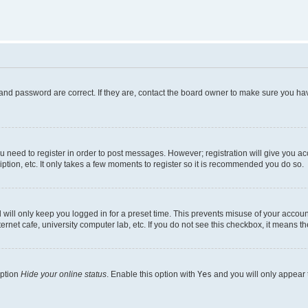
and password are correct. If they are, contact the board owner to make sure you hav
ou need to register in order to post messages. However; registration will give you a
ption, etc. It only takes a few moments to register so it is recommended you do so.
will only keep you logged in for a preset time. This prevents misuse of your account
rnet cafe, university computer lab, etc. If you do not see this checkbox, it means th
option
Hide your online status
. Enable this option with
Yes
and you will only appear 