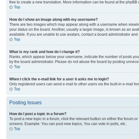
free to create a new translation. More information can be found at the phpBB 
Top
How do I show an image along with my username?
There are two images which may appear along with a username when viewing p
your status on the board. Another, usually a larger image, is known as an ava
available. If you are unable to use avatars, contact a board administrator and 
Top
What is my rank and how do I change it?
Ranks, which appear below your username, indicate the number of posts you ha
by the board administrator. Please do not abuse the board by posting unnecessa
Top
When I click the e-mail link for a user it asks me to login?
Only registered users can send e-mail to other users via the built-in e-mail f
Top
Posting Issues
How do I post a topic in a forum?
To post a new topic in a forum, click the relevant button on either the forum o
screens. Example: You can post new topics, You can vote in polls, etc.
Top