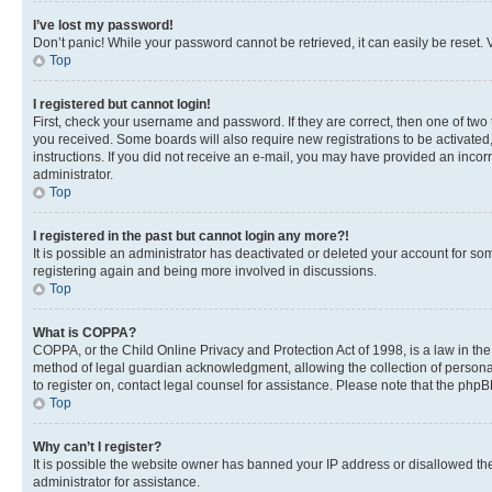
I’ve lost my password!
Don’t panic! While your password cannot be retrieved, it can easily be reset. V
Top
I registered but cannot login!
First, check your username and password. If they are correct, then one of two
you received. Some boards will also require new registrations to be activated, 
instructions. If you did not receive an e-mail, you may have provided an incor
administrator.
Top
I registered in the past but cannot login any more?!
It is possible an administrator has deactivated or deleted your account for s
registering again and being more involved in discussions.
Top
What is COPPA?
COPPA, or the Child Online Privacy and Protection Act of 1998, is a law in th
method of legal guardian acknowledgment, allowing the collection of personally 
to register on, contact legal counsel for assistance. Please note that the php
Top
Why can’t I register?
It is possible the website owner has banned your IP address or disallowed th
administrator for assistance.