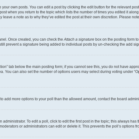
 your own posts. You can edit a post by clicking the edit button for the relevant po
e post when you return to the topic which lists the number of times you edited it alon
may leave a note as to why they’ve edited the post at their own discretion. Please n
Panel. Once created, you can check the
Attach a signature
box on the posting form to
 still prevent a signature being added to individual posts by un-checking the add sig
eation” tab below the main posting form; if you cannot see this, you do not have approp
a. You can also set the number of options users may select during voting under “Option
ed to add more options to your poll than the allowed amount, contact the board admini
dministrator. To edit a poll, click to edit the first post in the topic; this always has 
oderators or administrators can edit or delete it. This prevents the poll’s options