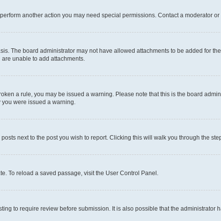
r perform another action you may need special permissions. Contact a moderator or 
sis. The board administrator may not have allowed attachments to be added for the 
u are unable to add attachments.
e broken a rule, you may be issued a warning. Please note that this is the board adm
hy you were issued a warning.
 posts next to the post you wish to report. Clicking this will walk you through the ste
te. To reload a saved passage, visit the User Control Panel.
ing to require review before submission. It is also possible that the administrator