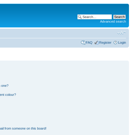
Advanced search
FAQ
Register
Login
n one?
ent colour?
ail from someone on this board!