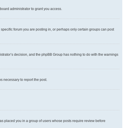
board administrator to grant you access.
specific forum you are posting in, or perhaps only certain groups can post
inistrator’s decision, and the phpBB Group has nothing to do with the warnings
ps necessary to report the post.
 has placed you in a group of users whose posts require review before