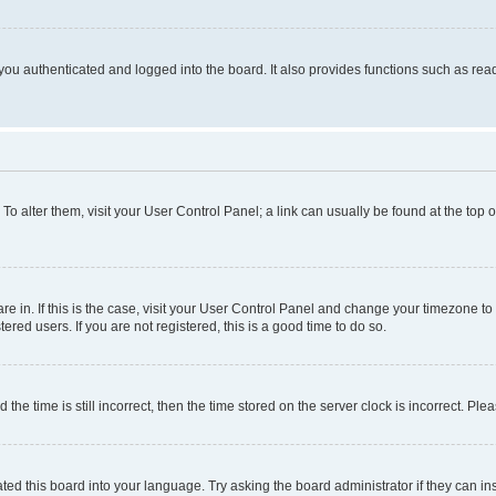
ou authenticated and logged into the board. It also provides functions such as read
. To alter them, visit your User Control Panel; a link can usually be found at the top
 are in. If this is the case, visit your User Control Panel and change your timezone 
red users. If you are not registered, this is a good time to do so.
 time is still incorrect, then the time stored on the server clock is incorrect. Plea
ted this board into your language. Try asking the board administrator if they can in