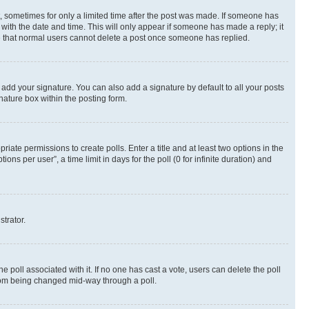
st, sometimes for only a limited time after the post was made. If someone has
g with the date and time. This will only appear if someone has made a reply; it
ote that normal users cannot delete a post once someone has replied.
 add your signature. You can also add a signature by default to all your posts
nature box within the posting form.
riate permissions to create polls. Enter a title and at least two options in the
s per user”, a time limit in days for the poll (0 for infinite duration) and
strator.
the poll associated with it. If no one has cast a vote, users can delete the poll
 from being changed mid-way through a poll.