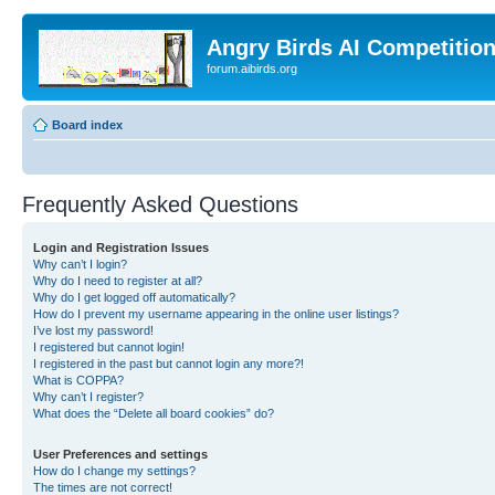
Angry Birds AI Competitio
forum.aibirds.org
Board index
Frequently Asked Questions
Login and Registration Issues
Why can’t I login?
Why do I need to register at all?
Why do I get logged off automatically?
How do I prevent my username appearing in the online user listings?
I’ve lost my password!
I registered but cannot login!
I registered in the past but cannot login any more?!
What is COPPA?
Why can’t I register?
What does the “Delete all board cookies” do?
User Preferences and settings
How do I change my settings?
The times are not correct!