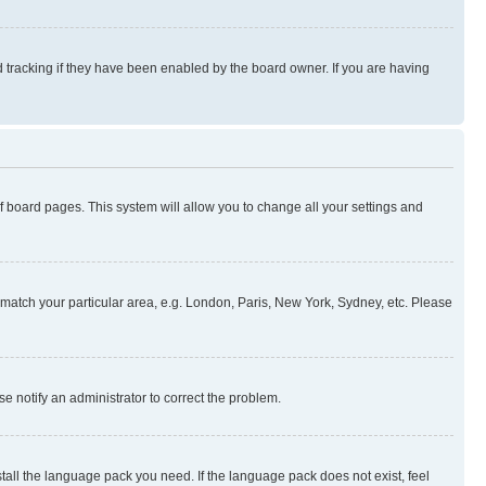
 tracking if they have been enabled by the board owner. If you are having
 of board pages. This system will allow you to change all your settings and
to match your particular area, e.g. London, Paris, New York, Sydney, etc. Please
se notify an administrator to correct the problem.
stall the language pack you need. If the language pack does not exist, feel