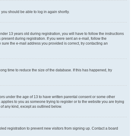
d you should be able to log in again shortly.
r 13 years old during registration, you will have to follow the instructions
present during registration. If you were sent an e-mail, follow the
 sure the e-mail address you provided is correct, try contacting an
ng time to reduce the size of the database. If this has happened, try
nors under the age of 13 to have written parental consent or some other
 applies to you as someone trying to register or to the website you are trying
 of any kind, except as outlined below.
ed registration to prevent new visitors from signing up. Contact a board