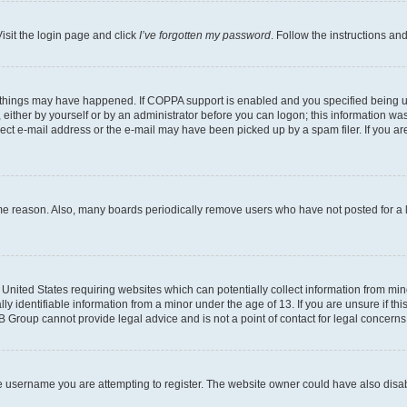
isit the login page and click
I’ve forgotten my password
. Follow the instructions an
 things may have happened. If COPPA support is enabled and you specified being unde
either by yourself or by an administrator before you can logon; this information was 
rect e-mail address or the e-mail may have been picked up by a spam filer. If you are
ome reason. Also, many boards periodically remove users who have not posted for a lo
e United States requiring websites which can potentially collect information from mi
identifiable information from a minor under the age of 13. If you are unsure if this
BB Group cannot provide legal advice and is not a point of contact for legal concerns
e username you are attempting to register. The website owner could have also disabl