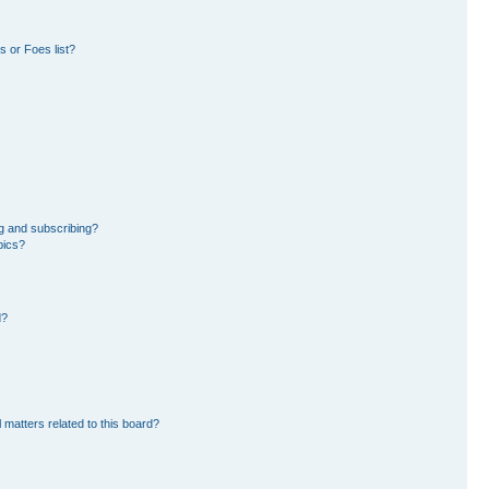
 or Foes list?
g and subscribing?
pics?
d?
 matters related to this board?