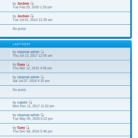
by
Jochen
Tue Feb 25, 2020 1:25 pm
by
Jochen
Tue Jul 01, 2014 12:39 am
No posts
S
LAST POST
by
stepmat-admin
Thu Jul 13, 2017 12:55 am
by
Gary
Thu Mar 12, 2015 4:09 pm
by
stepmat-admin
Sat Jul 07, 2018 4:20 pm
No posts
by
zapdor
Mon Dec 11, 2017 11:02 pm
by
stepmat-admin
Tue May 05, 2020 6:22 pm
by
Gary
Thu Dec 08, 2016 5:46 pm