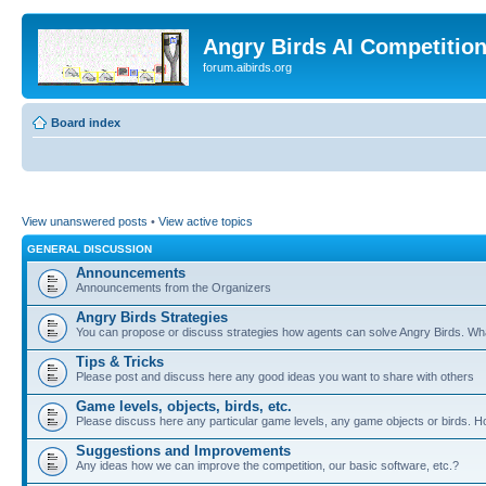
Angry Birds AI Competitio
forum.aibirds.org
Board index
View unanswered posts
•
View active topics
GENERAL DISCUSSION
Announcements
Announcements from the Organizers
Angry Birds Strategies
You can propose or discuss strategies how agents can solve Angry Birds. W
Tips & Tricks
Please post and discuss here any good ideas you want to share with others
Game levels, objects, birds, etc.
Please discuss here any particular game levels, any game objects or birds. How
Suggestions and Improvements
Any ideas how we can improve the competition, our basic software, etc.?