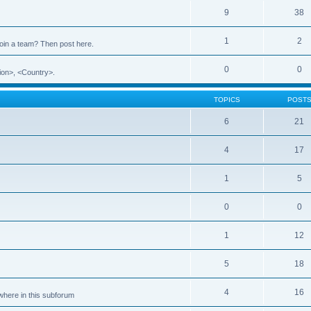
9
38
1
2
 join a team? Then post here.
0
0
ion>, <Country>.
TOPICS
POST
6
21
4
17
1
5
0
0
1
12
5
18
4
16
ewhere in this subforum