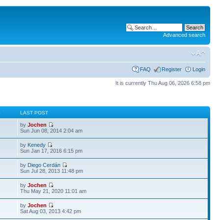
Advanced search
FAQ
Register
Login
It is currently Thu Aug 06, 2026 6:58 pm
S
LAST POST
by
Jochen
Sun Jun 08, 2014 2:04 am
by
Kenedy
Sun Jan 17, 2016 6:15 pm
by
Diego Cerdán
Sun Jul 28, 2013 11:48 pm
by
Jochen
Thu May 21, 2020 11:01 am
by
Jochen
Sat Aug 03, 2013 4:42 pm