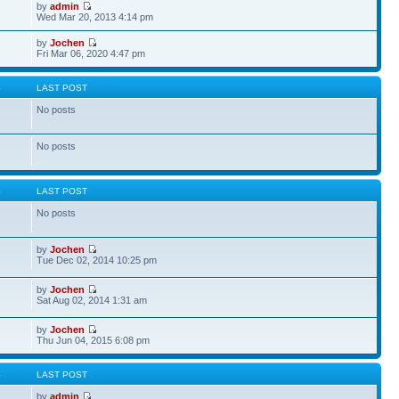
by
admin
Wed Mar 20, 2013 4:14 pm
by
Jochen
Fri Mar 06, 2020 4:47 pm
S
LAST POST
No posts
No posts
S
LAST POST
No posts
by
Jochen
Tue Dec 02, 2014 10:25 pm
by
Jochen
Sat Aug 02, 2014 1:31 am
by
Jochen
Thu Jun 04, 2015 6:08 pm
S
LAST POST
by
admin