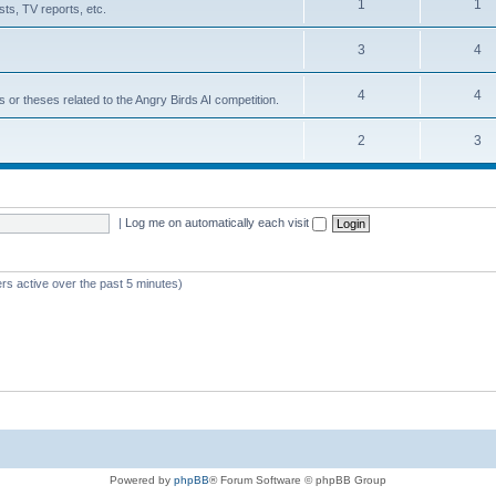
1
1
ts, TV reports, etc.
3
4
4
4
s or theses related to the Angry Birds AI competition.
2
3
|
Log me on automatically each visit
rs active over the past 5 minutes)
Powered by
phpBB
® Forum Software © phpBB Group