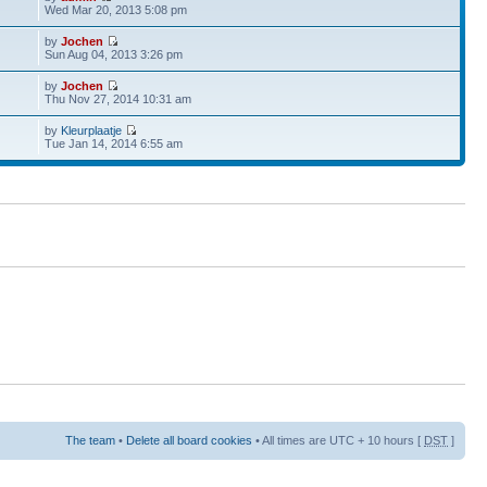
Wed Mar 20, 2013 5:08 pm
by
Jochen
Sun Aug 04, 2013 3:26 pm
by
Jochen
Thu Nov 27, 2014 10:31 am
by
Kleurplaatje
Tue Jan 14, 2014 6:55 am
The team
•
Delete all board cookies
• All times are UTC + 10 hours [
DST
]