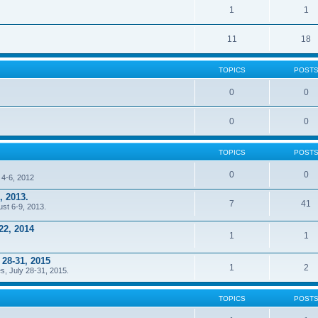
1
1
11
18
TOPICS
POST
0
0
0
0
TOPICS
POST
0
0
 4-6, 2012
, 2013.
7
41
ust 6-9, 2013.
22, 2014
1
1
 28-31, 2015
1
2
s, July 28-31, 2015.
TOPICS
POST