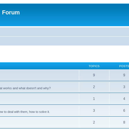
n Forum
TOPICS
POST
9
9
2
3
hat works and what doesn't and why?
1
4
3
6
 to deal with them, how to solve it.
2
8