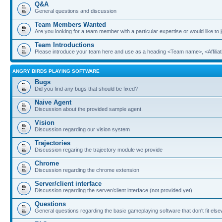
Q&A
General questions and discussion
Team Members Wanted
Are you looking for a team member with a particular expertise or would like to
Team Introductions
Please introduce your team here and use as a heading <Team name>, <Affiliat
ANGRY BIRDS PLAYING SOFTWARE
Bugs
Did you find any bugs that should be fixed?
Naive Agent
Discussion about the provided sample agent.
Vision
Discussion regarding our vision system
Trajectories
Discussion regaring the trajectory module we provide
Chrome
Discussion regarding the chrome extension
Server/client interface
Discussion regarding the server/client interface (not provided yet)
Questions
General questions regarding the basic gameplaying software that don't fit els