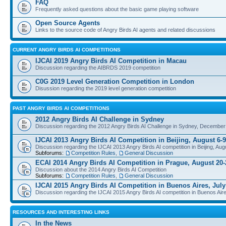
FAQ
Frequently asked questions about the basic game playing software
Open Source Agents
Links to the source code of Angry Birds AI agents and related discussions
CURRENT ANGRY BIRDS AI COMPETITIONS
IJCAI 2019 Angry Birds AI Competition in Macau
Discussion regarding the AIBRDS 2019 competition
C0G 2019 Level Generation Competition in London
Disussion regarding the 2019 level generation competition
PAST ANGRY BIRDS AI COMPETITIONS
2012 Angry Birds AI Challenge in Sydney
Discussion regarding the 2012 Angry Birds AI Challenge in Sydney, December
IJCAI 2013 Angry Birds AI Competition in Beijing, August 6-9
Discussion regarding the IJCAI 2013 Angry Birds AI competition in Beijing, Aug
Subforums:
Competition Rules
,
General Discussion
ECAI 2014 Angry Birds AI Competition in Prague, August 20-
Discussion about the 2014 Angry Birds AI Competition
Subforums:
Competition Rules
,
General Discussion
IJCAI 2015 Angry Birds AI Competition in Buenos Aires, July
Discussion regarding the IJCAI 2015 Angry Birds AI competition in Buenos Aire
RESOURCES AND INTERESTING LINKS
In the News