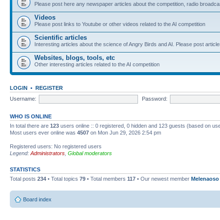
Please post here any newspaper articles about the competition, radio broadcas
Videos
Please post links to Youtube or other videos related to the AI competition
Scientific articles
Interesting articles about the science of Angry Birds and AI. Please post article
Websites, blogs, tools, etc
Other interesting articles related to the AI competition
LOGIN
•
REGISTER
Username:
Password:
WHO IS ONLINE
In total there are
123
users online :: 0 registered, 0 hidden and 123 guests (based on use
Most users ever online was
4507
on Mon Jun 29, 2026 2:54 pm
Registered users: No registered users
Legend:
Administrators
,
Global moderators
STATISTICS
Total posts
234
• Total topics
79
• Total members
117
• Our newest member
Melenaoso
Board index