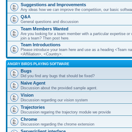
Suggestions and Improvements
Any ideas how we can improve the competition, our basic softwar
Q&A
General questions and discussion
Team Members Wanted
Are you looking for a team member with a particular expertise or 
join a team? Then post here.
Team Introductions
Please introduce your team here and use as a heading <Team n
<Affiliation>, <Country>.
ANGRY BIRDS PLAYING SOFTWARE
Bugs
Did you find any bugs that should be fixed?
Naive Agent
Discussion about the provided sample agent.
Vision
Discussion regarding our vision system
Trajectories
Discussion regaring the trajectory module we provide
Chrome
Discussion regarding the chrome extension
Server/client interface