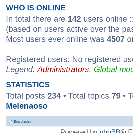
WHO IS ONLINE
In total there are
142
users online :
(based on users active over the pa
Most users ever online was
4507
on
Registered users: No registered us
Legend:
Administrators
,
Global mod
STATISTICS
Total posts
234
• Total topics
79
• 
Melenaoso
Board index
Powered by
phpBB
® F