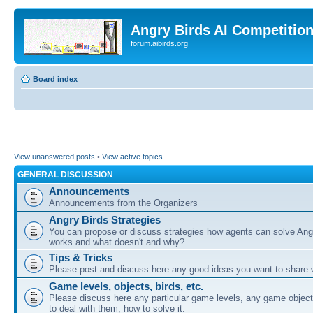
Angry Birds AI Competitio
forum.aibirds.org
Board index
View unanswered posts
•
View active topics
GENERAL DISCUSSION
Announcements
Announcements from the Organizers
Angry Birds Strategies
You can propose or discuss strategies how agents can solve Ang
works and what doesn't and why?
Tips & Tricks
Please post and discuss here any good ideas you want to share w
Game levels, objects, birds, etc.
Please discuss here any particular game levels, any game object
to deal with them, how to solve it.