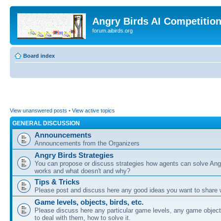
Angry Birds AI Competitio
forum.aibirds.org
Board index
View unanswered posts
•
View active topics
GENERAL DISCUSSION
Announcements
Announcements from the Organizers
Angry Birds Strategies
You can propose or discuss strategies how agents can solve Ang
works and what doesn't and why?
Tips & Tricks
Please post and discuss here any good ideas you want to share w
Game levels, objects, birds, etc.
Please discuss here any particular game levels, any game object
to deal with them, how to solve it.