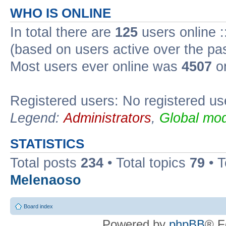
WHO IS ONLINE
In total there are
125
users online :
(based on users active over the pa
Most users ever online was
4507
on
Registered users: No registered us
Legend:
Administrators
,
Global mod
STATISTICS
Total posts
234
• Total topics
79
• 
Melenaoso
Board index
Powered by
phpBB
® F