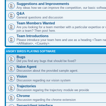
Suggestions and Improvements
Any ideas how we can improve the competition, our basic softwar
Q&A
General questions and discussion
Team Members Wanted
Are you looking for a team member with a particular expertise or 
join a team? Then post here.
Team Introductions
Please introduce your team here and use as a heading <Team n
<Affiliation>, <Country>.
ANGRY BIRDS PLAYING SOFTWARE
Bugs
Did you find any bugs that should be fixed?
Naive Agent
Discussion about the provided sample agent.
Vision
Discussion regarding our vision system
Trajectories
Discussion regaring the trajectory module we provide
Chrome
Discussion regarding the chrome extension
Server/client interface