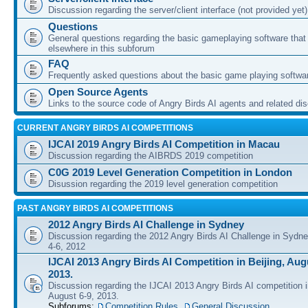
Discussion regarding the server/client interface (not provided yet)
Questions
General questions regarding the basic gameplaying software that d
elsewhere in this subforum
FAQ
Frequently asked questions about the basic game playing softwa
Open Source Agents
Links to the source code of Angry Birds AI agents and related di
CURRENT ANGRY BIRDS AI COMPETITIONS
IJCAI 2019 Angry Birds AI Competition in Macau
Discussion regarding the AIBRDS 2019 competition
C0G 2019 Level Generation Competition in London
Disussion regarding the 2019 level generation competition
PAST ANGRY BIRDS AI COMPETITIONS
2012 Angry Birds AI Challenge in Sydney
Discussion regarding the 2012 Angry Birds AI Challenge in Sydn
4-6, 2012
IJCAI 2013 Angry Birds AI Competition in Beijing, Augu
2013.
Discussion regarding the IJCAI 2013 Angry Birds AI competition i
August 6-9, 2013.
Subforums:
Competition Rules
,
General Discussion