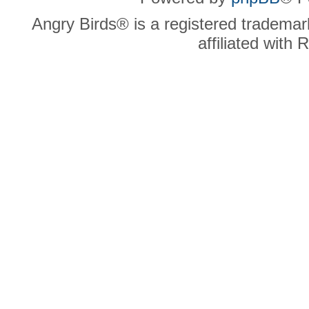
Angry Birds® is a registered trademar
affiliated with