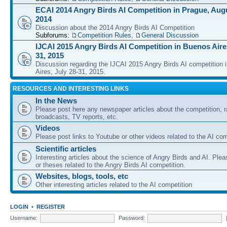
ECAI 2014 Angry Birds AI Competition in Prague, Augu
2014
Discussion about the 2014 Angry Birds AI Competition
Subforums:
Competition Rules
,
General Discussion
IJCAI 2015 Angry Birds AI Competition in Buenos Aires
31, 2015
Discussion regarding the IJCAI 2015 Angry Birds AI competition 
Aires, July 28-31, 2015.
RESOURCES AND INTERESTING LINKS
In the News
Please post here any newspaper articles about the competition, r
broadcasts, TV reports, etc.
Videos
Please post links to Youtube or other videos related to the AI com
Scientific articles
Interesting articles about the science of Angry Birds and AI. Plea
or theses related to the Angry Birds AI competition.
Websites, blogs, tools, etc
Other interesting articles related to the AI competition
LOGIN
•
REGISTER
Username:
Password: