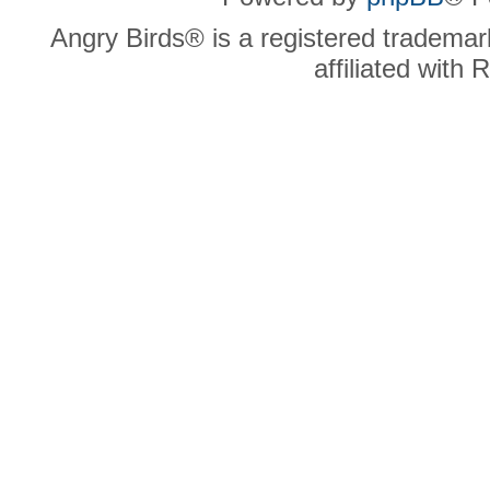
Angry Birds® is a registered trademar
affiliated with