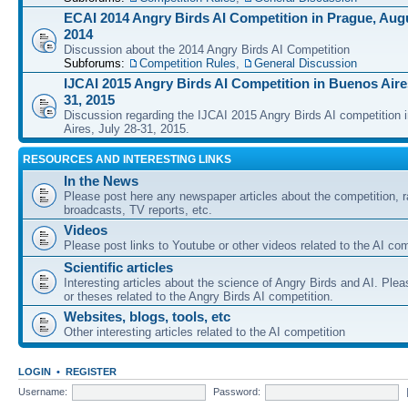
ECAI 2014 Angry Birds AI Competition in Prague, Augu
2014
Discussion about the 2014 Angry Birds AI Competition
Subforums:
Competition Rules
,
General Discussion
IJCAI 2015 Angry Birds AI Competition in Buenos Aires
31, 2015
Discussion regarding the IJCAI 2015 Angry Birds AI competition 
Aires, July 28-31, 2015.
RESOURCES AND INTERESTING LINKS
In the News
Please post here any newspaper articles about the competition, r
broadcasts, TV reports, etc.
Videos
Please post links to Youtube or other videos related to the AI com
Scientific articles
Interesting articles about the science of Angry Birds and AI. Plea
or theses related to the Angry Birds AI competition.
Websites, blogs, tools, etc
Other interesting articles related to the AI competition
LOGIN
•
REGISTER
Username:
Password: