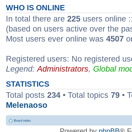
WHO IS ONLINE
In total there are
225
users online :
(based on users active over the pa
Most users ever online was
4507
on
Registered users: No registered us
Legend:
Administrators
,
Global mod
STATISTICS
Total posts
234
• Total topics
79
• 
Melenaoso
Board index
Powered by
phpBB
® F