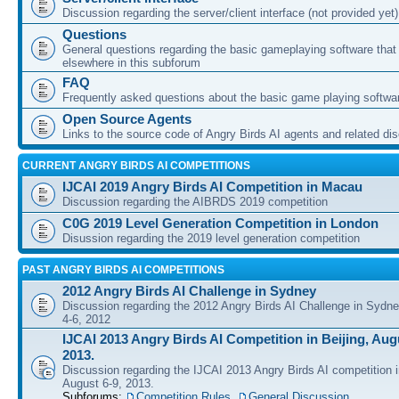
Discussion regarding the server/client interface (not provided yet)
Questions
General questions regarding the basic gameplaying software that d
elsewhere in this subforum
FAQ
Frequently asked questions about the basic game playing softwa
Open Source Agents
Links to the source code of Angry Birds AI agents and related di
CURRENT ANGRY BIRDS AI COMPETITIONS
IJCAI 2019 Angry Birds AI Competition in Macau
Discussion regarding the AIBRDS 2019 competition
C0G 2019 Level Generation Competition in London
Disussion regarding the 2019 level generation competition
PAST ANGRY BIRDS AI COMPETITIONS
2012 Angry Birds AI Challenge in Sydney
Discussion regarding the 2012 Angry Birds AI Challenge in Sydn
4-6, 2012
IJCAI 2013 Angry Birds AI Competition in Beijing, Augu
2013.
Discussion regarding the IJCAI 2013 Angry Birds AI competition i
August 6-9, 2013.
Subforums:
Competition Rules
,
General Discussion