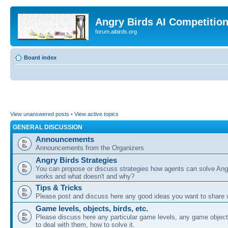
Angry Birds AI Competitio
forum.aibirds.org
Board index
View unanswered posts
•
View active topics
GENERAL DISCUSSION
Announcements
Announcements from the Organizers
Angry Birds Strategies
You can propose or discuss strategies how agents can solve Ang
works and what doesn't and why?
Tips & Tricks
Please post and discuss here any good ideas you want to share w
Game levels, objects, birds, etc.
Please discuss here any particular game levels, any game object
to deal with them, how to solve it.