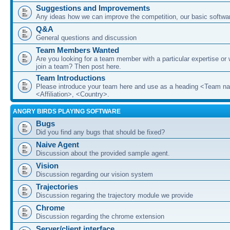
Suggestions and Improvements
Any ideas how we can improve the competition, our basic softwar
Q&A
General questions and discussion
Team Members Wanted
Are you looking for a team member with a particular expertise or 
join a team? Then post here.
Team Introductions
Please introduce your team here and use as a heading <Team n
<Affiliation>, <Country>.
ANGRY BIRDS PLAYING SOFTWARE
Bugs
Did you find any bugs that should be fixed?
Naive Agent
Discussion about the provided sample agent.
Vision
Discussion regarding our vision system
Trajectories
Discussion regaring the trajectory module we provide
Chrome
Discussion regarding the chrome extension
Server/client interface