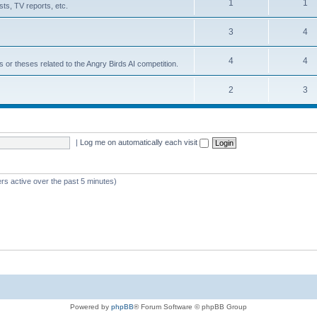
1
1
ts, TV reports, etc.
3
4
4
4
s or theses related to the Angry Birds AI competition.
2
3
|
Log me on automatically each visit
rs active over the past 5 minutes)
Powered by
phpBB
® Forum Software © phpBB Group