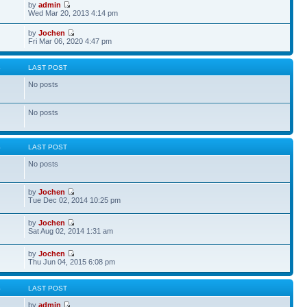
by
admin
Wed Mar 20, 2013 4:14 pm
by
Jochen
Fri Mar 06, 2020 4:47 pm
S
LAST POST
No posts
No posts
S
LAST POST
No posts
by
Jochen
Tue Dec 02, 2014 10:25 pm
by
Jochen
Sat Aug 02, 2014 1:31 am
by
Jochen
Thu Jun 04, 2015 6:08 pm
S
LAST POST
by
admin