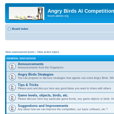
Angry Birds AI Competitio
forum.aibirds.org
Board index
View unanswered posts
•
View active topics
GENERAL DISCUSSION
Announcements
Announcements from the Organizers
Angry Birds Strategies
You can propose or discuss strategies how agents can solve Angry Birds. W
Tips & Tricks
Please post and discuss here any good ideas you want to share with others
Game levels, objects, birds, etc.
Please discuss here any particular game levels, any game objects or birds. How
Suggestions and Improvements
Any ideas how we can improve the competition, our basic software, etc.?