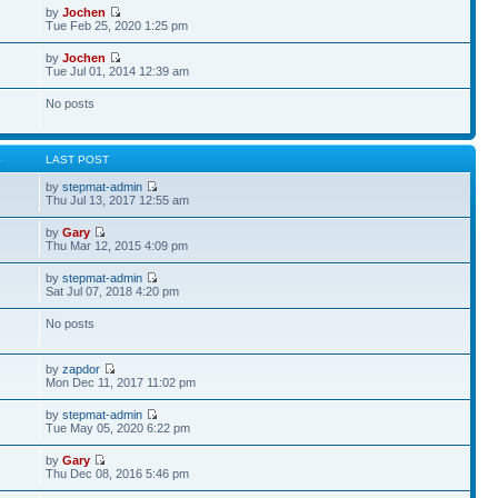
by
Jochen
Tue Feb 25, 2020 1:25 pm
by
Jochen
Tue Jul 01, 2014 12:39 am
No posts
S
LAST POST
by
stepmat-admin
Thu Jul 13, 2017 12:55 am
by
Gary
Thu Mar 12, 2015 4:09 pm
by
stepmat-admin
Sat Jul 07, 2018 4:20 pm
No posts
by
zapdor
Mon Dec 11, 2017 11:02 pm
by
stepmat-admin
Tue May 05, 2020 6:22 pm
by
Gary
Thu Dec 08, 2016 5:46 pm