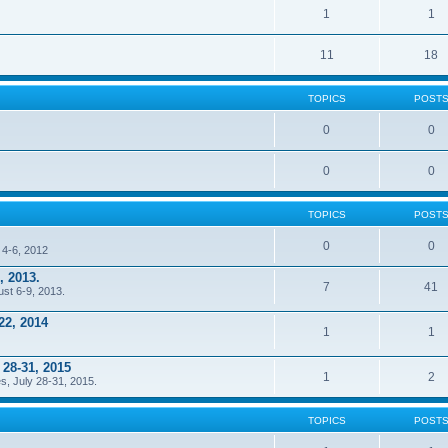
1
1
11
18
TOPICS
POST
0
0
0
0
TOPICS
POST
0
0
 4-6, 2012
, 2013.
7
41
ust 6-9, 2013.
22, 2014
1
1
 28-31, 2015
1
2
s, July 28-31, 2015.
TOPICS
POST