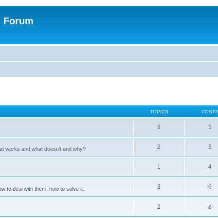
n Forum
TOPICS
POST
9
9
2
3
hat works and what doesn't and why?
1
4
3
6
 to deal with them, how to solve it.
2
8