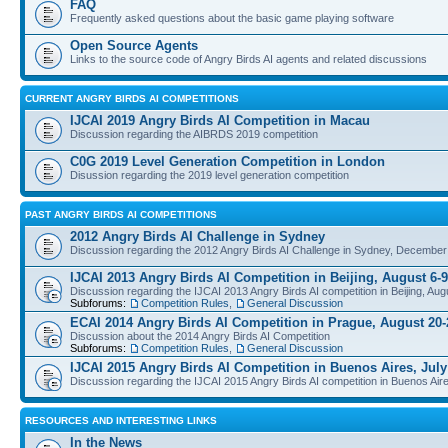
FAQ
Frequently asked questions about the basic game playing software
Open Source Agents
Links to the source code of Angry Birds AI agents and related discussions
CURRENT ANGRY BIRDS AI COMPETITIONS
IJCAI 2019 Angry Birds AI Competition in Macau
Discussion regarding the AIBRDS 2019 competition
C0G 2019 Level Generation Competition in London
Disussion regarding the 2019 level generation competition
PAST ANGRY BIRDS AI COMPETITIONS
2012 Angry Birds AI Challenge in Sydney
Discussion regarding the 2012 Angry Birds AI Challenge in Sydney, December
IJCAI 2013 Angry Birds AI Competition in Beijing, August 6-9
Discussion regarding the IJCAI 2013 Angry Birds AI competition in Beijing, Aug
Subforums:
Competition Rules
,
General Discussion
ECAI 2014 Angry Birds AI Competition in Prague, August 20-
Discussion about the 2014 Angry Birds AI Competition
Subforums:
Competition Rules
,
General Discussion
IJCAI 2015 Angry Birds AI Competition in Buenos Aires, July
Discussion regarding the IJCAI 2015 Angry Birds AI competition in Buenos Aire
RESOURCES AND INTERESTING LINKS
In the News