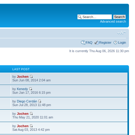
Advanced search
FAQ
Register
Login
It is currently Thu Aug 06, 2026 11:30 pm
S
LAST POST
by
Jochen
Sun Jun 08, 2014 2:04 am
by
Kenedy
Sun Jan 17, 2016 6:15 pm
by
Diego Cerdán
Sun Jul 28, 2013 11:48 pm
by
Jochen
Thu May 21, 2020 11:01 am
by
Jochen
Sat Aug 03, 2013 4:42 pm