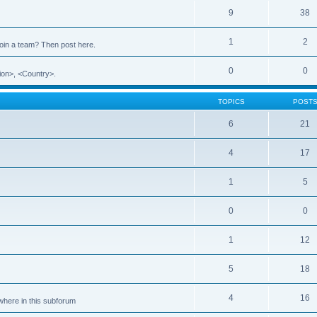
9
38
1
2
 join a team? Then post here.
0
0
ion>, <Country>.
TOPICS
POST
6
21
4
17
1
5
0
0
1
12
5
18
4
16
ewhere in this subforum