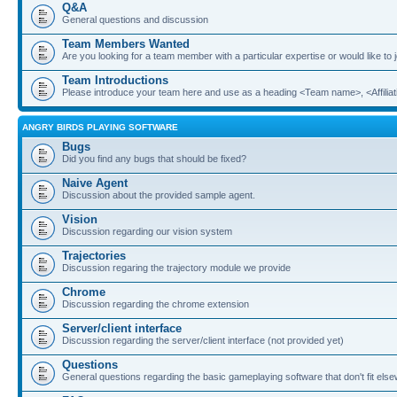
Q&A
General questions and discussion
Team Members Wanted
Are you looking for a team member with a particular expertise or would like to
Team Introductions
Please introduce your team here and use as a heading <Team name>, <Affiliat
ANGRY BIRDS PLAYING SOFTWARE
Bugs
Did you find any bugs that should be fixed?
Naive Agent
Discussion about the provided sample agent.
Vision
Discussion regarding our vision system
Trajectories
Discussion regaring the trajectory module we provide
Chrome
Discussion regarding the chrome extension
Server/client interface
Discussion regarding the server/client interface (not provided yet)
Questions
General questions regarding the basic gameplaying software that don't fit els