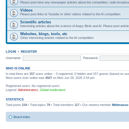
Please post here any newspaper articles about the competition, radio broadcas
Videos
Please post links to Youtube or other videos related to the AI competition
Scientific articles
Interesting articles about the science of Angry Birds and AI. Please post article
Websites, blogs, tools, etc
Other interesting articles related to the AI competition
LOGIN
•
REGISTER
Username:
Password:
WHO IS ONLINE
In total there are
157
users online :: 0 registered, 0 hidden and 157 guests (based on use
Most users ever online was
4507
on Mon Jun 29, 2026 2:54 pm
Registered users: No registered users
Legend:
Administrators
,
Global moderators
STATISTICS
Total posts
234
• Total topics
79
• Total members
117
• Our newest member
Melenaoso
Board index