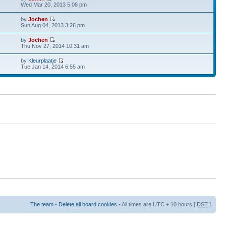
Wed Mar 20, 2013 5:08 pm
by
Jochen
Sun Aug 04, 2013 3:26 pm
by
Jochen
Thu Nov 27, 2014 10:31 am
by
Kleurplaatje
Tue Jan 14, 2014 6:55 am
The team
•
Delete all board cookies
• All times are UTC + 10 hours [
DST
]