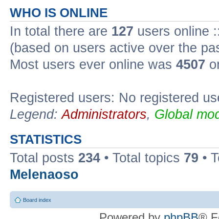
WHO IS ONLINE
In total there are
127
users online :
(based on users active over the pa
Most users ever online was
4507
on
Registered users: No registered us
Legend:
Administrators
,
Global mod
STATISTICS
Total posts
234
• Total topics
79
• 
Melenaoso
Board index
Powered by
phpBB
® F