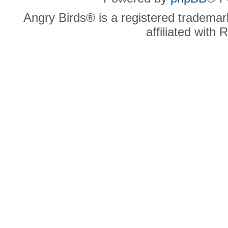
Angry Birds® is a registered trademar
affiliated with