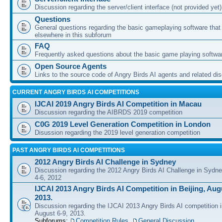
Discussion regarding the server/client interface (not provided yet)
Questions
General questions regarding the basic gameplaying software that d
elsewhere in this subforum
FAQ
Frequently asked questions about the basic game playing softwa
Open Source Agents
Links to the source code of Angry Birds AI agents and related di
CURRENT ANGRY BIRDS AI COMPETITIONS
IJCAI 2019 Angry Birds AI Competition in Macau
Discussion regarding the AIBRDS 2019 competition
C0G 2019 Level Generation Competition in London
Disussion regarding the 2019 level generation competition
PAST ANGRY BIRDS AI COMPETITIONS
2012 Angry Birds AI Challenge in Sydney
Discussion regarding the 2012 Angry Birds AI Challenge in Sydn
4-6, 2012
IJCAI 2013 Angry Birds AI Competition in Beijing, Augu
2013.
Discussion regarding the IJCAI 2013 Angry Birds AI competition i
August 6-9, 2013.
Subforums:
Competition Rules
,
General Discussion