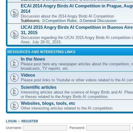
ECAI 2014 Angry Birds AI Competition in Prague, Augu
2014
Discussion about the 2014 Angry Birds AI Competition
Subforums:
Competition Rules
,
General Discussion
IJCAI 2015 Angry Birds AI Competition in Buenos Aires
31, 2015
Discussion regarding the IJCAI 2015 Angry Birds AI competition 
Aires, July 28-31, 2015.
RESOURCES AND INTERESTING LINKS
In the News
Please post here any newspaper articles about the competition, r
broadcasts, TV reports, etc.
Videos
Please post links to Youtube or other videos related to the AI com
Scientific articles
Interesting articles about the science of Angry Birds and AI. Plea
or theses related to the Angry Birds AI competition.
Websites, blogs, tools, etc
Other interesting articles related to the AI competition
LOGIN
•
REGISTER
Username:
Password: