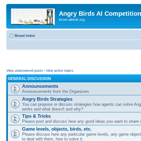
Angry Birds AI Competitio
forum.aibirds.org
Board index
View unanswered posts
•
View active topics
GENERAL DISCUSSION
Announcements
Announcements from the Organizers
Angry Birds Strategies
You can propose or discuss strategies how agents can solve Ang
works and what doesn't and why?
Tips & Tricks
Please post and discuss here any good ideas you want to share w
Game levels, objects, birds, etc.
Please discuss here any particular game levels, any game object
to deal with them, how to solve it.