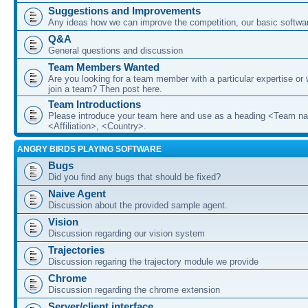
Suggestions and Improvements
Any ideas how we can improve the competition, our basic softwar
Q&A
General questions and discussion
Team Members Wanted
Are you looking for a team member with a particular expertise or 
join a team? Then post here.
Team Introductions
Please introduce your team here and use as a heading <Team n
<Affiliation>, <Country>.
ANGRY BIRDS PLAYING SOFTWARE
Bugs
Did you find any bugs that should be fixed?
Naive Agent
Discussion about the provided sample agent.
Vision
Discussion regarding our vision system
Trajectories
Discussion regaring the trajectory module we provide
Chrome
Discussion regarding the chrome extension
Server/client interface