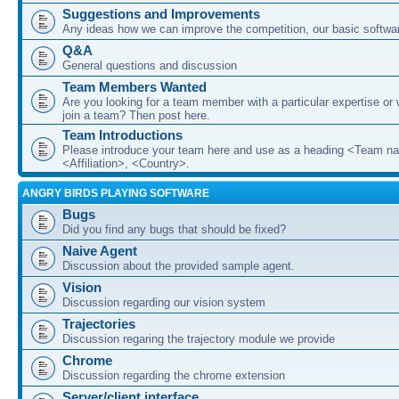
Suggestions and Improvements
Any ideas how we can improve the competition, our basic softwar
Q&A
General questions and discussion
Team Members Wanted
Are you looking for a team member with a particular expertise or 
join a team? Then post here.
Team Introductions
Please introduce your team here and use as a heading <Team n
<Affiliation>, <Country>.
ANGRY BIRDS PLAYING SOFTWARE
Bugs
Did you find any bugs that should be fixed?
Naive Agent
Discussion about the provided sample agent.
Vision
Discussion regarding our vision system
Trajectories
Discussion regaring the trajectory module we provide
Chrome
Discussion regarding the chrome extension
Server/client interface