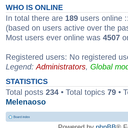
WHO IS ONLINE
In total there are
189
users online :
(based on users active over the pa
Most users ever online was
4507
on
Registered users: No registered us
Legend:
Administrators
,
Global mod
STATISTICS
Total posts
234
• Total topics
79
• 
Melenaoso
Board index
Powered by
phpBB
® F