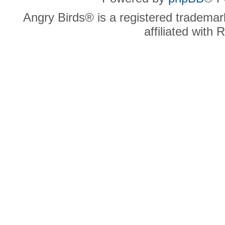
Angry Birds® is a registered trademar
affiliated with