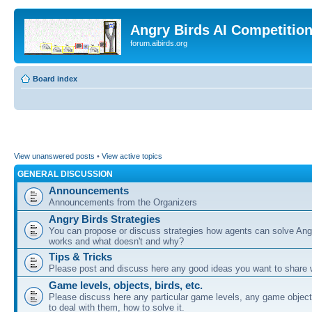
Angry Birds AI Competitio
forum.aibirds.org
Board index
View unanswered posts
•
View active topics
GENERAL DISCUSSION
Announcements
Announcements from the Organizers
Angry Birds Strategies
You can propose or discuss strategies how agents can solve Ang
works and what doesn't and why?
Tips & Tricks
Please post and discuss here any good ideas you want to share w
Game levels, objects, birds, etc.
Please discuss here any particular game levels, any game object
to deal with them, how to solve it.