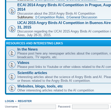
ECAI 2014 Angry Birds AI Competition in Prague, Augu
2014
Discussion about the 2014 Angry Birds AI Competition
Subforums:
Competition Rules
,
General Discussion
IJCAI 2015 Angry Birds AI Competition in Buenos Aires
31, 2015
Discussion regarding the IJCAI 2015 Angry Birds AI competition 
Aires, July 28-31, 2015.
RESOURCES AND INTERESTING LINKS
In the News
Please post here any newspaper articles about the competition, r
broadcasts, TV reports, etc.
Videos
Please post links to Youtube or other videos related to the AI com
Scientific articles
Interesting articles about the science of Angry Birds and AI. Plea
or theses related to the Angry Birds AI competition.
Websites, blogs, tools, etc
Other interesting articles related to the AI competition
LOGIN
•
REGISTER
Username:
Password: