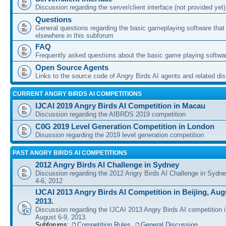
Discussion regarding the server/client interface (not provided yet)
Questions
General questions regarding the basic gameplaying software that d
elsewhere in this subforum
FAQ
Frequently asked questions about the basic game playing softwa
Open Source Agents
Links to the source code of Angry Birds AI agents and related di
CURRENT ANGRY BIRDS AI COMPETITIONS
IJCAI 2019 Angry Birds AI Competition in Macau
Discussion regarding the AIBRDS 2019 competition
C0G 2019 Level Generation Competition in London
Disussion regarding the 2019 level generation competition
PAST ANGRY BIRDS AI COMPETITIONS
2012 Angry Birds AI Challenge in Sydney
Discussion regarding the 2012 Angry Birds AI Challenge in Sydn
4-6, 2012
IJCAI 2013 Angry Birds AI Competition in Beijing, Augu
2013.
Discussion regarding the IJCAI 2013 Angry Birds AI competition i
August 6-9, 2013.
Subforums:
Competition Rules
,
General Discussion