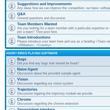
Suggestions and Improvements
Any ideas how we can improve the competition, our basic softwar
Q&A
General questions and discussion
Team Members Wanted
Are you looking for a team member with a particular expertise or 
join a team? Then post here.
Team Introductions
Please introduce your team here and use as a heading <Team n
<Affiliation>, <Country>.
ANGRY BIRDS PLAYING SOFTWARE
Bugs
Did you find any bugs that should be fixed?
Naive Agent
Discussion about the provided sample agent.
Vision
Discussion regarding our vision system
Trajectories
Discussion regaring the trajectory module we provide
Chrome
Discussion regarding the chrome extension
Server/client interface