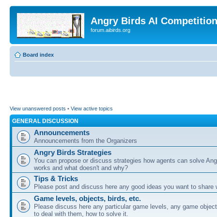
Angry Birds AI Competitio
forum.aibirds.org
Board index
View unanswered posts
•
View active topics
GENERAL DISCUSSION
Announcements
Announcements from the Organizers
Angry Birds Strategies
You can propose or discuss strategies how agents can solve Ang
works and what doesn't and why?
Tips & Tricks
Please post and discuss here any good ideas you want to share w
Game levels, objects, birds, etc.
Please discuss here any particular game levels, any game object
to deal with them, how to solve it.