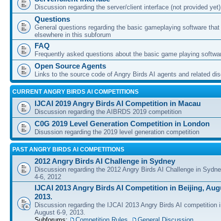
Discussion regarding the server/client interface (not provided yet)
Questions
General questions regarding the basic gameplaying software that d
elsewhere in this subforum
FAQ
Frequently asked questions about the basic game playing softwa
Open Source Agents
Links to the source code of Angry Birds AI agents and related di
CURRENT ANGRY BIRDS AI COMPETITIONS
IJCAI 2019 Angry Birds AI Competition in Macau
Discussion regarding the AIBRDS 2019 competition
C0G 2019 Level Generation Competition in London
Disussion regarding the 2019 level generation competition
PAST ANGRY BIRDS AI COMPETITIONS
2012 Angry Birds AI Challenge in Sydney
Discussion regarding the 2012 Angry Birds AI Challenge in Sydn
4-6, 2012
IJCAI 2013 Angry Birds AI Competition in Beijing, Augu
2013.
Discussion regarding the IJCAI 2013 Angry Birds AI competition i
August 6-9, 2013.
Subforums:
Competition Rules
,
General Discussion