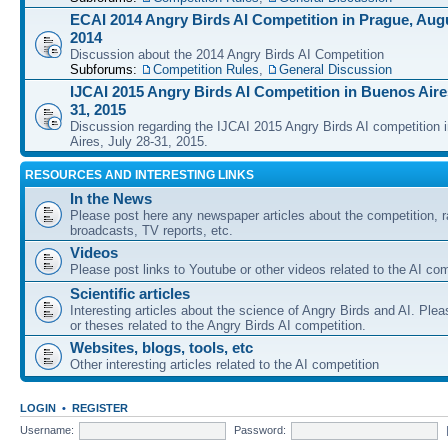
ECAI 2014 Angry Birds AI Competition in Prague, Augu
2014
Discussion about the 2014 Angry Birds AI Competition
Subforums:
Competition Rules
,
General Discussion
IJCAI 2015 Angry Birds AI Competition in Buenos Aires
31, 2015
Discussion regarding the IJCAI 2015 Angry Birds AI competition 
Aires, July 28-31, 2015.
RESOURCES AND INTERESTING LINKS
In the News
Please post here any newspaper articles about the competition, r
broadcasts, TV reports, etc.
Videos
Please post links to Youtube or other videos related to the AI com
Scientific articles
Interesting articles about the science of Angry Birds and AI. Plea
or theses related to the Angry Birds AI competition.
Websites, blogs, tools, etc
Other interesting articles related to the AI competition
LOGIN
•
REGISTER
Username:
Password: