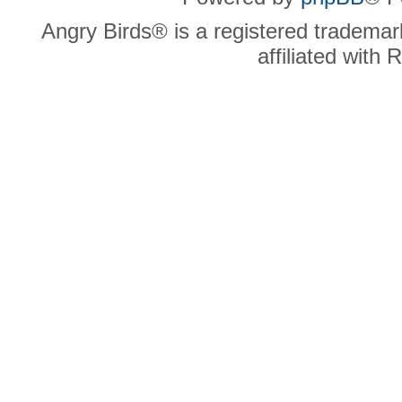
Angry Birds® is a registered trademar
affiliated with