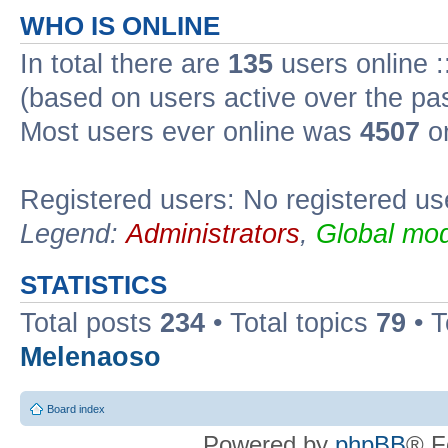
WHO IS ONLINE
In total there are
135
users online :
(based on users active over the pa
Most users ever online was
4507
on
Registered users: No registered us
Legend:
Administrators
,
Global mod
STATISTICS
Total posts
234
• Total topics
79
• 
Melenaoso
Board index
Powered by
phpBB
® F