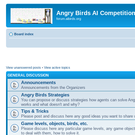
Angry Birds AI Competitio
forum.aibirds.org
Board index
View unanswered posts
•
View active topics
GENERAL DISCUSSION
Announcements
Announcements from the Organizers
Angry Birds Strategies
You can propose or discuss strategies how agents can solve Ang
works and what doesn't and why?
Tips & Tricks
Please post and discuss here any good ideas you want to share w
Game levels, objects, birds, etc.
Please discuss here any particular game levels, any game object
to deal with them, how to solve it.