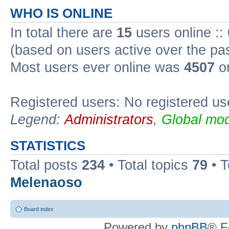
WHO IS ONLINE
In total there are
15
users online ::
(based on users active over the pa
Most users ever online was
4507
on
Registered users: No registered us
Legend:
Administrators
,
Global mod
STATISTICS
Total posts
234
• Total topics
79
• 
Melenaoso
Board index
Powered by
phpBB
® F