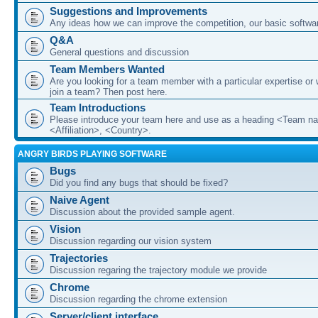
Suggestions and Improvements
Any ideas how we can improve the competition, our basic softwar
Q&A
General questions and discussion
Team Members Wanted
Are you looking for a team member with a particular expertise or 
join a team? Then post here.
Team Introductions
Please introduce your team here and use as a heading <Team n
<Affiliation>, <Country>.
ANGRY BIRDS PLAYING SOFTWARE
Bugs
Did you find any bugs that should be fixed?
Naive Agent
Discussion about the provided sample agent.
Vision
Discussion regarding our vision system
Trajectories
Discussion regaring the trajectory module we provide
Chrome
Discussion regarding the chrome extension
Server/client interface