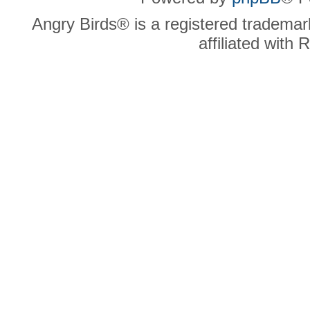
Angry Birds® is a registered trademar
affiliated with