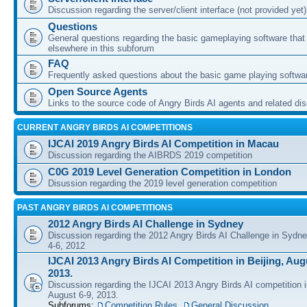
Discussion regarding the server/client interface (not provided yet)
Questions
General questions regarding the basic gameplaying software that d
elsewhere in this subforum
FAQ
Frequently asked questions about the basic game playing softwa
Open Source Agents
Links to the source code of Angry Birds AI agents and related di
CURRENT ANGRY BIRDS AI COMPETITIONS
IJCAI 2019 Angry Birds AI Competition in Macau
Discussion regarding the AIBRDS 2019 competition
C0G 2019 Level Generation Competition in London
Disussion regarding the 2019 level generation competition
PAST ANGRY BIRDS AI COMPETITIONS
2012 Angry Birds AI Challenge in Sydney
Discussion regarding the 2012 Angry Birds AI Challenge in Sydn
4-6, 2012
IJCAI 2013 Angry Birds AI Competition in Beijing, Augu
2013.
Discussion regarding the IJCAI 2013 Angry Birds AI competition i
August 6-9, 2013.
Subforums:
Competition Rules
,
General Discussion