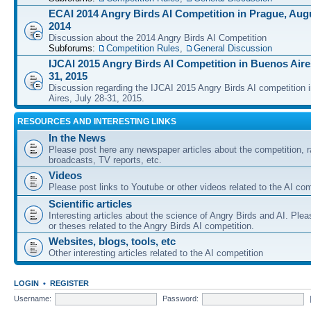
ECAI 2014 Angry Birds AI Competition in Prague, Augu
2014
Discussion about the 2014 Angry Birds AI Competition
Subforums:
Competition Rules
,
General Discussion
IJCAI 2015 Angry Birds AI Competition in Buenos Aires
31, 2015
Discussion regarding the IJCAI 2015 Angry Birds AI competition 
Aires, July 28-31, 2015.
RESOURCES AND INTERESTING LINKS
In the News
Please post here any newspaper articles about the competition, r
broadcasts, TV reports, etc.
Videos
Please post links to Youtube or other videos related to the AI com
Scientific articles
Interesting articles about the science of Angry Birds and AI. Plea
or theses related to the Angry Birds AI competition.
Websites, blogs, tools, etc
Other interesting articles related to the AI competition
LOGIN
•
REGISTER
Username:
Password: