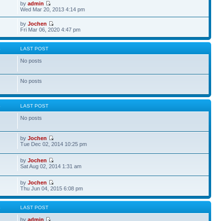
by
admin
Wed Mar 20, 2013 4:14 pm
by
Jochen
Fri Mar 06, 2020 4:47 pm
S
LAST POST
No posts
No posts
S
LAST POST
No posts
by
Jochen
Tue Dec 02, 2014 10:25 pm
by
Jochen
Sat Aug 02, 2014 1:31 am
by
Jochen
Thu Jun 04, 2015 6:08 pm
S
LAST POST
by
admin