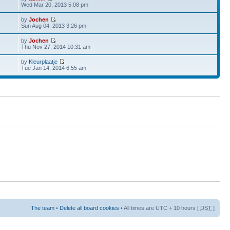
Wed Mar 20, 2013 5:08 pm
by
Jochen
Sun Aug 04, 2013 3:26 pm
by
Jochen
Thu Nov 27, 2014 10:31 am
by
Kleurplaatje
Tue Jan 14, 2014 6:55 am
The team
•
Delete all board cookies
• All times are UTC + 10 hours [
DST
]