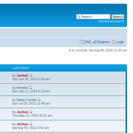
Advanced search
FAQ
Register
Login
It is currently Sat Aug 08, 2026 12:30 am
S
LAST POST
by
Jochen
Sun Jun 08, 2014 2:04 am
by
Kenedy
Sun Jan 17, 2016 6:15 pm
by
Diego Cerdán
Sun Jul 28, 2013 11:48 pm
by
Jochen
Thu May 21, 2020 11:01 am
by
Jochen
Sat Aug 03, 2013 4:42 pm