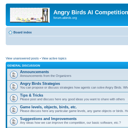
Angry Birds AI Competitio
forum.aibirds.org
Board index
View unanswered posts
•
View active topics
GENERAL DISCUSSION
Announcements
Announcements from the Organizers
Angry Birds Strategies
You can propose or discuss strategies how agents can solve Angry Birds. W
Tips & Tricks
Please post and discuss here any good ideas you want to share with others
Game levels, objects, birds, etc.
Please discuss here any particular game levels, any game objects or birds. How
Suggestions and Improvements
Any ideas how we can improve the competition, our basic software, etc.?