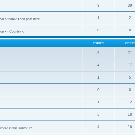
9
38
1
2
 join a team? Then post here.
0
0
ion>, <Country>.
TOPICS
POST
6
21
4
17
1
5
0
0
1
12
5
18
4
16
ewhere in this subforum