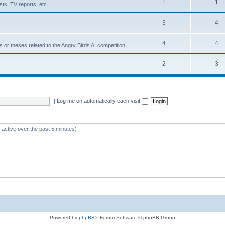
1
1
ts, TV reports, etc.
3
4
4
4
s or theses related to the Angry Birds AI competition.
2
3
|
Log me on automatically each visit
 active over the past 5 minutes)
Powered by
phpBB
® Forum Software © phpBB Group