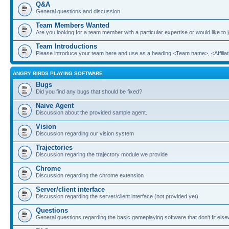
Q&A
General questions and discussion
Team Members Wanted
Are you looking for a team member with a particular expertise or would like to
Team Introductions
Please introduce your team here and use as a heading <Team name>, <Affiliat
ANGRY BIRDS PLAYING SOFTWARE
Bugs
Did you find any bugs that should be fixed?
Naive Agent
Discussion about the provided sample agent.
Vision
Discussion regarding our vision system
Trajectories
Discussion regaring the trajectory module we provide
Chrome
Discussion regarding the chrome extension
Server/client interface
Discussion regarding the server/client interface (not provided yet)
Questions
General questions regarding the basic gameplaying software that don't fit els