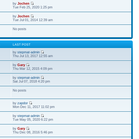
by
Jochen
Tue Feb 25, 2020 1:25 pm
by
Jochen
Tue Jul 01, 2014 12:39 am
No posts
S
LAST POST
by
stepmat-admin
Thu Jul 13, 2017 12:55 am
by
Gary
Thu Mar 12, 2015 4:09 pm
by
stepmat-admin
Sat Jul 07, 2018 4:20 pm
No posts
by
zapdor
Mon Dec 11, 2017 11:02 pm
by
stepmat-admin
Tue May 05, 2020 6:22 pm
by
Gary
Thu Dec 08, 2016 5:46 pm