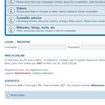
Please post here any newspaper articles about the competition, radio broadcas
Videos
Please post links to Youtube or other videos related to the AI competition
Scientific articles
Interesting articles about the science of Angry Birds and AI. Please post article
Websites, blogs, tools, etc
Other interesting articles related to the AI competition
LOGIN
•
REGISTER
Username:
Password:
WHO IS ONLINE
In total there are
71
users online :: 0 registered, 0 hidden and 71 guests (based on users
Most users ever online was
4507
on Mon Jun 29, 2026 2:54 pm
Registered users: No registered users
Legend:
Administrators
,
Global moderators
STATISTICS
Total posts
234
• Total topics
79
• Total members
117
• Our newest member
Melenaoso
Board index