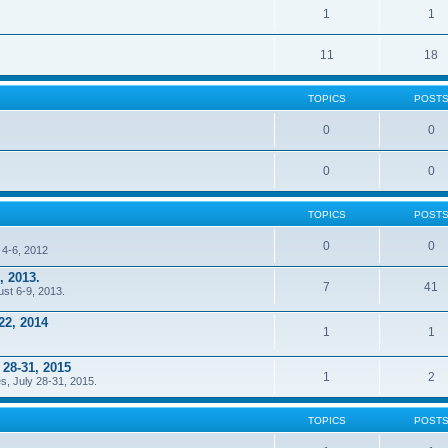
1
1
11
18
TOPICS
POST
0
0
0
0
TOPICS
POST
0
0
 4-6, 2012
, 2013.
7
41
ust 6-9, 2013.
22, 2014
1
1
 28-31, 2015
1
2
s, July 28-31, 2015.
TOPICS
POST