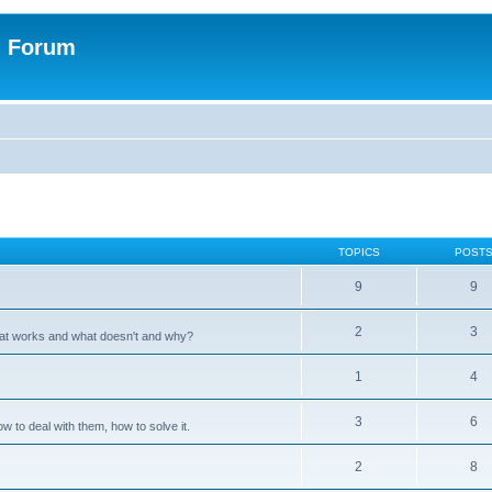
n Forum
TOPICS
POST
9
9
2
3
hat works and what doesn't and why?
1
4
3
6
 to deal with them, how to solve it.
2
8