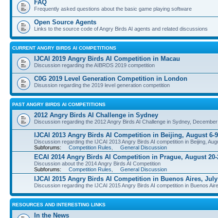
FAQ
Frequently asked questions about the basic game playing software
Open Source Agents
Links to the source code of Angry Birds AI agents and related discussions
CURRENT ANGRY BIRDS AI COMPETITIONS
IJCAI 2019 Angry Birds AI Competition in Macau
Discussion regarding the AIBRDS 2019 competition
C0G 2019 Level Generation Competition in London
Disussion regarding the 2019 level generation competition
PAST ANGRY BIRDS AI COMPETITIONS
2012 Angry Birds AI Challenge in Sydney
Discussion regarding the 2012 Angry Birds AI Challenge in Sydney, December
IJCAI 2013 Angry Birds AI Competition in Beijing, August 6-9
Discussion regarding the IJCAI 2013 Angry Birds AI competition in Beijing, Aug
Subforums:
Competition Rules
,
General Discussion
ECAI 2014 Angry Birds AI Competition in Prague, August 20-
Discussion about the 2014 Angry Birds AI Competition
Subforums:
Competition Rules
,
General Discussion
IJCAI 2015 Angry Birds AI Competition in Buenos Aires, July
Discussion regarding the IJCAI 2015 Angry Birds AI competition in Buenos Aire
RESOURCES AND INTERESTING LINKS
In the News