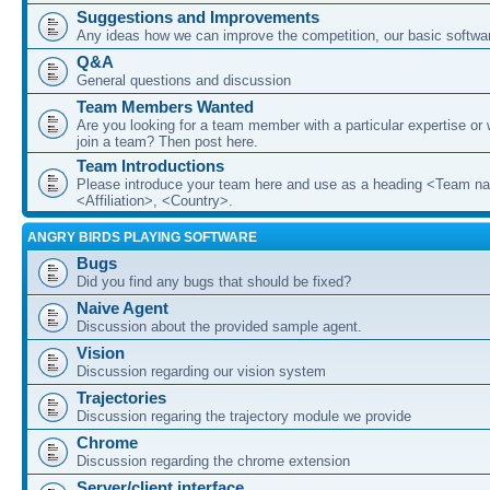
Suggestions and Improvements
Any ideas how we can improve the competition, our basic softwar
Q&A
General questions and discussion
Team Members Wanted
Are you looking for a team member with a particular expertise or 
join a team? Then post here.
Team Introductions
Please introduce your team here and use as a heading <Team n
<Affiliation>, <Country>.
ANGRY BIRDS PLAYING SOFTWARE
Bugs
Did you find any bugs that should be fixed?
Naive Agent
Discussion about the provided sample agent.
Vision
Discussion regarding our vision system
Trajectories
Discussion regaring the trajectory module we provide
Chrome
Discussion regarding the chrome extension
Server/client interface