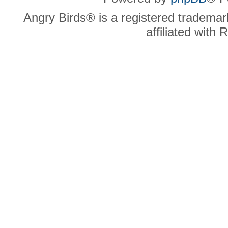
Angry Birds® is a registered trademar
affiliated with