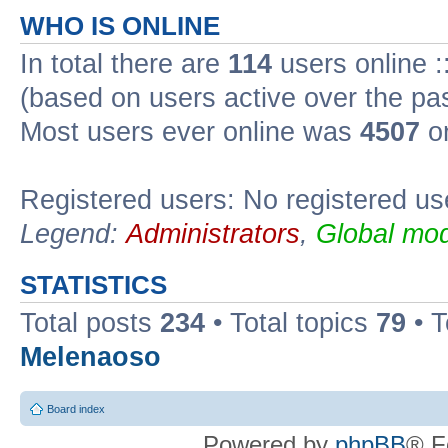
WHO IS ONLINE
In total there are
114
users online :
(based on users active over the pa
Most users ever online was
4507
on
Registered users: No registered us
Legend:
Administrators
,
Global mod
STATISTICS
Total posts
234
• Total topics
79
• 
Melenaoso
Board index
Powered by
phpBB
® F