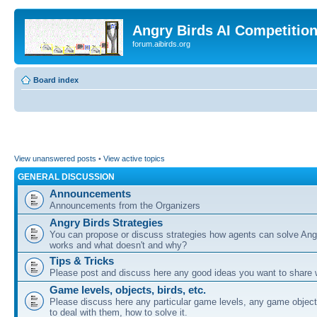
Angry Birds AI Competitio
forum.aibirds.org
Board index
View unanswered posts
•
View active topics
GENERAL DISCUSSION
Announcements
Announcements from the Organizers
Angry Birds Strategies
You can propose or discuss strategies how agents can solve Ang
works and what doesn't and why?
Tips & Tricks
Please post and discuss here any good ideas you want to share w
Game levels, objects, birds, etc.
Please discuss here any particular game levels, any game object
to deal with them, how to solve it.