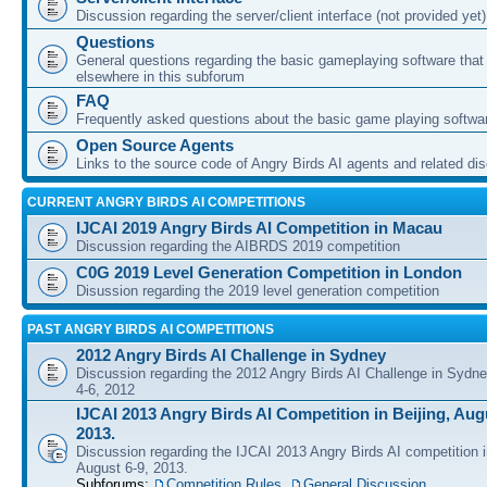
Discussion regarding the server/client interface (not provided yet)
Questions
General questions regarding the basic gameplaying software that d
elsewhere in this subforum
FAQ
Frequently asked questions about the basic game playing softwa
Open Source Agents
Links to the source code of Angry Birds AI agents and related di
CURRENT ANGRY BIRDS AI COMPETITIONS
IJCAI 2019 Angry Birds AI Competition in Macau
Discussion regarding the AIBRDS 2019 competition
C0G 2019 Level Generation Competition in London
Disussion regarding the 2019 level generation competition
PAST ANGRY BIRDS AI COMPETITIONS
2012 Angry Birds AI Challenge in Sydney
Discussion regarding the 2012 Angry Birds AI Challenge in Sydn
4-6, 2012
IJCAI 2013 Angry Birds AI Competition in Beijing, Augu
2013.
Discussion regarding the IJCAI 2013 Angry Birds AI competition i
August 6-9, 2013.
Subforums:
Competition Rules
,
General Discussion