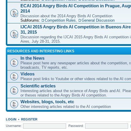
ECAI 2014 Angry Birds AI Competition in Prague, Augu
2014
Discussion about the 2014 Angry Birds AI Competition
Subforums:
Competition Rules
,
General Discussion
IJCAI 2015 Angry Birds AI Competition in Buenos Aires
31, 2015
Discussion regarding the IJCAI 2015 Angry Birds AI competition 
Aires, July 28-31, 2015.
RESOURCES AND INTERESTING LINKS
In the News
Please post here any newspaper articles about the competition, r
broadcasts, TV reports, etc.
Videos
Please post links to Youtube or other videos related to the AI com
Scientific articles
Interesting articles about the science of Angry Birds and AI. Plea
or theses related to the Angry Birds AI competition.
Websites, blogs, tools, etc
Other interesting articles related to the AI competition
LOGIN
•
REGISTER
Username:
Password: