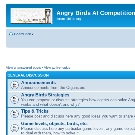
Angry Birds AI Competitio
forum.aibirds.org
Board index
View unanswered posts
•
View active topics
GENERAL DISCUSSION
Announcements
Announcements from the Organizers
Angry Birds Strategies
You can propose or discuss strategies how agents can solve Ang
works and what doesn't and why?
Tips & Tricks
Please post and discuss here any good ideas you want to share w
Game levels, objects, birds, etc.
Please discuss here any particular game levels, any game object
to deal with them, how to solve it.