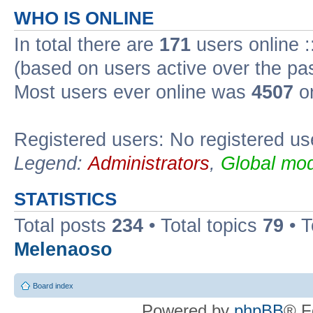
WHO IS ONLINE
In total there are
171
users online :
(based on users active over the pa
Most users ever online was
4507
on
Registered users: No registered us
Legend:
Administrators
,
Global mod
STATISTICS
Total posts
234
• Total topics
79
• 
Melenaoso
Board index
Powered by
phpBB
® F