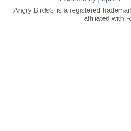
Angry Birds® is a registered trademar
affiliated with