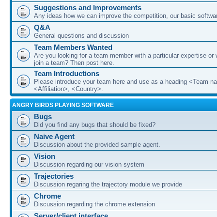
Suggestions and Improvements
Any ideas how we can improve the competition, our basic softwar
Q&A
General questions and discussion
Team Members Wanted
Are you looking for a team member with a particular expertise or 
join a team? Then post here.
Team Introductions
Please introduce your team here and use as a heading <Team n
<Affiliation>, <Country>.
ANGRY BIRDS PLAYING SOFTWARE
Bugs
Did you find any bugs that should be fixed?
Naive Agent
Discussion about the provided sample agent.
Vision
Discussion regarding our vision system
Trajectories
Discussion regaring the trajectory module we provide
Chrome
Discussion regarding the chrome extension
Server/client interface