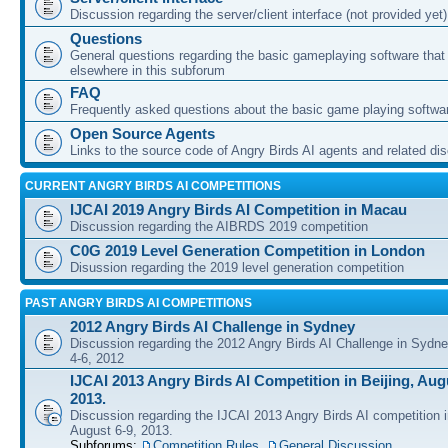
Discussion regarding the server/client interface (not provided yet)
Questions
General questions regarding the basic gameplaying software that d
elsewhere in this subforum
FAQ
Frequently asked questions about the basic game playing softwa
Open Source Agents
Links to the source code of Angry Birds AI agents and related di
CURRENT ANGRY BIRDS AI COMPETITIONS
IJCAI 2019 Angry Birds AI Competition in Macau
Discussion regarding the AIBRDS 2019 competition
C0G 2019 Level Generation Competition in London
Disussion regarding the 2019 level generation competition
PAST ANGRY BIRDS AI COMPETITIONS
2012 Angry Birds AI Challenge in Sydney
Discussion regarding the 2012 Angry Birds AI Challenge in Sydn
4-6, 2012
IJCAI 2013 Angry Birds AI Competition in Beijing, Augu
2013.
Discussion regarding the IJCAI 2013 Angry Birds AI competition i
August 6-9, 2013.
Subforums:
Competition Rules
,
General Discussion