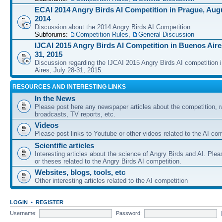
ECAI 2014 Angry Birds AI Competition in Prague, Augu
2014
Discussion about the 2014 Angry Birds AI Competition
Subforums:
Competition Rules
,
General Discussion
IJCAI 2015 Angry Birds AI Competition in Buenos Aires
31, 2015
Discussion regarding the IJCAI 2015 Angry Birds AI competition 
Aires, July 28-31, 2015.
RESOURCES AND INTERESTING LINKS
In the News
Please post here any newspaper articles about the competition, r
broadcasts, TV reports, etc.
Videos
Please post links to Youtube or other videos related to the AI com
Scientific articles
Interesting articles about the science of Angry Birds and AI. Plea
or theses related to the Angry Birds AI competition.
Websites, blogs, tools, etc
Other interesting articles related to the AI competition
LOGIN
•
REGISTER
Username:
Password: