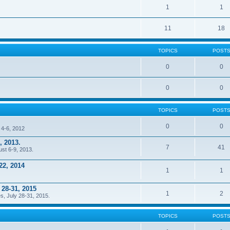
1
1
11
18
TOPICS
POST
0
0
0
0
TOPICS
POST
0
0
 4-6, 2012
, 2013.
7
41
ust 6-9, 2013.
22, 2014
1
1
 28-31, 2015
1
2
s, July 28-31, 2015.
TOPICS
POST