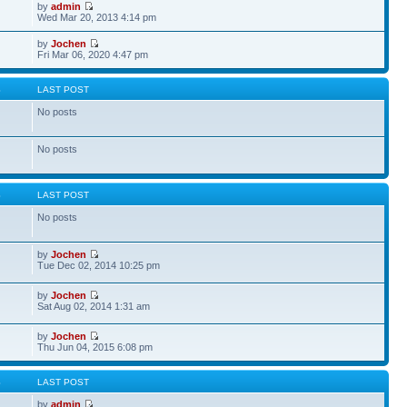
by
admin
Wed Mar 20, 2013 4:14 pm
by
Jochen
Fri Mar 06, 2020 4:47 pm
S
LAST POST
No posts
No posts
S
LAST POST
No posts
by
Jochen
Tue Dec 02, 2014 10:25 pm
by
Jochen
Sat Aug 02, 2014 1:31 am
by
Jochen
Thu Jun 04, 2015 6:08 pm
S
LAST POST
by
admin