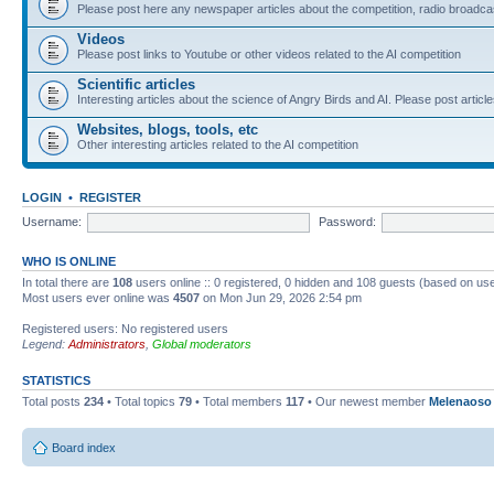
Please post here any newspaper articles about the competition, radio broadcas
Videos
Please post links to Youtube or other videos related to the AI competition
Scientific articles
Interesting articles about the science of Angry Birds and AI. Please post article
Websites, blogs, tools, etc
Other interesting articles related to the AI competition
LOGIN
•
REGISTER
Username:
Password:
WHO IS ONLINE
In total there are
108
users online :: 0 registered, 0 hidden and 108 guests (based on use
Most users ever online was
4507
on Mon Jun 29, 2026 2:54 pm
Registered users: No registered users
Legend:
Administrators
,
Global moderators
STATISTICS
Total posts
234
• Total topics
79
• Total members
117
• Our newest member
Melenaoso
Board index