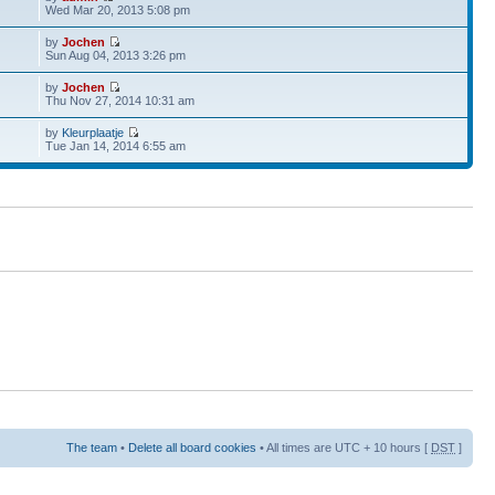
Wed Mar 20, 2013 5:08 pm
by
Jochen
Sun Aug 04, 2013 3:26 pm
by
Jochen
Thu Nov 27, 2014 10:31 am
by
Kleurplaatje
Tue Jan 14, 2014 6:55 am
The team
•
Delete all board cookies
• All times are UTC + 10 hours [
DST
]