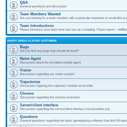
Q&A
General questions and discussion
Team Members Wanted
Are you looking for a team member with a particular expertise or would like to
Team Introductions
Please introduce your team here and use as a heading <Team name>, <Affiliat
ANGRY BIRDS PLAYING SOFTWARE
Bugs
Did you find any bugs that should be fixed?
Naive Agent
Discussion about the provided sample agent.
Vision
Discussion regarding our vision system
Trajectories
Discussion regaring the trajectory module we provide
Chrome
Discussion regarding the chrome extension
Server/client interface
Discussion regarding the server/client interface (not provided yet)
Questions
General questions regarding the basic gameplaying software that don't fit els