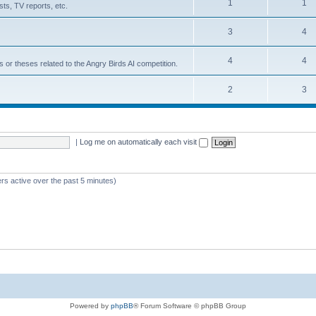
1
1
ts, TV reports, etc.
3
4
4
4
s or theses related to the Angry Birds AI competition.
2
3
|
Log me on automatically each visit
rs active over the past 5 minutes)
Powered by
phpBB
® Forum Software © phpBB Group