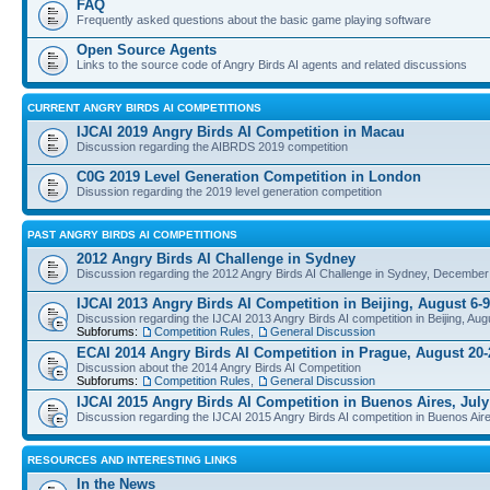
FAQ
Frequently asked questions about the basic game playing software
Open Source Agents
Links to the source code of Angry Birds AI agents and related discussions
CURRENT ANGRY BIRDS AI COMPETITIONS
IJCAI 2019 Angry Birds AI Competition in Macau
Discussion regarding the AIBRDS 2019 competition
C0G 2019 Level Generation Competition in London
Disussion regarding the 2019 level generation competition
PAST ANGRY BIRDS AI COMPETITIONS
2012 Angry Birds AI Challenge in Sydney
Discussion regarding the 2012 Angry Birds AI Challenge in Sydney, December
IJCAI 2013 Angry Birds AI Competition in Beijing, August 6-9
Discussion regarding the IJCAI 2013 Angry Birds AI competition in Beijing, Aug
Subforums:
Competition Rules
,
General Discussion
ECAI 2014 Angry Birds AI Competition in Prague, August 20-
Discussion about the 2014 Angry Birds AI Competition
Subforums:
Competition Rules
,
General Discussion
IJCAI 2015 Angry Birds AI Competition in Buenos Aires, July
Discussion regarding the IJCAI 2015 Angry Birds AI competition in Buenos Aire
RESOURCES AND INTERESTING LINKS
In the News