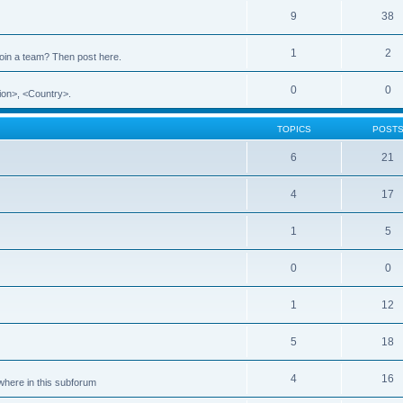
9
38
1
2
 join a team? Then post here.
0
0
ion>, <Country>.
TOPICS
POST
6
21
4
17
1
5
0
0
1
12
5
18
4
16
ewhere in this subforum