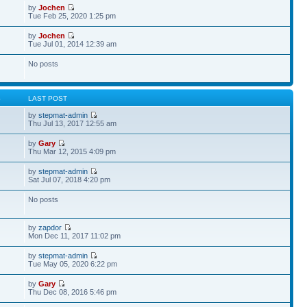
by
Jochen
Tue Feb 25, 2020 1:25 pm
by
Jochen
Tue Jul 01, 2014 12:39 am
No posts
S
LAST POST
by
stepmat-admin
Thu Jul 13, 2017 12:55 am
by
Gary
Thu Mar 12, 2015 4:09 pm
by
stepmat-admin
Sat Jul 07, 2018 4:20 pm
No posts
by
zapdor
Mon Dec 11, 2017 11:02 pm
by
stepmat-admin
Tue May 05, 2020 6:22 pm
by
Gary
Thu Dec 08, 2016 5:46 pm