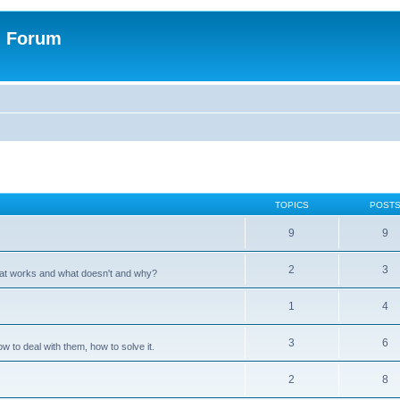
n Forum
TOPICS
POST
9
9
2
3
hat works and what doesn't and why?
1
4
3
6
 to deal with them, how to solve it.
2
8