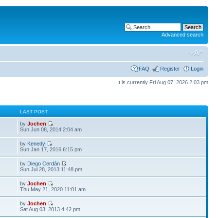
Advanced search
FAQ
Register
Login
It is currently Fri Aug 07, 2026 2:03 pm
S
LAST POST
by
Jochen
Sun Jun 08, 2014 2:04 am
by
Kenedy
Sun Jan 17, 2016 6:15 pm
by
Diego Cerdán
Sun Jul 28, 2013 11:48 pm
by
Jochen
Thu May 21, 2020 11:01 am
by
Jochen
Sat Aug 03, 2013 4:42 pm