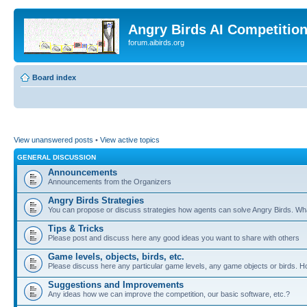
Angry Birds AI Competitio
forum.aibirds.org
Board index
View unanswered posts
•
View active topics
GENERAL DISCUSSION
Announcements
Announcements from the Organizers
Angry Birds Strategies
You can propose or discuss strategies how agents can solve Angry Birds. W
Tips & Tricks
Please post and discuss here any good ideas you want to share with others
Game levels, objects, birds, etc.
Please discuss here any particular game levels, any game objects or birds. How
Suggestions and Improvements
Any ideas how we can improve the competition, our basic software, etc.?