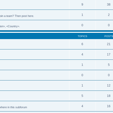
9
38
1
2
 join a team? Then post here.
0
0
ion>, <Country>.
TOPICS
POST
6
21
4
17
1
5
0
0
1
12
5
18
4
16
ewhere in this subforum