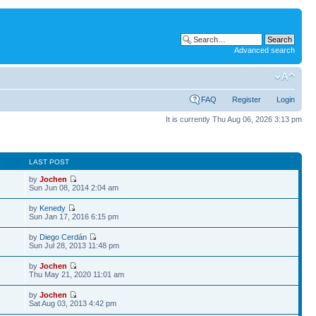
Advanced search
FAQ
Register
Login
It is currently Thu Aug 06, 2026 3:13 pm
S
LAST POST
by
Jochen
Sun Jun 08, 2014 2:04 am
by
Kenedy
Sun Jan 17, 2016 6:15 pm
by
Diego Cerdán
Sun Jul 28, 2013 11:48 pm
by
Jochen
Thu May 21, 2020 11:01 am
by
Jochen
Sat Aug 03, 2013 4:42 pm