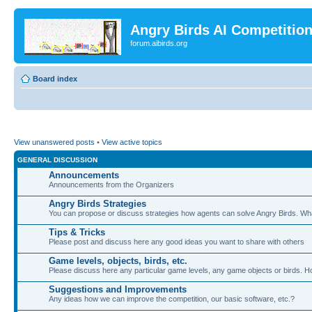
Angry Birds AI Competitio
forum.aibirds.org
Board index
View unanswered posts
•
View active topics
GENERAL DISCUSSION
Announcements
Announcements from the Organizers
Angry Birds Strategies
You can propose or discuss strategies how agents can solve Angry Birds. W
Tips & Tricks
Please post and discuss here any good ideas you want to share with others
Game levels, objects, birds, etc.
Please discuss here any particular game levels, any game objects or birds. How
Suggestions and Improvements
Any ideas how we can improve the competition, our basic software, etc.?