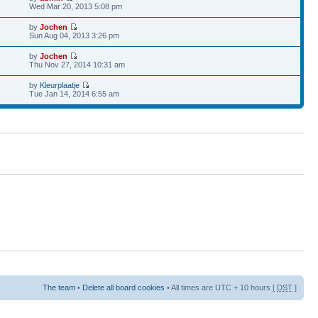
Wed Mar 20, 2013 5:08 pm
by
Jochen
Sun Aug 04, 2013 3:26 pm
by
Jochen
Thu Nov 27, 2014 10:31 am
by
Kleurplaatje
Tue Jan 14, 2014 6:55 am
The team
•
Delete all board cookies
• All times are UTC + 10 hours [
DST
]