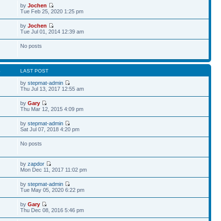
by
Jochen
Tue Feb 25, 2020 1:25 pm
by
Jochen
Tue Jul 01, 2014 12:39 am
No posts
S
LAST POST
by
stepmat-admin
Thu Jul 13, 2017 12:55 am
by
Gary
Thu Mar 12, 2015 4:09 pm
by
stepmat-admin
Sat Jul 07, 2018 4:20 pm
No posts
by
zapdor
Mon Dec 11, 2017 11:02 pm
by
stepmat-admin
Tue May 05, 2020 6:22 pm
by
Gary
Thu Dec 08, 2016 5:46 pm