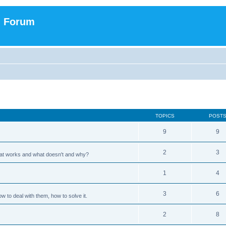
n Forum
TOPICS
POST
9
9
2
3
hat works and what doesn't and why?
1
4
3
6
 to deal with them, how to solve it.
2
8