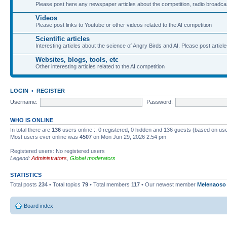
Please post here any newspaper articles about the competition, radio broadcas
Videos
Please post links to Youtube or other videos related to the AI competition
Scientific articles
Interesting articles about the science of Angry Birds and AI. Please post article
Websites, blogs, tools, etc
Other interesting articles related to the AI competition
LOGIN
•
REGISTER
Username:
Password:
WHO IS ONLINE
In total there are
136
users online :: 0 registered, 0 hidden and 136 guests (based on use
Most users ever online was
4507
on Mon Jun 29, 2026 2:54 pm
Registered users: No registered users
Legend:
Administrators
,
Global moderators
STATISTICS
Total posts
234
• Total topics
79
• Total members
117
• Our newest member
Melenaoso
Board index