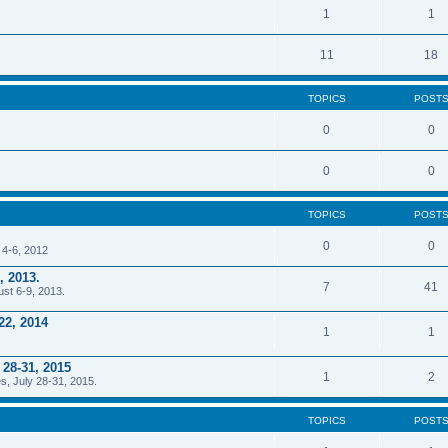
1
1
11
18
TOPICS
POST
0
0
0
0
TOPICS
POST
0
0
 4-6, 2012
, 2013.
7
41
ust 6-9, 2013.
22, 2014
1
1
 28-31, 2015
1
2
s, July 28-31, 2015.
TOPICS
POST