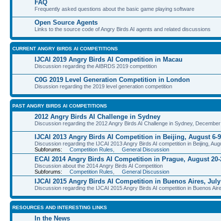
FAQ
Frequently asked questions about the basic game playing software
Open Source Agents
Links to the source code of Angry Birds AI agents and related discussions
CURRENT ANGRY BIRDS AI COMPETITIONS
IJCAI 2019 Angry Birds AI Competition in Macau
Discussion regarding the AIBRDS 2019 competition
C0G 2019 Level Generation Competition in London
Disussion regarding the 2019 level generation competition
PAST ANGRY BIRDS AI COMPETITIONS
2012 Angry Birds AI Challenge in Sydney
Discussion regarding the 2012 Angry Birds AI Challenge in Sydney, December
IJCAI 2013 Angry Birds AI Competition in Beijing, August 6-9
Discussion regarding the IJCAI 2013 Angry Birds AI competition in Beijing, Aug
Subforums:
Competition Rules
,
General Discussion
ECAI 2014 Angry Birds AI Competition in Prague, August 20-
Discussion about the 2014 Angry Birds AI Competition
Subforums:
Competition Rules
,
General Discussion
IJCAI 2015 Angry Birds AI Competition in Buenos Aires, July
Discussion regarding the IJCAI 2015 Angry Birds AI competition in Buenos Aire
RESOURCES AND INTERESTING LINKS
In the News