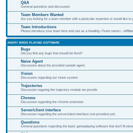
Q&A
General questions and discussion
Team Members Wanted
Are you looking for a team member with a particular expertise or would like to
Team Introductions
Please introduce your team here and use as a heading <Team name>, <Affiliat
ANGRY BIRDS PLAYING SOFTWARE
Bugs
Did you find any bugs that should be fixed?
Naive Agent
Discussion about the provided sample agent.
Vision
Discussion regarding our vision system
Trajectories
Discussion regaring the trajectory module we provide
Chrome
Discussion regarding the chrome extension
Server/client interface
Discussion regarding the server/client interface (not provided yet)
Questions
General questions regarding the basic gameplaying software that don't fit els