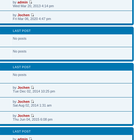
by
admin
Wed Mar 20, 2013 4:14 pm
by
Jochen
Fri Mar 06, 2020 4:47 pm
S
LAST POST
No posts
No posts
S
LAST POST
No posts
by
Jochen
Tue Dec 02, 2014 10:25 pm
by
Jochen
Sat Aug 02, 2014 1:31 am
by
Jochen
Thu Jun 04, 2015 6:08 pm
S
LAST POST
by
admin