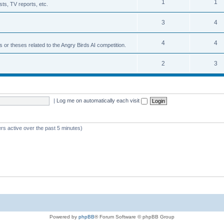
1
1
ts, TV reports, etc.
3
4
4
4
s or theses related to the Angry Birds AI competition.
2
3
|
Log me on automatically each visit
rs active over the past 5 minutes)
Powered by
phpBB
® Forum Software © phpBB Group