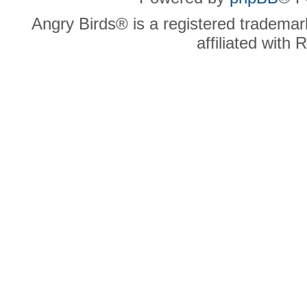
Angry Birds® is a registered trademar
affiliated with