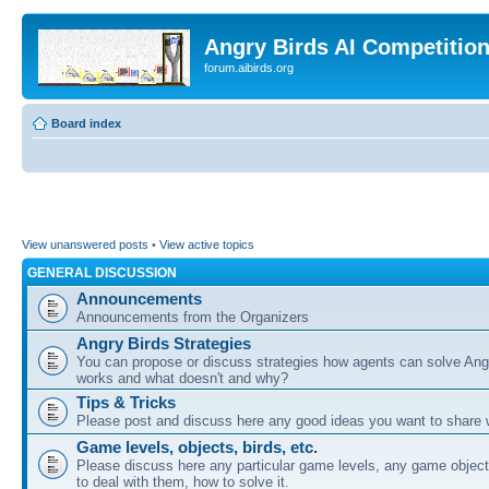
Angry Birds AI Competitio
forum.aibirds.org
Board index
View unanswered posts
•
View active topics
GENERAL DISCUSSION
Announcements
Announcements from the Organizers
Angry Birds Strategies
You can propose or discuss strategies how agents can solve Ang
works and what doesn't and why?
Tips & Tricks
Please post and discuss here any good ideas you want to share w
Game levels, objects, birds, etc.
Please discuss here any particular game levels, any game object
to deal with them, how to solve it.