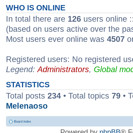
WHO IS ONLINE
In total there are
126
users online :
(based on users active over the pa
Most users ever online was
4507
on
Registered users: No registered us
Legend:
Administrators
,
Global mod
STATISTICS
Total posts
234
• Total topics
79
• 
Melenaoso
Board index
Powered by
phpBB
® F