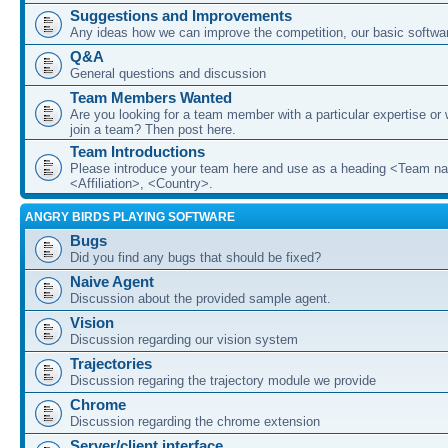
Suggestions and Improvements
Any ideas how we can improve the competition, our basic softwar
Q&A
General questions and discussion
Team Members Wanted
Are you looking for a team member with a particular expertise or 
join a team? Then post here.
Team Introductions
Please introduce your team here and use as a heading <Team n
<Affiliation>, <Country>.
ANGRY BIRDS PLAYING SOFTWARE
Bugs
Did you find any bugs that should be fixed?
Naive Agent
Discussion about the provided sample agent.
Vision
Discussion regarding our vision system
Trajectories
Discussion regaring the trajectory module we provide
Chrome
Discussion regarding the chrome extension
Server/client interface