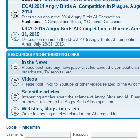
ECAI 2014 Angry Birds AI Competition in Prague, Augu
2014
Discussion about the 2014 Angry Birds AI Competition
Subforums:
Competition Rules
,
General Discussion
IJCAI 2015 Angry Birds AI Competition in Buenos Aires
31, 2015
Discussion regarding the IJCAI 2015 Angry Birds AI competition 
Aires, July 28-31, 2015.
RESOURCES AND INTERESTING LINKS
In the News
Please post here any newspaper articles about the competition, r
broadcasts, TV reports, etc.
Videos
Please post links to Youtube or other videos related to the AI com
Scientific articles
Interesting articles about the science of Angry Birds and AI. Plea
or theses related to the Angry Birds AI competition.
Websites, blogs, tools, etc
Other interesting articles related to the AI competition
LOGIN
•
REGISTER
Username:
Password: