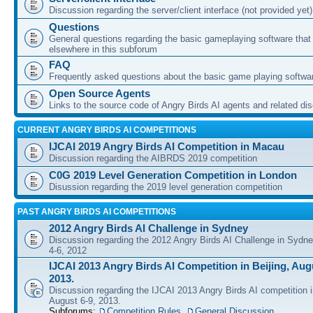
Discussion regarding the server/client interface (not provided yet)
Questions
General questions regarding the basic gameplaying software that d
elsewhere in this subforum
FAQ
Frequently asked questions about the basic game playing softwa
Open Source Agents
Links to the source code of Angry Birds AI agents and related di
CURRENT ANGRY BIRDS AI COMPETITIONS
IJCAI 2019 Angry Birds AI Competition in Macau
Discussion regarding the AIBRDS 2019 competition
C0G 2019 Level Generation Competition in London
Disussion regarding the 2019 level generation competition
PAST ANGRY BIRDS AI COMPETITIONS
2012 Angry Birds AI Challenge in Sydney
Discussion regarding the 2012 Angry Birds AI Challenge in Sydn
4-6, 2012
IJCAI 2013 Angry Birds AI Competition in Beijing, Augu
2013.
Discussion regarding the IJCAI 2013 Angry Birds AI competition i
August 6-9, 2013.
Subforums:
Competition Rules
,
General Discussion