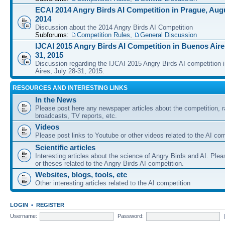
ECAI 2014 Angry Birds AI Competition in Prague, Augu
2014
Discussion about the 2014 Angry Birds AI Competition
Subforums:
Competition Rules
,
General Discussion
IJCAI 2015 Angry Birds AI Competition in Buenos Aires
31, 2015
Discussion regarding the IJCAI 2015 Angry Birds AI competition 
Aires, July 28-31, 2015.
RESOURCES AND INTERESTING LINKS
In the News
Please post here any newspaper articles about the competition, r
broadcasts, TV reports, etc.
Videos
Please post links to Youtube or other videos related to the AI com
Scientific articles
Interesting articles about the science of Angry Birds and AI. Plea
or theses related to the Angry Birds AI competition.
Websites, blogs, tools, etc
Other interesting articles related to the AI competition
LOGIN
•
REGISTER
Username:
Password: