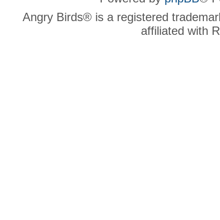
Angry Birds® is a registered trademar
affiliated with