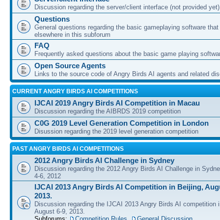
Discussion regarding the server/client interface (not provided yet)
Questions
General questions regarding the basic gameplaying software that d
elsewhere in this subforum
FAQ
Frequently asked questions about the basic game playing softwa
Open Source Agents
Links to the source code of Angry Birds AI agents and related di
CURRENT ANGRY BIRDS AI COMPETITIONS
IJCAI 2019 Angry Birds AI Competition in Macau
Discussion regarding the AIBRDS 2019 competition
C0G 2019 Level Generation Competition in London
Disussion regarding the 2019 level generation competition
PAST ANGRY BIRDS AI COMPETITIONS
2012 Angry Birds AI Challenge in Sydney
Discussion regarding the 2012 Angry Birds AI Challenge in Sydn
4-6, 2012
IJCAI 2013 Angry Birds AI Competition in Beijing, Augu
2013.
Discussion regarding the IJCAI 2013 Angry Birds AI competition i
August 6-9, 2013.
Subforums:
Competition Rules
,
General Discussion