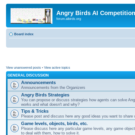
Angry Birds AI Competitio
forum.aibirds.org
Board index
View unanswered posts
•
View active topics
GENERAL DISCUSSION
Announcements
Announcements from the Organizers
Angry Birds Strategies
You can propose or discuss strategies how agents can solve Ang
works and what doesn't and why?
Tips & Tricks
Please post and discuss here any good ideas you want to share w
Game levels, objects, birds, etc.
Please discuss here any particular game levels, any game object
to deal with them, how to solve it.