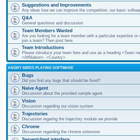
Suggestions and Improvements
Any ideas how we can improve the competition, our basic softwar
Q&A
General questions and discussion
Team Members Wanted
Are you looking for a team member with a particular expertise or 
join a team? Then post here.
Team Introductions
Please introduce your team here and use as a heading <Team n
<Affiliation>, <Country>.
ANGRY BIRDS PLAYING SOFTWARE
Bugs
Did you find any bugs that should be fixed?
Naive Agent
Discussion about the provided sample agent.
Vision
Discussion regarding our vision system
Trajectories
Discussion regaring the trajectory module we provide
Chrome
Discussion regarding the chrome extension
Server/client interface