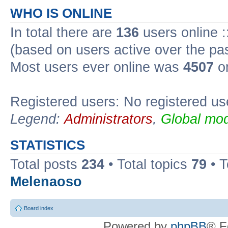
WHO IS ONLINE
In total there are
136
users online :
(based on users active over the pa
Most users ever online was
4507
on
Registered users: No registered us
Legend:
Administrators
,
Global mod
STATISTICS
Total posts
234
• Total topics
79
• 
Melenaoso
Board index
Powered by
phpBB
® F