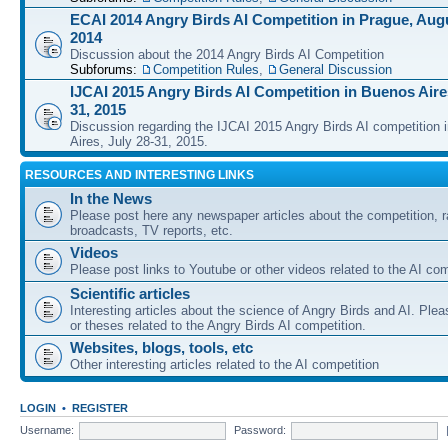
ECAI 2014 Angry Birds AI Competition in Prague, Augu
2014
Discussion about the 2014 Angry Birds AI Competition
Subforums:
Competition Rules
,
General Discussion
IJCAI 2015 Angry Birds AI Competition in Buenos Aires
31, 2015
Discussion regarding the IJCAI 2015 Angry Birds AI competition 
Aires, July 28-31, 2015.
RESOURCES AND INTERESTING LINKS
In the News
Please post here any newspaper articles about the competition, r
broadcasts, TV reports, etc.
Videos
Please post links to Youtube or other videos related to the AI com
Scientific articles
Interesting articles about the science of Angry Birds and AI. Plea
or theses related to the Angry Birds AI competition.
Websites, blogs, tools, etc
Other interesting articles related to the AI competition
LOGIN
•
REGISTER
Username:
Password: