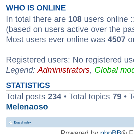
WHO IS ONLINE
In total there are
108
users online :
(based on users active over the pa
Most users ever online was
4507
on
Registered users: No registered us
Legend:
Administrators
,
Global mod
STATISTICS
Total posts
234
• Total topics
79
• 
Melenaoso
Board index
Powered by
phpBB
® F