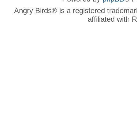
Angry Birds® is a registered trademar
affiliated with