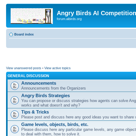
Angry Birds AI Competitio
forum.aibirds.org
Board index
View unanswered posts
•
View active topics
GENERAL DISCUSSION
Announcements
Announcements from the Organizers
Angry Birds Strategies
You can propose or discuss strategies how agents can solve Ang
works and what doesn't and why?
Tips & Tricks
Please post and discuss here any good ideas you want to share w
Game levels, objects, birds, etc.
Please discuss here any particular game levels, any game object
to deal with them, how to solve it.