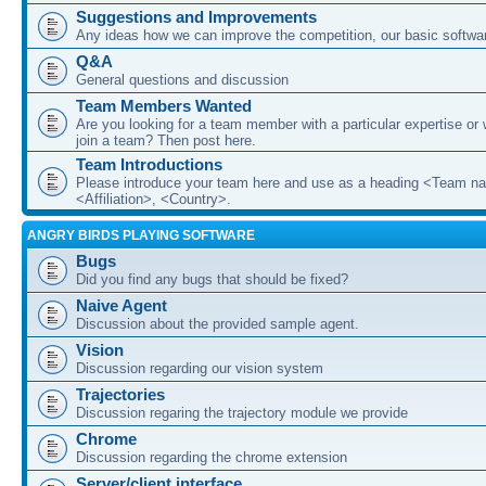
Suggestions and Improvements
Any ideas how we can improve the competition, our basic softwar
Q&A
General questions and discussion
Team Members Wanted
Are you looking for a team member with a particular expertise or 
join a team? Then post here.
Team Introductions
Please introduce your team here and use as a heading <Team n
<Affiliation>, <Country>.
ANGRY BIRDS PLAYING SOFTWARE
Bugs
Did you find any bugs that should be fixed?
Naive Agent
Discussion about the provided sample agent.
Vision
Discussion regarding our vision system
Trajectories
Discussion regaring the trajectory module we provide
Chrome
Discussion regarding the chrome extension
Server/client interface