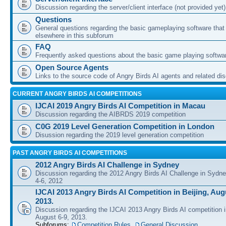
Discussion regarding the server/client interface (not provided yet)
Questions
General questions regarding the basic gameplaying software that d
elsewhere in this subforum
FAQ
Frequently asked questions about the basic game playing softwa
Open Source Agents
Links to the source code of Angry Birds AI agents and related di
CURRENT ANGRY BIRDS AI COMPETITIONS
IJCAI 2019 Angry Birds AI Competition in Macau
Discussion regarding the AIBRDS 2019 competition
C0G 2019 Level Generation Competition in London
Disussion regarding the 2019 level generation competition
PAST ANGRY BIRDS AI COMPETITIONS
2012 Angry Birds AI Challenge in Sydney
Discussion regarding the 2012 Angry Birds AI Challenge in Sydn
4-6, 2012
IJCAI 2013 Angry Birds AI Competition in Beijing, Augu
2013.
Discussion regarding the IJCAI 2013 Angry Birds AI competition i
August 6-9, 2013.
Subforums:
Competition Rules
,
General Discussion