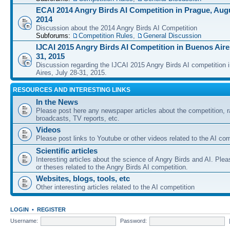
ECAI 2014 Angry Birds AI Competition in Prague, Augu
2014
Discussion about the 2014 Angry Birds AI Competition
Subforums:
Competition Rules
,
General Discussion
IJCAI 2015 Angry Birds AI Competition in Buenos Aires
31, 2015
Discussion regarding the IJCAI 2015 Angry Birds AI competition 
Aires, July 28-31, 2015.
RESOURCES AND INTERESTING LINKS
In the News
Please post here any newspaper articles about the competition, r
broadcasts, TV reports, etc.
Videos
Please post links to Youtube or other videos related to the AI com
Scientific articles
Interesting articles about the science of Angry Birds and AI. Plea
or theses related to the Angry Birds AI competition.
Websites, blogs, tools, etc
Other interesting articles related to the AI competition
LOGIN
•
REGISTER
Username:
Password: