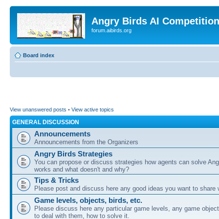
Angry Birds AI Competitio
forum.aibirds.org
Board index
View unanswered posts
•
View active topics
GENERAL DISCUSSION
Announcements
Announcements from the Organizers
Angry Birds Strategies
You can propose or discuss strategies how agents can solve Ang
works and what doesn't and why?
Tips & Tricks
Please post and discuss here any good ideas you want to share w
Game levels, objects, birds, etc.
Please discuss here any particular game levels, any game object
to deal with them, how to solve it.