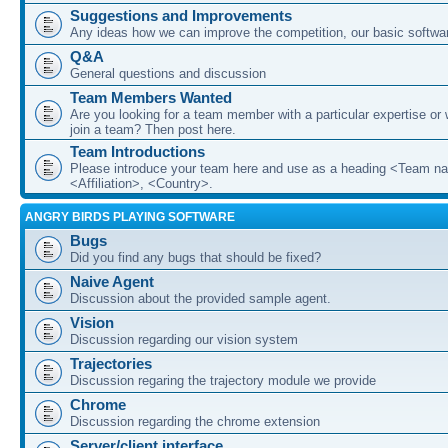
Suggestions and Improvements
Any ideas how we can improve the competition, our basic softwar
Q&A
General questions and discussion
Team Members Wanted
Are you looking for a team member with a particular expertise or 
join a team? Then post here.
Team Introductions
Please introduce your team here and use as a heading <Team n
<Affiliation>, <Country>.
ANGRY BIRDS PLAYING SOFTWARE
Bugs
Did you find any bugs that should be fixed?
Naive Agent
Discussion about the provided sample agent.
Vision
Discussion regarding our vision system
Trajectories
Discussion regaring the trajectory module we provide
Chrome
Discussion regarding the chrome extension
Server/client interface