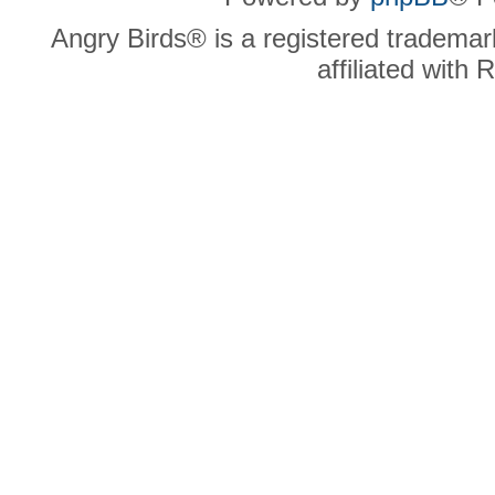
Angry Birds® is a registered trademar
affiliated with