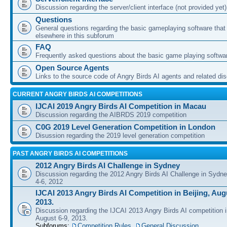
Discussion regarding the server/client interface (not provided yet)
Questions
General questions regarding the basic gameplaying software that d
elsewhere in this subforum
FAQ
Frequently asked questions about the basic game playing softwa
Open Source Agents
Links to the source code of Angry Birds AI agents and related di
CURRENT ANGRY BIRDS AI COMPETITIONS
IJCAI 2019 Angry Birds AI Competition in Macau
Discussion regarding the AIBRDS 2019 competition
C0G 2019 Level Generation Competition in London
Disussion regarding the 2019 level generation competition
PAST ANGRY BIRDS AI COMPETITIONS
2012 Angry Birds AI Challenge in Sydney
Discussion regarding the 2012 Angry Birds AI Challenge in Sydn
4-6, 2012
IJCAI 2013 Angry Birds AI Competition in Beijing, Augu
2013.
Discussion regarding the IJCAI 2013 Angry Birds AI competition i
August 6-9, 2013.
Subforums:
Competition Rules
,
General Discussion