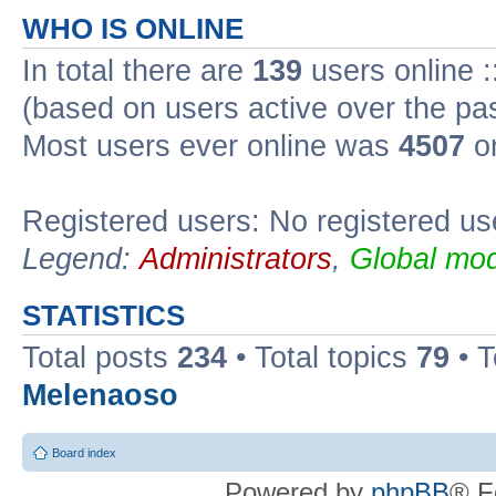
WHO IS ONLINE
In total there are
139
users online :
(based on users active over the pa
Most users ever online was
4507
on
Registered users: No registered us
Legend:
Administrators
,
Global mod
STATISTICS
Total posts
234
• Total topics
79
• 
Melenaoso
Board index
Powered by
phpBB
® F