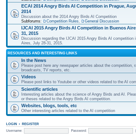
ECAI 2014 Angry Birds AI Competition in Prague, Augu
2014
Discussion about the 2014 Angry Birds AI Competition
Subforums:
Competition Rules
,
General Discussion
IJCAI 2015 Angry Birds AI Competition in Buenos Aires
31, 2015
Discussion regarding the IJCAI 2015 Angry Birds AI competition 
Aires, July 28-31, 2015.
RESOURCES AND INTERESTING LINKS
In the News
Please post here any newspaper articles about the competition, r
broadcasts, TV reports, etc.
Videos
Please post links to Youtube or other videos related to the AI com
Scientific articles
Interesting articles about the science of Angry Birds and AI. Plea
or theses related to the Angry Birds AI competition.
Websites, blogs, tools, etc
Other interesting articles related to the AI competition
LOGIN
•
REGISTER
Username:
Password: