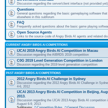
Discussion regarding the server/client interface (not provided yet)
Questions
General questions regarding the basic gameplaying software that d
elsewhere in this subforum
FAQ
Frequently asked questions about the basic game playing softwa
Open Source Agents
Links to the source code of Angry Birds AI agents and related di
CURRENT ANGRY BIRDS AI COMPETITIONS
IJCAI 2019 Angry Birds AI Competition in Macau
Discussion regarding the AIBRDS 2019 competition
C0G 2019 Level Generation Competition in London
Disussion regarding the 2019 level generation competition
PAST ANGRY BIRDS AI COMPETITIONS
2012 Angry Birds AI Challenge in Sydney
Discussion regarding the 2012 Angry Birds AI Challenge in Sydn
4-6, 2012
IJCAI 2013 Angry Birds AI Competition in Beijing, Augu
2013.
Discussion regarding the IJCAI 2013 Angry Birds AI competition i
August 6-9, 2013.
Subforums:
Competition Rules
,
General Discussion