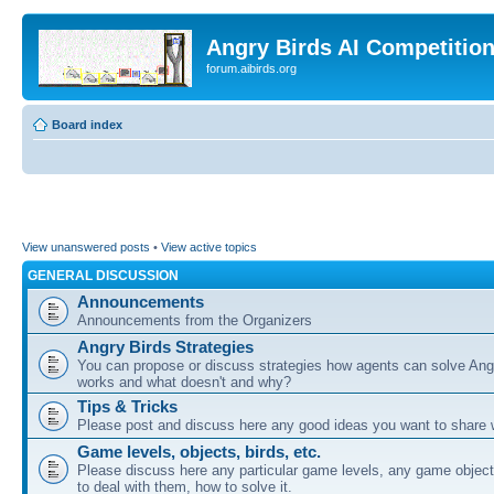
Angry Birds AI Competitio
forum.aibirds.org
Board index
View unanswered posts
•
View active topics
GENERAL DISCUSSION
Announcements
Announcements from the Organizers
Angry Birds Strategies
You can propose or discuss strategies how agents can solve Ang
works and what doesn't and why?
Tips & Tricks
Please post and discuss here any good ideas you want to share w
Game levels, objects, birds, etc.
Please discuss here any particular game levels, any game object
to deal with them, how to solve it.