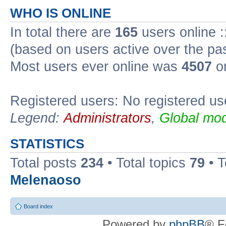
WHO IS ONLINE
In total there are
165
users online :
(based on users active over the pa
Most users ever online was
4507
on
Registered users: No registered us
Legend:
Administrators
,
Global mod
STATISTICS
Total posts
234
• Total topics
79
• 
Melenaoso
Board index
Powered by
phpBB
® F