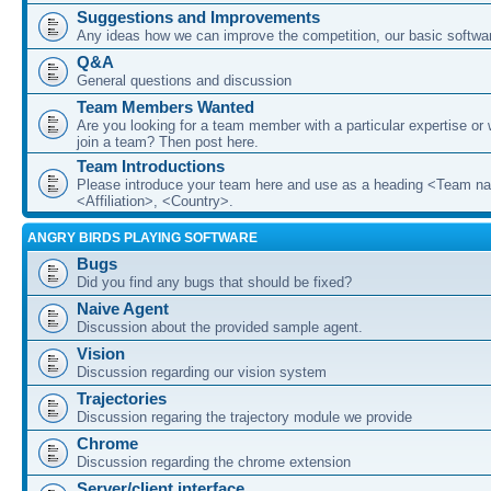
Suggestions and Improvements
Any ideas how we can improve the competition, our basic softwar
Q&A
General questions and discussion
Team Members Wanted
Are you looking for a team member with a particular expertise or 
join a team? Then post here.
Team Introductions
Please introduce your team here and use as a heading <Team n
<Affiliation>, <Country>.
ANGRY BIRDS PLAYING SOFTWARE
Bugs
Did you find any bugs that should be fixed?
Naive Agent
Discussion about the provided sample agent.
Vision
Discussion regarding our vision system
Trajectories
Discussion regaring the trajectory module we provide
Chrome
Discussion regarding the chrome extension
Server/client interface