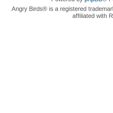
Angry Birds® is a registered trademar
affiliated with